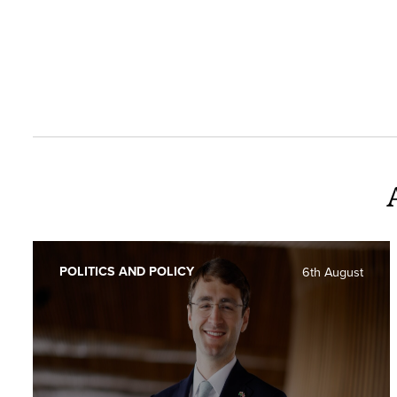
POLITICS AND POLICY
6th August