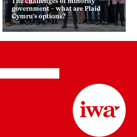
The challenges of minority
government – what are Plaid
Cymru’s options?