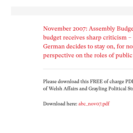
November 2007: Assembly Budget
budget receives sharp criticism 
German decides to stay on, for now
perspective on the roles of public
Please download this FREE of charge PDF w
of Welsh Affairs and Grayling Political St
Download here:
abc_nov07.pdf