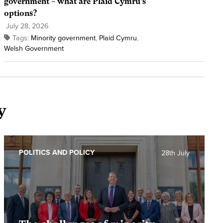
government – what are Plaid Cymru’s
options?
July 28, 2026
Tags:
Minority government
,
Plaid Cymru
,
Welsh Government
y
POLITICS AND POLICY
28th July