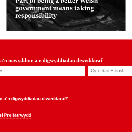
Part of being a better Welsh
government means taking
responsibility
 a'n newyddion a'n digwyddiadau diweddaraf
Cyfeiriad E-bost
*
on a'n digwyddiadau diweddaraf?
si Preifatrwydd