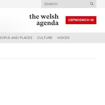
Search
CEFNOGWCH NI
EOPLE AND PLACES
CULTURE
VOICES