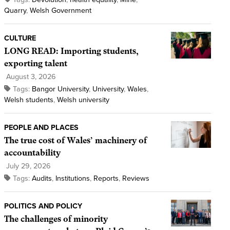
Quarry
,
Welsh Government
CULTURE
LONG READ: Importing students,
exporting talent
August 3, 2026
Tags:
Bangor University
,
University
,
Wales
,
Welsh students
,
Welsh university
PEOPLE AND PLACES
The true cost of Wales’ machinery of
accountability
July 29, 2026
Tags:
Audits
,
Institutions
,
Reports
,
Reviews
POLITICS AND POLICY
The challenges of minority