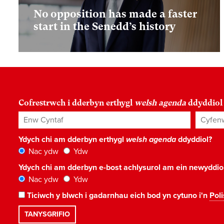
No opposition has made a faster
start in the Senedd’s history
Cofrestrwch i dderbyn erthygl
welsh agenda
ddyddiol
Enw Cyntaf
Cyfenw
Ydych chi am dderbyn erthygl
welsh agenda
ddyddiol?
Nac ydw
Ydw
Ydych chi am dderbyn e-bost achlysurol am ein newyddi
Nac ydw
Ydw
Ticiwch y blwch i gadarnhau eich bod yn cytuno i'n
Poli