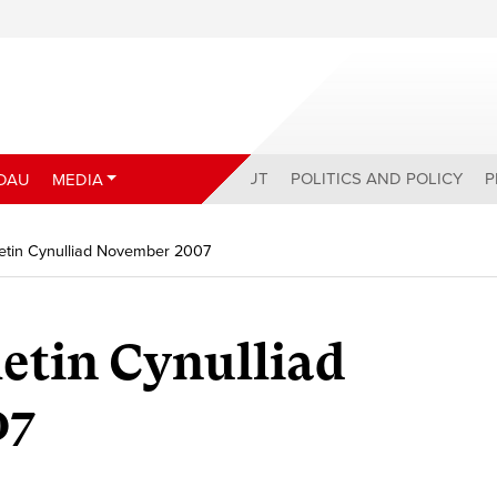
ABOUT
POLITICS AND POLICY
P
DAU
MEDIA
etin Cynulliad November 2007
etin Cynulliad
07