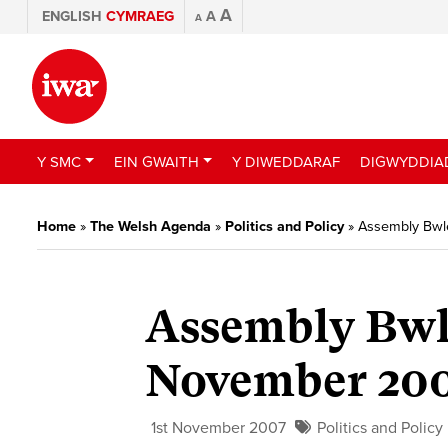
A
ENGLISH
CYMRAEG
A
A
Y SMC
EIN GWAITH
Y DIWEDDARAF
DIGWYDDIA
Home
»
The Welsh Agenda
»
Politics and Policy
»
Assembly Bwl
Assembly Bwl
November 20
1st November 2007
Politics and Policy