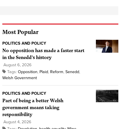
Most Popular
POLITICS AND POLICY
No opposition has made a faster start
in the Senedd’s history
August 6, 2026
Tags:
Opposition
,
Plaid
,
Reform
,
Senedd
,
Welsh Government
POLITICS AND POLICY
Part of being a better Welsh
government means taking
responsibility
August 4, 2026
Tags:
Devolution
,
health equality
,
Mine
,