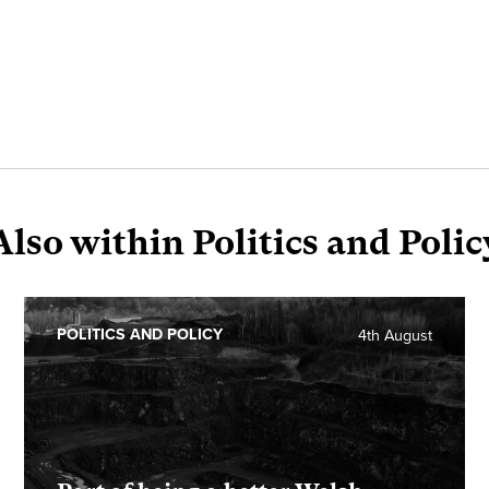
Also within Politics and Polic
POLITICS AND POLICY
4th August