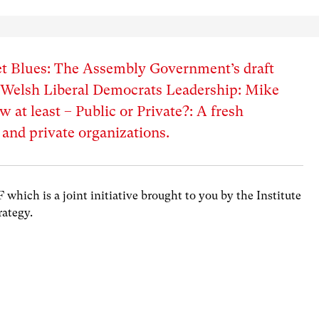
 Blues: The Assembly Government’s draft
– Welsh Liberal Democrats Leadership: Mike
 at least – Public or Private?: A fresh
 and private organizations.
hich is a joint initiative brought to you by the Institute
rategy.