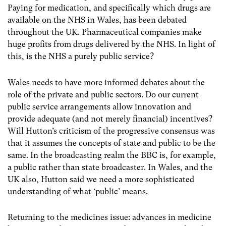
Paying for medication, and specifically which drugs are
available on the NHS in Wales, has been debated
throughout the UK. Pharmaceutical companies make
huge profits from drugs delivered by the NHS. In light of
this, is the NHS a purely public service?
Wales needs to have more informed debates about the
role of the private and public sectors. Do our current
public service arrangements allow innovation and
provide adequate (and not merely financial) incentives?
Will Hutton’s criticism of the progressive consensus was
that it assumes the concepts of state and public to be the
same. In the broadcasting realm the BBC is, for example,
a public rather than state broadcaster. In Wales, and the
UK also, Hutton said we need a more sophisticated
understanding of what ‘public’ means.
Returning to the medicines issue: advances in medicine