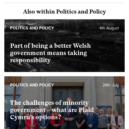
Also within Politics and Policy
POLITICS AND POLICY
4th August
Part of being a better Welsh
government means taking
responsibility
POLITICS AND POLICY
28th July
The challenges of minority
government – what are Plaid
Cymru’s options?