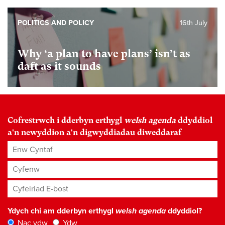
POLITICS AND POLICY
16th July
Why ‘a plan to have plans’ isn’t as
daft as it sounds
Cofrestrwch i dderbyn erthygl
welsh agenda
ddyddiol
a'n newyddion a'n digwyddiadau diweddaraf
Enw Cyntaf
Cyfenw
Cyfeiriad E-bost
*
Ydych chi am dderbyn erthygl
welsh agenda
ddyddiol?
Nac ydw
Ydw