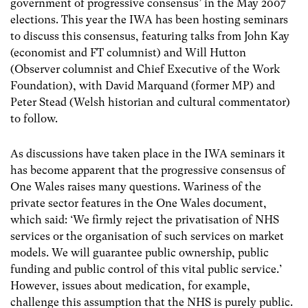
government of progressive consensus’ in the May 2007
elections. This year the IWA has been hosting seminars
to discuss this consensus, featuring talks from John Kay
(economist and FT columnist) and Will Hutton
(Observer columnist and Chief Executive of the Work
Foundation), with David Marquand (former MP) and
Peter Stead (Welsh historian and cultural commentator)
to follow.
As discussions have taken place in the IWA seminars it
has become apparent that the progressive consensus of
One Wales raises many questions. Wariness of the
private sector features in the One Wales document,
which said: ‘We firmly reject the privatisation of NHS
services or the organisation of such services on market
models. We will guarantee public ownership, public
funding and public control of this vital public service.’
However, issues about medication, for example,
challenge this assumption that the NHS is purely public.