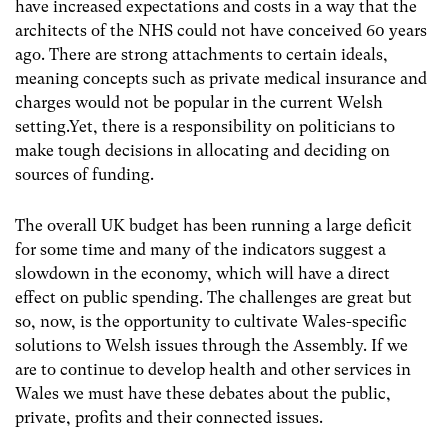
have increased expectations and costs in a way that the
architects of the NHS could not have conceived 60 years
ago. There are strong attachments to certain ideals,
meaning concepts such as private medical insurance and
charges would not be popular in the current Welsh
setting.Yet, there is a responsibility on politicians to
make tough decisions in allocating and deciding on
sources of funding.
The overall UK budget has been running a large deficit
for some time and many of the indicators suggest a
slowdown in the economy, which will have a direct
effect on public spending. The challenges are great but
so, now, is the opportunity to cultivate Wales-specific
solutions to Welsh issues through the Assembly. If we
are to continue to develop health and other services in
Wales we must have these debates about the public,
private, profits and their connected issues.