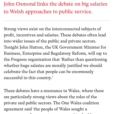
John Osmond links the debate on big salaries
to Welsh approaches to public service.
Strong views exist on the interconnected subjects of
profit, incentives and salaries. These debates often lead
into wider issues of the public and private sectors.
Tonight John Hutton, the UK Government Minister for
Business, Enterprise and Regulatory Reform, will say to
the Progress organisation that ‘Rather than questioning
whether huge salaries are morally justified we should
celebrate the fact that people can be enormously
successful in this country.’
These debates have a resonance in Wales, where there
are particularly strong views about the roles of the
private and public sectors. The One Wales coalition
agreement said ‘the people of Wales sought a