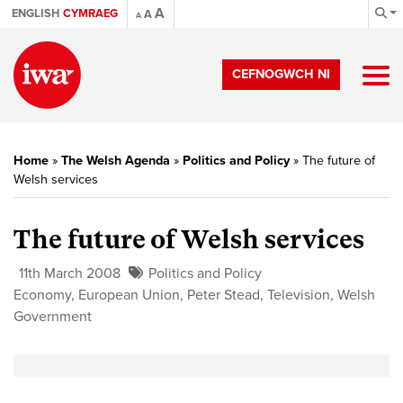
A
ENGLISH
CYMRAEG
A
A
CEFNOGWCH NI
Home
»
The Welsh Agenda
»
Politics and Policy
»
The future of
Welsh services
The future of Welsh services
11th March 2008
Politics and Policy
Economy
,
European Union
,
Peter Stead
,
Television
,
Welsh
Government