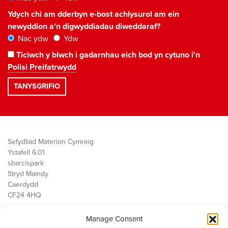
Ydych chi am dderbyn e-bost achlysurol am ein
newyddion a'n digwyddiadau diweddaraf?
Nac ydw
Ydw
Ticiwch y blwch i gadarnhau eich bod yn cytuno i'n
Polisi Preifatrwydd
Sefydliad Materion Cymreig
Ystafell 6.01
sbarc|spark
Stryd Maindy
Caerdydd
CF24 4HQ
Manage Consent
Ein Gwaith