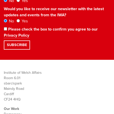
No
Yes
Would you like to receive our newsletter with the latest
updates and events from the IWA?
No
Yes
Please check the box to confirm you agree to our
Privacy Policy
Institute of Welsh Affairs
Room 6.01
sbarc|spark
Maindy Road
Cardiff
CF24 4HQ
Our Work