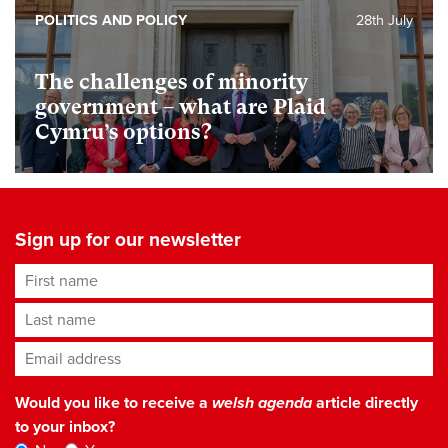
POLITICS AND POLICY
28th July
The challenges of minority
government – what are Plaid
Cymru’s options?
Sign up for our newsletter
First name
Last name
Email address
*
Would you like to receive a
welsh agenda
article directly
to your inbox?