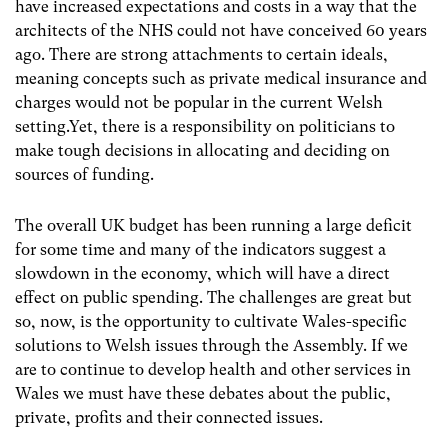
have increased expectations and costs in a way that the
architects of the NHS could not have conceived 60 years
ago. There are strong attachments to certain ideals,
meaning concepts such as private medical insurance and
charges would not be popular in the current Welsh
setting.Yet, there is a responsibility on politicians to
make tough decisions in allocating and deciding on
sources of funding.
The overall UK budget has been running a large deficit
for some time and many of the indicators suggest a
slowdown in the economy, which will have a direct
effect on public spending. The challenges are great but
so, now, is the opportunity to cultivate Wales-specific
solutions to Welsh issues through the Assembly. If we
are to continue to develop health and other services in
Wales we must have these debates about the public,
private, profits and their connected issues.