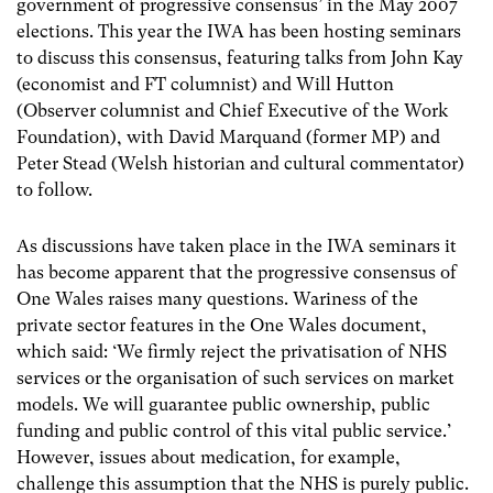
government of progressive consensus’ in the May 2007
elections. This year the IWA has been hosting seminars
to discuss this consensus, featuring talks from John Kay
(economist and FT columnist) and Will Hutton
(Observer columnist and Chief Executive of the Work
Foundation), with David Marquand (former MP) and
Peter Stead (Welsh historian and cultural commentator)
to follow.
As discussions have taken place in the IWA seminars it
has become apparent that the progressive consensus of
One Wales raises many questions. Wariness of the
private sector features in the One Wales document,
which said: ‘We firmly reject the privatisation of NHS
services or the organisation of such services on market
models. We will guarantee public ownership, public
funding and public control of this vital public service.’
However, issues about medication, for example,
challenge this assumption that the NHS is purely public.