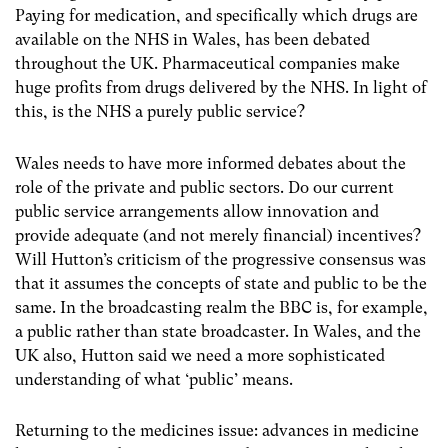
Paying for medication, and specifically which drugs are
available on the NHS in Wales, has been debated
throughout the UK. Pharmaceutical companies make
huge profits from drugs delivered by the NHS. In light of
this, is the NHS a purely public service?
Wales needs to have more informed debates about the
role of the private and public sectors. Do our current
public service arrangements allow innovation and
provide adequate (and not merely financial) incentives?
Will Hutton’s criticism of the progressive consensus was
that it assumes the concepts of state and public to be the
same. In the broadcasting realm the BBC is, for example,
a public rather than state broadcaster. In Wales, and the
UK also, Hutton said we need a more sophisticated
understanding of what ‘public’ means.
Returning to the medicines issue: advances in medicine