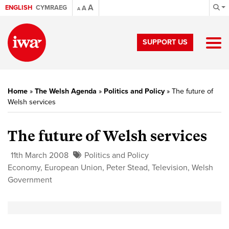
A
ENGLISH
CYMRAEG
A
A
SUPPORT US
Home
»
The Welsh Agenda
»
Politics and Policy
»
The future of
Welsh services
The future of Welsh services
11th March 2008
Politics and Policy
Economy
,
European Union
,
Peter Stead
,
Television
,
Welsh
Government