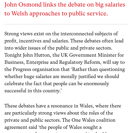
John Osmond links the debate on big salaries
to Welsh approaches to public service.
Strong views exist on the interconnected subjects of
profit, incentives and salaries. These debates often lead
into wider issues of the public and private sectors.
Tonight John Hutton, the UK Government Minister for
Business, Enterprise and Regulatory Reform, will say to
the Progress organisation that ‘Rather than questioning
whether huge salaries are morally justified we should
celebrate the fact that people can be enormously
successful in this country.’
These debates have a resonance in Wales, where there
are particularly strong views about the roles of the
private and public sectors. The One Wales coalition
agreement said ‘the people of Wales sought a