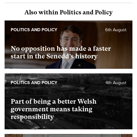
Also within Politics and Policy
POLITICS AND POLICY
6th August
No opposition has made a faster
start in the Senedd’s history
POLITICS AND POLICY
4th August
Part of being a better Welsh
government means taking
responsibility