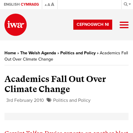
A
ENGLISH
CYMRAEG
A
A
CEFNOGWCH NI
Home
»
The Welsh Agenda
»
Politics and Policy
»
Academics Fall
Out Over Climate Change
Academics Fall Out Over
Climate Change
3rd February 2010
Politics and Policy