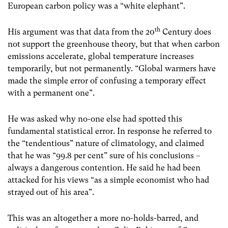
European carbon policy was a “white elephant”.
th
His argument was that data from the 20
Century does
not support the greenhouse theory, but that when carbon
emissions accelerate, global temperature increases
temporarily, but not permanently. “Global warmers have
made the simple error of confusing a temporary effect
with a permanent one”.
He was asked why no-one else had spotted this
fundamental statistical error. In response he referred to
the “tendentious” nature of climatology, and claimed
that he was “99.8 per cent” sure of his conclusions –
always a dangerous contention. He said he had been
attacked for his views “as a simple economist who had
strayed out of his area”.
This was an altogether a more no-holds-barred, and