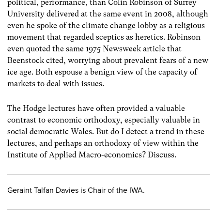
political, performance, than Colin Robinson of Surrey
University delivered at the same event in 2008, although
even he spoke of the climate change lobby as a religious
movement that regarded sceptics as heretics. Robinson
even quoted the same 1975 Newsweek article that
Beenstock cited, worrying about prevalent fears of a new
ice age. Both espouse a benign view of the capacity of
markets to deal with issues.
The Hodge lectures have often provided a valuable
contrast to economic orthodoxy, especially valuable in
social democratic Wales. But do I detect a trend in these
lectures, and perhaps an orthodoxy of view within the
Institute of Applied Macro-economics? Discuss.
Geraint Talfan Davies is Chair of the IWA.