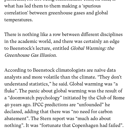
what has led them to them making a ‘spurious
correlation’ between greenhouse gases and global
temperatures.
There is nothing like a row between different disciplines
in the academic world, and there was certainly an edge
to Beenstock’s lecture, entitled
Global Warming: the
Greenhouse Gas Illusion
.
According to Beenstock climatologists are naïve data
analysts and more volatile than the climate. “They don’t
understand statistics,” he said. Global warming was “a
fluke”. The panic about global warming was the result of
a “doomwatch psychology” initiated by the Club of Rome
40 years ago. IPCC predictions are “unfounded” he
declared, adding that there was “no need for carbon
abatement”. The Stern report was “much ado about
nothing”. It was “fortunate that Copenhagen had failed”.