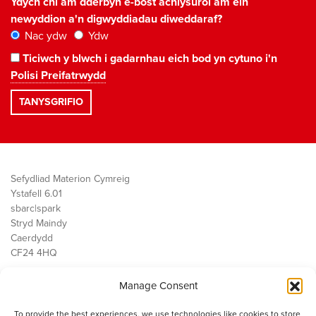
Ydych chi am dderbyn e-bost achlysurol am ein
newyddion a'n digwyddiadau diweddaraf?
Nac ydw
Ydw
Ticiwch y blwch i gadarnhau eich bod yn cytuno i'n
Polisi Preifatrwydd
Sefydliad Materion Cymreig
Ystafell 6.01
sbarc|spark
Stryd Maindy
Caerdydd
CF24 4HQ
Manage Consent
Ein Gwaith
Democratiaeth
To provide the best experiences, we use technologies like cookies to store