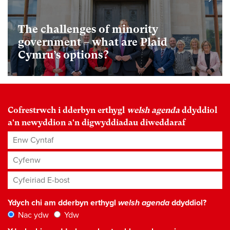
The challenges of minority
government – what are Plaid
Cymru’s options?
Cofrestrwch i dderbyn erthygl
welsh agenda
ddyddiol
a'n newyddion a'n digwyddiadau diweddaraf
Enw Cyntaf
Cyfenw
Cyfeiriad E-bost
*
Ydych chi am dderbyn erthygl
welsh agenda
ddyddiol?
Nac ydw
Ydw