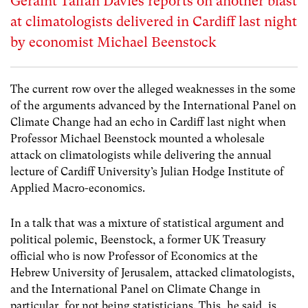
Geraint Talfan Davies reports on another blast
at climatologists delivered in Cardiff last night
by economist Michael Beenstock
The current row over the alleged weaknesses in the some
of the arguments advanced by the International Panel on
Climate Change had an echo in Cardiff last night when
Professor Michael Beenstock mounted a wholesale
attack on climatologists while delivering the annual
lecture of Cardiff University’s Julian Hodge Institute of
Applied Macro-economics.
In a talk that was a mixture of statistical argument and
political polemic, Beenstock, a former UK Treasury
official who is now Professor of Economics at the
Hebrew University of Jerusalem, attacked climatologists,
and the International Panel on Climate Change in
particular, for not being statisticians. This, he said, is