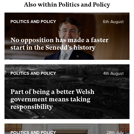
Also within Politics and Policy
POLITICS AND POLICY
6th August
No opposition has made a faster
start in the Senedd’s history
POLITICS AND POLICY
4th August
Part of being a better Welsh
government means taking
responsibility
POLITICS AND POLICY
28th July