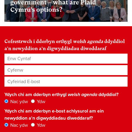
government – what are Plaid
Cymru’s options?
Cofrestrwch i dderbyn erthygl
welsh agenda
ddyddiol
a'n newyddion a'n digwyddiadau diweddaraf
Enw Cyntaf
Cyfenw
Cyfeiriad E-bost
*
Ydych chi am dderbyn erthygl
welsh agenda
ddyddiol?
Nac ydw
Ydw
Ydych chi am dderbyn e-bost achlysurol am ein
newyddion a'n digwyddiadau diweddaraf?
Nac ydw
Ydw