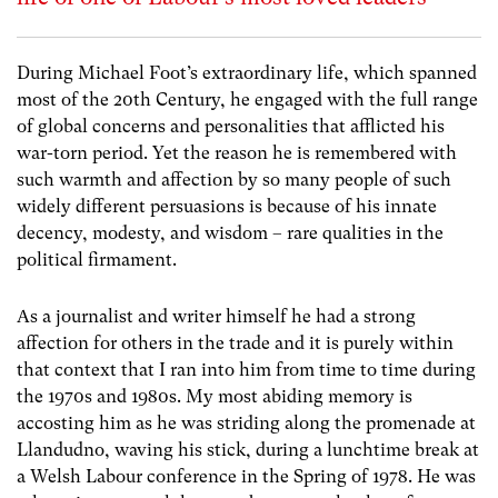
During Michael Foot’s extraordinary life, which spanned
most of the 20th Century, he engaged with the full range
of global concerns and personalities that afflicted his
war-torn period. Yet the reason he is remembered with
such warmth and affection by so many people of such
widely different persuasions is because of his innate
decency, modesty, and wisdom – rare qualities in the
political firmament.
As a journalist and writer himself he had a strong
affection for others in the trade and it is purely within
that context that I ran into him from time to time during
the 1970s and 1980s. My most abiding memory is
accosting him as he was striding along the promenade at
Llandudno, waving his stick, during a lunchtime break at
a Welsh Labour conference in the Spring of 1978. He was