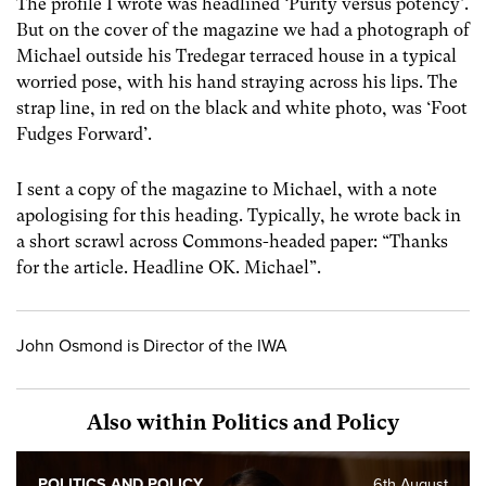
The profile I wrote was headlined ‘Purity versus potency’.
But on the cover of the magazine we had a photograph of
Michael outside his Tredegar terraced house in a typical
worried pose, with his hand straying across his lips. The
strap line, in red on the black and white photo, was ‘Foot
Fudges Forward’.
I sent a copy of the magazine to Michael, with a note
apologising for this heading. Typically, he wrote back in
a short scrawl across Commons-headed paper: “Thanks
for the article. Headline OK. Michael”.
John Osmond is Director of the IWA
Also within Politics and Policy
POLITICS AND POLICY
6th August