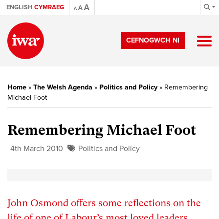
A
ENGLISH
CYMRAEG
A
A
CEFNOGWCH NI
Home
»
The Welsh Agenda
»
Politics and Policy
»
Remembering
Michael Foot
Remembering Michael Foot
4th March 2010
Politics and Policy
John Osmond offers some reflections on the
life of one of Labour’s most loved leaders