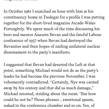
In October 1981 I snatched an hour with him at his
constituency home in Tredegar for a profile I was putting
together for the short-lived magazine Arcade-Wales
Fortnightly. We spent much of the time discussing his
hero and mentor Aneurin Bevan and the fateful Labour
conference of 1957 when Bevan had destroyed the
Bevanites and their hopes of nailing unilateral nuclear
disarmament to the party’s manifesto.
I suggested that Bevan had deserted the Left at that
point, something Michael would not do as the party’s
leader he had become the previous November. I was
vehemently contradicted. “Certainly, Nye was carried
away by his oratory and that did us much damage,”
Michael retorted, striding about the room. “But how
could he not be? Those phrases .. emotional spasm,
naked in the conference chamber and so on. Yes, of