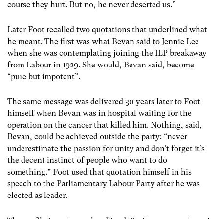
course they hurt. But no, he never deserted us.”
Later Foot recalled two quotations that underlined what
he meant. The first was what Bevan said to Jennie Lee
when she was contemplating joining the ILP breakaway
from Labour in 1929. She would, Bevan said, become
“pure but impotent”.
The same message was delivered 30 years later to Foot
himself when Bevan was in hospital waiting for the
operation on the cancer that killed him. Nothing, said,
Bevan, could be achieved outside the party: “never
underestimate the passion for unity and don’t forget it’s
the decent instinct of people who want to do
something.” Foot used that quotation himself in his
speech to the Parliamentary Labour Party after he was
elected as leader.