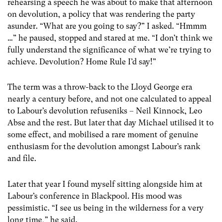
rehearsing a speech he was about to make that afternoon
on devolution, a policy that was rendering the party
asunder. “What are you going to say?” I asked. “Hmmm
…” he paused, stopped and stared at me. “I don’t think we
fully understand the significance of what we’re trying to
achieve. Devolution? Home Rule I’d say!”
The term was a throw-back to the Lloyd George era
nearly a century before, and not one calculated to appeal
to Labour’s devolution refuseniks – Neil Kinnock, Leo
Abse and the rest. But later that day Michael utilised it to
some effect, and mobilised a rare moment of genuine
enthusiasm for the devolution amongst Labour’s rank
and file.
Later that year I found myself sitting alongside him at
Labour’s conference in Blackpool. His mood was
pessimistic. “I see us being in the wilderness for a very
long time,” he said.