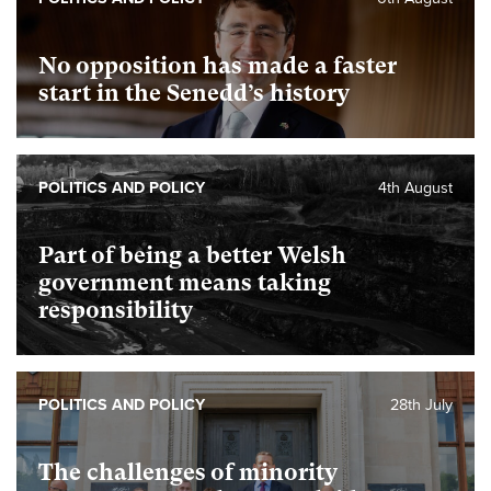
No opposition has made a faster
start in the Senedd’s history
POLITICS AND POLICY
4th August
Part of being a better Welsh
government means taking
responsibility
POLITICS AND POLICY
28th July
The challenges of minority