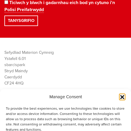
Ticiwch y blwch i gadarnhau eich bod yn cytuno i'n
Polisi Preifatrwydd
Sefydliad Materion Cymreig
Ystafell 6.01
sbarc|spark
Stryd Maindy
Caerdydd
CF24 4HQ
Manage Consent
Ein Gwaith
Democratiaeth
To provide the best experiences, we use technologies like cookies to store
Public Services
and/or access device information. Consenting to these technologies will
Economi
allow us to process data such as browsing behavior or unique IDs on this
site. Not consenting or withdrawing consent, may adversely affect certain
Y SMC
features and functions.