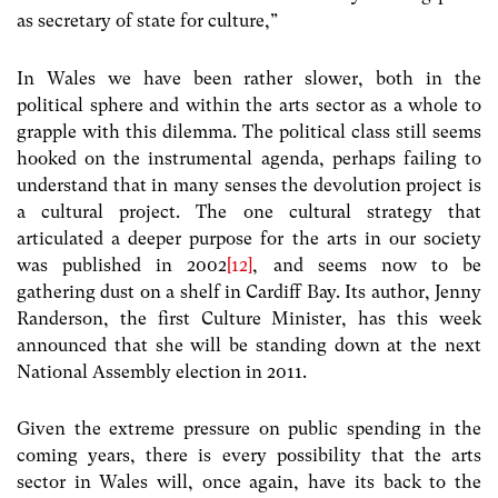
as secretary of state for culture,”
In Wales we have been rather slower, both in the
political sphere and within the arts sector as a whole to
grapple with this dilemma. The political class still seems
hooked on the instrumental agenda, perhaps failing to
understand that in many senses the devolution project is
a cultural project. The one cultural strategy that
articulated a deeper purpose for the arts in our society
was published in 2002
[12]
, and seems now to be
gathering dust on a shelf in Cardiff Bay. Its author, Jenny
Randerson, the first Culture Minister, has this week
announced that she will be standing down at the next
National Assembly election in 2011.
Given the extreme pressure on public spending in the
coming years, there is every possibility that the arts
sector in Wales will, once again, have its back to the