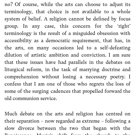
no? Of course, while the arts can choose to adjust its
terminology, that choice is not available to a whole
system of belief. A religion cannot be defined by focus
group. In any case, this concern for the ‘right’
terminology is the result of a misguided obsession with
accessibility as a democratic requirement, that has, in
the arts, on many occasions led to a self-defeating
dilution of artistic ambition and conviction. I am sure
that these issues have had parallels in the debates on
liturgical reform, in the task of marrying doctrine and
comprehension without losing a necessary poetry. I
confess that I am one of those who regrets the loss of
some of the surging cadences that propelled forward the
old communion service.
Much debate on the arts and religion has centred on
their separation – now regarded as extreme – following a
slow divorce between the two that began with the