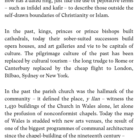
now has a dated ring, just like the use of pejorative terms
– such as infidel and kafir – to describe those outside the
self-drawn boundaries of Christianity or Islam.
In the past, kings, princes or prince bishops built
cathedrals, today their sober-suited successors build
opera houses, and art galleries and vie to be capitals of
culture. The pilgrimage culture of the past has been
replaced by cultural tourism – the long trudge to Rome or
Canterbury replaced by the cheap flight to London,
Bilbao, Sydney or New York.
In the past the parish church was the hallmark of the
community – it defined the place,
y llan
– witness the
1,430 buildings of the Church in Wales alone, let alone
the profusion of nonconformist chapels. Today the map
of Wales is studded with new arts venues, the result of
one of the biggest programmes of communal architecture
since the chapel-building of the nineteenth century –