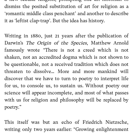
dismiss the posited substitution of art for religion as a
‘romantic middle class penchant’ and another to describe
it as ‘leftist clap-trap’. But the idea has history.
Writing in 1880, just 21 years after the publication of
Darwin’s
The Origin of the Species
, Matthew Arnold
famously wrote “There is not a creed which is not
shaken, not an accredited dogma which is not shown to
be questionable, not a received tradition which does not
threaten to dissolve… More and more mankind will
discover that we have to turn to poetry to interpret life
for us, to console us, to sustain us. Without poetry our
science will appear incomplete, and most of what passes
with us for religion and philosophy will be replaced by
poetry.”
This itself was but an echo of Friedrich Nietzsche,
writing only two years earlier: “Growing enlightenment