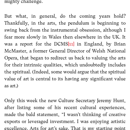
mighty challenge.
But what, in general, do the coming years hold?
Thankfully, in the arts, the pendulum is beginning to
swing back from the instrumental obsession, although I
fear more slowly in Wales then elsewhere in the UK. It
was a report for the DCMS
[11]
in England, by Brian
McMaster, a former General Director of Welsh National
Opera, that began to redirect us back to valuing the arts
for their intrinsic qualities, which undoubtedly includes
the spiritual. (Indeed, some would argue that the spiritual
value of art is central to its having any significant value
as art.)
Only this week the new Culture Secretary Jeremy Hunt,
after listing some of his recent cultural experiences,
made the bald statement, “I wasn’t thinking of creative
exports or leveraged investment. I was enjoying artistic
excellence. Arts for art’s sake. That is my starting point