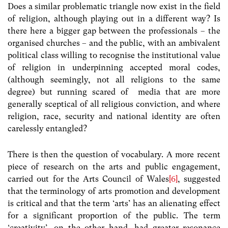
Does a similar problematic triangle now exist in the field
of religion, although playing out in a different way? Is
there here a bigger gap between the professionals – the
organised churches – and the public, with an ambivalent
political class willing to recognise the institutional value
of religion in underpinning accepted moral codes,
(although seemingly, not all religions to the same
degree) but running scared of media that are more
generally sceptical of all religious conviction, and where
religion, race, security and national identity are often
carelessly entangled?
There is then the question of vocabulary. A more recent
piece of research on the arts and public engagement,
carried out for the Arts Council of Wales
[6]
, suggested
that the terminology of arts promotion and development
is critical and that the term ‘arts’ has an alienating effect
for a significant proportion of the public. The term
‘creativity’, on the other hand, had greater resonance