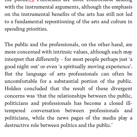
with the instrumental arguments, although the emphasis
on the instrumental benefits of the arts has still not led
to a fundamental repositioning of the arts and culture in
spending priorities.
The public and the professionals, on the other hand, are
more concerned with intrinsic values, although each may
interpret that differently – for most people perhaps just ‘a
good night out’ or even ‘a spiritually moving experience’.
But the language of arts professionals can often be
uncomfortable for a substantial portion of the public.
Holden concluded that the result of these divergent
concerns was ‘that the relationships between the public,
politicians and professionals has become a closed ill-
tempered conversation between professionals and
politicians, while the news pages of the media play a
destructive role between politics and the public.’