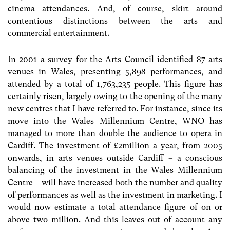
cinema attendances. And, of course, skirt around
contentious distinctions between the arts and
commercial entertainment.
In 2001 a survey for the Arts Council identified 87 arts
venues in Wales, presenting 5,898 performances, and
attended by a total of 1,763,235 people. This figure has
certainly risen, largely owing to the opening of the many
new centres that I have referred to. For instance, since its
move into the Wales Millennium Centre, WNO has
managed to more than double the audience to opera in
Cardiff. The investment of £2million a year, from 2005
onwards, in arts venues outside Cardiff – a conscious
balancing of the investment in the Wales Millennium
Centre – will have increased both the number and quality
of performances as well as the investment in marketing. I
would now estimate a total attendance figure of on or
above two million. And this leaves out of account any