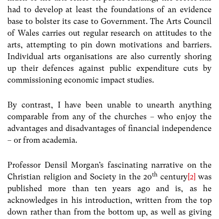
had to develop at least the foundations of an evidence
base to bolster its case to Government. The Arts Council
of Wales carries out regular research on attitudes to the
arts, attempting to pin down motivations and barriers.
Individual arts organisations are also currently shoring
up their defences against public expenditure cuts by
commissioning economic impact studies.
By contrast, I have been unable to unearth anything
comparable from any of the churches – who enjoy the
advantages and disadvantages of financial independence
– or from academia.
Professor Densil Morgan’s fascinating narrative on the
th
Christian religion and Society in the 20
century
[2]
was
published more than ten years ago and is, as he
acknowledges in his introduction, written from the top
down rather than from the bottom up, as well as giving