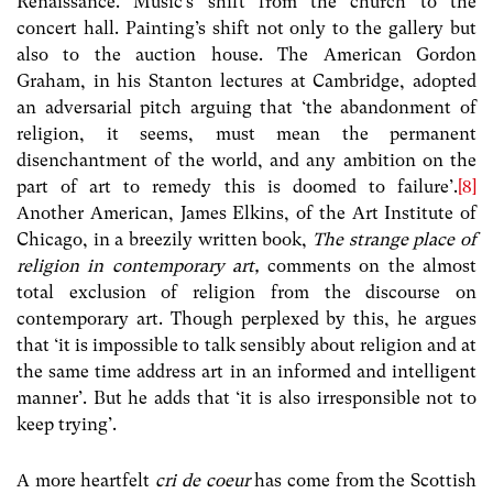
Renaissance. Music’s shift from the church to the
concert hall. Painting’s shift not only to the gallery but
also to the auction house. The American Gordon
Graham, in his Stanton lectures at Cambridge, adopted
an adversarial pitch arguing that ‘the abandonment of
religion, it seems, must mean the permanent
disenchantment of the world, and any ambition on the
part of art to remedy this is doomed to failure’.
[8]
Another American, James Elkins, of the Art Institute of
Chicago, in a breezily written book,
The strange place of
religion in contemporary art,
comments on the almost
total exclusion of religion from the discourse on
contemporary art. Though perplexed by this, he argues
that ‘it is impossible to talk sensibly about religion and at
the same time address art in an informed and intelligent
manner’. But he adds that ‘it is also irresponsible not to
keep trying’.
A more heartfelt
cri de coeur
has come from the Scottish