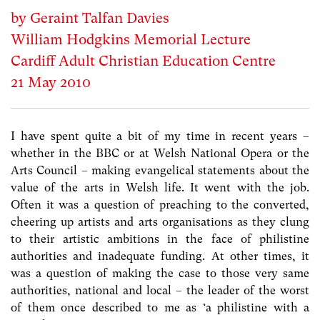
by Geraint Talfan Davies
William Hodgkins Memorial Lecture
Cardiff Adult Christian Education Centre
21 May 2010
I have spent quite a bit of my time in recent years –
whether in the BBC or at Welsh National Opera or the
Arts Council – making evangelical statements about the
value of the arts in Welsh life. It went with the job.
Often it was a question of preaching to the converted,
cheering up artists and arts organisations as they clung
to their artistic ambitions in the face of philistine
authorities and inadequate funding. At other times, it
was a question of making the case to those very same
authorities, national and local – the leader of the worst
of them once described to me as ‘a philistine with a