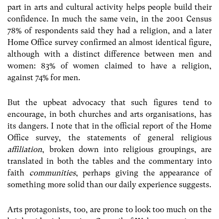
part in arts and cultural activity helps people build their
confidence. In much the same vein, in the 2001 Census
78% of respondents said they had a religion, and a later
Home Office survey confirmed an almost identical figure,
although with a distinct difference between men and
women: 83% of women claimed to have a religion,
against 74% for men.
But the upbeat advocacy that such figures tend to
encourage, in both churches and arts organisations, has
its dangers. I note that in the official report of the Home
Office survey, the statements of general religious
affiliation
, broken down into religious groupings, are
translated in both the tables and the commentary into
faith
communities
, perhaps giving the appearance of
something more solid than our daily experience suggests.
Arts protagonists, too, are prone to look too much on the