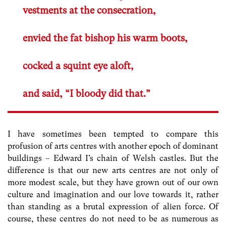
vestments at the consecration,
envied the fat bishop his warm boots,
cocked a squint eye aloft,
and said, “I bloody did that.”
I have sometimes been tempted to compare this
profusion of arts centres with another epoch of dominant
buildings – Edward I’s chain of Welsh castles. But the
difference is that our new arts centres are not only of
more modest scale, but they have grown out of our own
culture and imagination and our love towards it, rather
than standing as a brutal expression of alien force. Of
course, these centres do not need to be as numerous as