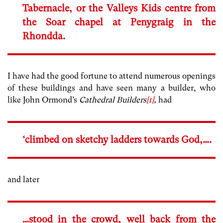
Tabernacle, or the Valleys Kids centre from
the Soar chapel at Penygraig in the
Rhondda.
I have had the good fortune to attend numerous openings
of these buildings and have seen many a builder, who
like John Ormond’s
Cathedral Builders
[1]
,
had
‘climbed on sketchy ladders towards God,….
and later
…stood in the crowd, well back from the