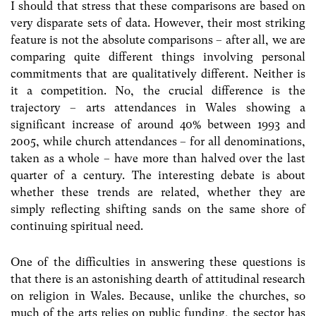
I should that stress that these comparisons are based on
very disparate sets of data. However, their most striking
feature is not the absolute comparisons – after all, we are
comparing quite different things involving personal
commitments that are qualitatively different. Neither is
it a competition. No, the crucial difference is the
trajectory – arts attendances in Wales showing a
significant increase of around 40% between 1993 and
2005, while church attendances – for all denominations,
taken as a whole – have more than halved over the last
quarter of a century. The interesting debate is about
whether these trends are related, whether they are
simply reflecting shifting sands on the same shore of
continuing spiritual need.
One of the difficulties in answering these questions is
that there is an astonishing dearth of attitudinal research
on religion in Wales. Because, unlike the churches, so
much of the arts relies on public funding, the sector has