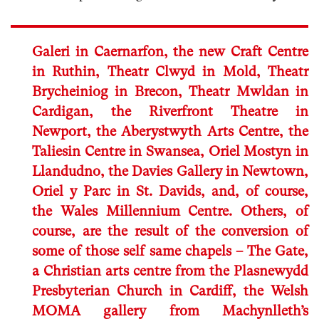
Galeri in Caernarfon, the new Craft Centre
in Ruthin, Theatr Clwyd in Mold, Theatr
Brycheiniog in Brecon, Theatr Mwldan in
Cardigan, the Riverfront Theatre in
Newport, the Aberystwyth Arts Centre, the
Taliesin Centre in Swansea, Oriel Mostyn in
Llandudno, the Davies Gallery in Newtown,
Oriel y Parc in St. Davids, and, of course,
the Wales Millennium Centre. Others, of
course, are the result of the conversion of
some of those self same chapels – The Gate,
a Christian arts centre from the Plasnewydd
Presbyterian Church in Cardiff, the Welsh
MOMA gallery from Machynlleth’s