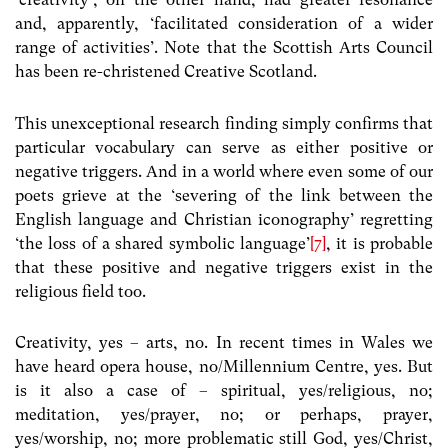
and, apparently, ‘facilitated consideration of a wider
range of activities’. Note that the Scottish Arts Council
has been re-christened Creative Scotland.
This unexceptional research finding simply confirms that
particular vocabulary can serve as either positive or
negative triggers. And in a world where even some of our
poets grieve at the ‘severing of the link between the
English language and Christian iconography’ regretting
‘the loss of a shared symbolic language’
[7]
, it is probable
that these positive and negative triggers exist in the
religious field too.
Creativity, yes – arts, no. In recent times in Wales we
have heard opera house, no/Millennium Centre, yes. But
is it also a case of – spiritual, yes/religious, no;
meditation, yes/prayer, no; or perhaps, prayer,
yes/worship, no; more problematic still God, yes/Christ,