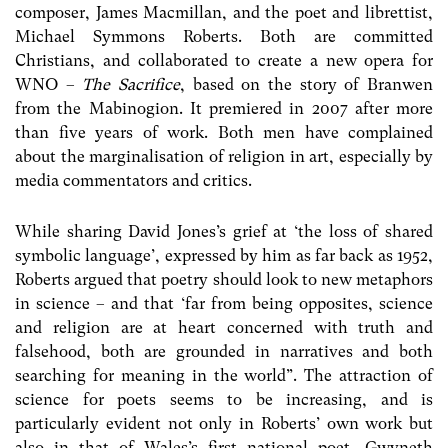
composer, James Macmillan, and the poet and librettist,
Michael Symmons Roberts. Both are committed
Christians, and collaborated to create a new opera for
WNO –
The Sacrifice
, based on the story of Branwen
from the Mabinogion. It premiered in 2007 after more
than five years of work. Both men have complained
about the marginalisation of religion in art, especially by
media commentators and critics.
While sharing David Jones’s grief at ‘the loss of shared
symbolic language’, expressed by him as far back as 1952,
Roberts argued that poetry should look to new metaphors
in science – and that ‘far from being opposites, science
and religion are at heart concerned with truth and
falsehood, both are grounded in narratives and both
searching for meaning in the world”. The attraction of
science for poets seems to be increasing, and is
particularly evident not only in Roberts’ own work but
also in that of Wales’s first national poet, Gwyneth