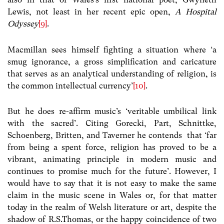
Lewis, not least in her recent epic open,
A Hospital
Odyssey
[9]
.
Macmillan sees himself fighting a situation where ‘a
smug ignorance, a gross simplification and caricature
that serves as an analytical understanding of religion, is
the common intellectual currency’
[10]
.
But he does re-affirm music’s ‘veritable umbilical link
with the sacred’. Citing Gorecki, Part, Schnittke,
Schoenberg, Britten, and Taverner he contends that ‘far
from being a spent force, religion has proved to be a
vibrant, animating principle in modern music and
continues to promise much for the future’. However, I
would have to say that it is not easy to make the same
claim in the music scene in Wales or, for that matter
today in the realm of Welsh literature or art, despite the
shadow of R.S.Thomas, or the happy coincidence of two