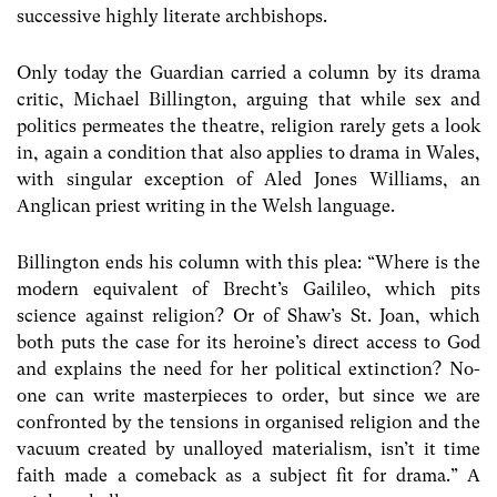
successive highly literate archbishops.
Only today the Guardian carried a column by its drama
critic, Michael Billington, arguing that while sex and
politics permeates the theatre, religion rarely gets a look
in, again a condition that also applies to drama in Wales,
with singular exception of Aled Jones Williams, an
Anglican priest writing in the Welsh language.
Billington ends his column with this plea: “Where is the
modern equivalent of Brecht’s Gailileo, which pits
science against religion? Or of Shaw’s St. Joan, which
both puts the case for its heroine’s direct access to God
and explains the need for her political extinction? No-
one can write masterpieces to order, but since we are
confronted by the tensions in organised religion and the
vacuum created by unalloyed materialism, isn’t it time
faith made a comeback as a subject fit for drama.” A