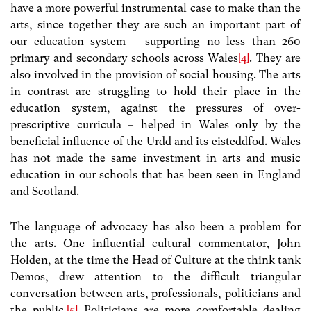
have a more powerful instrumental case to make than the
arts, since together they are such an important part of
our education system – supporting no less than 260
primary and secondary schools across Wales
[4]
. They are
also involved in the provision of social housing. The arts
in contrast are struggling to hold their place in the
education system, against the pressures of over-
prescriptive curricula – helped in Wales only by the
beneficial influence of the Urdd and its eisteddfod. Wales
has not made the same investment in arts and music
education in our schools that has been seen in England
and Scotland.
The language of advocacy has also been a problem for
the arts. One influential cultural commentator, John
Holden, at the time the Head of Culture at the think tank
Demos, drew attention to the difficult triangular
conversation between arts, professionals, politicians and
the public.
[5]
Politicians are more comfortable dealing