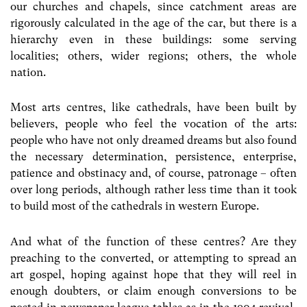
our churches and chapels, since catchment areas are
rigorously calculated in the age of the car, but there is a
hierarchy even in these buildings: some serving
localities; others, wider regions; others, the whole
nation.
Most arts centres, like cathedrals, have been built by
believers, people who feel the vocation of the arts:
people who have not only dreamed dreams but also found
the necessary determination, persistence, enterprise,
patience and obstinacy and, of course, patronage – often
over long periods, although rather less time than it took
to build most of the cathedrals in western Europe.
And what of the function of these centres? Are they
preaching to the converted, or attempting to spread an
art gospel, hoping against hope that they will reel in
enough doubters, or claim enough conversions to be