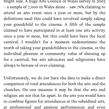
bright side. A huge Arts Council of Wales survey in 2005
– a sample of 7,000 in Wales alone – saw 76% claiming to
attend an arts event once a year or more, but by the
definitions used this could have involved simply taking
your grandchild to the cinema. A fifth of the sample
claimed to have participated in at least one arts activity
once a year or more, but this could have been the local
carnival. I wouldn’t for a moment underestimate the
worth of taking your grandchildren to the cinema, or the
individual pleasure or community value of dressing up
for a carnival, but arts advocates and religionists have
always to beware of over-claiming.
Unfortunately, we do not have the data to make a direct
comparison of total attendances for both the arts and the
churches. On one measure it may be that the arts and
religion are not that far apart. In the arts you would have
to combine figures for attendances at the subsidised arts,
at professional and amateur performances and even