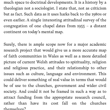
much space to doctrinal developments. It is a history by a
theologian not a sociologist. I state that, not as criticism
but as fact. Such data as it uses harks back to the 1980s or
even earlier. A single interesting attitudinal survey of the
congregation of one chapel dates from 1955 – a distant
continent on today’s mental map.
Surely, there is ample scope now for a major academic
research project that would give us a more accurate map
of faith communities in Wales as well as a more detailed
picture of current Welsh attitudes to spirituality, religion
and religious practice, and their relationship to other
issues such as culture, language and environment. This
could deliver something of real value in terms that would
be of use to the churches, government and wider civil
society. And could it not be framed in such a way as to
attract funding from the appropriate research council,
rather than have its cost fall on the churches
themselves?