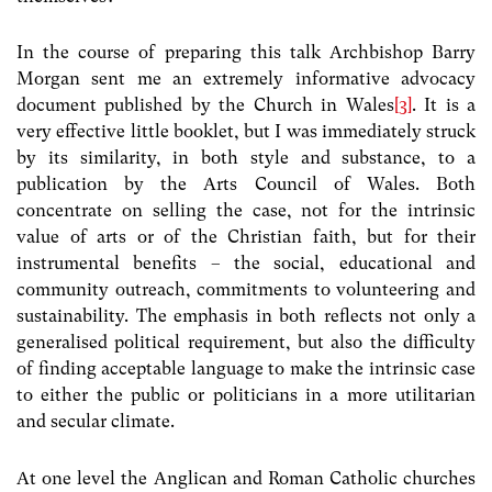
In the course of preparing this talk Archbishop Barry
Morgan sent me an extremely informative advocacy
document published by the Church in Wales
[3]
. It is a
very effective little booklet, but I was immediately struck
by its similarity, in both style and substance, to a
publication by the Arts Council of Wales. Both
concentrate on selling the case, not for the intrinsic
value of arts or of the Christian faith, but for their
instrumental benefits – the social, educational and
community outreach, commitments to volunteering and
sustainability. The emphasis in both reflects not only a
generalised political requirement, but also the difficulty
of finding acceptable language to make the intrinsic case
to either the public or politicians in a more utilitarian
and secular climate.
At one level the Anglican and Roman Catholic churches