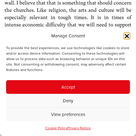
wall. I believe that that is something that should concern
the churches. Like religion, the arts and culture will be
especially relevant in tough times. It is in times of
intense economic difficulty that we will need to support
all those forces that contribute to social cohesion, not
Manage Consent
least in a small country often divided by geography and
inequality. We will need the forces that work on the
To provide the best experiences, we use technologies like cookies to store
human spirit, that comfort, inspire and challenge, that
and/or access device information. Consenting to these technologies will
allow us to process data such as browsing behavior or unique IDs on this
give meaning to lives, that emphasise the equal worth of
site. Not consenting or withdrawing consent, may adversely affect certain
us all, and keep our minds open to the unknown.
features and functions.
Accept
[1]
Cathedral Builders and other poems
, John Ormond.
Gwasg Gregynog, 1991
Deny
[2]
The Span of the Cross: Christian Religion and Society
View preferences
in Wales 1914-2000
, D Densil Morgan, University of
Wales Press. 1999
Cookie Policy
Privacy Notice