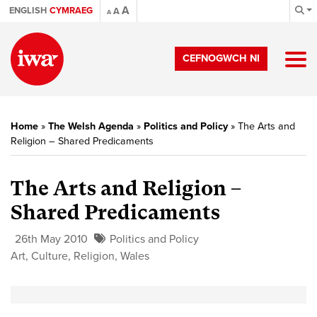
A
ENGLISH
CYMRAEG
A
A
CEFNOGWCH NI
Home
»
The Welsh Agenda
»
Politics and Policy
»
The Arts and
Religion – Shared Predicaments
The Arts and Religion –
Shared Predicaments
26th May 2010
Politics and Policy
Art
,
Culture
,
Religion
,
Wales