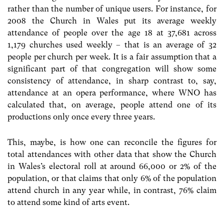
rather than the number of unique users. For instance, for
2008 the Church in Wales put its average weekly
attendance of people over the age 18 at 37,681 across
1,179 churches used weekly – that is an average of 32
people per church per week. It is a fair assumption that a
significant part of that congregation will show some
consistency of attendance, in sharp contrast to, say,
attendance at an opera performance, where WNO has
calculated that, on average, people attend one of its
productions only once every three years.
This, maybe, is how one can reconcile the figures for
total attendances with other data that show the Church
in Wales’s electoral roll at around 66,000 or 2% of the
population, or that claims that only 6% of the population
attend church in any year while, in contrast, 76% claim
to attend some kind of arts event.