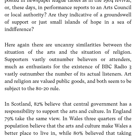
posted in newspaper league tables as in the 1904 revival,
or, these days, in performance reports to an Arts Council
or local authority? Are they indicative of a groundswell
of support or just small islands of hope in a sea of
indifference?
Here again there are uncanny similarities between the
situation of the arts and the situation of religion.
Supporters vastly outnumber believers or attenders,
much as enthusiasts for the existence of BBC Radio 3
vastly outnumber the number of its actual listeners. Art
and religion are valued public goods, and both seem to be
subject to the 80-20 rule.
In Scotland, 82% believe that central government has a
responsibility to support the arts and culture. In England
79% take the same view. In Wales three quarters of the
population believe that the arts and culture make Wales a
better place to live in, while 80% believed that taking