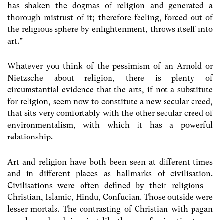
has shaken the dogmas of religion and generated a
thorough mistrust of it; therefore feeling, forced out of
the religious sphere by enlightenment, throws itself into
art.”
Whatever you think of the pessimism of an Arnold or
Nietzsche about religion, there is plenty of
circumstantial evidence that the arts, if not a substitute
for religion, seem now to constitute a new secular creed,
that sits very comfortably with the other secular creed of
environmentalism, with which it has a powerful
relationship.
Art and religion have both been seen at different times
and in different places as hallmarks of civilisation.
Civilisations were often defined by their religions –
Christian, Islamic, Hindu, Confucian. Those outside were
lesser mortals. The contrasting of Christian with pagan