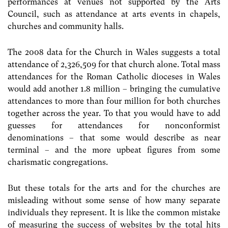
performances at venues not supported by the Arts
Council, such as attendance at arts events in chapels,
churches and community halls.
The 2008 data for the Church in Wales suggests a total
attendance of 2,326,509 for that church alone. Total mass
attendances for the Roman Catholic dioceses in Wales
would add another 1.8 million – bringing the cumulative
attendances to more than four million for both churches
together across the year. To that you would have to add
guesses for attendances for nonconformist
denominations – that some would describe as near
terminal – and the more upbeat figures from some
charismatic congregations.
But these totals for the arts and for the churches are
misleading without some sense of how many separate
individuals they represent. It is like the common mistake
of measuring the success of websites by the total hits