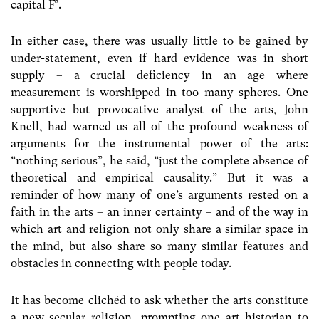
capital F’.
In either case, there was usually little to be gained by
under-statement, even if hard evidence was in short
supply – a crucial deficiency in an age where
measurement is worshipped in too many spheres. One
supportive but provocative analyst of the arts, John
Knell, had warned us all of the profound weakness of
arguments for the instrumental power of the arts:
“nothing serious”, he said, “just the complete absence of
theoretical and empirical causality.” But it was a
reminder of how many of one’s arguments rested on a
faith in the arts – an inner certainty – and of the way in
which art and religion not only share a similar space in
the mind, but also share so many similar features and
obstacles in connecting with people today.
It has become clichéd to ask whether the arts constitute
a new secular religion, prompting one art historian to