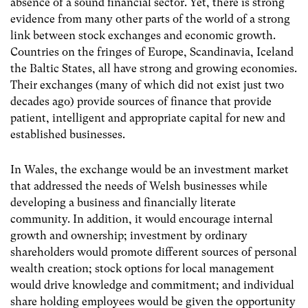
absence of a sound financial sector. Yet, there is strong
evidence from many other parts of the world of a strong
link between stock exchanges and economic growth.
Countries on the fringes of Europe, Scandinavia, Iceland
the Baltic States, all have strong and growing economies.
Their exchanges (many of which did not exist just two
decades ago) provide sources of finance that provide
patient, intelligent and appropriate capital for new and
established businesses.
In Wales, the exchange would be an investment market
that addressed the needs of Welsh businesses while
developing a business and financially literate
community. In addition, it would encourage internal
growth and ownership; investment by ordinary
shareholders would promote different sources of personal
wealth creation; stock options for local management
would drive knowledge and commitment; and individual
share holding employees would be given the opportunity