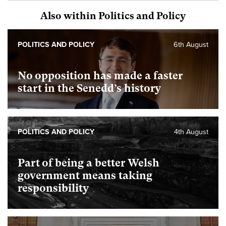
Also within Politics and Policy
POLITICS AND POLICY
6th August
No opposition has made a faster
start in the Senedd’s history
POLITICS AND POLICY
4th August
Part of being a better Welsh
government means taking
responsibility