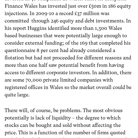
Finance Wales has invested just over £50m in 186 equity
injections. In 2009-10 a record £37 million was
committed through 246 equity and debt investments. In
his report Huggins identified more than 1,500 Wales
based businesses that were potentially large enough to
consider external funding; of the 169 that completed his
questionnaire 8 per cent had already considered a
flotation but had not proceeded for different reasons and
more than one half saw potential benefit from having
access to different corporate investors. In addition, there
are some 70,000 private limited companies with
registered offices in Wales so the market overall could be
quite large.
There will, of course, be problems. The most obvious
potentially is lack of liquidity – the degree to which
stocks can be bought and sold without affecting the
price. This is a function of the number of firms quoted