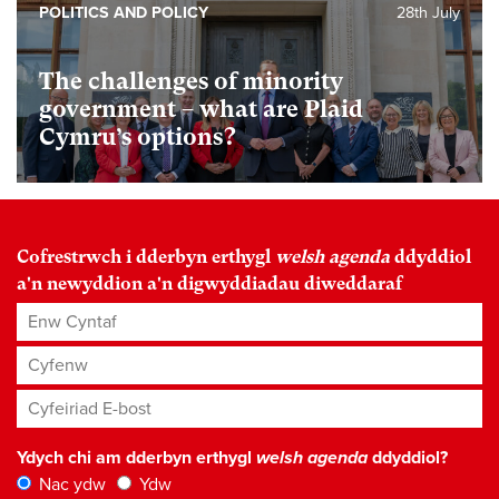
POLITICS AND POLICY
28th July
The challenges of minority
government – what are Plaid
Cymru’s options?
Cofrestrwch i dderbyn erthygl
welsh agenda
ddyddiol
a'n newyddion a'n digwyddiadau diweddaraf
Enw Cyntaf
Cyfenw
Cyfeiriad E-bost
*
Ydych chi am dderbyn erthygl
welsh agenda
ddyddiol?
Nac ydw
Ydw