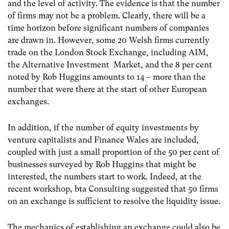
and the level of activity. The evidence is that the number
of firms may not be a problem. Clearly, there will be a
time horizon before significant numbers of companies
are drawn in. However, some 20 Welsh firms currently
trade on the London Stock Exchange, including AIM,
the Alternative Investment Market, and the 8 per cent
noted by Rob Huggins amounts to 14 – more than the
number that were there at the start of other European
exchanges.
In addition, if the number of equity investments by
venture capitalists and Finance Wales are included,
coupled with just a small proportion of the 50 per cent of
businesses surveyed by Rob Huggins that might be
interested, the numbers start to work. Indeed, at the
recent workshop, bta Consulting suggested that 50 firms
on an exchange is sufficient to resolve the liquidity issue.
The mechanics of establishing an exchange could also be