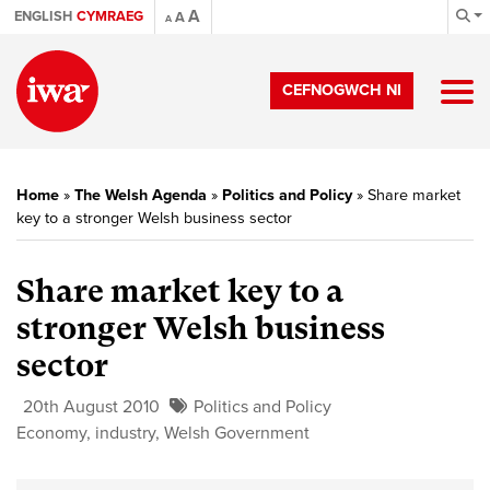
A
ENGLISH
CYMRAEG
A
A
CEFNOGWCH NI
Home
»
The Welsh Agenda
»
Politics and Policy
»
Share market
key to a stronger Welsh business sector
Share market key to a
stronger Welsh business
sector
20th August 2010
Politics and Policy
Economy
,
industry
,
Welsh Government