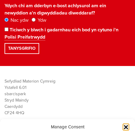
Ydych chi am dderbyn e-bost achlysurol am ein
newyddion a'n digwyddiadau diweddaraf?
Nac ydw
Ydw
Ticiwch y blwch i gadarnhau eich bod yn cytuno i'n
Polisi Preifatrwydd
Sefydliad Materion Cymreig
Ystafell 6.01
sbarc|spark
Stryd Maindy
Caerdydd
CF24 4HQ
Manage Consent
Ein Gwaith
Democratiaeth