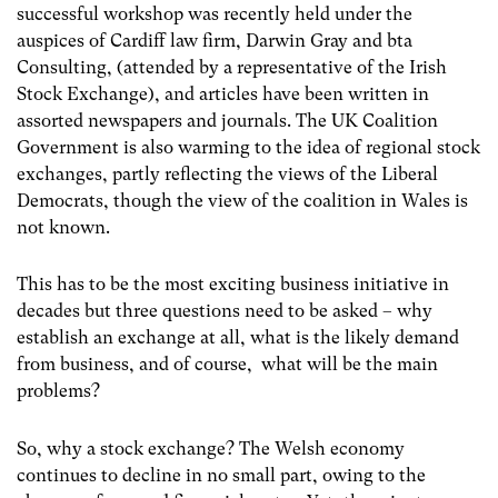
successful workshop was recently held under the
auspices of Cardiff law firm, Darwin Gray and bta
Consulting, (attended by a representative of the Irish
Stock Exchange), and articles have been written in
assorted newspapers and journals. The UK Coalition
Government is also warming to the idea of regional stock
exchanges, partly reflecting the views of the Liberal
Democrats, though the view of the coalition in Wales is
not known.
This has to be the most exciting business initiative in
decades but three questions need to be asked – why
establish an exchange at all, what is the likely demand
from business, and of course, what will be the main
problems?
So, why a stock exchange? The Welsh economy
continues to decline in no small part, owing to the