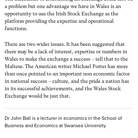
a problem but one advantage we have in Wales is an
opportunity to use the Irish Stock Exchange as the
platform providing the expertise and operational
functions.
There are two wider issues. It has been suggested that
there may be a lack of interest, expertise or numbers in
Wales to make the exchange a success – tell that to the
Maltese. The American writer Michael Porter has more
than once pointed to an important non economic factor
in national success – culture, and the pride a nation has
in its successful achievements, and the Wales Stock
Exchange would be just that.
Dr John Ball is a lecturer in economics in the School of
Business and Economics at Swansea University