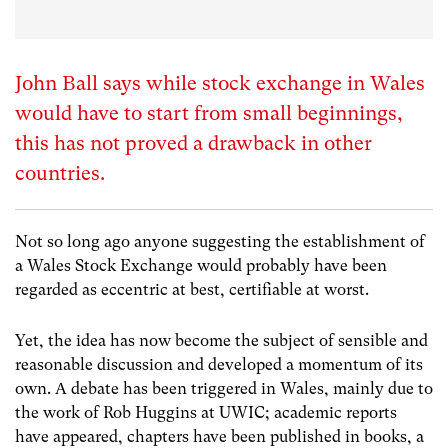
John Ball says while stock exchange in Wales
would have to start from small beginnings,
this has not proved a drawback in other
countries.
Not so long ago anyone suggesting the establishment of
a Wales Stock Exchange would probably have been
regarded as eccentric at best, certifiable at worst.
Yet, the idea has now become the subject of sensible and
reasonable discussion and developed a momentum of its
own. A debate has been triggered in Wales, mainly due to
the work of Rob Huggins at UWIC; academic reports
have appeared, chapters have been published in books, a