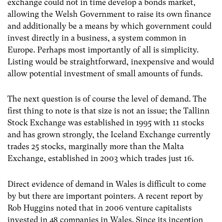
exchange could not in time develop a bonds market,
allowing the Welsh Government to raise its own finance
and additionally be a means by which government could
invest directly in a business, a system common in
Europe. Perhaps most importantly of all is simplicity.
Listing would be straightforward, inexpensive and would
allow potential investment of small amounts of funds.
The next question is of course the level of demand. The
first thing to note is that size is not an issue; the Tallinn
Stock Exchange was established in 1995 with 11 stocks
and has grown strongly, the Iceland Exchange currently
trades 25 stocks, marginally more than the Malta
Exchange, established in 2003 which trades just 16.
Direct evidence of demand in Wales is difficult to come
by but there are important pointers. A recent report by
Rob Huggins noted that in 2006 venture capitalists
invested in 48 companies in Wales. Since its inception