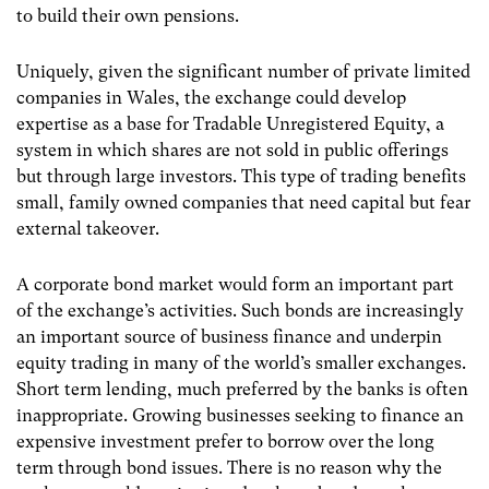
to build their own pensions.
Uniquely, given the significant number of private limited
companies in Wales, the exchange could develop
expertise as a base for Tradable Unregistered Equity, a
system in which shares are not sold in public offerings
but through large investors. This type of trading benefits
small, family owned companies that need capital but fear
external takeover.
A corporate bond market would form an important part
of the exchange’s activities. Such bonds are increasingly
an important source of business finance and underpin
equity trading in many of the world’s smaller exchanges.
Short term lending, much preferred by the banks is often
inappropriate. Growing businesses seeking to finance an
expensive investment prefer to borrow over the long
term through bond issues. There is no reason why the