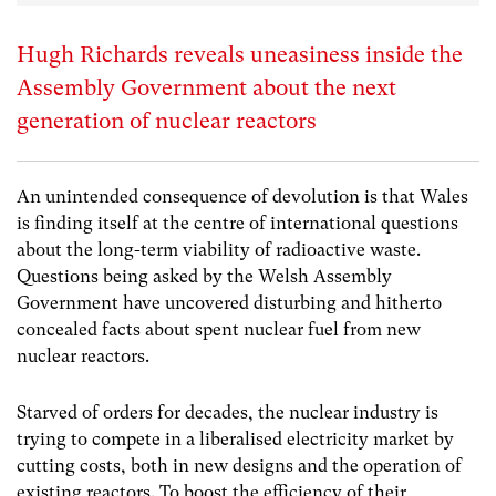
Hugh Richards reveals uneasiness inside the
Assembly Government about the next
generation of nuclear reactors
An unintended consequence of devolution is that Wales
is finding itself at the centre of international questions
about the long-term viability of radioactive waste.
Questions being asked by the Welsh Assembly
Government have uncovered disturbing and hitherto
concealed facts about spent nuclear fuel from new
nuclear reactors.
Starved of orders for decades, the nuclear industry is
trying to compete in a liberalised electricity market by
cutting costs, both in new designs and the operation of
existing reactors. To boost the efficiency of their