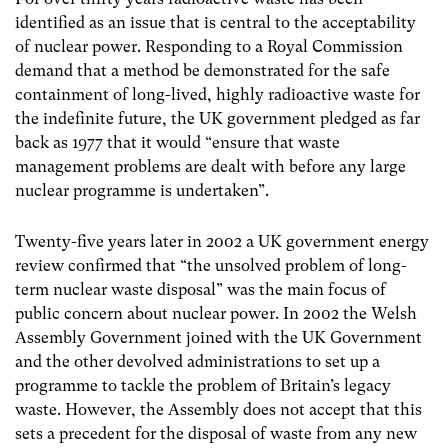
identified as an issue that is central to the acceptability
of nuclear power. Responding to a Royal Commission
demand that a method be demonstrated for the safe
containment of long-lived, highly radioactive waste for
the indefinite future, the UK government pledged as far
back as 1977 that it would “ensure that waste
management problems are dealt with before any large
nuclear programme is undertaken”.
Twenty-five years later in 2002 a UK government energy
review confirmed that “the unsolved problem of long-
term nuclear waste disposal” was the main focus of
public concern about nuclear power. In 2002 the Welsh
Assembly Government joined with the UK Government
and the other devolved administrations to set up a
programme to tackle the problem of Britain’s legacy
waste. However, the Assembly does not accept that this
sets a precedent for the disposal of waste from any new