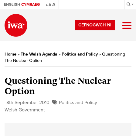
A
ENGLISH
CYMRAEG
A
A
CEFNOGWCH NI
Home
»
The Welsh Agenda
»
Politics and Policy
»
Questioning
The Nuclear Option
Questioning The Nuclear
Option
8th September 2010
Politics and Policy
Welsh Government