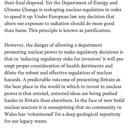
their final disposal. Yet the Department of Energy and
Climate Change is reshaping nuclear regulation in order
to speed it up. Under European law any decision that
alters our exposure to radiation should do more good
than harm. This principle is known as justification.
However, the danger of allowing a department
promoting nuclear power to make regulatory decisions is
that in ‘reducing regulatory risks for investors’ it will pre-
empt proper consideration of health detriments and
dilute the robust and effective regulation of nuclear
hazards. A predictable outcome of presenting Britain as
the best place in the world in which to invest in nuclear
power is that untried, untested ideas are being pushed
harder in Britain than elsewhere. In the face of new build
nuclear reactors it is unsurprising that no community in
Wales has ‘volunteered’ for a deep geological repository
for our legacy waste.