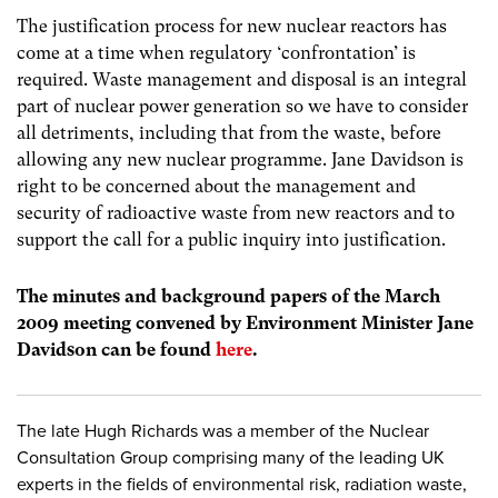
The justification process for new nuclear reactors has
come at a time when regulatory ‘confrontation’ is
required. Waste management and disposal is an integral
part of nuclear power generation so we have to consider
all detriments, including that from the waste, before
allowing any new nuclear programme. Jane Davidson is
right to be concerned about the management and
security of radioactive waste from new reactors and to
support the call for a public inquiry into justification.
The minutes and background papers of the March
2009 meeting convened by Environment Minister Jane
Davidson can be found
here
.
The late Hugh Richards was a member of the Nuclear
Consultation Group comprising many of the leading UK
experts in the fields of environmental risk, radiation waste,