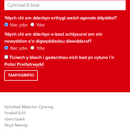
Cyfeiriad E-bost
*
Ydych chi am dderbyn erthygl
welsh agenda
ddyddiol?
Nac ydw
Ydw
Ydych chi am dderbyn e-bost achlysurol am ein
newyddion a'n digwyddiadau diweddaraf?
Nac ydw
Ydw
Ticiwch y blwch i gadarnhau eich bod yn cytuno i'n
Polisi Preifatrwydd
Sefydliad Materion Cymreig
Ystafell 6.01
sbarc|spark
Stryd Maindy