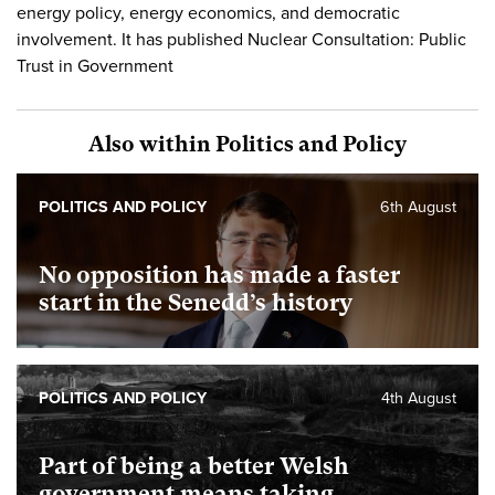
energy policy, energy economics, and democratic
involvement. It has published Nuclear Consultation: Public
Trust in Government
Also within Politics and Policy
POLITICS AND POLICY
6th August
No opposition has made a faster
start in the Senedd’s history
POLITICS AND POLICY
4th August
Part of being a better Welsh
government means taking