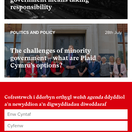
responsibility
POLITICS AND POLICY
28th July
The challenges of minority
government – what are Plaid
Cymru’s options?
Cofrestrwch i dderbyn erthygl
welsh agenda
ddyddiol
a'n newyddion a'n digwyddiadau diweddaraf
Enw Cyntaf
Cyfenw