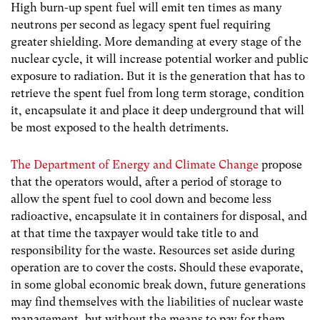
High burn-up spent fuel will emit ten times as many
neutrons per second as legacy spent fuel requiring
greater shielding. More demanding at every stage of the
nuclear cycle, it will increase potential worker and public
exposure to radiation. But it is the generation that has to
retrieve the spent fuel from long term storage, condition
it, encapsulate it and place it deep underground that will
be most exposed to the health detriments.
The Department of Energy and Climate Change
propose
that the operators would, after a period of storage to
allow the spent fuel to cool down and become less
radioactive, encapsulate it in containers for disposal, and
at that time the taxpayer would take title to and
responsibility for the waste. Resources set aside during
operation are to cover the costs. Should these evaporate,
in some global economic break down, future generations
may find themselves with the liabilities of nuclear waste
management, but without the means to pay for them.