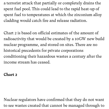
a terrorist attack that partially or completely drains the
spent fuel pool. This could lead to the rapid heat-up of
spent fuel to temperatures at which the zirconium alloy
cladding would catch fire and release radiation.
Chart 2 is based on official estimates of the amount of
radioactivity that would be created by a 10GW new build
nuclear programme, and stored on sites. There are no
historical precedents for private corporations
conditioning their hazardous wastes a century after the
income stream has ceased.
Chart 2
Nuclear regulators have confirmed that they do not want
to see wastes created that cannot be managed through to