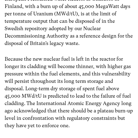
Finland, with a burn up of about 45,000 MegaWatt days
per tonne of Uranium (MWd/tU), is at the limit of
temperature output that can be disposed of in the
Swedish repository adopted by our Nuclear
Decommissioning Authority as a reference design for the
disposal of Britain’s legacy waste.
Because the new nuclear fuel is left in the reactor for
longer its cladding will become thinner, with higher gas
pressure within the fuel elements, and this vulnerability
will persist throughout its long term storage and
disposal. Long-term dry storage of spent fuel above
45,000 MWd/tU is predicted to lead to the failure of fuel
cladding. The International Atomic Energy Agency long
ago acknowledged that there should be a plateau burn-up
level in confrontation with regulatory constraints but
they have yet to enforce one.