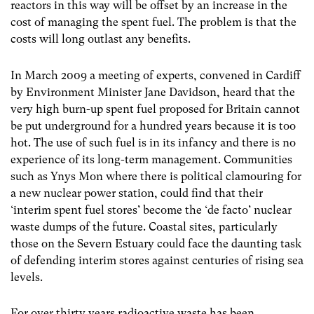
reactors in this way will be offset by an increase in the
cost of managing the spent fuel. The problem is that the
costs will long outlast any benefits.
In March 2009 a meeting of experts, convened in Cardiff
by Environment Minister Jane Davidson, heard that the
very high burn-up spent fuel proposed for Britain cannot
be put underground for a hundred years because it is too
hot. The use of such fuel is in its infancy and there is no
experience of its long-term management. Communities
such as Ynys Mon where there is political clamouring for
a new nuclear power station, could find that their
‘interim spent fuel stores’ become the ‘de facto’ nuclear
waste dumps of the future. Coastal sites, particularly
those on the Severn Estuary could face the daunting task
of defending interim stores against centuries of rising sea
levels.
For over thirty years radioactive waste has been