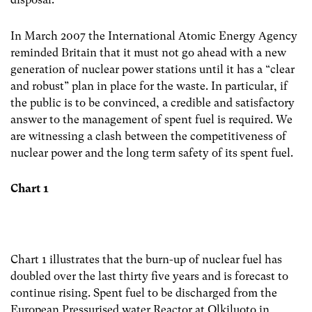
In March 2007 the International Atomic Energy Agency
reminded Britain that it must not go ahead with a new
generation of nuclear power stations until it has a “clear
and robust” plan in place for the waste. In particular, if
the public is to be convinced, a credible and satisfactory
answer to the management of spent fuel is required. We
are witnessing a clash between the competitiveness of
nuclear power and the long term safety of its spent fuel.
Chart 1
Chart 1 illustrates that the burn-up of nuclear fuel has
doubled over the last thirty five years and is forecast to
continue rising. Spent fuel to be discharged from the
European Pressurised water Reactor at Olkiluoto in