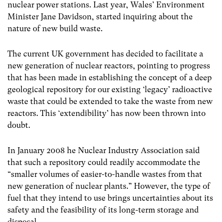
nuclear power stations. Last year, Wales’ Environment
Minister Jane Davidson, started inquiring about the
nature of new build waste.
The current UK government has decided to facilitate a
new generation of nuclear reactors, pointing to progress
that has been made in establishing the concept of a deep
geological repository for our existing ‘legacy’ radioactive
waste that could be extended to take the waste from new
reactors. This ‘extendibility’ has now been thrown into
doubt.
In January 2008 he Nuclear Industry Association said
that such a repository could readily accommodate the
“smaller volumes of easier-to-handle wastes from that
new generation of nuclear plants.” However, the type of
fuel that they intend to use brings uncertainties about its
safety and the feasibility of its long-term storage and
disposal.