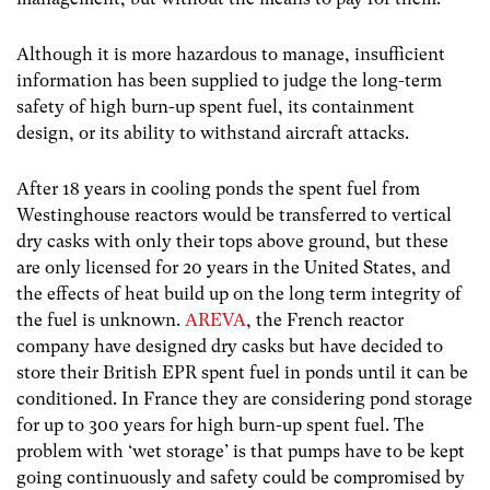
Although it is more hazardous to manage, insufficient
information has been supplied to judge the long-term
safety of high burn-up spent fuel, its containment
design, or its ability to withstand aircraft attacks.
After 18 years in cooling ponds the spent fuel from
Westinghouse reactors would be transferred to vertical
dry casks with only their tops above ground, but these
are only licensed for 20 years in the United States, and
the effects of heat build up on the long term integrity of
the fuel is unknown.
AREVA
, the French reactor
company have designed dry casks but have decided to
store their British EPR spent fuel in ponds until it can be
conditioned. In France they are considering pond storage
for up to 300 years for high burn-up spent fuel. The
problem with ‘wet storage’ is that pumps have to be kept
going continuously and safety could be compromised by