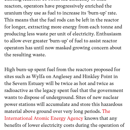
reactors, operators have progressively enriched the
uranium they use as fuel to increase its ‘burn-up’ rate.
This means that the fuel rods can be left in the reactor
for longer, extracting more energy from each tonne and
producing less waste per unit of electricity. Enthusiasm
to allow ever greater ‘burn-up’ of fuel to assist reactor
operators has until now masked growing concern about
the resulting waste.
High burn-up spent fuel from the reactors proposed for
sites such as Wylfa on Anglesey and Hinkley Point in
the Severn Estuary will be twice as hot and twice as
radioactive as the legacy spent fuel that the government
wants to dispose of underground. Sites of new nuclear
power stations will accumulate and store this hazardous
material above ground over very long periods.
The
International Atomic Energy Agency
knows that any
benefits of lower electricity costs during the operation of