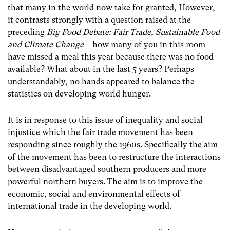
that many in the world now take for granted, However,
it contrasts strongly with a question raised at the
preceding
Big Food Debate: Fair Trade, Sustainable Food
and Climate Change
– how many of you in this room
have missed a meal this year because there was no food
available? What about in the last 5 years? Perhaps
understandably, no hands appeared to balance the
statistics on developing world hunger.
It is in response to this issue of inequality and social
injustice which the fair trade movement has been
responding since roughly the 1960s. Specifically the aim
of the movement has been to restructure the interactions
between disadvantaged southern producers and more
powerful northern buyers. The aim is to improve the
economic, social and environmental effects of
international trade in the developing world.