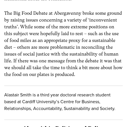
The Big Food Debate at Abergavenny broke some ground
by raising issues concerning a variety of ‘inconvenient
truths’. While some of the more extreme positions on
this subject were hopefully laid to rest – such as the use
of food miles as an appropriate proxy for a sustainable
diet – others are more problematic in reconciling the
issues of social justice with the sustainability of human
life. If there was one message from the debate it was that
we should all take the time to think a bit more about how
the food on our plates is produced.
Alastair Smith is a third year doctoral research student
based at Cardiff University’s Centre for Business,
Relationships, Accountability, Sustainability and Society.