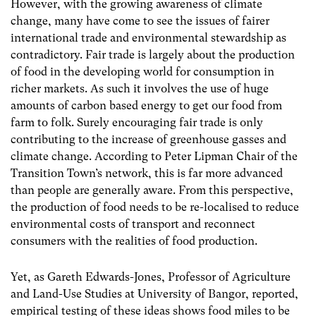
However, with the growing awareness of climate
change, many have come to see the issues of fairer
international trade and environmental stewardship as
contradictory. Fair trade is largely about the production
of food in the developing world for consumption in
richer markets. As such it involves the use of huge
amounts of carbon based energy to get our food from
farm to folk. Surely encouraging fair trade is only
contributing to the increase of greenhouse gasses and
climate change. According to Peter Lipman Chair of the
Transition Town’s network, this is far more advanced
than people are generally aware. From this perspective,
the production of food needs to be re-localised to reduce
environmental costs of transport and reconnect
consumers with the realities of food production.
Yet, as Gareth Edwards-Jones, Professor of Agriculture
and Land-Use Studies at University of Bangor, reported,
empirical testing of these ideas shows food miles to be