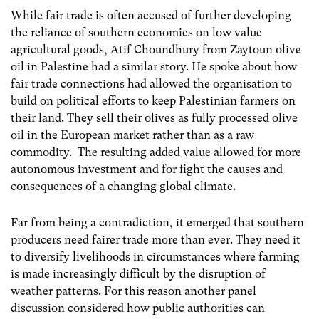
While fair trade is often accused of further developing
the reliance of southern economies on low value
agricultural goods, Atif Choundhury from Zaytoun olive
oil in Palestine had a similar story. He spoke about how
fair trade connections had allowed the organisation to
build on political efforts to keep Palestinian farmers on
their land. They sell their olives as fully processed olive
oil in the European market rather than as a raw
commodity. The resulting added value allowed for more
autonomous investment and for fight the causes and
consequences of a changing global climate.
Far from being a contradiction, it emerged that southern
producers need fairer trade more than ever. They need it
to diversify livelihoods in circumstances where farming
is made increasingly difficult by the disruption of
weather patterns. For this reason another panel
discussion considered how public authorities can