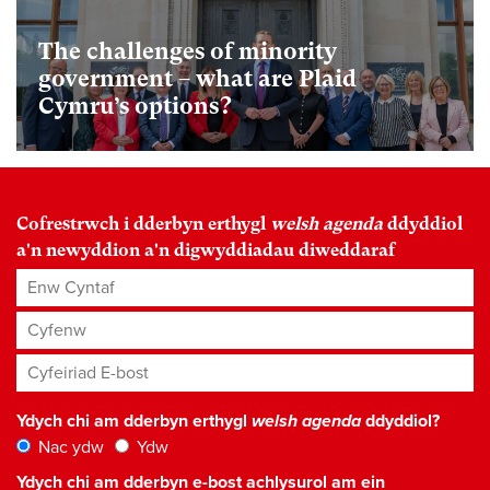
The challenges of minority
government – what are Plaid
Cymru’s options?
Cofrestrwch i dderbyn erthygl
welsh agenda
ddyddiol
a'n newyddion a'n digwyddiadau diweddaraf
Enw Cyntaf
Cyfenw
Cyfeiriad E-bost
*
Ydych chi am dderbyn erthygl
welsh agenda
ddyddiol?
Nac ydw
Ydw
Ydych chi am dderbyn e-bost achlysurol am ein