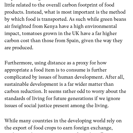
little related to the overall carbon footprint of food
products. Instead, what is most important is the method
by which food is transported. As such while green beans
air freighted from Kenya have a high environmental
impact, tomatoes grown in the UK have a far higher
carbon cost than those from Spain, given the way they
are produced.
Furthermore, using distance as a proxy for how
appropriate a food item is to consume is further
complicated by issues of human development. After all,
sustainable development is a far wider matter than
carbon reduction. It seems rather odd to worry about the
standards of living for future generations if we ignore
issues of social justice present among the living.
While many countries in the developing world rely on
the export of food crops to earn foreign exchange,