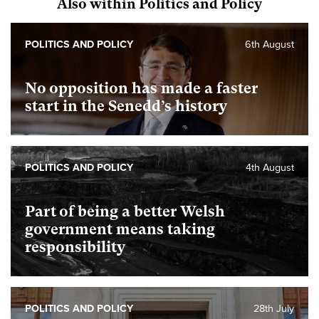
Also within Politics and Policy
POLITICS AND POLICY
6th August
No opposition has made a faster
start in the Senedd’s history
POLITICS AND POLICY
4th August
Part of being a better Welsh
government means taking
responsibility
POLITICS AND POLICY
28th July