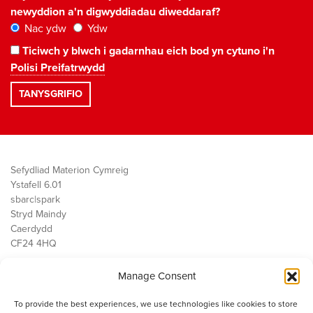
newyddion a'n digwyddiadau diweddaraf?
Nac ydw
Ydw
Ticiwch y blwch i gadarnhau eich bod yn cytuno i'n
Polisi Preifatrwydd
Sefydliad Materion Cymreig
Ystafell 6.01
sbarc|spark
Stryd Maindy
Caerdydd
CF24 4HQ
Manage Consent
Ein Gwaith
Democratiaeth
To provide the best experiences, we use technologies like cookies to store
Public Services