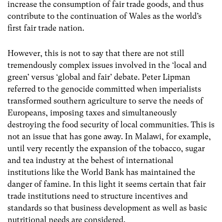
increase the consumption of fair trade goods, and thus
contribute to the continuation of Wales as the world’s
first fair trade nation.
However, this is not to say that there are not still
tremendously complex issues involved in the ‘local and
green’ versus ‘global and fair’ debate. Peter Lipman
referred to the genocide committed when imperialists
transformed southern agriculture to serve the needs of
Europeans, imposing taxes and simultaneously
destroying the food security of local communities. This is
not an issue that has gone away. In Malawi, for example,
until very recently the expansion of the tobacco, sugar
and tea industry at the behest of international
institutions like the World Bank has maintained the
danger of famine. In this light it seems certain that fair
trade institutions need to structure incentives and
standards so that business development as well as basic
nutritional needs are considered.