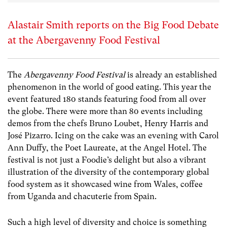
Alastair Smith reports on the Big Food Debate
at the Abergavenny Food Festival
The
Abergavenny Food Festival
is already an established
phenomenon in the world of good eating. This year the
event featured 180 stands featuring food from all over
the globe. There were more than 80 events including
demos from the chefs Bruno Loubet, Henry Harris and
José Pizarro. Icing on the cake was an evening with Carol
Ann Duffy, the Poet Laureate, at the Angel Hotel. The
festival is not just a Foodie’s delight but also a vibrant
illustration of the diversity of the contemporary global
food system as it showcased wine from Wales, coffee
from Uganda and chacuterie from Spain.
Such a high level of diversity and choice is something