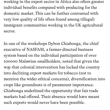
working in the export sector in Africa also offers greater
individual benefits compared with producing for the
domestic market. This can be further contrasted with
very low quality of life often found among (illegal)
immigrant communities working in the UK agricultural
sector.
In one of the workshops Dybon Chiabonga, the chief
executive of NASFAM, a farmer-directed business
system based on the individual participation of over
100000 Malawian smallholders, noted that given the
way that colonial intervention has locked the country
into declining export markets for tobacco (not to
mention the wider ethical concerns), diversification into
crops like groundnuts is of paramount importance.
Chiabonga underlined the opportunity that fair trade
markets had offered. Their absence would have meant
such exports would never have been possible.