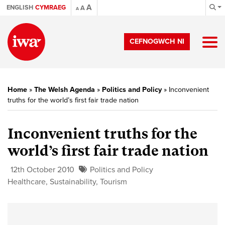
A
ENGLISH
CYMRAEG
A
A
CEFNOGWCH NI
Home
»
The Welsh Agenda
»
Politics and Policy
»
Inconvenient
truths for the world’s first fair trade nation
Inconvenient truths for the
world’s first fair trade nation
12th October 2010
Politics and Policy
Healthcare
,
Sustainability
,
Tourism