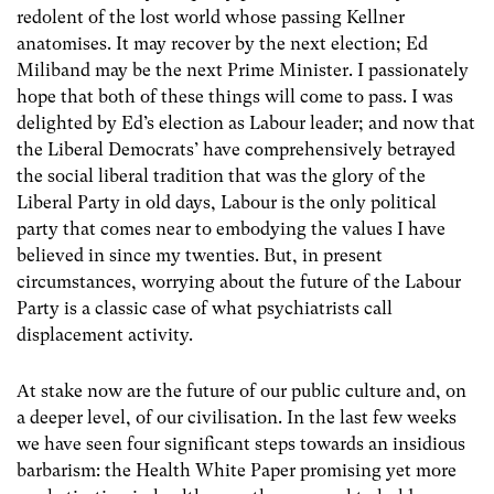
redolent of the lost world whose passing Kellner
anatomises. It may recover by the next election; Ed
Miliband may be the next Prime Minister. I passionately
hope that both of these things will come to pass. I was
delighted by Ed’s election as Labour leader; and now that
the Liberal Democrats’ have comprehensively betrayed
the social liberal tradition that was the glory of the
Liberal Party in old days, Labour is the only political
party that comes near to embodying the values I have
believed in since my twenties. But, in present
circumstances, worrying about the future of the Labour
Party is a classic case of what psychiatrists call
displacement activity.
At stake now are the future of our public culture and, on
a deeper level, of our civilisation. In the last few weeks
we have seen four significant steps towards an insidious
barbarism: the Health White Paper promising yet more