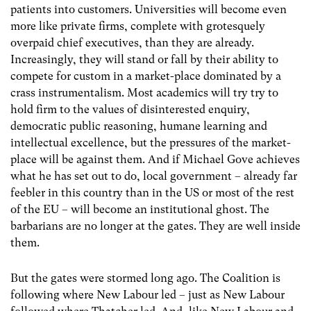
patients into customers. Universities will become even
more like private firms, complete with grotesquely
overpaid chief executives, than they are already.
Increasingly, they will stand or fall by their ability to
compete for custom in a market-place dominated by a
crass instrumentalism. Most academics will try try to
hold firm to the values of disinterested enquiry,
democratic public reasoning, humane learning and
intellectual excellence, but the pressures of the market-
place will be against them. And if Michael Gove achieves
what he has set out to do, local government – already far
feebler in this country than in the US or most of the rest
of the EU – will become an institutional ghost. The
barbarians are no longer at the gates. They are well inside
them.
But the gates were stormed long ago. The Coalition is
following where New Labour led – just as New Labour