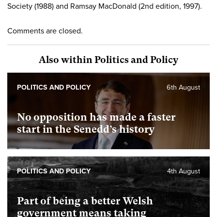
Society (1988) and Ramsay MacDonald (2nd edition, 1997).
Comments are closed.
Also within Politics and Policy
POLITICS AND POLICY
6th August
No opposition has made a faster
start in the Senedd’s history
POLITICS AND POLICY
4th August
Part of being a better Welsh
government means taking