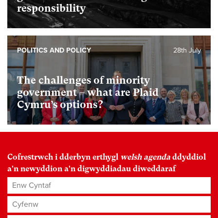
responsibility
POLITICS AND POLICY
28th July
The challenges of minority
government – what are Plaid
Cymru’s options?
Cofrestrwch i dderbyn erthygl
welsh agenda
ddyddiol
a'n newyddion a'n digwyddiadau diweddaraf
Enw Cyntaf
Cyfenw