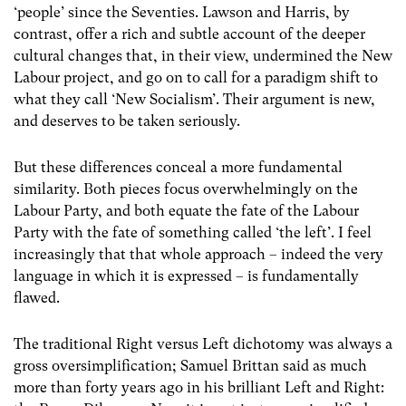
‘people’ since the Seventies. Lawson and Harris, by
contrast, offer a rich and subtle account of the deeper
cultural changes that, in their view, undermined the New
Labour project, and go on to call for a paradigm shift to
what they call ‘New Socialism’. Their argument is new,
and deserves to be taken seriously.
But these differences conceal a more fundamental
similarity. Both pieces focus overwhelmingly on the
Labour Party, and both equate the fate of the Labour
Party with the fate of something called ‘the left’. I feel
increasingly that that whole approach – indeed the very
language in which it is expressed – is fundamentally
flawed.
The traditional Right versus Left dichotomy was always a
gross oversimplification; Samuel Brittan said as much
more than forty years ago in his brilliant Left and Right: