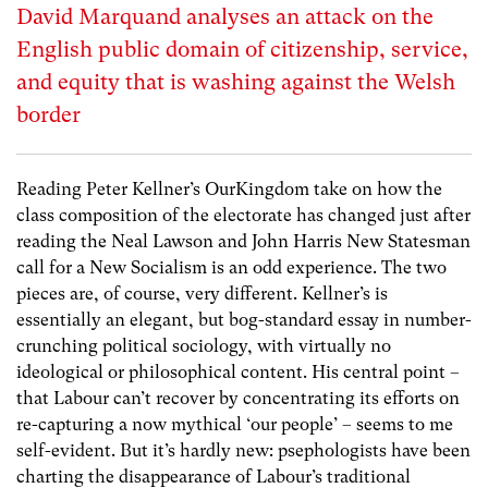
David Marquand analyses an attack on the
English public domain of citizenship, service,
and equity that is washing against the Welsh
border
Reading Peter Kellner’s
OurKingdom take
on how the
class composition of the electorate has changed just after
reading the Neal Lawson and John Harris New Statesman
call for a New Socialism
is an odd experience. The two
pieces are, of course, very different. Kellner’s is
essentially an elegant, but bog-standard essay in number-
crunching political sociology, with virtually no
ideological or philosophical content. His central point –
that Labour can’t recover by concentrating its efforts on
re-capturing a now mythical ‘our people’ – seems to me
self-evident. But it’s hardly new: psephologists have been
charting the disappearance of Labour’s traditional