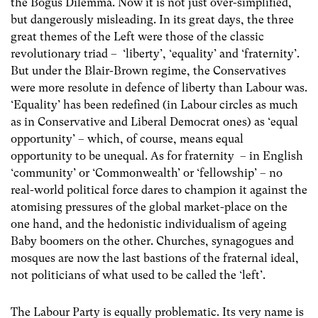
the Bogus Dilemma. Now it is not just over-simplified,
but dangerously misleading. In its great days, the three
great themes of the Left were those of the classic
revolutionary triad – ‘liberty’, ‘equality’ and ‘fraternity’.
But under the Blair-Brown regime, the Conservatives
were more resolute in defence of liberty than Labour was.
‘Equality’ has been redefined (in Labour circles as much
as in Conservative and Liberal Democrat ones) as ‘equal
opportunity’ – which, of course, means equal
opportunity to be unequal. As for fraternity – in English
‘community’ or ‘Commonwealth’ or ‘fellowship’ – no
real-world political force dares to champion it against the
atomising pressures of the global market-place on the
one hand, and the hedonistic individualism of ageing
Baby boomers on the other. Churches, synagogues and
mosques are now the last bastions of the fraternal ideal,
not politicians of what used to be called the ‘left’.
The Labour Party is equally problematic. Its very name is