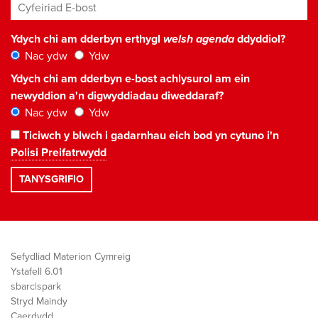
Cyfeiriad E-bost
*
Ydych chi am dderbyn erthygl
welsh agenda
ddyddiol?
Nac ydw
Ydw
Ydych chi am dderbyn e-bost achlysurol am ein
newyddion a'n digwyddiadau diweddaraf?
Nac ydw
Ydw
Ticiwch y blwch i gadarnhau eich bod yn cytuno i'n
Polisi Preifatrwydd
Sefydliad Materion Cymreig
Ystafell 6.01
sbarc|spark
Stryd Maindy
Caerdydd