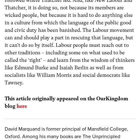
followed where Thatcher led. And, like New Labour and
Thatcher, it is doing so, not because its members are
wicked people, but because it is hard to do anything else
in a culture from which the language of the public good
and civic duty has been banished. The Labour movement
can and should play a part in rescuing that language, but
it can’t do so by itself. Labour people must reach out to
other traditions – including some on what used to be
called the ‘right’ – and learn from the wisdom of thinkers
like Edmund Burke and Isaiah Berlin as well as from
socialists like William Morris and social democrats like
Tawney.
This article originally appeared on the OurKingdom
blog
here
David Marquand is former principal of Mansfield College,
Oxford. Among his many books are The Unprincipled