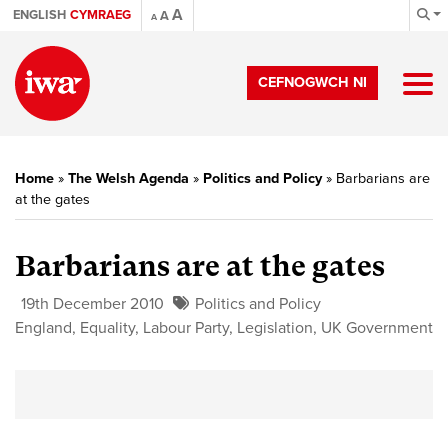
A
ENGLISH
CYMRAEG
A
A
CEFNOGWCH NI
Home
»
The Welsh Agenda
»
Politics and Policy
»
Barbarians are
at the gates
Barbarians are at the gates
19th December 2010
Politics and Policy
England
,
Equality
,
Labour Party
,
Legislation
,
UK Government