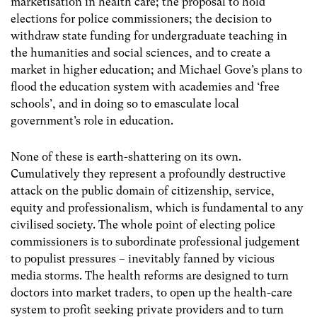
marketisation in health care; the proposal to hold
elections for police commissioners; the decision to
withdraw state funding for undergraduate teaching in
the humanities and social sciences, and to create a
market in higher education; and Michael Gove’s plans to
flood the education system with academies and ‘free
schools’, and in doing so to emasculate local
government’s role in education.
None of these is earth-shattering on its own.
Cumulatively they represent a profoundly destructive
attack on the public domain of citizenship, service,
equity and professionalism, which is fundamental to any
civilised society. The whole point of electing police
commissioners is to subordinate professional judgement
to populist pressures – inevitably fanned by vicious
media storms. The health reforms are designed to turn
doctors into market traders, to open up the health-care
system to profit seeking private providers and to turn