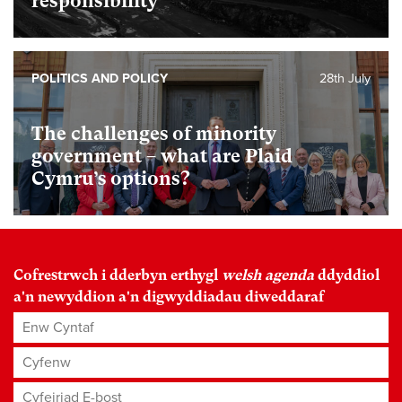
responsibility
POLITICS AND POLICY
28th July
The challenges of minority
government – what are Plaid
Cymru’s options?
Cofrestrwch i dderbyn erthygl
welsh agenda
ddyddiol
a'n newyddion a'n digwyddiadau diweddaraf
Enw Cyntaf
Cyfenw
Cyfeiriad E-bost
*