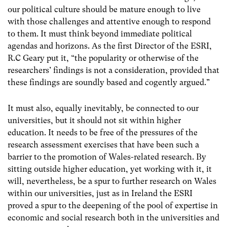
our political culture should be mature enough to live
with those challenges and attentive enough to respond
to them. It must think beyond immediate political
agendas and horizons. As the first Director of the ESRI,
R.C Geary put it, “the popularity or otherwise of the
researchers’ findings is not a consideration, provided that
these findings are soundly based and cogently argued.”
It must also, equally inevitably, be connected to our
universities, but it should not sit within higher
education. It needs to be free of the pressures of the
research assessment exercises that have been such a
barrier to the promotion of Wales-related research. By
sitting outside higher education, yet working with it, it
will, nevertheless, be a spur to further research on Wales
within our universities, just as in Ireland the ESRI
proved a spur to the deepening of the pool of expertise in
economic and social research both in the universities and