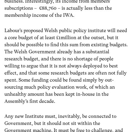
business. Interestingly, its income from members’
subscriptions – €88,760 – is actually less than the
membership income of the IWA.
Labour’s proposed Welsh public policy institute will need
a core budget of at least £1million at the outset, but it
should be possible to find this sum from existing budgets.
The Welsh Government already has a substantial
research budget, and there is no shortage of people
willing to argue that it is not always deployed to best
effect, and that some research budgets are often not fully
spent. Some funding could be found simply by out-
sourcing much policy evaluation work, of which an
unhealthy amount has been kept in-house in the
Assembly’s first decade.
Any new Institute must, inevitably, be connected to
Government, but it should not sit within the
Government machine. It must be free to challenge, and