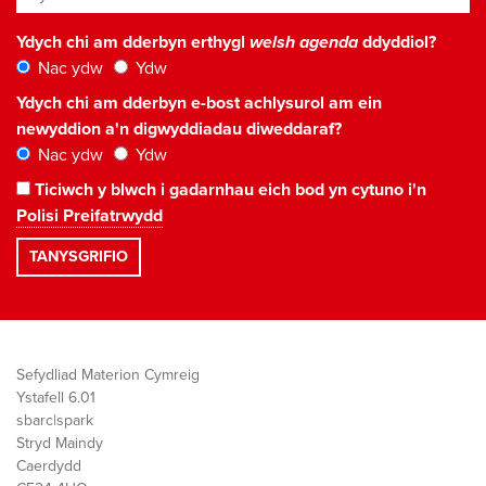
Ydych chi am dderbyn erthygl
welsh agenda
ddyddiol?
Nac ydw
Ydw
Ydych chi am dderbyn e-bost achlysurol am ein
newyddion a'n digwyddiadau diweddaraf?
Nac ydw
Ydw
Ticiwch y blwch i gadarnhau eich bod yn cytuno i'n
Polisi Preifatrwydd
Sefydliad Materion Cymreig
Ystafell 6.01
sbarc|spark
Stryd Maindy
Caerdydd