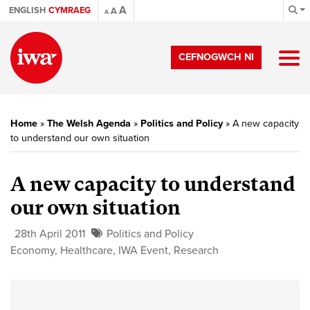
A
ENGLISH
CYMRAEG
A
A
CEFNOGWCH NI
Home
»
The Welsh Agenda
»
Politics and Policy
»
A new capacity
to understand our own situation
A new capacity to understand
our own situation
28th April 2011
Politics and Policy
Economy
,
Healthcare
,
IWA Event
,
Research