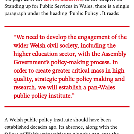
Standing up for Public Services in Wales, there is a single
paragraph under the heading ‘Public Policy’. It reads:
“We need to develop the engagement of the
wider Welsh civil society, including the
higher education sector, with the Assembly
Government’s policy-making process. In
order to create greater critical mass in high
quality, strategic public policy making and
research, we will establish a pan-Wales
public policy institute.”
A Welsh public policy institute should have been
established decades ago. Its absence, along with the