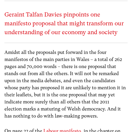
Geraint Talfan Davies pinpoints one
manifesto proposal that might transform our
understanding of our economy and society
Amidst all the proposals put forward in the four
manifestos of the main parties in Wales – a total of 262
pages and 70,000 words – there is one proposal that
stands out from all the others. It will not be remarked
upon in the media debates, and even the candidates
whose party has proposed it are unlikely to mention it in
their leaflets, but it is the one proposal that may yet
indicate more surely than all others that the 2011
election marks a maturing of Welsh democracy. And it
has nothing to do with law-making powers.
On page 22 of the
Labour manifesto
, in the chapter on