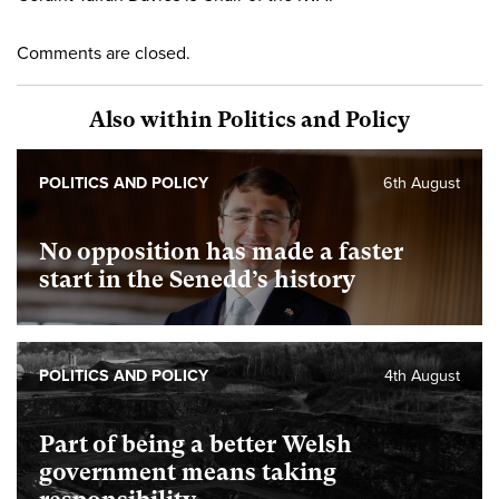
Comments are closed.
Also within Politics and Policy
POLITICS AND POLICY
6th August
No opposition has made a faster
start in the Senedd’s history
POLITICS AND POLICY
4th August
Part of being a better Welsh
government means taking