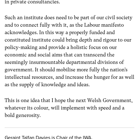
in private consultancies.
Such an institute does need to be part of our civil society
and to connect fully with it, as the Labour manifesto
acknowledges. In this way a properly funded and
constituted institute could bring depth and rigour to our
policy-making and provide a holistic focus on our
economic and social aims that can transcend the
seemingly insurmountable departmental divisions of
government. It should mobilise more fully the nation’s
intellectual resources, and increase the hunger for as well
as the supply of knowledge and ideas.
This is one idea that I hope the next Welsh Government,
whatever its colour, will implement with speed and a
bold generosity.
Geraint Talfan Davies is Chair of the IWA.