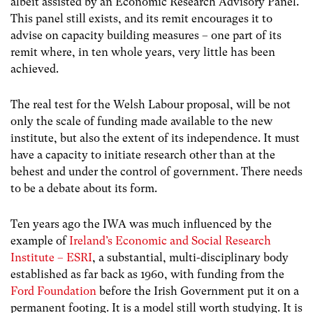
albeit assisted by an Economic Research Advisory Panel.
This panel still exists, and its remit encourages it to
advise on capacity building measures – one part of its
remit where, in ten whole years, very little has been
achieved.
The real test for the Welsh Labour proposal, will be not
only the scale of funding made available to the new
institute, but also the extent of its independence. It must
have a capacity to initiate research other than at the
behest and under the control of government. There needs
to be a debate about its form.
Ten years ago the IWA was much influenced by the
example of
Ireland’s Economic and Social Research
Institute – ESRI
, a substantial, multi-disciplinary body
established as far back as 1960, with funding from the
Ford Foundation
before the Irish Government put it on a
permanent footing. It is a model still worth studying. It is