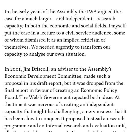
In the early years of the Assembly the IWA argued the
case for a much larger – and independent – research
capacity, in both the economic and social fields. I myself
put the case in a lecture to a civil service audience, some
of whom dismissed it as an implied criticism of
themselves. We needed urgently to transform our
capacity to analyse our own situation.
In 2001, Jim Driscoll, an adviser to the Assembly’s
Economic Development Committee, made such a
proposal in his draft report, but it was dropped from the
final report in favour of creating an Economic Policy
Board. The Welsh Government rejected both ideas. At
the time it was nervous of creating an independent
capacity that might be challenging, a nervousness that it
has been slow to conquer. It proposed instead a research
programme and an internal research and evaluation unit,