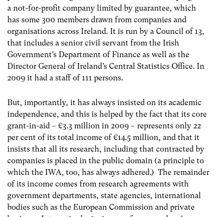
a not-for-profit company limited by guarantee, which
has some 300 members drawn from companies and
organisations across Ireland. It is run by a Council of 13,
that includes a senior civil servant from the Irish
Government’s Department of Finance as well as the
Director General of Ireland’s Central Statistics Office. In
2009 it had a staff of 111 persons.
But, importantly, it has always insisted on its academic
independence, and this is helped by the fact that its core
grant-in-aid – €3.3 million in 2009 – represents only 22
per cent of its total income of €14.5 million, and that it
insists that all its research, including that contracted by
companies is placed in the public domain (a principle to
which the IWA, too, has always adhered.) The remainder
of its income comes from research agreements with
government departments, state agencies, international
bodies such as the European Commission and private