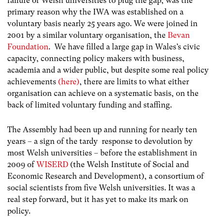
failure of Welsh universities to plug the gap, was the
primary reason why the IWA was established on a
voluntary basis nearly 25 years ago. We were joined in
2001 by a similar voluntary organisation, the
Bevan
Foundation
. We have filled a large gap in Wales’s civic
capacity, connecting policy makers with business,
academia and a wider public, but despite some real policy
achievements
(here)
, there are limits to what either
organisation can achieve on a systematic basis, on the
back of limited voluntary funding and staffing.
The Assembly had been up and running for nearly ten
years – a sign of the tardy response to devolution by
most Welsh universities – before the establishment in
2009 of
WISERD
(the Welsh Institute of Social and
Economic Research and Development), a consortium of
social scientists from five Welsh universities. It was a
real step forward, but it has yet to make its mark on
policy.