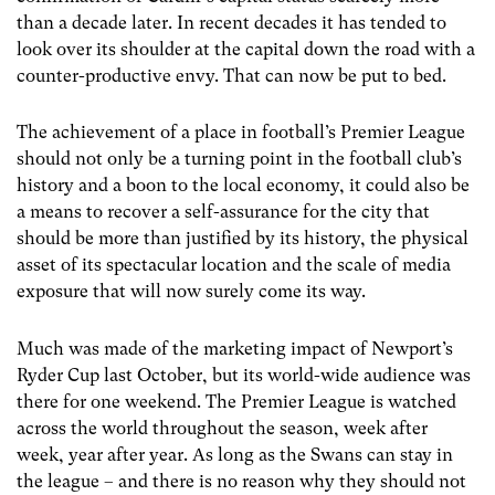
than a decade later. In recent decades it has tended to
look over its shoulder at the capital down the road with a
counter-productive envy. That can now be put to bed.
The achievement of a place in football’s Premier League
should not only be a turning point in the football club’s
history and a boon to the local economy, it could also be
a means to recover a self-assurance for the city that
should be more than justified by its history, the physical
asset of its spectacular location and the scale of media
exposure that will now surely come its way.
Much was made of the marketing impact of Newport’s
Ryder Cup last October, but its world-wide audience was
there for one weekend. The Premier League is watched
across the world throughout the season, week after
week, year after year. As long as the Swans can stay in
the league – and there is no reason why they should not