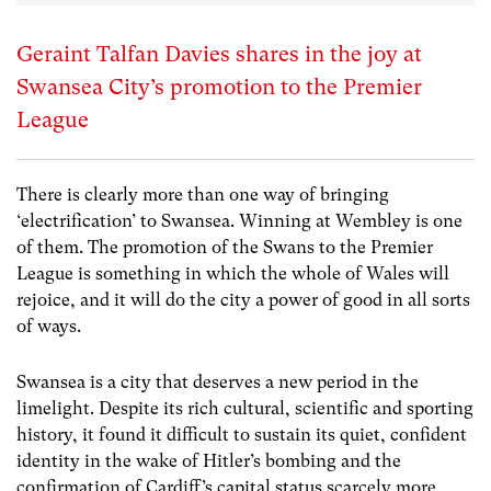
Geraint Talfan Davies shares in the joy at
Swansea City’s promotion to the Premier
League
There is clearly more than one way of bringing
‘electrification’ to Swansea. Winning at Wembley is one
of them. The promotion of the Swans to the Premier
League is something in which the whole of Wales will
rejoice, and it will do the city a power of good in all sorts
of ways.
Swansea is a city that deserves a new period in the
limelight. Despite its rich cultural, scientific and sporting
history, it found it difficult to sustain its quiet, confident
identity in the wake of Hitler’s bombing and the
confirmation of Cardiff’s capital status scarcely more