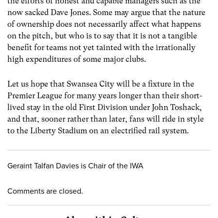
the efforts of honest and capable managers such as the
now sacked Dave Jones. Some may argue that the nature
of ownership does not necessarily affect what happens
on the pitch, but who is to say that it is not a tangible
benefit for teams not yet tainted with the irrationally
high expenditures of some major clubs.
Let us hope that Swansea City will be a fixture in the
Premier League for many years longer than their short-
lived stay in the old First Division under John Toshack,
and that, sooner rather than later, fans will ride in style
to the Liberty Stadium on an electrified rail system.
Geraint Talfan Davies is Chair of the IWA
Comments are closed.