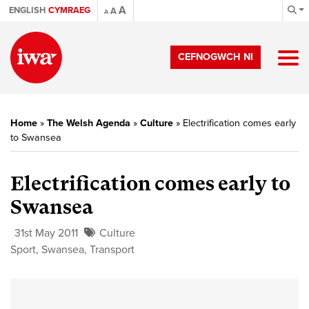
A
ENGLISH
CYMRAEG
A
A
CEFNOGWCH NI
Home
»
The Welsh Agenda
»
Culture
»
Electrification comes early
to Swansea
Electrification comes early to
Swansea
31st May 2011
Culture
Sport
,
Swansea
,
Transport