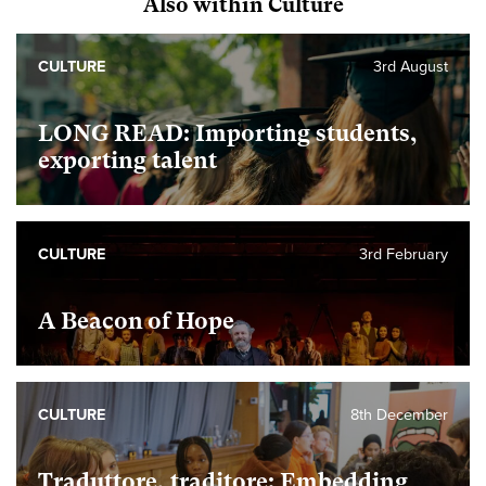
Also within Culture
CULTURE
3rd August
LONG READ: Importing students,
exporting talent
CULTURE
3rd February
A Beacon of Hope
CULTURE
8th December
Traduttore, traditore: Embedding