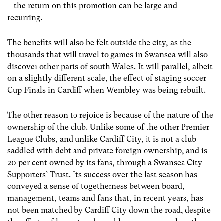
– the return on this promotion can be large and
recurring.
The benefits will also be felt outside the city, as the
thousands that will travel to games in Swansea will also
discover other parts of south Wales. It will parallel, albeit
on a slightly different scale, the effect of staging soccer
Cup Finals in Cardiff when Wembley was being rebuilt.
The other reason to rejoice is because of the nature of the
ownership of the club. Unlike some of the other Premier
League Clubs, and unlike Cardiff City, it is not a club
saddled with debt and private foreign ownership, and is
20 per cent owned by its fans, through a Swansea City
Supporters’ Trust. Its success over the last season has
conveyed a sense of togetherness between board,
management, teams and fans that, in recent years, has
not been matched by Cardiff City down the road, despite