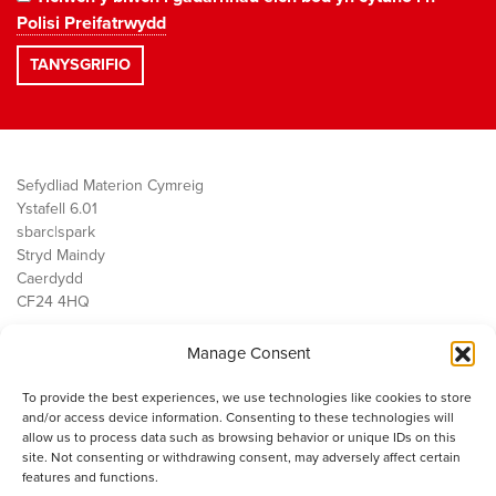
Polisi Preifatrwydd
Sefydliad Materion Cymreig
Ystafell 6.01
sbarc|spark
Stryd Maindy
Caerdydd
CF24 4HQ
Manage Consent
Ein Gwaith
Democratiaeth
To provide the best experiences, we use technologies like cookies to store
Public Services
and/or access device information. Consenting to these technologies will
Economi
allow us to process data such as browsing behavior or unique IDs on this
site. Not consenting or withdrawing consent, may adversely affect certain
Y SMC
features and functions.
Amdanom Ni