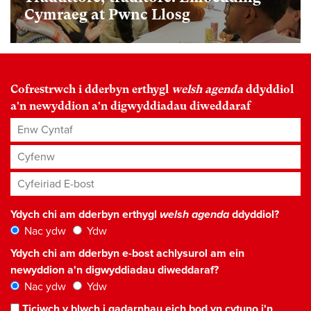
Cymraeg at Pwnc Llosg
Cofrestrwch i dderbyn erthygl
welsh agenda
ddyddiol
a'n newyddion a'n digwyddiadau diweddaraf
Enw Cyntaf
Cyfenw
Cyfeiriad E-bost
*
Ydych chi am dderbyn erthygl
welsh agenda
ddyddiol?
Nac ydw
Ydw
Ydych chi am dderbyn e-bost achlysurol am ein
newyddion a'n digwyddiadau diweddaraf?
Nac ydw
Ydw
Ticiwch y blwch i gadarnhau eich bod yn cytuno i'n