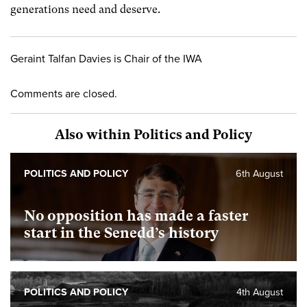
generations need and deserve.
Geraint Talfan Davies is Chair of the IWA
Comments are closed.
Also within Politics and Policy
POLITICS AND POLICY
6th August
No opposition has made a faster
start in the Senedd’s history
POLITICS AND POLICY
4th August