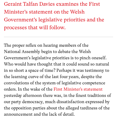
Geraint Talfan Davies examines the First
Minister’s statement on the Welsh
Government’s legislative priorities and the
processes that will follow.
The proper reflex on hearing members of the
National Assembly begin to debate the Welsh
Government’s legislative priorities is to pinch oneself.
Who would have thought that it could sound so natural
in so short a space of time? Perhaps it was testimony to
the learning curve of the last four years, despite the
convolutions of the system of legislative competence
orders. In the wake of the
First Minister’s statement
yesterday afternoon there was, in the finest traditions of
our party democracy, much dissatisfaction expressed by
the opposition parties about the alleged tardiness of the
announcement and the lack of detail.