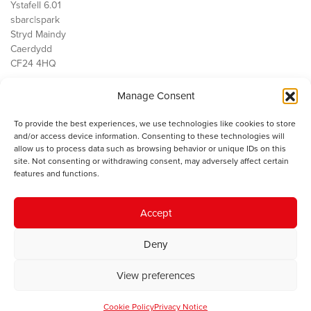
Ystafell 6.01
sbarc|spark
Stryd Maindy
Caerdydd
CF24 4HQ
Manage Consent
Ein Gwaith
Democratiaeth
To provide the best experiences, we use technologies like cookies to store
Public Services
and/or access device information. Consenting to these technologies will
Economi
allow us to process data such as browsing behavior or unique IDs on this
site. Not consenting or withdrawing consent, may adversely affect certain
Y SMC
features and functions.
Amdanom Ni
Cysylltwch â ni
Accept
Deny
© 2023 Sefydliad Materion Cymreig. Cedwir yr holl hawliau.
Telerau
View preferences
ac amodau
.
Cookie Policy
Privacy Notice