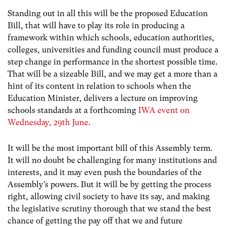
Standing out in all this will be the proposed Education
Bill, that will have to play its role in producing a
framework within which schools, education authorities,
colleges, universities and funding council must produce a
step change in performance in the shortest possible time.
That will be a sizeable Bill, and we may get a more than a
hint of its content in relation to schools when the
Education Minister, delivers a lecture on improving
schools standards at a forthcoming
IWA event on
Wednesday, 29th June.
It will be the most important bill of this Assembly term.
It will no doubt be challenging for many institutions and
interests, and it may even push the boundaries of the
Assembly’s powers. But it will be by getting the process
right, allowing civil society to have its say, and making
the legislative scrutiny thorough that we stand the best
chance of getting the pay off that we and future