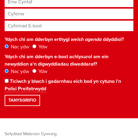
Enw Cyntaf
Cyfenw
Cyfeiriad E-bost
*
Ydych chi am dderbyn erthygl
welsh agenda
ddyddiol?
Nac ydw
Ydw
Ydych chi am dderbyn e-bost achlysurol am ein
newyddion a'n digwyddiadau diweddaraf?
Nac ydw
Ydw
Ticiwch y blwch i gadarnhau eich bod yn cytuno i'n
Polisi Preifatrwydd
Sefydliad Materion Cymreig