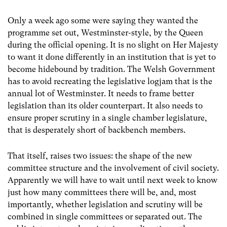
Only a week ago some were saying they wanted the
programme set out, Westminster-style, by the Queen
during the official opening. It is no slight on Her Majesty
to want it done differently in an institution that is yet to
become hidebound by tradition. The Welsh Government
has to avoid recreating the legislative logjam that is the
annual lot of Westminster. It needs to frame better
legislation than its older counterpart. It also needs to
ensure proper scrutiny in a single chamber legislature,
that is desperately short of backbench members.
That itself, raises two issues: the shape of the new
committee structure and the involvement of civil society.
Apparently we will have to wait until next week to know
just how many committees there will be, and, most
importantly, whether legislation and scrutiny will be
combined in single committees or separated out. The