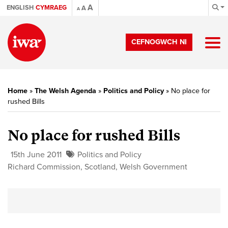
A
ENGLISH
CYMRAEG
A
A
CEFNOGWCH NI
Home
»
The Welsh Agenda
»
Politics and Policy
»
No place for
rushed Bills
No place for rushed Bills
15th June 2011
Politics and Policy
Richard Commission
,
Scotland
,
Welsh Government