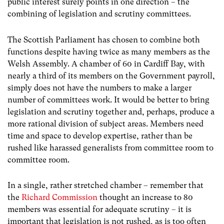
public interest surely points in one direction – the
combining of legislation and scrutiny committees.
The Scottish Parliament has chosen to combine both
functions despite having twice as many members as the
Welsh Assembly. A chamber of 60 in Cardiff Bay, with
nearly a third of its members on the Government payroll,
simply does not have the numbers to make a larger
number of committees work. It would be better to bring
legislation and scrutiny together and, perhaps, produce a
more rational division of subject areas. Members need
time and space to develop expertise, rather than be
rushed like harassed generalists from committee room to
committee room.
In a single, rather stretched chamber – remember that
the
Richard Commission
thought an increase to 80
members was essential for adequate scrutiny – it is
important that legislation is not rushed, as is too often