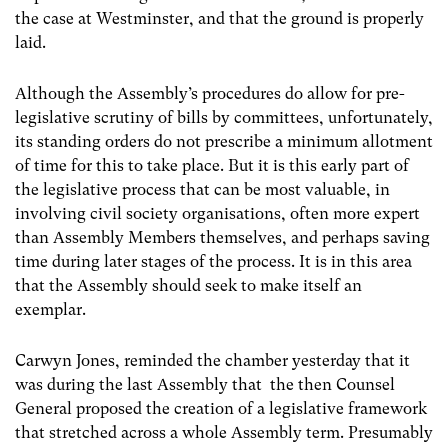
the case at Westminster, and that the ground is properly
laid.
Although the Assembly’s procedures do allow for pre-
legislative scrutiny of bills by committees, unfortunately,
its standing orders do not prescribe a minimum allotment
of time for this to take place. But it is this early part of
the legislative process that can be most valuable, in
involving civil society organisations, often more expert
than Assembly Members themselves, and perhaps saving
time during later stages of the process. It is in this area
that the Assembly should seek to make itself an
exemplar.
Carwyn Jones, reminded the chamber yesterday that it
was during the last Assembly that the then Counsel
General proposed the creation of a legislative framework
that stretched across a whole Assembly term. Presumably