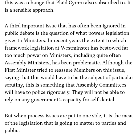
this was a change that Plaid Cymru also subscribed to. It
is a sensible approach.
A third important issue that has often been ignored in
public debate is the question of what powers legislation
gives to Ministers. In recent years the extent to which
framework legislation at Westminster has bestowed far
too much power on Ministers, including quite often
Assembly Ministers, has been problematic. Although the
First Minister tried to reassure Members on this issue,
saying that this would have to be the subject of particular
scrutiny, this is something that Assembly Committees
will have to police rigorously. They will not be able to
rely on any government’s capacity for self-denial.
But when process issues are put to one side, it is the meat
of the legislation that is going to matter to parties and
public.