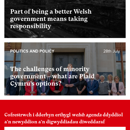
Part of being a better Welsh
government means taking
responsibility
POLITICS AND POLICY
28th July
The challenges of minority
government – what are Plaid
Cymru’s options?
Cofrestrwch i dderbyn erthygl
welsh agenda
ddyddiol
a'n newyddion a'n digwyddiadau diweddaraf