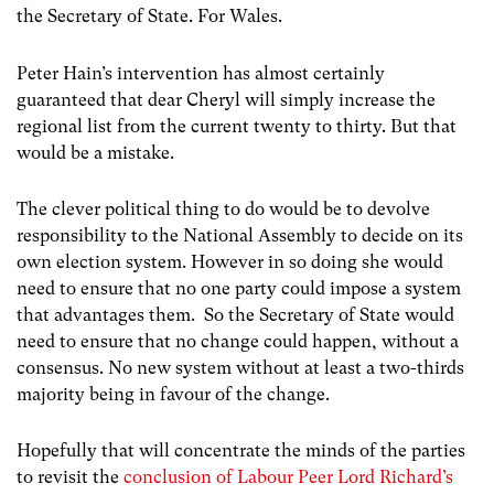
the Secretary of State. For Wales.
Peter Hain’s intervention has almost certainly
guaranteed that dear Cheryl will simply increase the
regional list from the current twenty to thirty. But that
would be a mistake.
The clever political thing to do would be to devolve
responsibility to the National Assembly to decide on its
own election system. However in so doing she would
need to ensure that no one party could impose a system
that advantages them. So the Secretary of State would
need to ensure that no change could happen, without a
consensus. No new system without at least a two-thirds
majority being in favour of the change.
Hopefully that will concentrate the minds of the parties
to revisit the
conclusion of Labour Peer Lord Richard’s