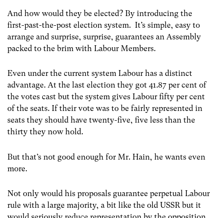
And how would they be elected? By introducing the
first-past-the-post election system. It’s simple, easy to
arrange and surprise, surprise, guarantees an Assembly
packed to the brim with Labour Members.
Even under the current system Labour has a distinct
advantage. At the last election they got 41.87 per cent of
the votes cast but the system gives Labour fifty per cent
of the seats. If their vote was to be fairly represented in
seats they should have twenty-five, five less than the
thirty they now hold.
But that’s not good enough for Mr. Hain, he wants even
more.
Not only would his proposals guarantee perpetual Labour
rule with a large majority, a bit like the old USSR but it
would seriously reduce representation by the opposition