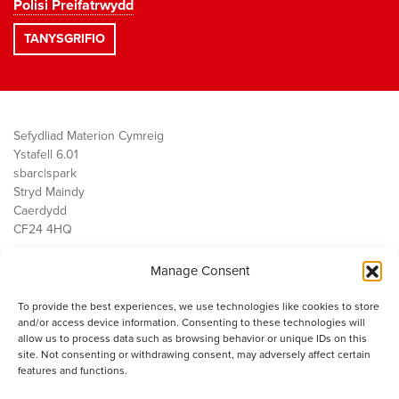
Polisi Preifatrwydd
Sefydliad Materion Cymreig
Ystafell 6.01
sbarc|spark
Stryd Maindy
Caerdydd
CF24 4HQ
Manage Consent
Ein Gwaith
Democratiaeth
To provide the best experiences, we use technologies like cookies to store
Public Services
and/or access device information. Consenting to these technologies will
Economi
allow us to process data such as browsing behavior or unique IDs on this
site. Not consenting or withdrawing consent, may adversely affect certain
Y SMC
features and functions.
Amdanom Ni