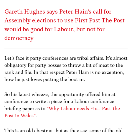
Gareth Hughes says Peter Hain’s call for
Assembly elections to use First Past The Post
would be good for Labour, but not for
democracy
Let’s face it party conferences are tribal affairs. It’s almost
obligatory for party bosses to throw a bit of meat to the
rank and file. In that respect Peter Hain is no exception,
how he just loves putting the boot in.
So his latest wheeze, the opportunity offered him at
conference to write a piece for a Labour conference
briefing paper as to
“Why Labour needs First-Past-the
Post in Wales”
.
This is an old chestnut, but as they say, some of the old