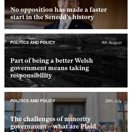
No opposition has made a faster
start in the Senedd’s history
POLITICS AND POLICY
4th August
Part of being a better Welsh
government means taking
responsibility
POLITICS AND POLICY
28th July
The challenges of minority
government – what are Plaid