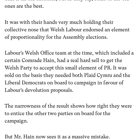
ones are the best.
It was with their hands very much holding their
collective nose that Welsh Labour endorsed an element
of proportionality for the Assembly elections.
Labour’s Welsh Office team at the time, which included a
certain Comrade Hain, had a real hard sell to get the
Welsh Party to accept this small element of PR. It was
sold on the basis they needed both Plaid Cymru and the
Liberal Democrats on board to campaign in favour of
Labour’s devolution proposals.
The narrowness of the result shows how right they were
to entice the other two parties on board for the
campaign.
But Mr. Hain now sees it as a massive mistake.