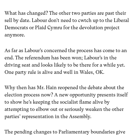
What has changed? The other two parties are past their
sell by date. Labour don’t need to cwtch up to the Liberal
Democrats or Plaid Cymru for the devolution project
anymore.
As far as Labour’s concerned the process has come to an
end. The referendum has been won; Labour’s in the
driving seat and looks likely to be there for a while yet.
One party rule is alive and well in Wales, OK.
Why then has Mr. Hain reopened the debate about the
election process now? A new opportunity presents itself
to show he’s keeping the socialist flame alive by
attempting to elbow out or seriously weaken the other
parties’ representation in the Assembly.
The pending changes to Parliamentary boundaries give