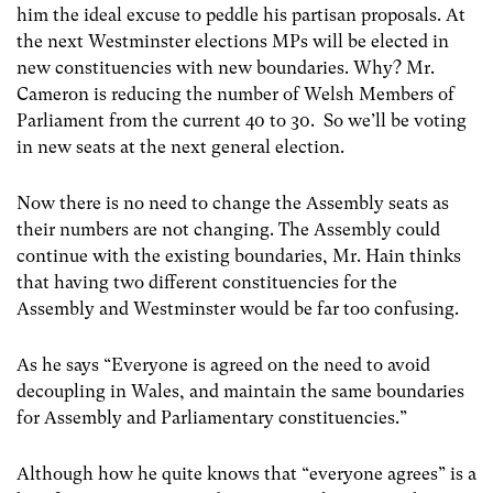
him the ideal excuse to peddle his partisan proposals. At
the next Westminster elections MPs will be elected in
new constituencies with new boundaries. Why? Mr.
Cameron is reducing the number of Welsh Members of
Parliament from the current 40 to 30. So we’ll be voting
in new seats at the next general election.
Now there is no need to change the Assembly seats as
their numbers are not changing. The Assembly could
continue with the existing boundaries, Mr. Hain thinks
that having two different constituencies for the
Assembly and Westminster would be far too confusing.
As he says “Everyone is agreed on the need to avoid
decoupling in Wales, and maintain the same boundaries
for Assembly and Parliamentary constituencies.”
Although how he quite knows that “everyone agrees” is a