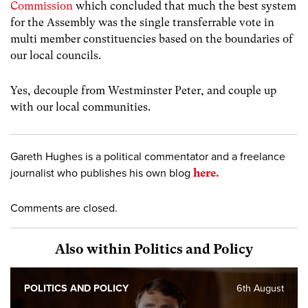
Commission
which concluded that much the best system
for the Assembly was the single transferrable vote in
multi member constituencies based on the boundaries of
our local councils.
Yes, decouple from Westminster Peter, and couple up
with our local communities.
Gareth Hughes is a political commentator and a freelance
journalist who publishes his own blog
here.
Comments are closed.
Also within Politics and Policy
POLITICS AND POLICY
6th August