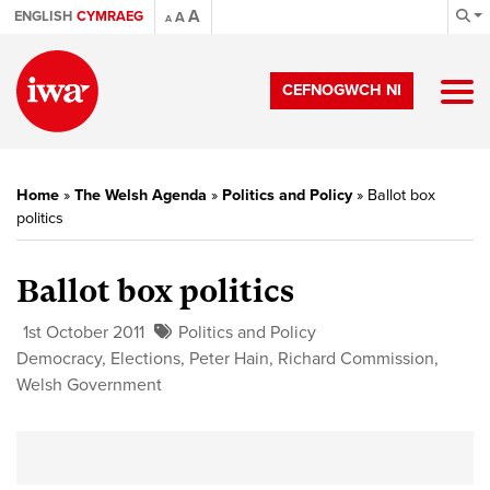
A
ENGLISH
CYMRAEG
A
A
CEFNOGWCH NI
Home
»
The Welsh Agenda
»
Politics and Policy
»
Ballot box
politics
Ballot box politics
1st October 2011
Politics and Policy
Democracy
,
Elections
,
Peter Hain
,
Richard Commission
,
Welsh Government