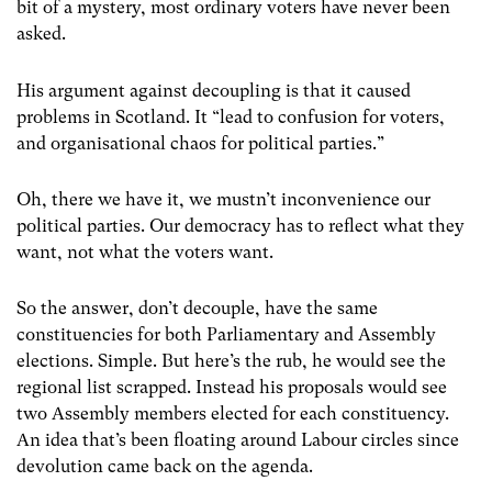
bit of a mystery, most ordinary voters have never been
asked.
His argument against decoupling is that it caused
problems in Scotland. It “lead to confusion for voters,
and organisational chaos for political parties.”
Oh, there we have it, we mustn’t inconvenience our
political parties. Our democracy has to reflect what they
want, not what the voters want.
So the answer, don’t decouple, have the same
constituencies for both Parliamentary and Assembly
elections. Simple. But here’s the rub, he would see the
regional list scrapped. Instead his proposals would see
two Assembly members elected for each constituency.
An idea that’s been floating around Labour circles since
devolution came back on the agenda.