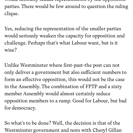
parties. There would be few around to question the ruling
clique.
Yes, reducing the representation of the smaller parties
would seriously weaken the capacity for opposition and
challenge. Perhaps that’s what Labour want, but is it
wise?
Unlike Westminster where first-past-the post can not
only deliver a government but also sufficient numbers to
form an effective opposition, this would not be the case
in the Assembly. The combination of FPTP and a sixty
member Assembly would almost certainly reduce
opposition members to a rump. Good for Labour, but bad
for democracy.
So what’s to be done? Well, the decision is that of the
Westminster government and rests with Cheryl Gillan