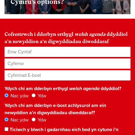
Cymru’s options?
Cofrestrwch i dderbyn erthygl
welsh agenda
ddyddiol
a'n newyddion a'n digwyddiadau diweddaraf
Enw Cyntaf
Cyfenw
Cyfeiriad E-bost
*
Ydych chi am dderbyn erthygl
welsh agenda
ddyddiol?
Nac ydw
Ydw
Ydych chi am dderbyn e-bost achlysurol am ein
newyddion a'n digwyddiadau diweddaraf?
Nac ydw
Ydw
Ticiwch y blwch i gadarnhau eich bod yn cytuno i'n