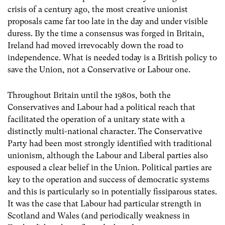
crisis of a century ago, the most creative unionist
proposals came far too late in the day and under visible
duress. By the time a consensus was forged in Britain,
Ireland had moved irrevocably down the road to
independence. What is needed today is a British policy to
save the Union, not a Conservative or Labour one.
Throughout Britain until the 1980s, both the
Conservatives and Labour had a political reach that
facilitated the operation of a unitary state with a
distinctly multi-national character. The Conservative
Party had been most strongly identified with traditional
unionism, although the Labour and Liberal parties also
espoused a clear belief in the Union. Political parties are
key to the operation and success of democratic systems
and this is particularly so in potentially fissiparous states.
It was the case that Labour had particular strength in
Scotland and Wales (and periodically weakness in