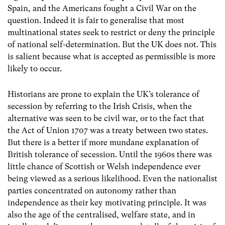
Spain, and the Americans fought a Civil War on the
question. Indeed it is fair to generalise that most
multinational states seek to restrict or deny the principle
of national self-determination. But the UK does not. This
is salient because what is accepted as permissible is more
likely to occur.
Historians are prone to explain the UK’s tolerance of
secession by referring to the Irish Crisis, when the
alternative was seen to be civil war, or to the fact that
the Act of Union 1707 was a treaty between two states.
But there is a better if more mundane explanation of
British tolerance of secession. Until the 1960s there was
little chance of Scottish or Welsh independence ever
being viewed as a serious likelihood. Even the nationalist
parties concentrated on autonomy rather than
independence as their key motivating principle. It was
also the age of the centralised, welfare state, and in