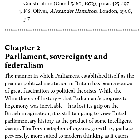
Constitution (Cmnd 5460, 1973), paras 425-497
F.S. Oliver,
Alexander Hamilton
, London, 1906,
p.7
************************************************************************
Chapter 2
Parliament, sovereignty and
federalism
The manner in which Parliament established itself as the
premier political institution in Britain has been a source
of great fascination to political theorists. While the
Whig theory of history – that Parliament’s progress to
hegemony was inevitable – has lost its grip on the
British imagination, it is still tempting to view British
parliamentary history as the product of some intelligent
design. The Tory metaphor of organic growth is, perhaps
perversely, more suited to modern thinking as it caters