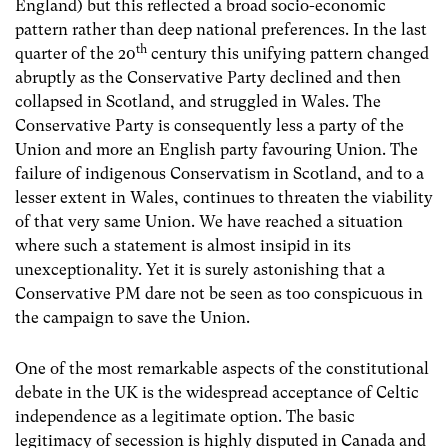
England) but this reflected a broad socio-economic
pattern rather than deep national preferences. In the last
th
quarter of the 20
century this unifying pattern changed
abruptly as the Conservative Party declined and then
collapsed in Scotland, and struggled in Wales. The
Conservative Party is consequently less a party of the
Union and more an English party favouring Union. The
failure of indigenous Conservatism in Scotland, and to a
lesser extent in Wales, continues to threaten the viability
of that very same Union. We have reached a situation
where such a statement is almost insipid in its
unexceptionality. Yet it is surely astonishing that a
Conservative PM dare not be seen as too conspicuous in
the campaign to save the Union.
One of the most remarkable aspects of the constitutional
debate in the UK is the widespread acceptance of Celtic
independence as a legitimate option. The basic
legitimacy of secession is highly disputed in Canada and