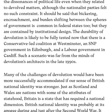
the dissonances of political life even when they related
to devolved matters, although the nationalist parties felt
no such constraint. It should be said that bickering,
encroachment, and burden shifting between the spheres
of government is common in federal states too; but they
are contained by institutional design. The durability of
devolution is likely to be fully tested now that there is a
Conservative-led coalition at Westminster, an SNP
government in Edinburgh, and a Labour government in
Cardiff. Such a scenario was far from the minds of
devolution’s architects in the late 1990s.
Many of the challenges of devolution would have been
more successfully accommodated if our sense of British
national identity was stronger. Just as Scotland and
Wales are nations with some of the attributes of
statehood, Britain is a state that has required a national
dimension. British national identity was probably at its
apogee during and just after the Second World War. It