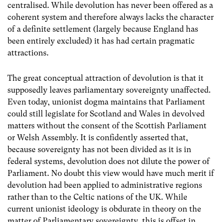
centralised. While devolution has never been offered as a
coherent system and therefore always lacks the character
of a definite settlement (largely because England has
been entirely excluded) it has had certain pragmatic
attractions.
The great conceptual attraction of devolution is that it
supposedly leaves parliamentary sovereignty unaffected.
Even today, unionist dogma maintains that Parliament
could still legislate for Scotland and Wales in devolved
matters without the consent of the Scottish Parliament
or Welsh Assembly. It is confidently asserted that,
because sovereignty has not been divided as it is in
federal systems, devolution does not dilute the power of
Parliament. No doubt this view would have much merit if
devolution had been applied to administrative regions
rather than to the Celtic nations of the UK. While
current unionist ideology is obdurate in theory on the
matter of Parliamentary sovereignty, this is offset in