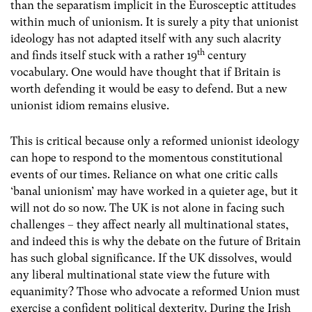
than the separatism implicit in the Eurosceptic attitudes
within much of unionism. It is surely a pity that unionist
ideology has not adapted itself with any such alacrity
th
and finds itself stuck with a rather 19
century
vocabulary. One would have thought that if Britain is
worth defending it would be easy to defend. But a new
unionist idiom remains elusive.
This is critical because only a reformed unionist ideology
can hope to respond to the momentous constitutional
events of our times. Reliance on what one critic calls
‘banal unionism’ may have worked in a quieter age, but it
will not do so now. The UK is not alone in facing such
challenges – they affect nearly all multinational states,
and indeed this is why the debate on the future of Britain
has such global significance. If the UK dissolves, would
any liberal multinational state view the future with
equanimity? Those who advocate a reformed Union must
exercise a confident political dexterity. During the Irish