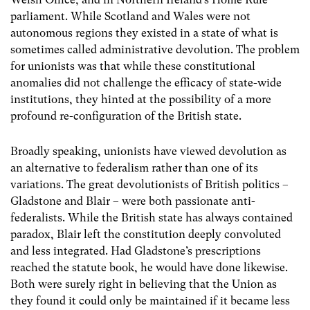
parliament. While Scotland and Wales were not
autonomous regions they existed in a state of what is
sometimes called administrative devolution. The problem
for unionists was that while these constitutional
anomalies did not challenge the efficacy of state-wide
institutions, they hinted at the possibility of a more
profound re-configuration of the British state.
Broadly speaking, unionists have viewed devolution as
an alternative to federalism rather than one of its
variations. The great devolutionists of British politics –
Gladstone and Blair – were both passionate anti-
federalists. While the British state has always contained
paradox, Blair left the constitution deeply convoluted
and less integrated. Had Gladstone’s prescriptions
reached the statute book, he would have done likewise.
Both were surely right in believing that the Union as
they found it could only be maintained if it became less