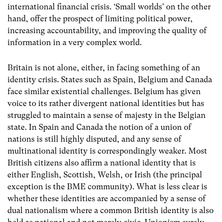
international financial crisis. ‘Small worlds’ on the other
hand, offer the prospect of limiting political power,
increasing accountability, and improving the quality of
information in a very complex world.
Britain is not alone, either, in facing something of an
identity crisis. States such as Spain, Belgium and Canada
face similar existential challenges. Belgium has given
voice to its rather divergent national identities but has
struggled to maintain a sense of majesty in the Belgian
state. In Spain and Canada the notion of a union of
nations is still highly disputed, and any sense of
multinational identity is correspondingly weaker. Most
British citizens also affirm a national identity that is
either English, Scottish, Welsh, or Irish (the principal
exception is the BME community). What is less clear is
whether these identities are accompanied by a sense of
dual nationalism where a common British identity is also