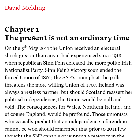
David Melding
Chapter 1
The present is not an ordinary time
th
On the 5
May 2011 the Union received an electoral
shock greater than any it had experienced since 1918
when republican Sinn Fein defeated the more polite Irish
Nationalist Party. Sinn Fein’s victory soon ended the
forced Union of 1801; the SNP’s triumph at the polls
threatens the more willing Union of 1707. Ireland was
always a restless partner, but should Scotland reassert her
political independence, the Union would be null and
void. The consequences for Wales, Northern Ireland, and
of course England, would be profound. Those unionists
who casually predict that an independence referendum
cannot be won should remember that prior to 2011 few
thought the SNP capable of winning a majority in the