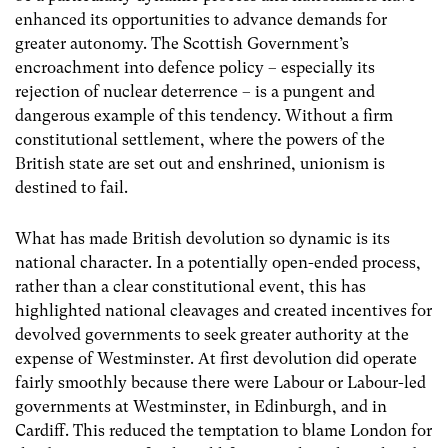
enhanced its opportunities to advance demands for
greater autonomy. The Scottish Government’s
encroachment into defence policy – especially its
rejection of nuclear deterrence – is a pungent and
dangerous example of this tendency. Without a firm
constitutional settlement, where the powers of the
British state are set out and enshrined, unionism is
destined to fail.
What has made British devolution so dynamic is its
national character. In a potentially open-ended process,
rather than a clear constitutional event, this has
highlighted national cleavages and created incentives for
devolved governments to seek greater authority at the
expense of Westminster. At first devolution did operate
fairly smoothly because there were Labour or Labour-led
governments at Westminster, in Edinburgh, and in
Cardiff. This reduced the temptation to blame London for