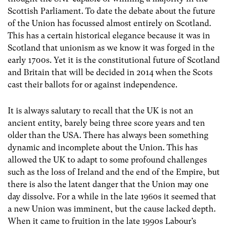
Scottish Parliament. To date the debate about the future
of the Union has focussed almost entirely on Scotland.
This has a certain historical elegance because it was in
Scotland that unionism as we know it was forged in the
early 1700s. Yet it is the constitutional future of Scotland
and Britain that will be decided in 2014 when the Scots
cast their ballots for or against independence.
It is always salutary to recall that the UK is not an
ancient entity, barely being three score years and ten
older than the USA. There has always been something
dynamic and incomplete about the Union. This has
allowed the UK to adapt to some profound challenges
such as the loss of Ireland and the end of the Empire, but
there is also the latent danger that the Union may one
day dissolve. For a while in the late 1960s it seemed that
a new Union was imminent, but the cause lacked depth.
When it came to fruition in the late 1990s Labour’s