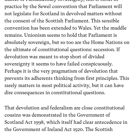
practice by the Sewel convention that Parliament will
not legislate for Scotland in devolved matters without
the consent of the Scottish Parliament. This sensible
convention has been extended to Wales. Yet the muddle
remains. Unionism seems to hold that Parliament is
absolutely sovereign, but so too are the Home Nations on
the ultimate of constitutional questions: secession. If
devolution was meant to stop short of divided
sovereignty it seems to have failed conspicuously.
Perhaps it is the very pragmatism of devolution that
prevents its adherents thinking from first principles. This
rarely matters in most political activity, but it can have
dire consequences in constitutional questions.
That devolution and federalism are close constitutional
cousins was demonstrated in the Government of
Scotland Act 1998, which itself had clear antecedence in
the Government of Ireland Act 1920. The Scottish