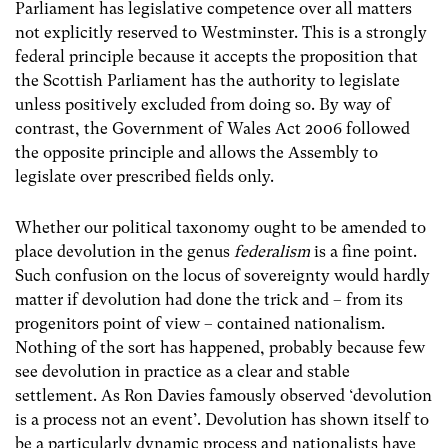
Parliament has legislative competence over all matters
not explicitly reserved to Westminster. This is a strongly
federal principle because it accepts the proposition that
the Scottish Parliament has the authority to legislate
unless positively excluded from doing so. By way of
contrast, the Government of Wales Act 2006 followed
the opposite principle and allows the Assembly to
legislate over prescribed fields only.
Whether our political taxonomy ought to be amended to
place devolution in the genus
federalism
is a fine point.
Such confusion on the locus of sovereignty would hardly
matter if devolution had done the trick and – from its
progenitors point of view – contained nationalism.
Nothing of the sort has happened, probably because few
see devolution in practice as a clear and stable
settlement. As Ron Davies famously observed ‘devolution
is a process not an event’. Devolution has shown itself to
be a particularly dynamic process and nationalists have