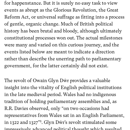
for happenstance. But it is surely no easy task to view
events as abrupt as the Glorious Revolution, the Great
Reform Act, or universal suffrage as fitting into a process
of gentle, organic change. Much of British political
history has been brutal and bloody, although ultimately
constitutional processes won out. The actual milestones
were many and varied on this curious journey, and the
events listed below are meant to indicate a direction
rather than describe the unerring path to parliamentary
government, for the latter certainly did not exist.
The revolt of Owain Glyn Dŵr provides a valuable
insight into the vitality of English political institutions
in the late medieval period. Wales had no indigenous
tradition of holding parliamentary assemblies and, as
R.R. Davies observed, only “on two occasions had
representatives from Wales sat in an English Parliament,
1
in 1322 and 1327”
. Glyn Dŵr’s revolt stimulated some
impressively advanced political thought which resulted