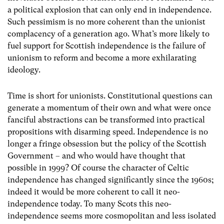
a political explosion that can only end in independence.
Such pessimism is no more coherent than the unionist
complacency of a generation ago. What’s more likely to
fuel support for Scottish independence is the failure of
unionism to reform and become a more exhilarating
ideology.
Time is short for unionists. Constitutional questions can
generate a momentum of their own and what were once
fanciful abstractions can be transformed into practical
propositions with disarming speed. Independence is no
longer a fringe obsession but the policy of the Scottish
Government – and who would have thought that
possible in 1999? Of course the character of Celtic
independence has changed significantly since the 1960s;
indeed it would be more coherent to call it neo-
independence today. To many Scots this neo-
independence seems more cosmopolitan and less isolated