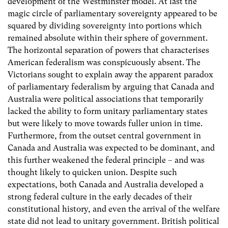
development of the Westminster model. At last the
magic circle of parliamentary sovereignty appeared to be
squared by dividing sovereignty into portions which
remained absolute within their sphere of government.
The horizontal separation of powers that characterises
American federalism was conspicuously absent. The
Victorians sought to explain away the apparent paradox
of parliamentary federalism by arguing that Canada and
Australia were political associations that temporarily
lacked the ability to form unitary parliamentary states
but were likely to move towards fuller union in time.
Furthermore, from the outset central government in
Canada and Australia was expected to be dominant, and
this further weakened the federal principle – and was
thought likely to quicken union. Despite such
expectations, both Canada and Australia developed a
strong federal culture in the early decades of their
constitutional history, and even the arrival of the welfare
state did not lead to unitary government. British political