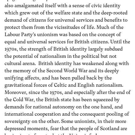
also amalgamated itself with a sense of civic identity
which grew out of the welfare state and the deep-rooted
demand of citizens for universal services and benefits to
protect them from the vicissitudes of life. Much of the
Labour Party’s unionism was based on the concept of
equal and universal services for British citizens. Until the
1970s, the strength of British identity largely subdued
the potential of nationalism in the political but not
cultural arena. British identity has weakened along with
the memory of the Second World War and its deeply
unifying affects, and has been pulled back by the
gravitational forces of Celtic and English nationalism.
Moreover, since the 1970s, and especially after the end of
the Cold War, the British state has been squeezed by
demands for national autonomy on the one hand, and
international cooperation and the consequent pooling of
sovereignty on the other. Some unionists, in their more
depressed moments, fear that the people of Scotland are