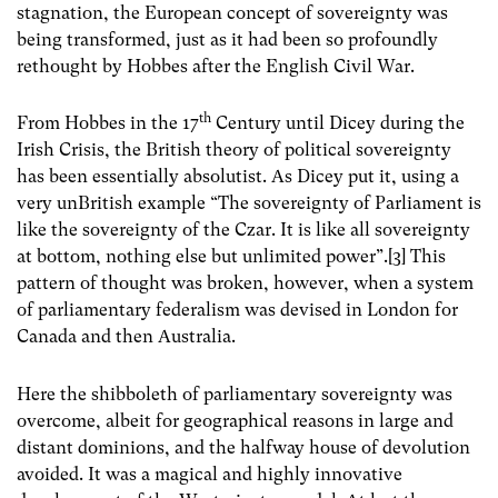
stagnation, the European concept of sovereignty was
being transformed, just as it had been so profoundly
rethought by Hobbes after the English Civil War.
th
From Hobbes in the 17
Century until Dicey during the
Irish Crisis, the British theory of political sovereignty
has been essentially absolutist. As Dicey put it, using a
very unBritish example “The sovereignty of Parliament is
like the sovereignty of the Czar. It is like all sovereignty
at bottom, nothing else but unlimited power”.[3] This
pattern of thought was broken, however, when a system
of parliamentary federalism was devised in London for
Canada and then Australia.
Here the shibboleth of parliamentary sovereignty was
overcome, albeit for geographical reasons in large and
distant dominions, and the halfway house of devolution
avoided. It was a magical and highly innovative