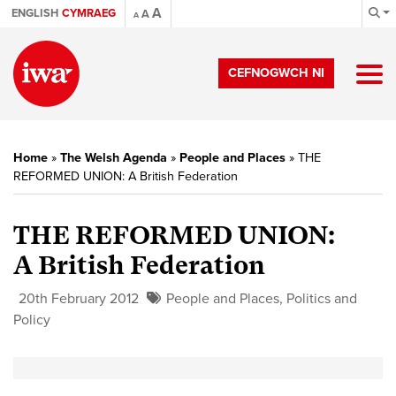
A
ENGLISH
CYMRAEG
A
A
CEFNOGWCH NI
Home
»
The Welsh Agenda
»
People and Places
»
THE
REFORMED UNION: A British Federation
THE REFORMED UNION:
A British Federation
20th February 2012
People and Places
,
Politics and
Policy