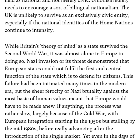
held as national and not merely civic. Unionism surely
needs to encourage a sort of bilingual nationalism. The
UK is unlikely to survive as an exclusively civic entity,
especially if the national identities of the Home Nations
continue to intensify.
While Britain’s ‘theory of mind’ as a state survived the
Second World War, it was almost alone in Europe in
doing so. Nazi invasion or its threat demonstrated that
European states could not fulfil the first and central
function of the state which is to defend its citizens. This
failure had been intimated many times in the modern
era, but the sheer ferocity of Nazi brutality against the
most basic of human values meant that Europe would
have to be made anew. If anything, the process was
rather slow, largely because of the Cold War, with
European integration starting in the 1950s but stalling by
the mid 1980s, before really advancing after the
introduction of the single market. Yet even in the days of