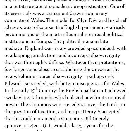
in a putative state of considerable sophistication. One of
its essentials was a parliament drawn from every
commote of Wales. The model for Glyn Dŵr and his chief
advisors was, of course, the English parliament – already
becoming one of the most influential non-regal political
institutions in Europe. The political arena in late
medieval England was a very crowded space indeed, with
overlapping jurisdictions and a concept of sovereignty
that was thoroughly diffuse. Whatever their pretentions,
few kings came close to establishing the Crown as the
overwhelming source of sovereignty – perhaps only
Edward I succeeded, with bitter consequences for Wales.
th
In the early 15
Century the English parliament achieved
two key breakthroughs which placed new limits on royal
power. The Commons won precedence over the Lords on
the question of taxation, and in 1414 Henry V accepted
that he could not amend a Commons Bill (merely
approve or reject it). It would take 250 years for the