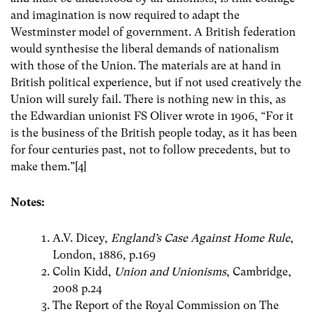
and imagination is now required to adapt the
Westminster model of government. A British federation
would synthesise the liberal demands of nationalism
with those of the Union. The materials are at hand in
British political experience, but if not used creatively the
Union will surely fail. There is nothing new in this, as
the Edwardian unionist FS Oliver wrote in 1906, “For it
is the business of the British people today, as it has been
for four centuries past, not to follow precedents, but to
make them.”[4]
Notes:
A.V. Dicey,
England’s Case Against Home Rule
,
London, 1886, p.169
Colin Kidd,
Union and Unionisms
, Cambridge,
2008 p.24
The Report of the Royal Commission on The