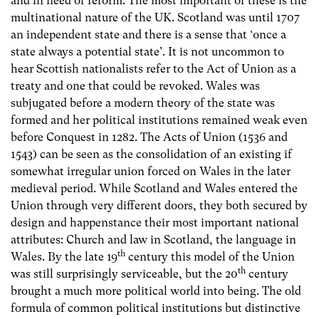
and in need of reform. The most important of these is the
multinational nature of the UK. Scotland was until 1707
an independent state and there is a sense that ‘once a
state always a potential state’. It is not uncommon to
hear Scottish nationalists refer to the Act of Union as a
treaty and one that could be revoked. Wales was
subjugated before a modern theory of the state was
formed and her political institutions remained weak even
before Conquest in 1282. The Acts of Union (1536 and
1543) can be seen as the consolidation of an existing if
somewhat irregular union forced on Wales in the later
medieval period. While Scotland and Wales entered the
Union through very different doors, they both secured by
design and happenstance their most important national
attributes: Church and law in Scotland, the language in
th
Wales. By the late 19
century this model of the Union
th
was still surprisingly serviceable, but the 20
century
brought a much more political world into being. The old
formula of common political institutions but distinctive