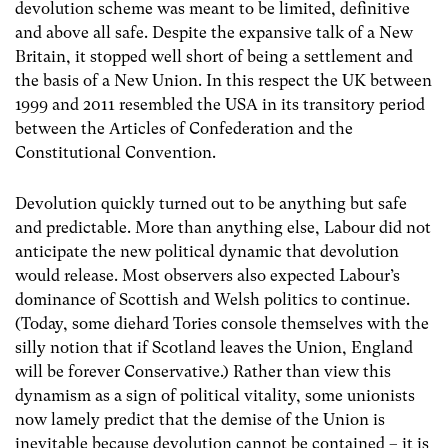
devolution scheme was meant to be limited, definitive
and above all safe. Despite the expansive talk of a New
Britain, it stopped well short of being a settlement and
the basis of a New Union. In this respect the UK between
1999 and 2011 resembled the USA in its transitory period
between the Articles of Confederation and the
Constitutional Convention.
Devolution quickly turned out to be anything but safe
and predictable. More than anything else, Labour did not
anticipate the new political dynamic that devolution
would release. Most observers also expected Labour’s
dominance of Scottish and Welsh politics to continue.
(Today, some diehard Tories console themselves with the
silly notion that if Scotland leaves the Union, England
will be forever Conservative.) Rather than view this
dynamism as a sign of political vitality, some unionists
now lamely predict that the demise of the Union is
inevitable because devolution cannot be contained – it is