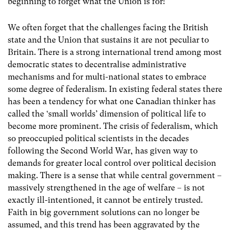
beginning to forget what the Union is for!
We often forget that the challenges facing the British
state and the Union that sustains it are not peculiar to
Britain. There is a strong international trend among most
democratic states to decentralise administrative
mechanisms and for multi-national states to embrace
some degree of federalism. In existing federal states there
has been a tendency for what one Canadian thinker has
called the ‘small worlds’ dimension of political life to
become more prominent. The crisis of federalism, which
so preoccupied political scientists in the decades
following the Second World War, has given way to
demands for greater local control over political decision
making. There is a sense that while central government –
massively strengthened in the age of welfare – is not
exactly ill-intentioned, it cannot be entirely trusted.
Faith in big government solutions can no longer be
assumed, and this trend has been aggravated by the