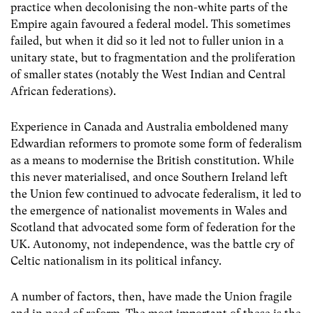
practice when decolonising the non-white parts of the
Empire again favoured a federal model. This sometimes
failed, but when it did so it led not to fuller union in a
unitary state, but to fragmentation and the proliferation
of smaller states (notably the West Indian and Central
African federations).
Experience in Canada and Australia emboldened many
Edwardian reformers to promote some form of federalism
as a means to modernise the British constitution. While
this never materialised, and once Southern Ireland left
the Union few continued to advocate federalism, it led to
the emergence of nationalist movements in Wales and
Scotland that advocated some form of federation for the
UK. Autonomy, not independence, was the battle cry of
Celtic nationalism in its political infancy.
A number of factors, then, have made the Union fragile