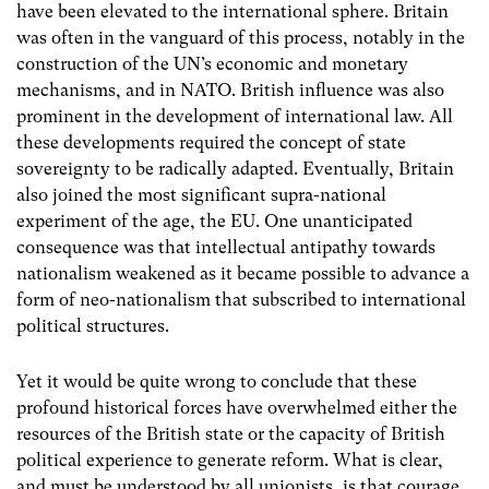
have been elevated to the international sphere. Britain
was often in the vanguard of this process, notably in the
construction of the UN’s economic and monetary
mechanisms, and in NATO. British influence was also
prominent in the development of international law. All
these developments required the concept of state
sovereignty to be radically adapted. Eventually, Britain
also joined the most significant supra-national
experiment of the age, the EU. One unanticipated
consequence was that intellectual antipathy towards
nationalism weakened as it became possible to advance a
form of neo-nationalism that subscribed to international
political structures.
Yet it would be quite wrong to conclude that these
profound historical forces have overwhelmed either the
resources of the British state or the capacity of British
political experience to generate reform. What is clear,
and must be understood by all unionists, is that courage