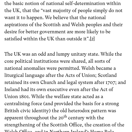
the basic notion of national self-determination within
the UK, that the “vast majority of people simply do not
want it to happen. We believe that the national
aspirations of the Scottish and Welsh peoples and their
desire for better government are more likely to be
satisfied within the UK than outside it”.[2]
The UK was an odd and lumpy unitary state. While the
core political institutions were shared, all sorts of
national anomalies were permitted. Welsh became a
liturgical language after the Acts of Union; Scotland
retained its own Church and legal system after 1707; and
Ireland had its own executive even after the Act of
Union 1801. While the welfare state acted as a
centralising force (and provided the basis for a strong
British civic identity) the old heterodox pattern was
th
apparent throughout the 20
century with the
strengthening of the Scottish Office, the creation of the
Welsh Office, and in Northern Ireland’s Home Rule