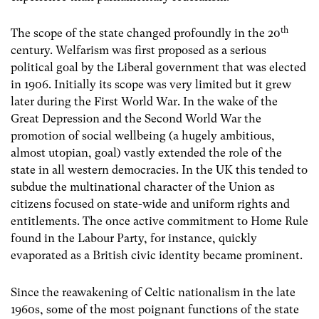
th
The scope of the state changed profoundly in the 20
century. Welfarism was first proposed as a serious
political goal by the Liberal government that was elected
in 1906. Initially its scope was very limited but it grew
later during the First World War. In the wake of the
Great Depression and the Second World War the
promotion of social wellbeing (a hugely ambitious,
almost utopian, goal) vastly extended the role of the
state in all western democracies. In the UK this tended to
subdue the multinational character of the Union as
citizens focused on state-wide and uniform rights and
entitlements. The once active commitment to Home Rule
found in the Labour Party, for instance, quickly
evaporated as a British civic identity became prominent.
Since the reawakening of Celtic nationalism in the late
1960s, some of the most poignant functions of the state