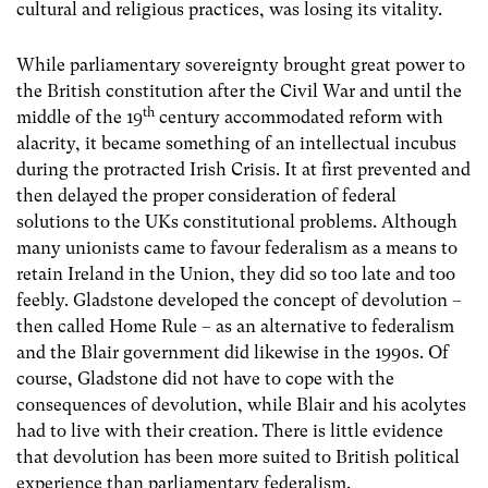
cultural and religious practices, was losing its vitality.
While parliamentary sovereignty brought great power to
the British constitution after the Civil War and until the
th
middle of the 19
century accommodated reform with
alacrity, it became something of an intellectual incubus
during the protracted Irish Crisis. It at first prevented and
then delayed the proper consideration of federal
solutions to the UKs constitutional problems. Although
many unionists came to favour federalism as a means to
retain Ireland in the Union, they did so too late and too
feebly. Gladstone developed the concept of devolution –
then called Home Rule – as an alternative to federalism
and the Blair government did likewise in the 1990s. Of
course, Gladstone did not have to cope with the
consequences of devolution, while Blair and his acolytes
had to live with their creation. There is little evidence
that devolution has been more suited to British political
experience than parliamentary federalism.