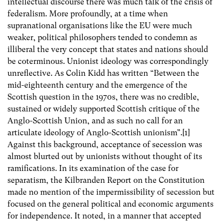
intellectual discourse there was much talk of the crisis of
federalism. More profoundly, at a time when
supranational organisations like the EU were much
weaker, political philosophers tended to condemn as
illiberal the very concept that states and nations should
be coterminous. Unionist ideology was correspondingly
unreflective. As Colin Kidd has written “Between the
mid-eighteenth century and the emergence of the
Scottish question in the 1970s, there was no credible,
sustained or widely supported Scottish critique of the
Anglo-Scottish Union, and as such no call for an
articulate ideology of Anglo-Scottish unionism”.[1]
Against this background, acceptance of secession was
almost blurted out by unionists without thought of its
ramifications. In its examination of the case for
separatism, the Kilbranden Report on the Constitution
made no mention of the impermissibility of secession but
focused on the general political and economic arguments
for independence. It noted, in a manner that accepted