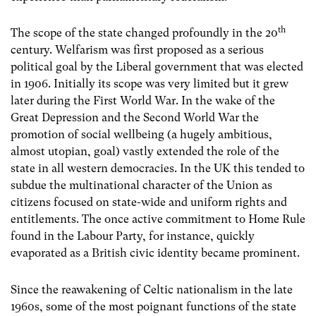
th
The scope of the state changed profoundly in the 20
century. Welfarism was first proposed as a serious
political goal by the Liberal government that was elected
in 1906. Initially its scope was very limited but it grew
later during the First World War. In the wake of the
Great Depression and the Second World War the
promotion of social wellbeing (a hugely ambitious,
almost utopian, goal) vastly extended the role of the
state in all western democracies. In the UK this tended to
subdue the multinational character of the Union as
citizens focused on state-wide and uniform rights and
entitlements. The once active commitment to Home Rule
found in the Labour Party, for instance, quickly
evaporated as a British civic identity became prominent.
Since the reawakening of Celtic nationalism in the late
1960s, some of the most poignant functions of the state