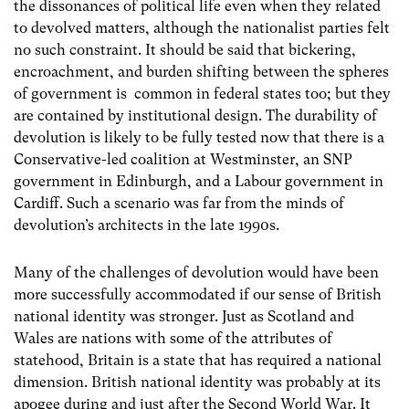
the dissonances of political life even when they related
to devolved matters, although the nationalist parties felt
no such constraint. It should be said that bickering,
encroachment, and burden shifting between the spheres
of government is common in federal states too; but they
are contained by institutional design. The durability of
devolution is likely to be fully tested now that there is a
Conservative-led coalition at Westminster, an SNP
government in Edinburgh, and a Labour government in
Cardiff. Such a scenario was far from the minds of
devolution’s architects in the late 1990s.
Many of the challenges of devolution would have been
more successfully accommodated if our sense of British
national identity was stronger. Just as Scotland and
Wales are nations with some of the attributes of
statehood, Britain is a state that has required a national
dimension. British national identity was probably at its
apogee during and just after the Second World War. It