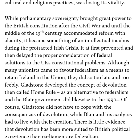
cultural and religious practices, was losing its vitality.
While parliamentary sovereignty brought great power to
the British constitution after the Civil War and until the
th
middle of the 19
century accommodated reform with
alacrity, it became something of an intellectual incubus
during the protracted Irish Crisis. It at first prevented and
then delayed the proper consideration of federal
solutions to the UKs constitutional problems. Although
many unionists came to favour federalism as a means to
retain Ireland in the Union, they did so too late and too
feebly. Gladstone developed the concept of devolution –
then called Home Rule – as an alternative to federalism
and the Blair government did likewise in the 1990s. Of
course, Gladstone did not have to cope with the
consequences of devolution, while Blair and his acolytes
had to live with their creation. There is little evidence
that devolution has been more suited to British political
experience than parliamentary federalism.