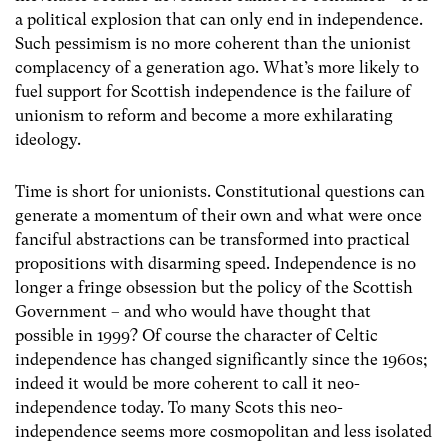
a political explosion that can only end in independence.
Such pessimism is no more coherent than the unionist
complacency of a generation ago. What’s more likely to
fuel support for Scottish independence is the failure of
unionism to reform and become a more exhilarating
ideology.
Time is short for unionists. Constitutional questions can
generate a momentum of their own and what were once
fanciful abstractions can be transformed into practical
propositions with disarming speed. Independence is no
longer a fringe obsession but the policy of the Scottish
Government – and who would have thought that
possible in 1999? Of course the character of Celtic
independence has changed significantly since the 1960s;
indeed it would be more coherent to call it neo-
independence today. To many Scots this neo-
independence seems more cosmopolitan and less isolated