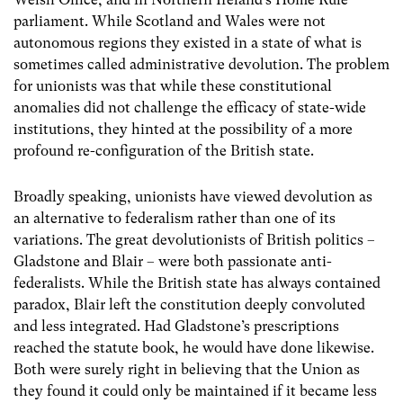
parliament. While Scotland and Wales were not
autonomous regions they existed in a state of what is
sometimes called administrative devolution. The problem
for unionists was that while these constitutional
anomalies did not challenge the efficacy of state-wide
institutions, they hinted at the possibility of a more
profound re-configuration of the British state.
Broadly speaking, unionists have viewed devolution as
an alternative to federalism rather than one of its
variations. The great devolutionists of British politics –
Gladstone and Blair – were both passionate anti-
federalists. While the British state has always contained
paradox, Blair left the constitution deeply convoluted
and less integrated. Had Gladstone’s prescriptions
reached the statute book, he would have done likewise.
Both were surely right in believing that the Union as
they found it could only be maintained if it became less