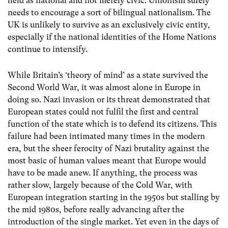
held as national and not merely civic. Unionism surely
needs to encourage a sort of bilingual nationalism. The
UK is unlikely to survive as an exclusively civic entity,
especially if the national identities of the Home Nations
continue to intensify.
While Britain’s ‘theory of mind’ as a state survived the
Second World War, it was almost alone in Europe in
doing so. Nazi invasion or its threat demonstrated that
European states could not fulfil the first and central
function of the state which is to defend its citizens. This
failure had been intimated many times in the modern
era, but the sheer ferocity of Nazi brutality against the
most basic of human values meant that Europe would
have to be made anew. If anything, the process was
rather slow, largely because of the Cold War, with
European integration starting in the 1950s but stalling by
the mid 1980s, before really advancing after the
introduction of the single market. Yet even in the days of