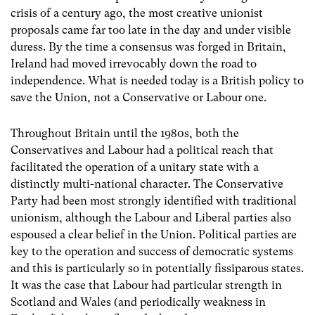
crisis of a century ago, the most creative unionist
proposals came far too late in the day and under visible
duress. By the time a consensus was forged in Britain,
Ireland had moved irrevocably down the road to
independence. What is needed today is a British policy to
save the Union, not a Conservative or Labour one.
Throughout Britain until the 1980s, both the
Conservatives and Labour had a political reach that
facilitated the operation of a unitary state with a
distinctly multi-national character. The Conservative
Party had been most strongly identified with traditional
unionism, although the Labour and Liberal parties also
espoused a clear belief in the Union. Political parties are
key to the operation and success of democratic systems
and this is particularly so in potentially fissiparous states.
It was the case that Labour had particular strength in
Scotland and Wales (and periodically weakness in