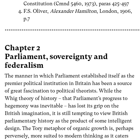
Constitution (Cmnd 5460, 1973), paras 425-497
F.S. Oliver,
Alexander Hamilton
, London, 1906,
p.7
************************************************************************
Chapter 2
Parliament, sovereignty and
federalism
The manner in which Parliament established itself as the
premier political institution in Britain has been a source
of great fascination to political theorists. While the
Whig theory of history – that Parliament’s progress to
hegemony was inevitable – has lost its grip on the
British imagination, it is still tempting to view British
parliamentary history as the product of some intelligent
design. The Tory metaphor of organic growth is, perhaps
perversely, more suited to modern thinking as it caters