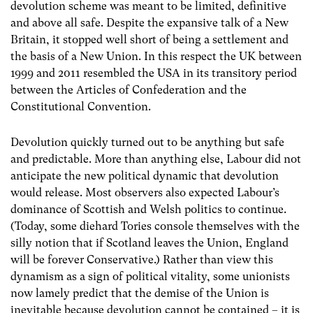
devolution scheme was meant to be limited, definitive
and above all safe. Despite the expansive talk of a New
Britain, it stopped well short of being a settlement and
the basis of a New Union. In this respect the UK between
1999 and 2011 resembled the USA in its transitory period
between the Articles of Confederation and the
Constitutional Convention.
Devolution quickly turned out to be anything but safe
and predictable. More than anything else, Labour did not
anticipate the new political dynamic that devolution
would release. Most observers also expected Labour’s
dominance of Scottish and Welsh politics to continue.
(Today, some diehard Tories console themselves with the
silly notion that if Scotland leaves the Union, England
will be forever Conservative.) Rather than view this
dynamism as a sign of political vitality, some unionists
now lamely predict that the demise of the Union is
inevitable because devolution cannot be contained – it is