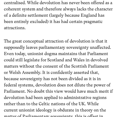
centralised. While devolution has never been offered as a
coherent system and therefore always lacks the character
of a definite settlement (largely because England has
been entirely excluded) it has had certain pragmatic
attractions.
The great conceptual attraction of devolution is that it
supposedly leaves parliamentary sovereignty unaffected.
Even today, unionist dogma maintains that Parliament
could still legislate for Scotland and Wales in devolved
matters without the consent of the Scottish Parliament
or Welsh Assembly. It is confidently asserted that,
because sovereignty has not been divided as it is in
federal systems, devolution does not dilute the power of
Parliament. No doubt this view would have much merit if
devolution had been applied to administrative regions
rather than to the Celtic nations of the UK. While
current unionist ideology is obdurate in theory on the
matter of Parliamentary sovereignty, this is offset in