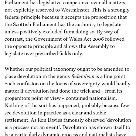
Parliament has legislative competence over all matters
not explicitly reserved to Westminster. This is a strongly
federal principle because it accepts the proposition that
the Scottish Parliament has the authority to legislate
unless positively excluded from doing so. By way of
contrast, the Government of Wales Act 2006 followed
the opposite principle and allows the Assembly to
legislate over prescribed fields only.
Whether our political taxonomy ought to be amended to
place devolution in the genus
federalism
is a fine point.
Such confusion on the locus of sovereignty would hardly
matter if devolution had done the trick and – from its
progenitors point of view – contained nationalism.
Nothing of the sort has happened, probably because few
see devolution in practice as a clear and stable
settlement. As Ron Davies famously observed ‘devolution
is a process not an event’. Devolution has shown itself to
be a particularly dynamic process and nationalists have