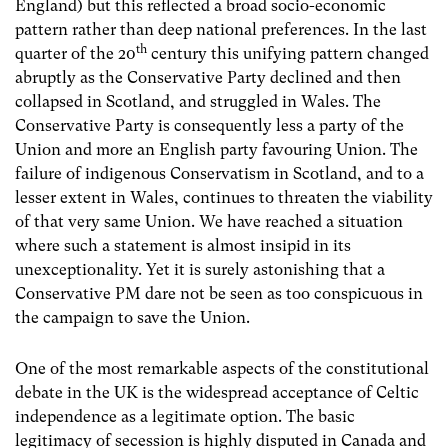
England) but this reflected a broad socio-economic
pattern rather than deep national preferences. In the last
th
quarter of the 20
century this unifying pattern changed
abruptly as the Conservative Party declined and then
collapsed in Scotland, and struggled in Wales. The
Conservative Party is consequently less a party of the
Union and more an English party favouring Union. The
failure of indigenous Conservatism in Scotland, and to a
lesser extent in Wales, continues to threaten the viability
of that very same Union. We have reached a situation
where such a statement is almost insipid in its
unexceptionality. Yet it is surely astonishing that a
Conservative PM dare not be seen as too conspicuous in
the campaign to save the Union.
One of the most remarkable aspects of the constitutional
debate in the UK is the widespread acceptance of Celtic
independence as a legitimate option. The basic
legitimacy of secession is highly disputed in Canada and