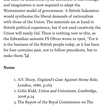
and imagination is now required to adapt the
Westminster model of government. A British federation
would synthesise the liberal demands of nationalism
with those of the Union. The materials are at hand in
British political experience, but if not used creatively the
Union will surely fail. There is nothing new in this, as
the Edwardian unionist FS Oliver wrote in 1906, “For it
is the business of the British people today, as it has been
for four centuries past, not to follow precedents, but to
make them.”[4]
Notes:
A.V. Dicey,
England’s Case Against Home Rule
,
London, 1886, p.169
Colin Kidd,
Union and Unionisms
, Cambridge,
2008 p.24
The Report of the Royal Commission on The