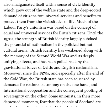
also amalgamated itself with a sense of civic identity
which grew out of the welfare state and the deep-rooted
demand of citizens for universal services and benefits to
protect them from the vicissitudes of life. Much of the
Labour Party’s unionism was based on the concept of
equal and universal services for British citizens. Until the
1970s, the strength of British identity largely subdued
the potential of nationalism in the political but not
cultural arena. British identity has weakened along with
the memory of the Second World War and its deeply
unifying affects, and has been pulled back by the
gravitational forces of Celtic and English nationalism.
Moreover, since the 1970s, and especially after the end of
the Cold War, the British state has been squeezed by
demands for national autonomy on the one hand, and
international cooperation and the consequent pooling of
sovereignty on the other. Some unionists, in their more
depressed moments, fear that the people of Scotland are