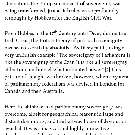
stagnation, the European concept of sovereignty was
being transformed, just as it had been so profoundly
rethought by Hobbes after the English Civil War.
th
From Hobbes in the 17
Century until Dicey during the
Irish Crisis, the British theory of political sovereignty
has been essentially absolutist. As Dicey put it, using a
very unBritish example “The sovereignty of Parliament is
like the sovereignty of the Czar. It is like all sovereignty
at bottom, nothing else but unlimited power”.[3] This
pattern of thought was broken, however, when a system
of parliamentary federalism was devised in London for
Canada and then Australia.
Here the shibboleth of parliamentary sovereignty was
overcome, albeit for geographical reasons in large and
distant dominions, and the halfway house of devolution
avoided. It was a magical and highly innovative