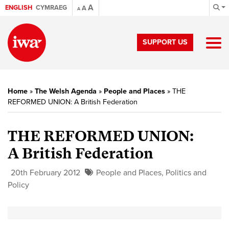
A
ENGLISH
CYMRAEG
A
A
SUPPORT US
Home
»
The Welsh Agenda
»
People and Places
»
THE
REFORMED UNION: A British Federation
THE REFORMED UNION:
A British Federation
20th February 2012
People and Places
,
Politics and
Policy