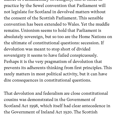
practice by the Sewel convention that Parliament will
not legislate for Scotland in devolved matters without
the consent of the Scottish Parliament. This sensible
convention has been extended to Wales. Yet the muddle
remains. Unionism seems to hold that Parliament is
absolutely sovereign, but so too are the Home Nations on
the ultimate of constitutional questions: secession. If
devolution was meant to stop short of divided
sovereignty it seems to have failed conspicuously.
Perhaps it is the very pragmatism of devolution that
prevents its adherents thinking from first principles. This
rarely matters in most political activity, but it can have
dire consequences in constitutional questions.
That devolution and federalism are close constitutional
cousins was demonstrated in the Government of
Scotland Act 1998, which itself had clear antecedence in
the Government of Ireland Act 1920. The Scottish