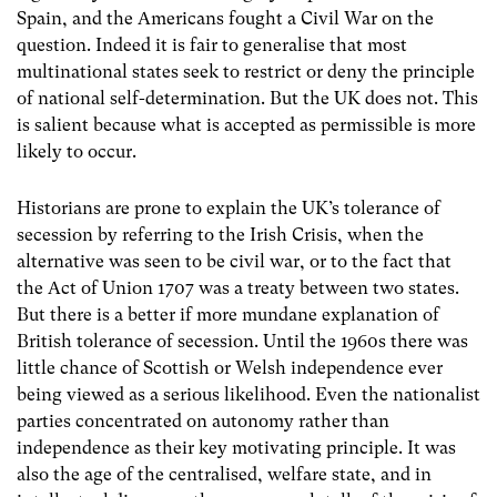
Spain, and the Americans fought a Civil War on the
question. Indeed it is fair to generalise that most
multinational states seek to restrict or deny the principle
of national self-determination. But the UK does not. This
is salient because what is accepted as permissible is more
likely to occur.
Historians are prone to explain the UK’s tolerance of
secession by referring to the Irish Crisis, when the
alternative was seen to be civil war, or to the fact that
the Act of Union 1707 was a treaty between two states.
But there is a better if more mundane explanation of
British tolerance of secession. Until the 1960s there was
little chance of Scottish or Welsh independence ever
being viewed as a serious likelihood. Even the nationalist
parties concentrated on autonomy rather than
independence as their key motivating principle. It was
also the age of the centralised, welfare state, and in