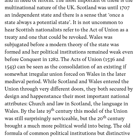
and in need of reform. The most important of these is the
multinational nature of the UK. Scotland was until 1707
an independent state and there is a sense that ‘once a
state always a potential state’. It is not uncommon to
hear Scottish nationalists refer to the Act of Union as a
treaty and one that could be revoked. Wales was
subjugated before a modern theory of the state was
formed and her political institutions remained weak even
before Conquest in 1282. The Acts of Union (1536 and
1543) can be seen as the consolidation of an existing if
somewhat irregular union forced on Wales in the later
medieval period. While Scotland and Wales entered the
Union through very different doors, they both secured by
design and happenstance their most important national
attributes: Church and law in Scotland, the language in
th
Wales. By the late 19
century this model of the Union
th
was still surprisingly serviceable, but the 20
century
brought a much more political world into being. The old
formula of common political institutions but distinctive