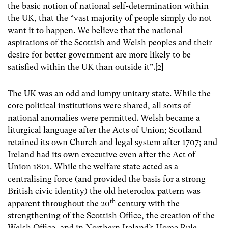
the basic notion of national self-determination within
the UK, that the “vast majority of people simply do not
want it to happen. We believe that the national
aspirations of the Scottish and Welsh peoples and their
desire for better government are more likely to be
satisfied within the UK than outside it”.[2]
The UK was an odd and lumpy unitary state. While the
core political institutions were shared, all sorts of
national anomalies were permitted. Welsh became a
liturgical language after the Acts of Union; Scotland
retained its own Church and legal system after 1707; and
Ireland had its own executive even after the Act of
Union 1801. While the welfare state acted as a
centralising force (and provided the basis for a strong
British civic identity) the old heterodox pattern was
th
apparent throughout the 20
century with the
strengthening of the Scottish Office, the creation of the
Welsh Office, and in Northern Ireland’s Home Rule