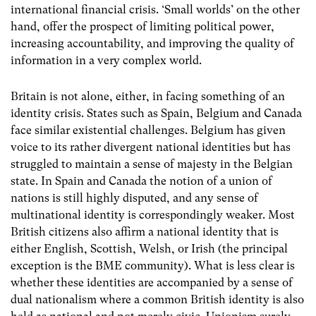
international financial crisis. ‘Small worlds’ on the other
hand, offer the prospect of limiting political power,
increasing accountability, and improving the quality of
information in a very complex world.
Britain is not alone, either, in facing something of an
identity crisis. States such as Spain, Belgium and Canada
face similar existential challenges. Belgium has given
voice to its rather divergent national identities but has
struggled to maintain a sense of majesty in the Belgian
state. In Spain and Canada the notion of a union of
nations is still highly disputed, and any sense of
multinational identity is correspondingly weaker. Most
British citizens also affirm a national identity that is
either English, Scottish, Welsh, or Irish (the principal
exception is the BME community). What is less clear is
whether these identities are accompanied by a sense of
dual nationalism where a common British identity is also