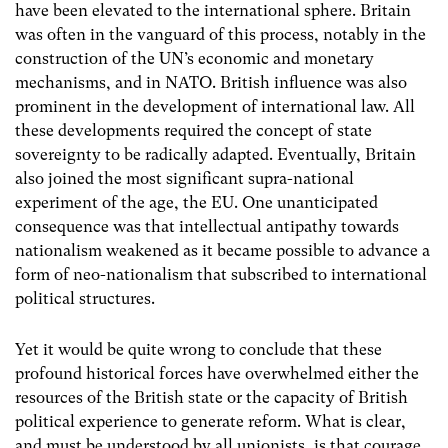
have been elevated to the international sphere. Britain
was often in the vanguard of this process, notably in the
construction of the UN’s economic and monetary
mechanisms, and in NATO. British influence was also
prominent in the development of international law. All
these developments required the concept of state
sovereignty to be radically adapted. Eventually, Britain
also joined the most significant supra-national
experiment of the age, the EU. One unanticipated
consequence was that intellectual antipathy towards
nationalism weakened as it became possible to advance a
form of neo-nationalism that subscribed to international
political structures.
Yet it would be quite wrong to conclude that these
profound historical forces have overwhelmed either the
resources of the British state or the capacity of British
political experience to generate reform. What is clear,
and must be understood by all unionists, is that courage