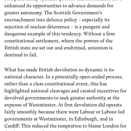
enhanced its opportunities to advance demands for
greater autonomy. The Scottish Government’s
encroachment into defence policy – especially its
rejection of nuclear deterrence – is a pungent and
dangerous example of this tendency. Without a firm
constitutional settlement, where the powers of the
British state are set out and enshrined, unionism is
destined to fail.
What has made British devolution so dynamic is its
national character. In a potentially open-ended process,
rather than a clear constitutional event, this has
highlighted national cleavages and created incentives for
devolved governments to seek greater authority at the
expense of Westminster. At first devolution did operate
fairly smoothly because there were Labour or Labour-led
governments at Westminster, in Edinburgh, and in
Cardiff. This reduced the temptation to blame London for