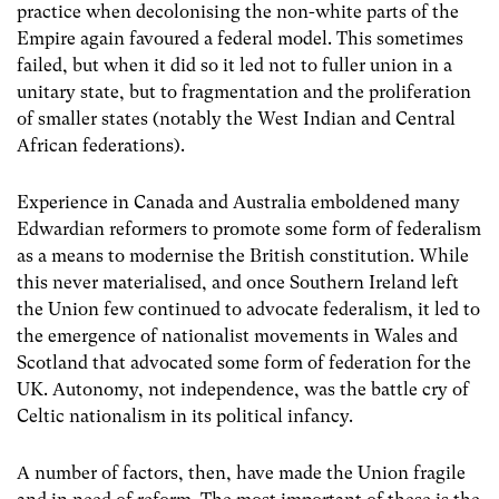
practice when decolonising the non-white parts of the
Empire again favoured a federal model. This sometimes
failed, but when it did so it led not to fuller union in a
unitary state, but to fragmentation and the proliferation
of smaller states (notably the West Indian and Central
African federations).
Experience in Canada and Australia emboldened many
Edwardian reformers to promote some form of federalism
as a means to modernise the British constitution. While
this never materialised, and once Southern Ireland left
the Union few continued to advocate federalism, it led to
the emergence of nationalist movements in Wales and
Scotland that advocated some form of federation for the
UK. Autonomy, not independence, was the battle cry of
Celtic nationalism in its political infancy.
A number of factors, then, have made the Union fragile