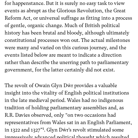
for happenstance. But it is surely no easy task to view
events as abrupt as the Glorious Revolution, the Great
Reform Act, or universal suffrage as fitting into a process
of gentle, organic change. Much of British political
history has been brutal and bloody, although ultimately
constitutional processes won out. The actual milestones
were many and varied on this curious journey, and the
events listed below are meant to indicate a direction
rather than describe the unerring path to parliamentary
government, for the latter certainly did not exist.
The revolt of Owain Glyn Dŵr provides a valuable
insight into the vitality of English political institutions
in the late medieval period. Wales had no indigenous
tradition of holding parliamentary assemblies and, as
R.R. Davies observed, only “on two occasions had
representatives from Wales sat in an English Parliament,
1
in 1322 and 1327”
. Glyn Dŵr’s revolt stimulated some
impressively advanced political thought which resulted