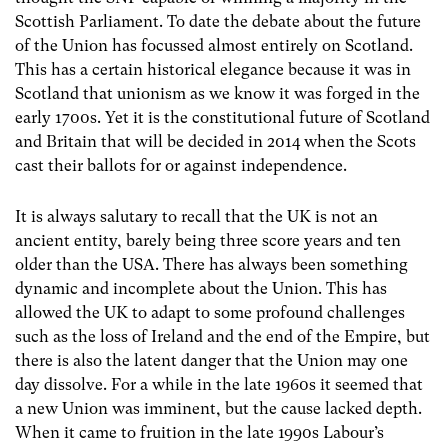
Scottish Parliament. To date the debate about the future
of the Union has focussed almost entirely on Scotland.
This has a certain historical elegance because it was in
Scotland that unionism as we know it was forged in the
early 1700s. Yet it is the constitutional future of Scotland
and Britain that will be decided in 2014 when the Scots
cast their ballots for or against independence.
It is always salutary to recall that the UK is not an
ancient entity, barely being three score years and ten
older than the USA. There has always been something
dynamic and incomplete about the Union. This has
allowed the UK to adapt to some profound challenges
such as the loss of Ireland and the end of the Empire, but
there is also the latent danger that the Union may one
day dissolve. For a while in the late 1960s it seemed that
a new Union was imminent, but the cause lacked depth.
When it came to fruition in the late 1990s Labour’s