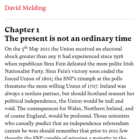
David Melding
Chapter 1
The present is not an ordinary time
th
On the 5
May 2011 the Union received an electoral
shock greater than any it had experienced since 1918
when republican Sinn Fein defeated the more polite Irish
Nationalist Party. Sinn Fein’s victory soon ended the
forced Union of 1801; the SNP’s triumph at the polls
threatens the more willing Union of 1707. Ireland was
always a restless partner, but should Scotland reassert her
political independence, the Union would be null and
void. The consequences for Wales, Northern Ireland, and
of course England, would be profound. Those unionists
who casually predict that an independence referendum
cannot be won should remember that prior to 2011 few
thought the SNP capable of winning a majority in the