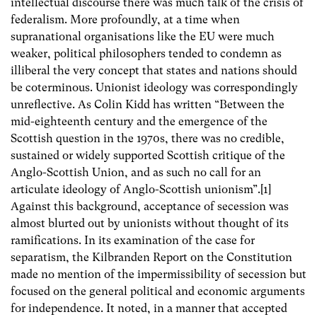
intellectual discourse there was much talk of the crisis of
federalism. More profoundly, at a time when
supranational organisations like the EU were much
weaker, political philosophers tended to condemn as
illiberal the very concept that states and nations should
be coterminous. Unionist ideology was correspondingly
unreflective. As Colin Kidd has written “Between the
mid-eighteenth century and the emergence of the
Scottish question in the 1970s, there was no credible,
sustained or widely supported Scottish critique of the
Anglo-Scottish Union, and as such no call for an
articulate ideology of Anglo-Scottish unionism”.[1]
Against this background, acceptance of secession was
almost blurted out by unionists without thought of its
ramifications. In its examination of the case for
separatism, the Kilbranden Report on the Constitution
made no mention of the impermissibility of secession but
focused on the general political and economic arguments
for independence. It noted, in a manner that accepted