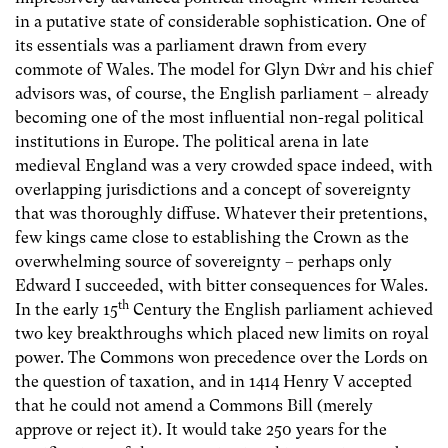
in a putative state of considerable sophistication. One of
its essentials was a parliament drawn from every
commote of Wales. The model for Glyn Dŵr and his chief
advisors was, of course, the English parliament – already
becoming one of the most influential non-regal political
institutions in Europe. The political arena in late
medieval England was a very crowded space indeed, with
overlapping jurisdictions and a concept of sovereignty
that was thoroughly diffuse. Whatever their pretentions,
few kings came close to establishing the Crown as the
overwhelming source of sovereignty – perhaps only
Edward I succeeded, with bitter consequences for Wales.
th
In the early 15
Century the English parliament achieved
two key breakthroughs which placed new limits on royal
power. The Commons won precedence over the Lords on
the question of taxation, and in 1414 Henry V accepted
that he could not amend a Commons Bill (merely
approve or reject it). It would take 250 years for the