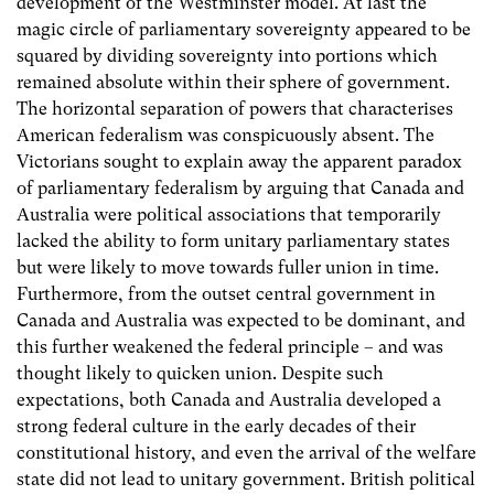
development of the Westminster model. At last the
magic circle of parliamentary sovereignty appeared to be
squared by dividing sovereignty into portions which
remained absolute within their sphere of government.
The horizontal separation of powers that characterises
American federalism was conspicuously absent. The
Victorians sought to explain away the apparent paradox
of parliamentary federalism by arguing that Canada and
Australia were political associations that temporarily
lacked the ability to form unitary parliamentary states
but were likely to move towards fuller union in time.
Furthermore, from the outset central government in
Canada and Australia was expected to be dominant, and
this further weakened the federal principle – and was
thought likely to quicken union. Despite such
expectations, both Canada and Australia developed a
strong federal culture in the early decades of their
constitutional history, and even the arrival of the welfare
state did not lead to unitary government. British political