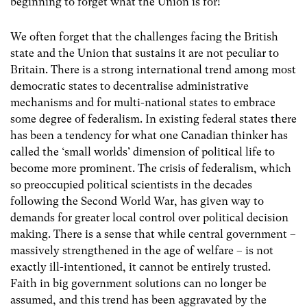
beginning to forget what the Union is for!
We often forget that the challenges facing the British
state and the Union that sustains it are not peculiar to
Britain. There is a strong international trend among most
democratic states to decentralise administrative
mechanisms and for multi-national states to embrace
some degree of federalism. In existing federal states there
has been a tendency for what one Canadian thinker has
called the ‘small worlds’ dimension of political life to
become more prominent. The crisis of federalism, which
so preoccupied political scientists in the decades
following the Second World War, has given way to
demands for greater local control over political decision
making. There is a sense that while central government –
massively strengthened in the age of welfare – is not
exactly ill-intentioned, it cannot be entirely trusted.
Faith in big government solutions can no longer be
assumed, and this trend has been aggravated by the