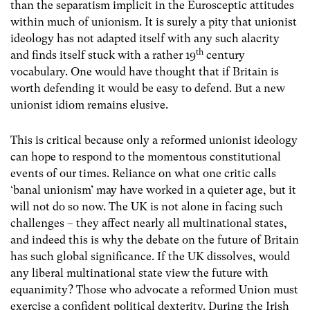
than the separatism implicit in the Eurosceptic attitudes
within much of unionism. It is surely a pity that unionist
ideology has not adapted itself with any such alacrity
th
and finds itself stuck with a rather 19
century
vocabulary. One would have thought that if Britain is
worth defending it would be easy to defend. But a new
unionist idiom remains elusive.
This is critical because only a reformed unionist ideology
can hope to respond to the momentous constitutional
events of our times. Reliance on what one critic calls
‘banal unionism’ may have worked in a quieter age, but it
will not do so now. The UK is not alone in facing such
challenges – they affect nearly all multinational states,
and indeed this is why the debate on the future of Britain
has such global significance. If the UK dissolves, would
any liberal multinational state view the future with
equanimity? Those who advocate a reformed Union must
exercise a confident political dexterity. During the Irish