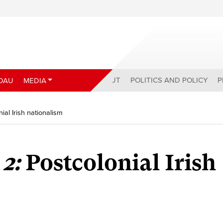
ABOUT
POLITICS AND POLICY
P
DAU
MEDIA
nial Irish nationalism
 2:
Postcolonial Irish