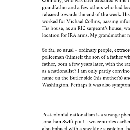
Connolly, who was later executed while ti
grandfather and a few others who had been
released towards the end of the week. His 
worked for Michael Collins, passing info
His house, as an RIC sergeant’s house, wa
location for IRA arms. My grandmother nev
So far, so usual – ordinary people, extraor
policeman (himself the son of a father 
father, born a few years later, with the 
as a nationalist? I am only partly convin
name on the Butler side (his mother’s) an
Washington. Perhaps it was also symptoma
Postcolonial nationalism is a strange ph
Jonathan Swift put it two centuries earli
also imbued with a sneaking suspicion tha