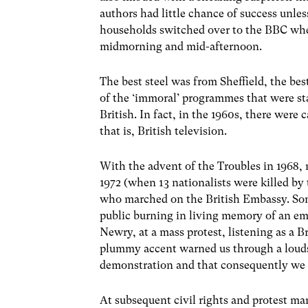
authors had little chance of success unle
households switched over to the BBC when
midmorning and mid-afternoon.
The best steel was from Sheffield, the bes
of the ‘immoral’ programmes that were st
British. In fact, in the 1960s, there were
that is, British television.
With the advent of the Troubles in 1968,
1972 (when 13 nationalists were killed by
who marched on the British Embassy. Some
public burning in living memory of an em
Newry, at a mass protest, listening as a 
plummy accent warned us through a loudsp
demonstration and that consequently we w
At subsequent civil rights and protest ma