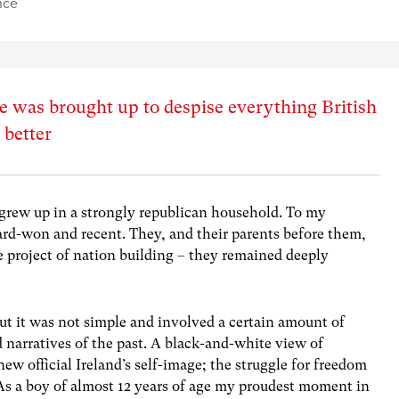
nce
e was brought up to despise everything British
 better
I grew up in a strongly republican household. To my
rd-won and recent. They, and their parents before them,
e project of nation building – they remained deeply
 it was not simple and involved a certain amount of
narratives of the past. A black-and-white view of
new official Ireland’s self-image; the struggle for freedom
s a boy of almost 12 years of age my proudest moment in