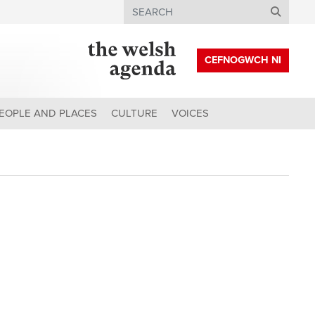
Search
CEFNOGWCH NI
EOPLE AND PLACES
CULTURE
VOICES