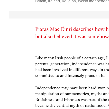
Britain
,
Ireland
,
Religion
,
Welsh Independe
Piaras Mac Éinrí describes how h
but also believed it was somehow
Like many Irish people of a certain age, 
parents’ generation, independence was ha
had been involved in different ways in th
committed to and intensely proud of it.
Independence may have been hard-won but
manipulation of our memories, myths and 
Britishness and Irishness was part of the 
became the central myth of nationhood. A