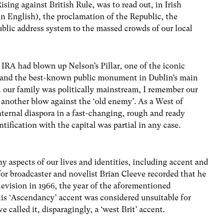
ising against British Rule, was to read out, in Irish
 in English), the proclamation of the Republic, the
public address system to the massed crowds of our local
IRA had blown up Nelson’s Pillar, one of the iconic
nd, and the best-known public monument in Dublin’s main
 our family was politically mainstream, I remember our
– another blow against the ‘old enemy’. As a West of
nternal diaspora in a fast-changing, rough and ready
ntification with the capital was partial in any case.
 aspects of our lives and identities, including accent and
for broadcaster and novelist Brian Cleeve recorded that he
levision in 1966, the year of the aforementioned
is ‘Ascendancy’ accent was considered unsuitable for
 called it, disparagingly, a ‘west Brit’ accent.