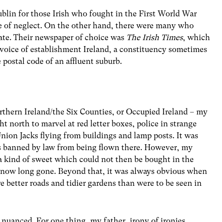
lin for those Irish who fought in the First World War
ate of neglect. On the other hand, there were many who
te. Their newspaper of choice was
The Irish Times
, which
e voice of establishment Ireland, a constituency sometimes
e postal code of an affluent suburb.
Northern Ireland/the Six Counties, or Occupied Ireland – my
ht north to marvel at red letter boxes, police in strange
nion Jacks flying from buildings and lamp posts. It was
as banned by law from being flown there. However, my
 a kind of sweet which could not then be bought in the
t, now long gone. Beyond that, it was always obvious when
e better roads and tidier gardens than were to be seen in
nuanced. For one thing, my father, irony of ironies,