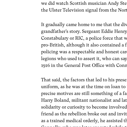
we did watch Scottish musician Andy Stew
the Ulster Television signal from the Nor
It gradually came home to me that the divi
grandfather’s story. Sergeant Eddie Henry
Constabulary or RIC, a police force that w
pro-British, although it also contained a f
policing was a respectable and honest car
legions who used to assert it, who can s
1916 in the General Post Office with Conno
That said, the factors that led to his pre
uniform, as he was at the time on loan t
precise motives are still something of a
Harry Boland, militant nationalist and l
solidarity or curiosity to become involved
friend as the rebellion broke out and inv
as a trained medical orderly, he assisted