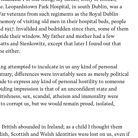
ce. Leopardstown Park Hospital, in south Dublin, was a
 War veterans from such regiments as the Royal Dublin
 memory of visiting old men in their hospital beds, people
and 1917. Invalided and bedridden since then, some of them
utside their window. My father and mother had a few
atts and Sienkowitz, except that later I found out that
e either.
ng attempted to inculcate in us any kind of personal
trary, differences were invariably seen as merely political
de to express any kind of personal hostility to someone
biding impression is that of an unconfident state and
itishness, sex, scandal, atheism and immorality were
g to corrupt us, but we would remain proud, isolated,
 British abounded in Ireland; as a child I thought them
lish, Scottish and Welsh identities were lost on us, even if