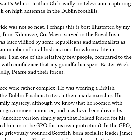
art’s White Heather Club avidly on television, capturing
th on high antennae in the Dublin foothills.
de was not so neat. Perhaps this is best illustrated by my
, from Kilmovee, Co. Mayo, served in the Royal Irish
as later vilified by some republicans and nationalists as
air number of rural Irish recruits for whom a life in
eer. I am one of the relatively few people, compared to the
ay with confidence that my grandfather spent Easter Week
lly, Pearse and their forces.
sence were rather complex. He was wearing a British
o the Dublin Fusiliers to teach them marksmanship. His
 family mystery, although we know that he roomed with
ater government minister, and may have been driven by
 (another version simply says that Boland feared for his
ited him into the GPO for his own protection). In the GPO,
 the grievously wounded Scottish-born socialist leader James