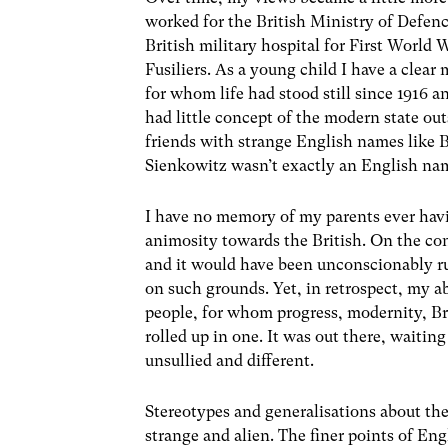
worked for the British Ministry of Defen
British military hospital for First World
Fusiliers. As a young child I have a clear
for whom life had stood still since 1916 
had little concept of the modern state o
friends with strange English names like B
Sienkowitz wasn’t exactly an English nam
I have no memory of my parents ever havi
animosity towards the British. On the con
and it would have been unconscionably ru
on such grounds. Yet, in retrospect, my a
people, for whom progress, modernity, Br
rolled up in one. It was out there, waitin
unsullied and different.
Stereotypes and generalisations about the
strange and alien. The finer points of Eng