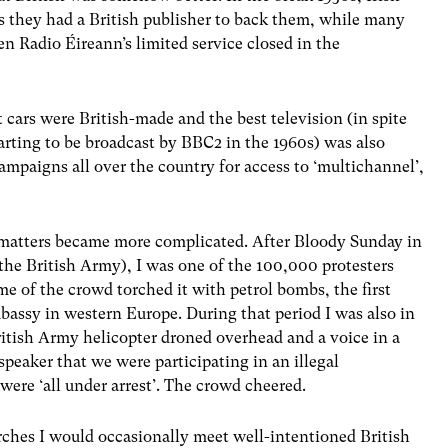
ss they had a British publisher to back them, while many
 Radio Éireann’s limited service closed in the
t cars were British-made and the best television (in spite
arting to be broadcast by BBC2 in the 1960s) was also
 campaigns all over the country for access to ‘multichannel’,
 matters became more complicated. After Bloody Sunday in
 the British Army), I was one of the 100,000 protesters
 of the crowd torched it with petrol bombs, the first
bassy in western Europe. During that period I was also in
British Army helicopter droned overhead and a voice in a
eaker that we were participating in an illegal
ere ‘all under arrest’. The crowd cheered.
rches I would occasionally meet well-intentioned British