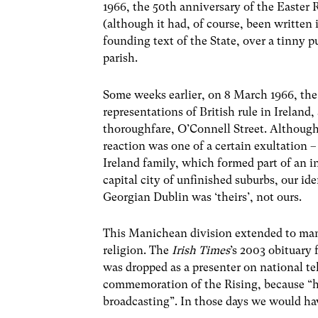
1966, the 50th anniversary of the Easter R
(although it had, of course, been written
founding text of the State, over a tinny 
parish.
Some weeks earlier, on 8 March 1966, the 
representations of British rule in Irela
thoroughfare, O’Connell Street. Although
reaction was one of a certain exultation 
Ireland family, which formed part of an i
capital city of unfinished suburbs, our ide
Georgian Dublin was ‘theirs’, not ours.
This Manichean division extended to many
religion. The
Irish Times
’s 2003 obituary 
was dropped as a presenter on national te
commemoration of the Rising, because “h
broadcasting”. In those days we would have