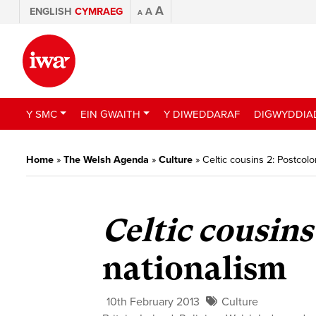
A
ENGLISH
CYMRAEG
A
A
Y SMC
EIN GWAITH
Y DIWEDDARAF
DIGWYDDIA
Home
»
The Welsh Agenda
»
Culture
»
Celtic cousins 2: Postcolo
Celtic cousins
nationalism
10th February 2013
Culture