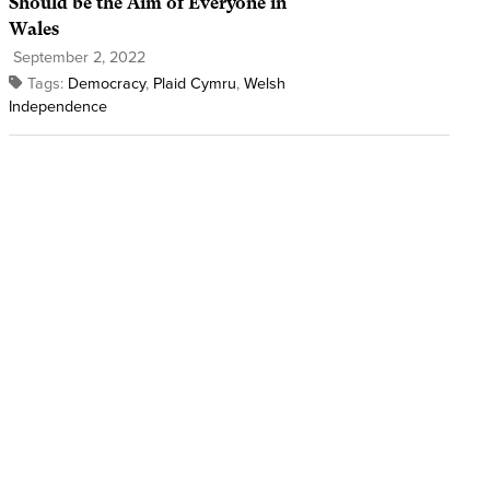
Should be the Aim of Everyone in
Wales
September 2, 2022
Tags:
Democracy
,
Plaid Cymru
,
Welsh
Independence