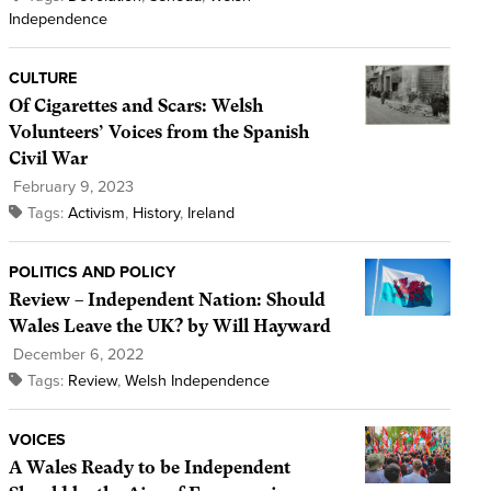
Independence
CULTURE
Of Cigarettes and Scars: Welsh
Volunteers’ Voices from the Spanish
Civil War
February 9, 2023
Tags:
Activism
,
History
,
Ireland
POLITICS AND POLICY
Review – Independent Nation: Should
Wales Leave the UK? by Will Hayward
December 6, 2022
Tags:
Review
,
Welsh Independence
VOICES
A Wales Ready to be Independent