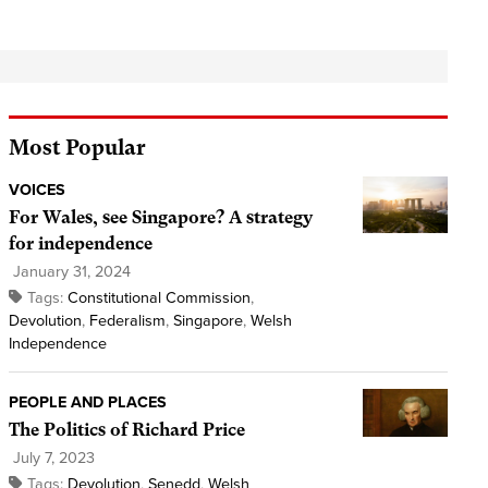
Most Popular
VOICES
For Wales, see Singapore? A strategy
for independence
January 31, 2024
Tags:
Constitutional Commission
,
Devolution
,
Federalism
,
Singapore
,
Welsh
Independence
PEOPLE AND PLACES
The Politics of Richard Price
July 7, 2023
Tags:
Devolution
,
Senedd
,
Welsh