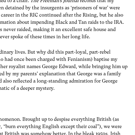
ed to a chair.
The Freeman’s Journal
records that my
 detained by the insurgents as ‘prisoners of war’ were
career in the RIC continued after the Rising, but he also
rmation about impending Black and Tan raids to the IRA.
s never raided, making it an excellent safe house and
er spoke of these times in her long life.
dinary lives. But why did this part-loyal, part-rebel
who had once been charged with Fenianism) baptise my
rather royalist names George Edward, while bringing him up
ced by my parents’ explanation that George was a family
d also reflected a long-standing admiration for George
tic of a deeper mystery.
enomenon. Brought up to despise everything British (as
er, “burn everything English except their coal”), we were
t British was somehow better. In the bleak 1950s, Irish