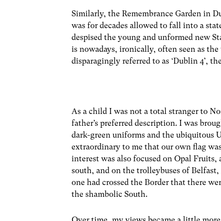
Similarly, the Remembrance Garden in Dub
was for decades allowed to fall into a st
despised the young and unformed new Sta
is nowadays, ironically, often seen as th
disparagingly referred to as ‘Dublin 4’, th
As a child I was not a total stranger to 
father’s preferred description. I was broug
dark-green uniforms and the ubiquitous U
extraordinary to me that our own flag w
interest was also focused on Opal Fruits,
south, and on the trolleybuses of Belfas
one had crossed the Border that there wer
the shambolic South.
Over time, my views became a little more 