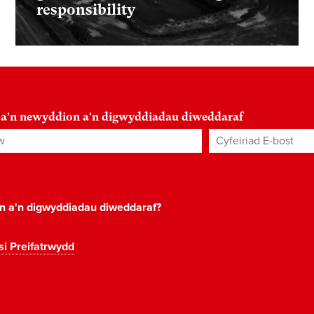
responsibility
 a'n newyddion a'n digwyddiadau diweddaraf
Cyfeiriad E-bost
*
on a'n digwyddiadau diweddaraf?
si Preifatrwydd