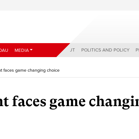
ABOUT
POLITICS AND POLICY
P
DAU
MEDIA
t faces game changing choice
t faces game changi