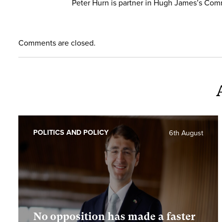
Peter Hurn is partner in Hugh James’s Com
Comments are closed.
POLITICS AND POLICY
6th August
No opposition has made a faster