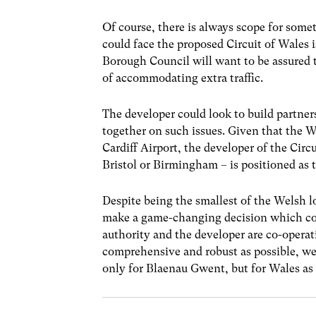
Of course, there is always scope for som
could face the proposed Circuit of Wales
Borough Council will want to be assured th
of accommodating extra traffic.
The developer could look to build partner
together on such issues. Given that the
Cardiff Airport, the developer of the Circ
Bristol or Birmingham – is positioned as t
Despite being the smallest of the Welsh l
make a game-changing decision which could
authority and the developer are co-operati
comprehensive and robust as possible, we
only for Blaenau Gwent, but for Wales as