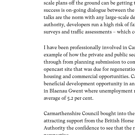
scale plans off the ground can be getting 
success is on-going dialogue between the
talks are the norm with any large-scale 
authority, developers run a high risk of f
surveys and traffic assessments – which c
I have been professionally involved in C
example of how the private and public sec
through from planning submission to comp
opencast site that was due for regeneratio
housing and commercial opportunities. C
beneficial development opportunity in an 
in Blaenau Gwent where unemployment rate
average of 5.2 per cent.
Carmarthenshire Council bought into the v
attracting support from the British Horse
Authority the confidence to see that the 