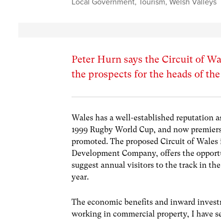
Local Government
,
Tourism
,
Welsh Valleys
Peter Hurn says the Circuit of W
the prospects for the heads of the
Wales has a well-established reputation a
1999 Rugby World Cup, and now premiersh
promoted. The proposed Circuit of Wales 
Development Company, offers the opportuni
suggest annual visitors to the track in th
year.
The economic benefits and inward investme
working in commercial property, I have se