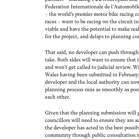
Federation Internationale de l’Automobil
– the world’s premier motor bike racing 
races – want to be racing on the circuit i
viable and have the potential to make real
for the project, and delays to planning c
That said, no developer can push through 
take. Both sides will want to ensure that 
and won’t get called to judicial review. 
Wales having been submitted in February, 
developer and the local authority can now
planning process runs as smoothly as po
each other.
Given that the planning submission will go
councillors will need to ensure they are ac
the developer has acted in the best possib
community through public consultation m