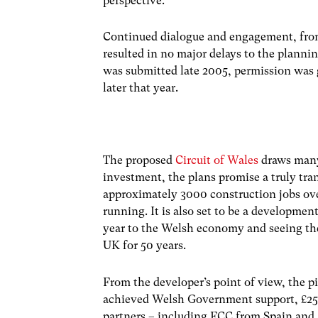
perspective.
Continued dialogue and engagement, from
resulted in no major delays to the planni
was submitted late 2005, permission was g
later that year.
The proposed
Circuit of Wales
draws many
investment, the plans promise a truly tran
approximately 3000 construction jobs ove
running. It is also set to be a developme
year to the Welsh economy and seeing the
UK for 50 years.
From the developer’s point of view, the pi
achieved Welsh Government support, £250
partners – including FCC from Spain and