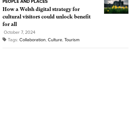
PEOPLE AND PLACES
How a Welsh digital strategy for
cultural visitors could unlock benefit
for all
October 7, 2024
Tags:
Collaboration
,
Culture
,
Tourism