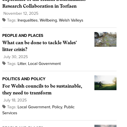
Research Collaboration in Torfaen
November 12, 2025
Tags:
Inequalities
,
Wellbeing
,
Welsh Valleys
PEOPLE AND PLACES
What can be done to tackle Wales’
litter crisis?
July 30, 2025
Tags:
Litter
,
Local Government
POLITICS AND POLICY
For Welsh councils to be sustainable,
they need to transform
July 18, 2025
Tags:
Local Government
,
Policy
,
Public
Services