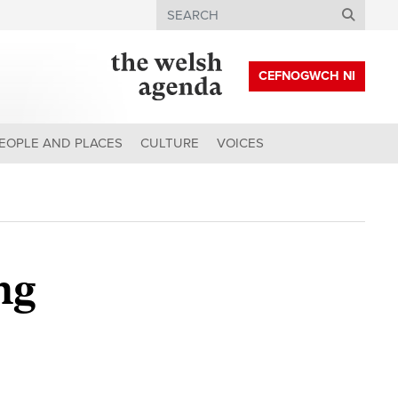
Search
CEFNOGWCH NI
EOPLE AND PLACES
CULTURE
VOICES
ng