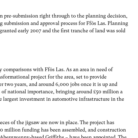
 pre-submission right through to the planning decision,
ng submission and approval process for Ffôs Las. Planning
ranted early 2007 and the first tranche of land was sold
 comparisons with Ffôs Las. As an area in need of
sformational project for the area, set to provide
r two years, and around 6,000 jobs once it is up and
nt of national importance, bringing around £50 million a
 largest investment in automotive infrastructure in the
eces of the jigsaw are now in place. The project has
 million funding has been assembled, and construction
 Abergavenny-based Griffiths – have been appointed. The