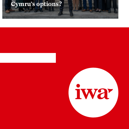
Cymru’s options?