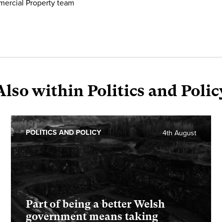
mercial Property team
Also within Politics and Polic
POLITICS AND POLICY
4th August
Part of being a better Welsh
government means taking