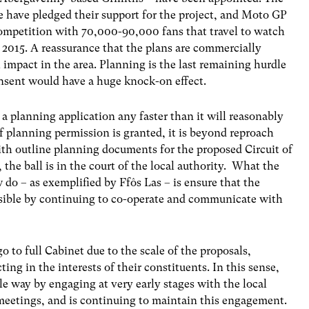
e have pledged their support for the project, and Moto GP
competition with 70,000-90,000 fans that travel to watch
n 2015. A reassurance that the plans are commercially
 impact in the area. Planning is the last remaining hurdle
onsent would have a huge knock-on effect.
a planning application any faster than it will reasonably
if planning permission is granted, it is beyond reproach
With outline planning documents for the proposed Circuit of
the ball is in the court of the local authority. What the
 do – as exemplified by Ffôs Las – is ensure that the
ssible by continuing to co-operate and communicate with
 to full Cabinet due to the scale of the proposals,
ting in the interests of their constituents. In this sense,
le way by engaging at very early stages with the local
eetings, and is continuing to maintain this engagement.