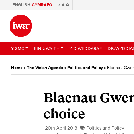
A
ENGLISH
CYMRAEG
A
A
Y SMC
EIN GWAITH
Y DIWEDDARAF
DIGWYDDIA
Home
»
The Welsh Agenda
»
Politics and Policy
»
Blaenau Gwen
Blaenau Gwen
choice
20th April 2013
Politics and Policy