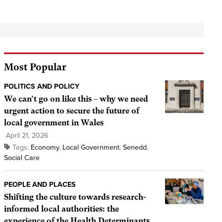
Most Popular
POLITICS AND POLICY
We can’t go on like this – why we need
urgent action to secure the future of
local government in Wales
April 21, 2026
Tags:
Economy
,
Local Government
,
Senedd
,
Social Care
PEOPLE AND PLACES
Shifting the culture towards research-
informed local authorities: the
experience of the Health Determinants