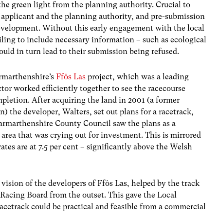
the green light from the planning authority. Crucial to
 applicant and the planning authority, and pre-submission
development. Without this early engagement with the local
ailing to include necessary information – such as ecological
ould in turn lead to their submission being refused.
armarthenshire’s
Ffôs Las
project, which was a leading
tor worked efficiently together to see the racecourse
letion. After acquiring the land in 2001 (a former
n) the developer, Walters, set out plans for a racetrack,
armarthenshire County Council saw the plans as a
area that was crying out for investment. This is mirrored
s are at 7.5 per cent – significantly above the Welsh
ision of the developers of Ffôs Las, helped by the track
 Racing Board from the outset. This gave the Local
racetrack could be practical and feasible from a commercial