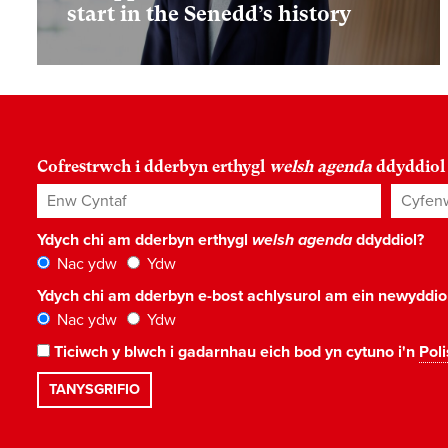
start in the Senedd’s history
Cofrestrwch i dderbyn erthygl
welsh agenda
ddyddiol
Enw Cyntaf
Cyfenw
Ydych chi am dderbyn erthygl
welsh agenda
ddyddiol?
Nac ydw
Ydw
Ydych chi am dderbyn e-bost achlysurol am ein newyddi
Nac ydw
Ydw
Ticiwch y blwch i gadarnhau eich bod yn cytuno i'n
Poli