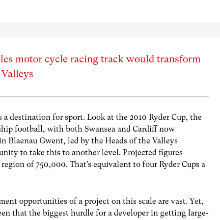
ales motor cycle racing track would transform
 Valleys
s a destination for sport. Look at the 2010 Ryder Cup, the
ip football, with both Swansea and Cardiff now
in Blaenau Gwent, led by the Heads of the Valleys
ty to take this to another level. Projected figures
e region of 750,000. That’s equivalent to four Ryder Cups a
nt opportunities of a project on this scale are vast. Yet,
en that the biggest hurdle for a developer in getting large-