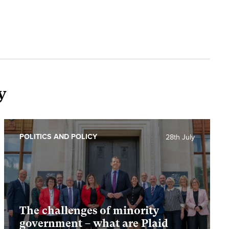
y
POLITICS AND POLICY
28th July
The challenges of minority
government – what are Plaid