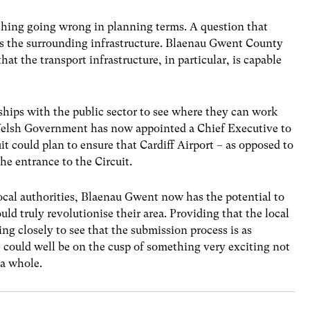
ething going wrong in planning terms. A question that
 is the surrounding infrastructure. Blaenau Gwent County
at the transport infrastructure, in particular, is capable
ships with the public sector to see where they can work
 Welsh Government has now appointed a Chief Executive to
uit could plan to ensure that Cardiff Airport – as opposed to
he entrance to the Circuit.
ocal authorities, Blaenau Gwent now has the potential to
 truly revolutionise their area. Providing that the local
ng closely to see that the submission process is as
 could well be on the cusp of something very exciting not
 a whole.