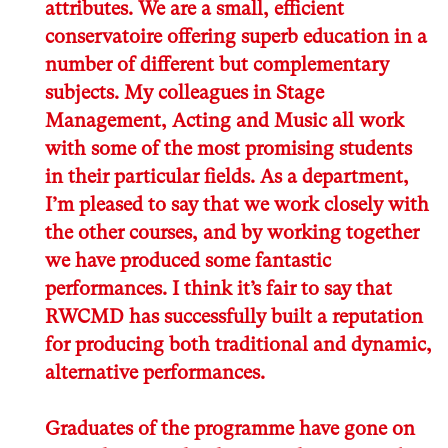
attributes. We are a small, efficient
conservatoire offering superb education in a
number of different but complementary
subjects. My colleagues in Stage
Management, Acting and Music all work
with some of the most promising students
in their particular fields. As a department,
I’m pleased to say that we work closely with
the other courses, and by working together
we have produced some fantastic
performances. I think it’s fair to say that
RWCMD has successfully built a reputation
for producing both traditional and dynamic,
alternative performances.
Graduates of the programme have gone on