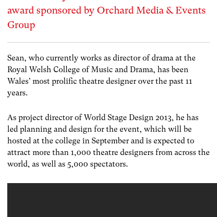
award sponsored by Orchard Media & Events
Group
Sean, who currently works as director of drama at the
Royal Welsh College of Music and Drama, has been
Wales’ most prolific theatre designer over the past 11
years.
As project director of World Stage Design 2013, he has
led planning and design for the event, which will be
hosted at the college in September and is expected to
attract more than 1,000 theatre designers from across the
world, as well as 5,000 spectators.