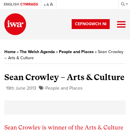
A
ENGLISH
CYMRAEG
A
A
CEFNOGWCH NI
Home
»
The Welsh Agenda
»
People and Places
»
Sean Crowley
– Arts & Culture
Sean Crowley – Arts & Culture
19th June 2013
People and Places
Sean Crowley is winner of the Arts & Culture