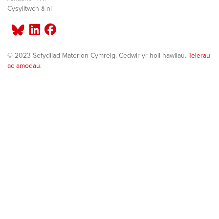
Cysylltwch â ni
© 2023 Sefydliad Materion Cymreig. Cedwir yr holl hawliau.
Telerau
ac amodau
.