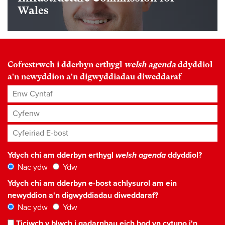
Wales
Cofrestrwch i dderbyn erthygl
welsh agenda
ddyddiol
a'n newyddion a'n digwyddiadau diweddaraf
Enw Cyntaf
Cyfenw
Cyfeiriad E-bost
*
Ydych chi am dderbyn erthygl
welsh agenda
ddyddiol?
Nac ydw
Ydw
Ydych chi am dderbyn e-bost achlysurol am ein
newyddion a'n digwyddiadau diweddaraf?
Nac ydw
Ydw
Ticiwch y blwch i gadarnhau eich bod yn cytuno i'n