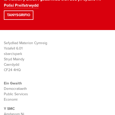
Polisi Preifatrwydd
Sefydliad Materion Cymreig
Ystafell 6.01
sbarc|spark
Stryd Maindy
Caerdydd
CF24 4HQ
Ein Gwaith
Democratiaeth
Public Services
Economi
Y SMC
Amdanom Ni