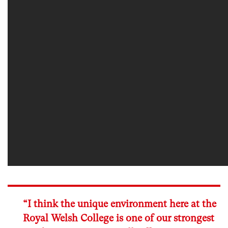
“I think the unique environment here at the
Royal Welsh College is one of our strongest