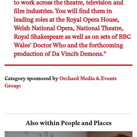
to work across the theatre, television and
film industries. You will find them in
leading roles at the Royal Opera House,
Welsh National Opera, National Theatre,
Royal Shakespeare as well as on sets of BBC
Wales’ Doctor Who and the forthcoming
production of Da Vinci’s Demons.”
Category sponsored by
Orchard Media & Events
Group
:
Also within People and Places