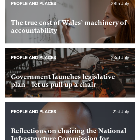
PEOPLE AND PLACES
29th July
The true cost of Wales’ machinery of
accountability
PEOPLE AND PLACES
23rd July
Government launches legislative
plan – let us pull up a chair
PEOPLE AND PLACES
21st July
Reflections on chairing the National
Infrastructure Commission for