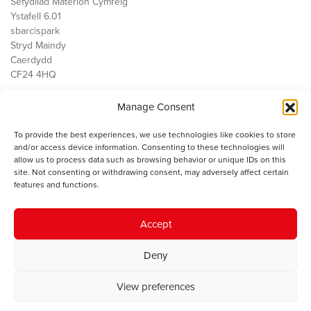
Sefydliad Materion Cymreig
Ystafell 6.01
sbarc|spark
Stryd Maindy
Caerdydd
CF24 4HQ
Manage Consent
Ein Gwaith
Democratiaeth
To provide the best experiences, we use technologies like cookies to store
Public Services
and/or access device information. Consenting to these technologies will
Economi
allow us to process data such as browsing behavior or unique IDs on this
site. Not consenting or withdrawing consent, may adversely affect certain
Y SMC
features and functions.
Amdanom Ni
Cysylltwch â ni
Accept
Deny
© 2023 Sefydliad Materion Cymreig. Cedwir yr holl hawliau.
Telerau
View preferences
ac amodau
.