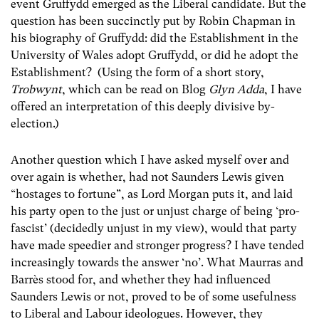
event Gruffydd emerged as the Liberal candidate. But the
question has been succinctly put by Robin Chapman in
his biography of Gruffydd: did the Establishment in the
University of Wales adopt Gruffydd, or did he adopt the
Establishment? (Using the form of a short story,
Trobwynt
, which can be read on Blog
Glyn Adda
, I have
offered an interpretation of this deeply divisive by-
election.)
Another question which I have asked myself over and
over again is whether, had not Saunders Lewis given
“hostages to fortune”, as Lord Morgan puts it, and laid
his party open to the just or unjust charge of being ‘pro-
fascist’ (decidedly unjust in my view), would that party
have made speedier and stronger progress? I have tended
increasingly towards the answer ‘no’. What Maurras and
Barrès stood for, and whether they had influenced
Saunders Lewis or not, proved to be of some usefulness
to Liberal and Labour ideologues. However, they