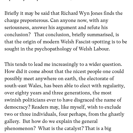
Briefly it may be said that Richard Wyn Jones finds the
charge preposterous. Can anyone now, with any
seriousness, answer his argument and refute his
conclusion? That conclusion, briefly summarised, is
that the origin of modern Welsh Fascist-spotting is to be
sought in the psychopathology of Welsh Labour.
This tends to lead me increasingly to a wider question.
How did it come about that the nicest people one could
possibly meet anywhere on earth, the electorate of
south-east Wales, has been able to elect with regularity,
over eighty years and three generations, the most
swinish politicians ever to have disgraced the name of
democracy? Readers may, like myself, wish to exclude
two or three individuals, four perhaps, from the ghastly
gallery. But how do we explain the general
phenomenon? What is the catalyst? That is a big