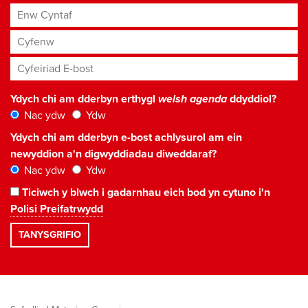
Enw Cyntaf
Cyfenw
Cyfeiriad E-bost
*
Ydych chi am dderbyn erthygl
welsh agenda
ddyddiol?
Nac ydw
Ydw
Ydych chi am dderbyn e-bost achlysurol am ein
newyddion a'n digwyddiadau diweddaraf?
Nac ydw
Ydw
Ticiwch y blwch i gadarnhau eich bod yn cytuno i'n
Polisi Preifatrwydd