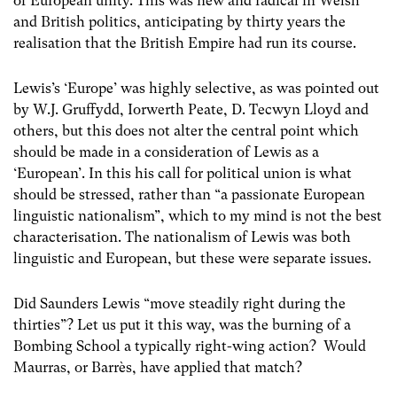
of European unity. This was new and radical in Welsh
and British politics, anticipating by thirty years the
realisation that the British Empire had run its course.
Lewis’s ‘Europe’ was highly selective, as was pointed out
by W.J. Gruffydd, Iorwerth Peate, D. Tecwyn Lloyd and
others, but this does not alter the central point which
should be made in a consideration of Lewis as a
‘European’. In this his call for political union is what
should be stressed, rather than “a passionate European
linguistic nationalism”, which to my mind is not the best
characterisation. The nationalism of Lewis was both
linguistic and European, but these were separate issues.
Did Saunders Lewis “move steadily right during the
thirties”? Let us put it this way, was the burning of a
Bombing School a typically right-wing action? Would
Maurras, or Barrès, have applied that match?