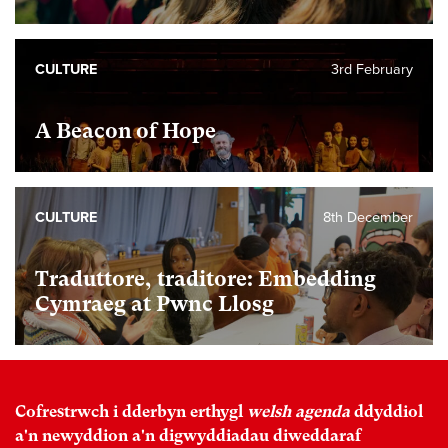
CULTURE
3rd February
A Beacon of Hope
CULTURE
8th December
Traduttore, traditore: Embedding
Cymraeg at Pwnc Llosg
Cofrestrwch i dderbyn erthygl
welsh agenda
ddyddiol
a'n newyddion a'n digwyddiadau diweddaraf