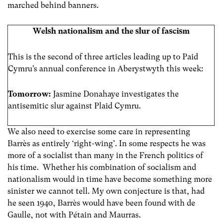
marched behind banners.
Welsh nationalism and the slur of fascism
This is the second of three articles leading up to Paid
Cymru’s annual conference in Aberystwyth this week:
Tomorrow:
Jasmine Donahaye investigates the
antisemitic slur against Plaid Cymru.
We also need to exercise some care in representing
Barrès as entirely ‘right-wing’. In some respects he was
more of a socialist than many in the French politics of
his time. Whether his combination of socialism and
nationalism would in time have become something more
sinister we cannot tell. My own conjecture is that, had
he seen 1940, Barrès would have been found with de
Gaulle, not with Pétain and Maurras.