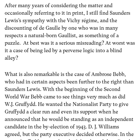
After many years of considering the matter and
occasionally referring to it in print, I still find Saunders
Lewis’s sympathy with the Vichy régime, and the
discounting of de Gaulle by one who was in many
respects a natural-born Gaullist, as something of a
puzzle. At best was it a serious misreading? At worst was
it a case of being led by a perverse logic into a blind
alley?
What is also remarkable is the case of Ambrose Bebb,
who had in certain aspects been further to the right than
Saunders Lewis. With the beginning of the Second
World War Bebb came to see things very much as did
W.J. Gruffydd. He wanted the Nationalist Party to give
Gruffydd a clear run and even its support when he
announced that he would be standing as an independent
candidate in the by-election of 1943. D. J. Williams
agreed, but the party executive decided otherwise. In the