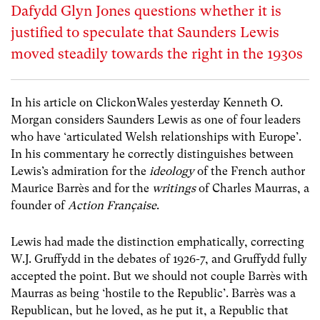
Dafydd Glyn Jones questions whether it is
justified to speculate that Saunders Lewis
moved steadily towards the right in the 1930s
In his article on ClickonWales yesterday Kenneth O.
Morgan considers Saunders Lewis as one of four leaders
who have ‘articulated Welsh relationships with Europe’.
In his commentary he correctly distinguishes between
Lewis’s admiration for the
ideology
of the French author
Maurice Barrès and for the
writings
of Charles Maurras, a
founder of
Action Française
.
Lewis had made the distinction emphatically, correcting
W.J. Gruffydd in the debates of 1926-7, and Gruffydd fully
accepted the point. But we should not couple Barrès with
Maurras as being ‘hostile to the Republic’. Barrès was a
Republican, but he loved, as he put it, a Republic that