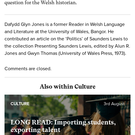
question for the Welsh historian.
Dafydd Glyn Jones is a former Reader in Welsh Language
and Literature at the University of Wales, Bangor. He
contributed an article on the ‘Politics’ of Saunders Lewis to
the collection Presenting Saunders Lewis, edited by Alun R.
Jones and Gwyn Thomas (University of Wales Press, 1973).
Comments are closed.
Also within Culture
CULTURE
3rd August
LONG READ: Importing students,
exporting talent