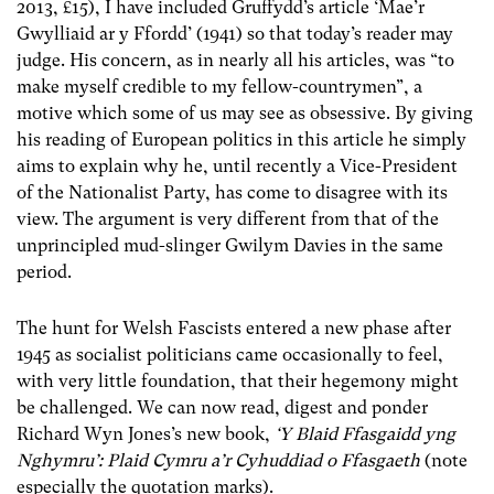
2013, £15), I have included Gruffydd’s article ‘Mae’r
Gwylliaid ar y Ffordd’ (1941) so that today’s reader may
judge. His concern, as in nearly all his articles, was “to
make myself credible to my fellow-countrymen”, a
motive which some of us may see as obsessive. By giving
his reading of European politics in this article he simply
aims to explain why he, until recently a Vice-President
of the Nationalist Party, has come to disagree with its
view. The argument is very different from that of the
unprincipled mud-slinger Gwilym Davies in the same
period.
The hunt for Welsh Fascists entered a new phase after
1945 as socialist politicians came occasionally to feel,
with very little foundation, that their hegemony might
be challenged. We can now read, digest and ponder
Richard Wyn Jones’s new book,
‘Y Blaid Ffasgaidd yng
Nghymru’: Plaid Cymru a’r Cyhuddiad o Ffasgaeth
(note
especially the quotation marks).