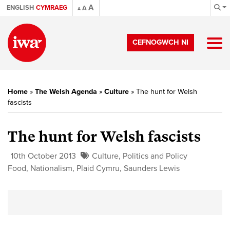
A
ENGLISH
CYMRAEG
A
A
CEFNOGWCH NI
Home
»
The Welsh Agenda
»
Culture
»
The hunt for Welsh
fascists
The hunt for Welsh fascists
10th October 2013
Culture
,
Politics and Policy
Food
,
Nationalism
,
Plaid Cymru
,
Saunders Lewis