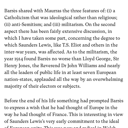
Barrès shared with Maurras the three features of: (i) a
Catholicism that was ideological rather than religious;
(ii) anti-Semitism; and (iii) militarism. On the second
aspect there has been fairly extensive discussion, in
which I have taken some part, concerning the degree to
which Saunders Lewis, like T.S. Eliot and others in the
inter-war years, was affected. As to the militarism, the
year 1914 found Barrès no worse than Lloyd George, Sir
Henry Jones, the Reverend Dr John Williams and nearly
all the leaders of public life in at least seven European
nation-states, applauded all the way by an overwhelming
majority of their electors or subjects.
Before the end of his life something had prompted Barrès
to express a wish that he had thought of Europe in the
way he had thought of France. This is interesting in view
of Saunders Lewis’s very early commitment to the ideal