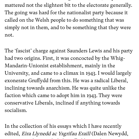
mattered not the slightest bit to the electorate generally.
The going was hard for the nationalist party because it
called on the Welsh people to do something that was
simply not in them, and to be something that they were
not.
The ‘fascist’ charge against Saunders Lewis and his party
had two origins. First, it was concocted by the Whig-
Mandarin-Unionist establishment, mainly in the
University, and came to a climax in 1943. I would largely
exonerate Gruffydd from this. He was a radical Liberal,
inclining towards anarchism. He was quite unlike the
faction which came to adopt him in 1943. They were
conservative Liberals, inclined if anything towards
socialism.
In the collection of his essays which I have recently
edited,
Eira Llynedd ac Ysgrifau Eraill
(Dalen Newydd,