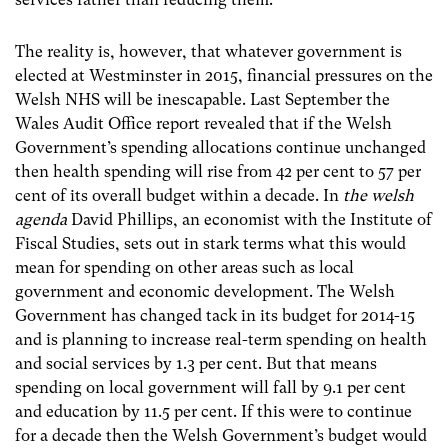
The reality is, however, that whatever government is
elected at Westminster in 2015, financial pressures on the
Welsh NHS will be inescapable. Last September the
Wales Audit Office report revealed that if the Welsh
Government’s spending allocations continue unchanged
then health spending will rise from 42 per cent to 57 per
cent of its overall budget within a decade. In
the welsh
agenda
David Phillips, an economist with the Institute of
Fiscal Studies, sets out in stark terms what this would
mean for spending on other areas such as local
government and economic development. The Welsh
Government has changed tack in its budget for 2014-15
and is planning to increase real-term spending on health
and social services by 1.3 per cent. But that means
spending on local government will fall by 9.1 per cent
and education by 11.5 per cent. If this were to continue
for a decade then the Welsh Government’s budget would