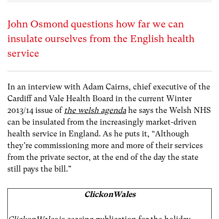
John Osmond questions how far we can
insulate ourselves from the English health
service
In an interview with Adam Cairns, chief executive of the
Cardiff and Vale Health Board in the current Winter
2013/14 issue of
the welsh agenda
he says the Welsh NHS
can be insulated from the increasingly market-driven
health service in England. As he puts it, “Although
they’re commissioning more and more of their services
from the private sector, at the end of the day the state
still pays the bill.”
ClickonWales