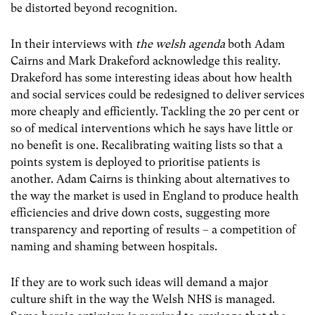
be distorted beyond recognition.
In their interviews with
the welsh agenda
both Adam
Cairns and Mark Drakeford acknowledge this reality.
Drakeford has some interesting ideas about how health
and social services could be redesigned to deliver services
more cheaply and efficiently. Tackling the 20 per cent or
so of medical interventions which he says have little or
no benefit is one. Recalibrating waiting lists so that a
points system is deployed to prioritise patients is
another. Adam Cairns is thinking about alternatives to
the way the market is used in England to produce health
efficiencies and drive down costs, suggesting more
transparency and reporting of results – a competition of
naming and shaming between hospitals.
If they are to work such ideas will demand a major
culture shift in the way the Welsh NHS is managed.