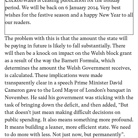
ClickonWales
is ceasing publication for the holiday
period. We will be back on 6 January 2014. Very best
wishes for the festive season and a happy New Year to all
our readers.
The problem with this is that the amount the state will
be paying in future is likely to fall substantially. There
will then be a knock on impact on the Welsh block grant
as a result of the way the Barnett Formula, which
determines the amount the Welsh Government receives,
is calculated. These implications were made
transparently clear in a speech Prime Minister David
Cameron gave to the Lord Mayor of London’s banquet in
November. He said his government was sticking with the
task of bringing down the deficit, and then added, “But
that doesn’t just mean making difficult decisions on
public spending. It also means something more profound.
It means building a leaner, more efficient state. We need
to do more with less. Not just now, but permanently”.