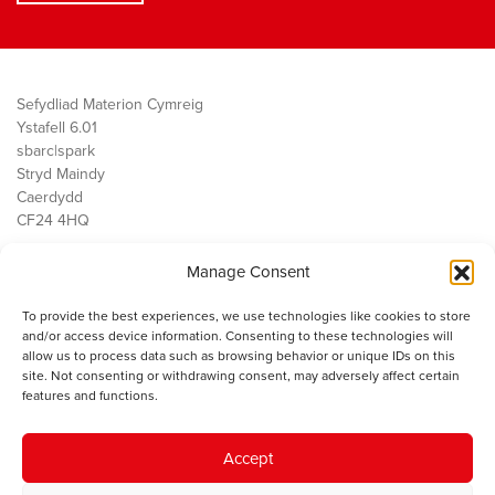
Sefydliad Materion Cymreig
Ystafell 6.01
sbarc|spark
Stryd Maindy
Caerdydd
CF24 4HQ
Manage Consent
Ein Gwaith
Democratiaeth
To provide the best experiences, we use technologies like cookies to store
Public Services
and/or access device information. Consenting to these technologies will
Economi
allow us to process data such as browsing behavior or unique IDs on this
site. Not consenting or withdrawing consent, may adversely affect certain
Y SMC
features and functions.
Amdanom Ni
Cysylltwch â ni
Accept