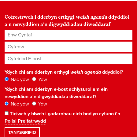
Cofrestrwch i dderbyn erthygl
welsh agenda
ddyddiol
a'n newyddion a'n digwyddiadau diweddaraf
Enw Cyntaf
Cyfenw
Cyfeiriad E-bost
*
Ydych chi am dderbyn erthygl
welsh agenda
ddyddiol?
Nac ydw
Ydw
Ydych chi am dderbyn e-bost achlysurol am ein
newyddion a'n digwyddiadau diweddaraf?
Nac ydw
Ydw
Ticiwch y blwch i gadarnhau eich bod yn cytuno i'n
Polisi Preifatrwydd