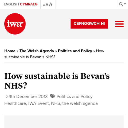
A
ENGLISH
CYMRAEG
A
A
CEFNOGWCH NI
Home
»
The Welsh Agenda
»
Politics and Policy
»
How
sustainable is Bevan’s NHS?
How sustainable is Bevan’s
NHS?
24th December 2013
Politics and Policy
Healthcare
,
IWA Event
,
NHS
,
the welsh agenda