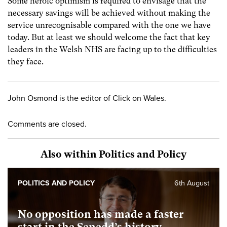
Some heroic optimism is required to envisage that the
necessary savings will be achieved without making the
service unrecognisable compared with the one we have
today. But at least we should welcome the fact that key
leaders in the Welsh NHS are facing up to the difficulties
they face.
John Osmond is the editor of Click on Wales.
Comments are closed.
Also within Politics and Policy
POLITICS AND POLICY
6th August
No opposition has made a faster