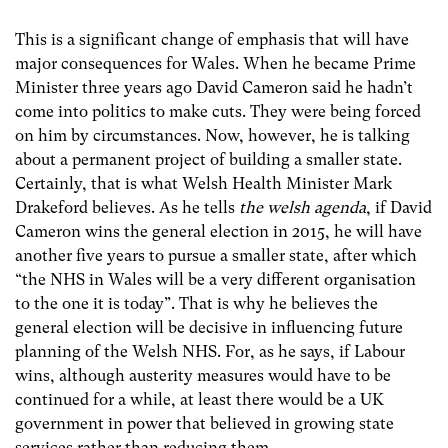
This is a significant change of emphasis that will have
major consequences for Wales. When he became Prime
Minister three years ago David Cameron said he hadn’t
come into politics to make cuts. They were being forced
on him by circumstances. Now, however, he is talking
about a permanent project of building a smaller state.
Certainly, that is what Welsh Health Minister Mark
Drakeford believes. As he tells
the welsh agenda
, if David
Cameron wins the general election in 2015, he will have
another five years to pursue a smaller state, after which
“the NHS in Wales will be a very different organisation
to the one it is today”. That is why he believes the
general election will be decisive in influencing future
planning of the Welsh NHS. For, as he says, if Labour
wins, although austerity measures would have to be
continued for a while, at least there would be a UK
government in power that believed in growing state
services rather than reducing them.