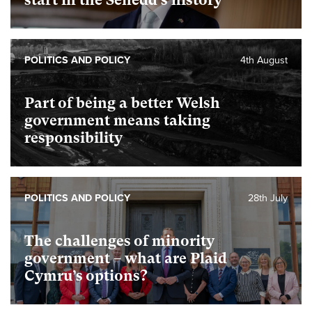
start in the Senedd’s history
POLITICS AND POLICY
4th August
Part of being a better Welsh
government means taking
responsibility
POLITICS AND POLICY
28th July
The challenges of minority
government – what are Plaid
Cymru’s options?