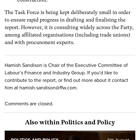
The Task Force is being kept deliberately small in order
to ensure rapid progress in drafting and finalising the
report. However, it is consulting widely across the Party,
among affiliated organisations (including trade unions)
and with procurement experts.
Hamish Sandison is Chair of the Executive Committee of
Labour’s Finance and Industry Group. If you'd like to
contribute to the report, or find out more about it contact
him at
hamish.sandison@ffw.com
.
Comments are closed.
Also within Politics and Policy