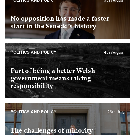
POLITICS AND POLICY
6th August
No opposition has made a faster
start in the Senedd’s history
POLITICS AND POLICY
4th August
Part of being a better Welsh
government means taking
responsibility
POLITICS AND POLICY
28th July
The challenges of minority