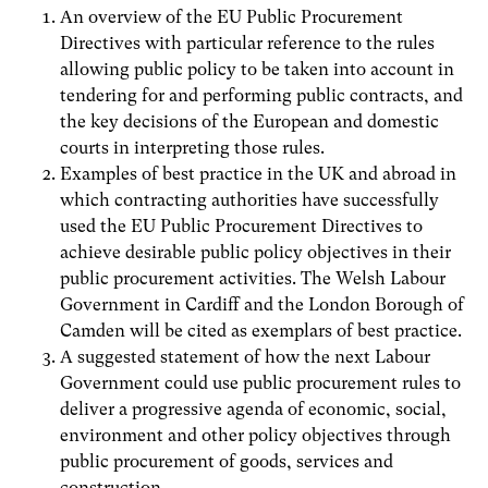
An overview of the EU Public Procurement
Directives with particular reference to the rules
allowing public policy to be taken into account in
tendering for and performing public contracts, and
the key decisions of the European and domestic
courts in interpreting those rules.
Examples of best practice in the UK and abroad in
which contracting authorities have successfully
used the EU Public Procurement Directives to
achieve desirable public policy objectives in their
public procurement activities. The Welsh Labour
Government in Cardiff and the London Borough of
Camden will be cited as exemplars of best practice.
A suggested statement of how the next Labour
Government could use public procurement rules to
deliver a progressive agenda of economic, social,
environment and other policy objectives through
public procurement of goods, services and
construction.