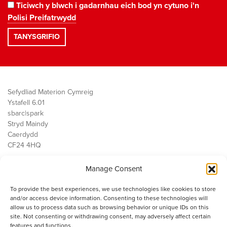
Ticiwch y blwch i gadarnhau eich bod yn cytuno i'n
Polisi Preifatrwydd
Sefydliad Materion Cymreig
Ystafell 6.01
sbarc|spark
Stryd Maindy
Caerdydd
CF24 4HQ
Manage Consent
Ein Gwaith
Democratiaeth
To provide the best experiences, we use technologies like cookies to store
Public Services
and/or access device information. Consenting to these technologies will
Economi
allow us to process data such as browsing behavior or unique IDs on this
site. Not consenting or withdrawing consent, may adversely affect certain
Y SMC
features and functions.