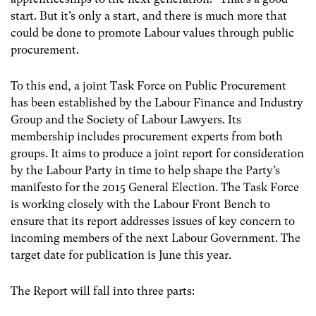
start. But it’s only a start, and there is much more that
could be done to promote Labour values through public
procurement.
To this end, a joint Task Force on Public Procurement
has been established by the Labour Finance and Industry
Group and the Society of Labour Lawyers. Its
membership includes procurement experts from both
groups. It aims to produce a joint report for consideration
by the Labour Party in time to help shape the Party’s
manifesto for the 2015 General Election. The Task Force
is working closely with the Labour Front Bench to
ensure that its report addresses issues of key concern to
incoming members of the next Labour Government. The
target date for publication is June this year.
The Report will fall into three parts: