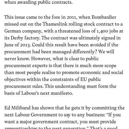
when awarding public contracts.
This issue came to the fore in 2011, when Bombardier
missed out on the Thameslink rolling stock contract to a
German company, with a threatened loss of 1,400 jobs at
its Derby factory. The contract was ultimately signed in
June of 2013. Could this result have been avoided if the
procurement had been managed differently? We will
never know. However, what is clear to public
procurement experts is that there is much more scope
than most people realise to promote economic and social
objectives within the constraints of EU public
procurement rules. This understanding must form the
basis of Labour’s next manifesto.
Ed Miliband has shown that he gets it by committing the
next Labour Government to say to any business: “If you
want a major government contract, you must provide
apprenticeships to the next generation.” That’s a good