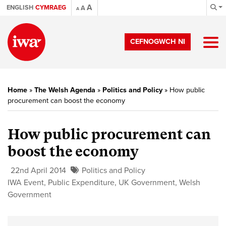
A
ENGLISH
CYMRAEG
A
A
CEFNOGWCH NI
Home
»
The Welsh Agenda
»
Politics and Policy
»
How public
procurement can boost the economy
How public procurement can
boost the economy
22nd April 2014
Politics and Policy
IWA Event
,
Public Expenditure
,
UK Government
,
Welsh
Government