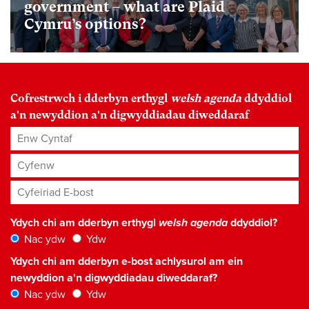
government – what are Plaid
Cymru’s options?
Cofrestrwch i dderbyn erthygl
welsh agenda
ddyddiol
a'n newyddion a'n digwyddiadau diweddaraf
Enw Cyntaf
Cyfenw
Cyfeiriad E-bost
*
Ydych chi am dderbyn erthygl
welsh agenda
ddyddiol?
Nac ydw
Ydw
Ydych chi am dderbyn e-bost achlysurol am ein
newyddion a'n digwyddiadau diweddaraf?
Nac ydw
Ydw