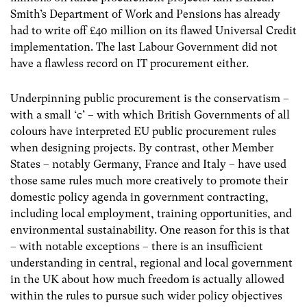
Smith’s Department of Work and Pensions has already
had to write off £40 million on its flawed Universal Credit
implementation. The last Labour Government did not
have a flawless record on IT procurement either.
Underpinning public procurement is the conservatism –
with a small ‘c’ – with which British Governments of all
colours have interpreted EU public procurement rules
when designing projects. By contrast, other Member
States – notably Germany, France and Italy – have used
those same rules much more creatively to promote their
domestic policy agenda in government contracting,
including local employment, training opportunities, and
environmental sustainability. One reason for this is that
– with notable exceptions – there is an insufficient
understanding in central, regional and local government
in the UK about how much freedom is actually allowed
within the rules to pursue such wider policy objectives