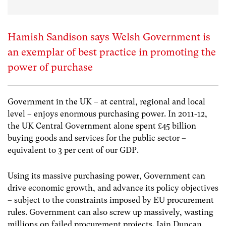
Hamish Sandison says Welsh Government is
an exemplar of best practice in promoting the
power of purchase
Government in the UK – at central, regional and local
level – enjoys enormous purchasing power. In 2011-12,
the UK Central Government alone spent £45 billion
buying goods and services for the public sector –
equivalent to 3 per cent of our GDP.
Using its massive purchasing power, Government can
drive economic growth, and advance its policy objectives
– subject to the constraints imposed by EU procurement
rules. Government can also screw up massively, wasting
millions on failed procurement projects. Iain Duncan