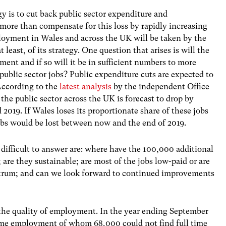
y is to cut back public sector expenditure and
more than compensate for this loss by rapidly increasing
oyment in Wales and across the UK will be taken by the
least, of its strategy. One question that arises is will the
ent and if so will it be in sufficient numbers to more
public sector jobs? Public expenditure cuts are expected to
According to the
latest analysis
by the independent Office
he public sector across the UK is forecast to drop by
2019. If Wales loses its proportionate share of these jobs
jobs would be lost between now and the end of 2019.
ifficult to answer are: where have the 100,000 additional
 are they sustainable; are most of the jobs low-paid or are
ectrum; and can we look forward to continued improvements
 the quality of employment. In the year ending September
time employment of whom 68,000 could not find full time