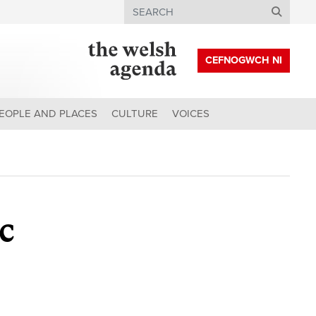
Search
CEFNOGWCH NI
EOPLE AND PLACES
CULTURE
VOICES
ic