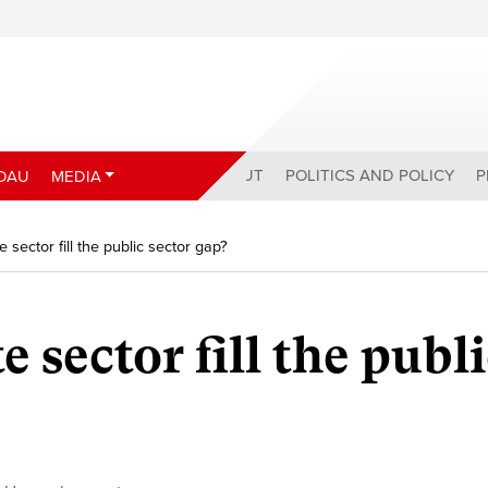
ABOUT
POLITICS AND POLICY
P
DAU
MEDIA
 sector fill the public sector gap?
e sector fill the publ