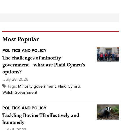
Most Popular
POLITICS AND POLICY
The challenges of minority
government – what are Plaid Cymru’s
options?
July 28, 2026
Tags:
Minority government
,
Plaid Cymru
,
Welsh Government
POLITICS AND POLICY
Tackling Bovine TB effectively and
humanely
July 6, 2026