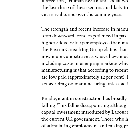
Recreation’, ‘Human health and social wor
the last three of these sectors are likely 
cut in real terms over the coming years.
The strength and recent increase in man
term downward trend experienced in past d
higher added value per employee than ma
the Boston Consulting Group claims that 
now more competitive as wages have mode
including costs in emerging markets whic
manufacturing is that according to recent
are low paid (approximately 12 per cent).
act as a drag on manufacturing unless act
Employment in construction has broadly 
falling This fall is disappointing althoug
capital investment introduced by Labour 
the current UK government. Those who hav
of stimulating employment and raising pro