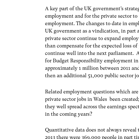
A key part of the UK government’s strateg
employment and for the private sector to 
employment. The changes to date in empl
UK government as a vindication, in part at 
private sector continue to expand employm
than compensate for the expected loss of 
continue well into the next parliament. 
for Budget Responsibility employment in t
approximately 1 million between 2011 and 
then an additional 51,000 public sector 
Related employment questions which are d
private sector jobs in Wales been created;
they well spread across the earnings sp
in the coming years?
Quantitative data does not always reveal
2013 there were 369,000 people in part 