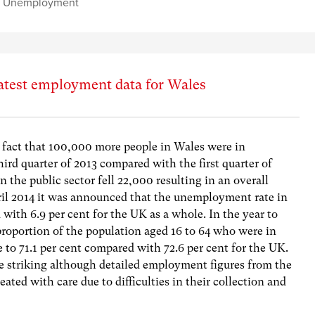
,
Unemployment
atest employment data for Wales
 fact that 100,000 more people in Wales were in
ird quarter of 2013 compared with the first quarter of
the public sector fell 22,000 resulting in an overall
ril 2014 it was announced that the unemployment rate in
with 6.9 per cent for the UK as a whole. In the year to
roportion of the population aged 16 to 64 who were in
o 71.1 per cent compared with 72.6 per cent for the UK.
 striking although detailed employment figures from the
reated with care due to difficulties in their collection and