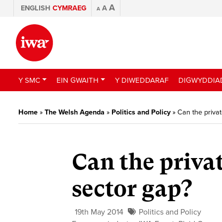
A
ENGLISH
CYMRAEG
A
A
Y SMC
EIN GWAITH
Y DIWEDDARAF
DIGWYDDIA
Home
»
The Welsh Agenda
»
Politics and Policy
»
Can the private
Can the privat
sector gap?
19th May 2014
Politics and Policy