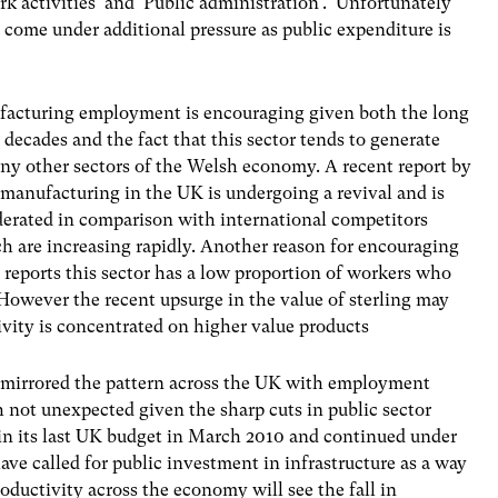
k activities’ and ‘Public administration’. Unfortunately
to come under additional pressure as public expenditure is
ufacturing employment is encouraging given both the long
ecades and the fact that this sector tends to generate
ny other sectors of the Welsh economy. A recent report by
manufacturing in the UK is undergoing a revival and is
rated in comparison with international competitors
h are increasing rapidly. Another reason for encouraging
 reports this sector has a low proportion of workers who
 However the recent upsurge in the value of sterling may
ivity is concentrated on higher value products
mirrored the pattern across the UK with employment
h not unexpected given the sharp cuts in public sector
in its last UK budget in March 2010 and continued under
e called for public investment in infrastructure as a way
ductivity across the economy will see the fall in