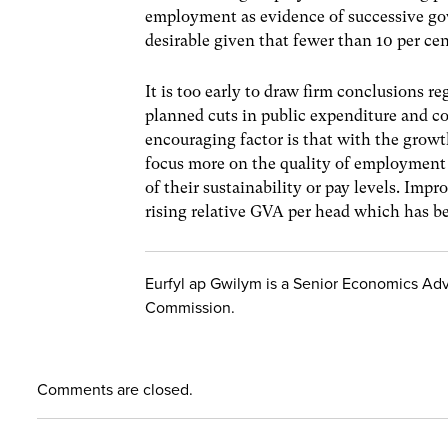
employment as evidence of successive gove
desirable given that fewer than 10 per ce
It is too early to draw firm conclusions 
planned cuts in public expenditure and c
encouraging factor is that with the grow
focus more on the quality of employment r
of their sustainability or pay levels. Imp
rising relative GVA per head which has b
Eurfyl ap Gwilym is a Senior Economics Adv
Commission.
Comments are closed.