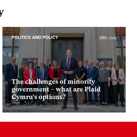
y
POLITICS AND POLICY
28th July
The challenges of minority
government – what are Plaid
Cymru’s options?