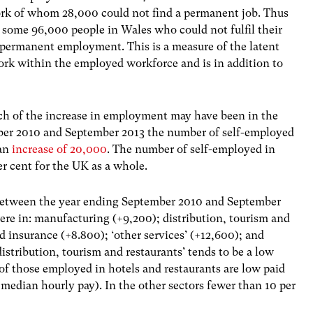
rk of whom 28,000 could not find a permanent job. Thus
e some 96,000 people in Wales who could not fulfil their
r permanent employment. This is a measure of the latent
rk within the employed workforce and is in addition to
ch of the increase in employment may have been in the
ber 2010 and September 2013 the number of self-employed
 an
increase of 20,000
. The number of self-employed in
er cent for the UK as a whole.
etween the year ending September 2010 and September
e in: manufacturing (+9,200); distribution, tourism and
d insurance (+8.800); ‘other services’ (+12,600); and
distribution, tourism and restaurants’ tends to be a low
of those employed in hotels and restaurants are low paid
 median hourly pay). In the other sectors fewer than 10 per