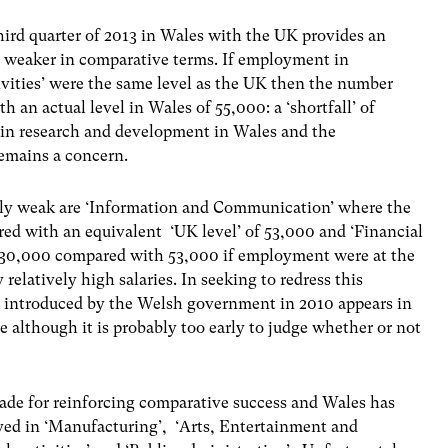
ird quarter of 2013 in Wales with the UK provides an
d weaker in comparative terms. If employment in
tivities’ were the same level as the UK then the number
n actual level in Wales of 55,000: a ‘shortfall’ of
 in research and development in Wales and the
emains a concern.
vely weak are ‘Information and Communication’ where the
ed with an equivalent ‘UK level’ of 53,000 and ‘Financial
 30,000 compared with 53,000 if employment were at the
relatively high salaries. In seeking to redress this
 introduced by the Welsh government in 2010 appears in
le although it is probably too early to judge whether or not
ade for reinforcing comparative success and Wales has
yed in ‘Manufacturing’, ‘Arts, Entertainment and