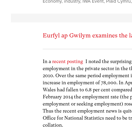
Economy
,
industry
,
IWA Event
,
Plaid Cymru
Eurfyl ap Gwilym examines the l
In a
recent posting
I noted the surprising
employment in the private sector in the th
2010. Over the same period employment in 
increase in employment of 78,000. In Ap
Wales had fallen to 6.8 per cent compared 
February 2014 the employment rate (the p
employment or seeking employment) rose t
Thus the recent employment news is quite
Office for National Statistics need to be t
collation.