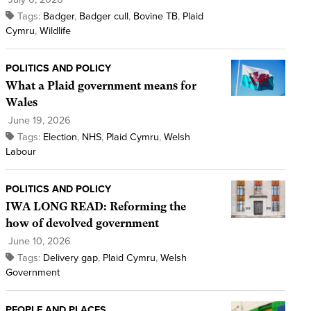
Tags:
Badger
,
Badger cull
,
Bovine TB
,
Plaid
Cymru
,
Wildlife
POLITICS AND POLICY
What a Plaid government means for
Wales
June 19, 2026
Tags:
Election
,
NHS
,
Plaid Cymru
,
Welsh
Labour
POLITICS AND POLICY
IWA LONG READ: Reforming the
how of devolved government
June 10, 2026
Tags:
Delivery gap
,
Plaid Cymru
,
Welsh
Government
PEOPLE AND PLACES