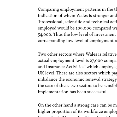
Comparing employment patterns in the th
indication of where Wales is stronger an
‘Professional, scientific and technical ac
employed would be 109,000 compared with a
54,000. Thus the low level of investment
corresponding low level of employment r
Two other sectors where Wales is relati
actual employment level is 27,000 compar
and Insurance Activities’ which employs
UK level. These are also sectors which pay 
imbalance the economic renewal strategy
the case of these two sectors to be sensib
implementation has been successful.
On the other hand a strong case can be m
higher proportion of its workforce emplo