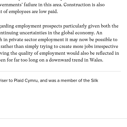
rnments’ failure in this area. Construction is also
nt of employees are low paid.
regarding employment prospects particularly given both the
ontinuing uncertainties in the global economy. An
th in private sector employment it may now be possible to
ather than simply trying to create more jobs irrespective
roving the quality of employment would also be reflected in
een for far too long on a downward trend in Wales.
iser to Plaid Cymru, and was a member of the Silk