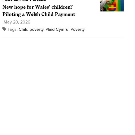
New hope for Wales’ children?
Piloting a Welsh Child Payment
May 20, 2026
Tags:
Child poverty
,
Plaid Cymru
,
Poverty