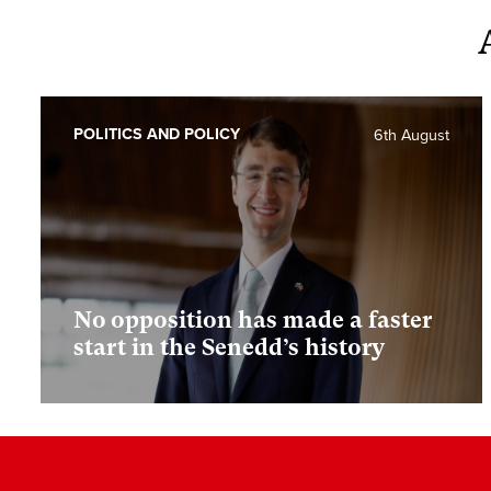
POLITICS AND POLICY
6th August
No opposition has made a faster
start in the Senedd’s history