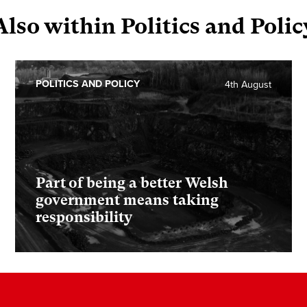
Also within Politics and Polic
POLITICS AND POLICY
4th August
Part of being a better Welsh
government means taking
responsibility