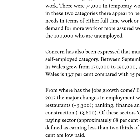
work. There were 74,000 in temporary wo
in these two categories there appear to b
needs in terms of either full time work o
demand for more work or more assured wo
the 100,000 who are unemployed.
Concern has also been expressed that mu
self-employed category. Between Septem
in Wales grew from 170,000 to 190,000,
Wales is 13.7 per cent compared with 15 p
From where has the jobs growth come? B
2013 the major changes in employment wer
restaurants (+9,300); banking, finance an
construction (-13,600). Of these sectors ‘
paying sector (approximately 68 per cent 
defined as earning less than two thirds of
cent are low paid.