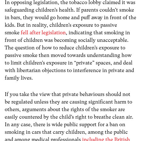
In opposing legislation, the tobacco lobby claimed it was
safeguarding children’s health. If parents couldn’t smoke
in bars, they would go home and puff away in front of the
kids. But in reality, children’s exposure to passive
smoke
fell after legislation
, indicating that smoking in
front of children was becoming socially unacceptable.
The question of how to reduce children’s exposure to
passive smoke then moved towards understanding how
to limit children’s exposure in “private” spaces, and deal
with libertarian objections to interference in private and
family lives.
If you take the view that private behaviours should not
be regulated unless they are causing significant harm to
others, arguments about the rights of the smoker are
easily countered by the child’s right to breathe clean air.
In any case, there is wide public support for a ban on
smoking in cars that carry children, among the public
and among medical professionals
including the British