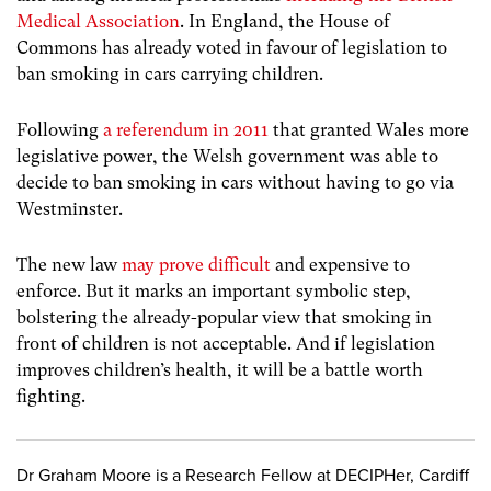
Medical Association
. In England, the House of
Commons has already voted in favour of legislation to
ban smoking in cars carrying children.
Following
a referendum in 2011
that granted Wales more
legislative power, the Welsh government was able to
decide to ban smoking in cars without having to go via
Westminster.
The new law
may prove difficult
and expensive to
enforce. But it marks an important symbolic step,
bolstering the already-popular view that smoking in
front of children is not acceptable. And if legislation
improves children’s health, it will be a battle worth
fighting.
Dr Graham Moore is a Research Fellow at DECIPHer, Cardiff