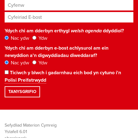
Cyfenw
Cyfeiriad E-bost
*
Ydych chi am dderbyn erthygl
welsh agenda
ddyddiol?
Nac ydw
Ydw
Ydych chi am dderbyn e-bost achlysurol am ein
newyddion a'n digwyddiadau diweddaraf?
Nac ydw
Ydw
Ticiwch y blwch i gadarnhau eich bod yn cytuno i'n
Polisi Preifatrwydd
Sefydliad Materion Cymreig
Ystafell 6.01