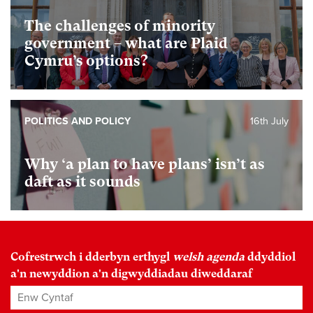
The challenges of minority
government – what are Plaid
Cymru’s options?
POLITICS AND POLICY
16th July
Why ‘a plan to have plans’ isn’t as
daft as it sounds
Cofrestrwch i dderbyn erthygl
welsh agenda
ddyddiol
a'n newyddion a'n digwyddiadau diweddaraf
Enw Cyntaf