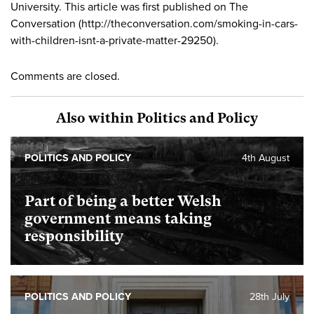
University. This article was first published on The
Conversation (http://theconversation.com/smoking-in-cars-
with-children-isnt-a-private-matter-29250).
Comments are closed.
Also within Politics and Policy
POLITICS AND POLICY
4th August
Part of being a better Welsh
government means taking
responsibility
POLITICS AND POLICY
28th July