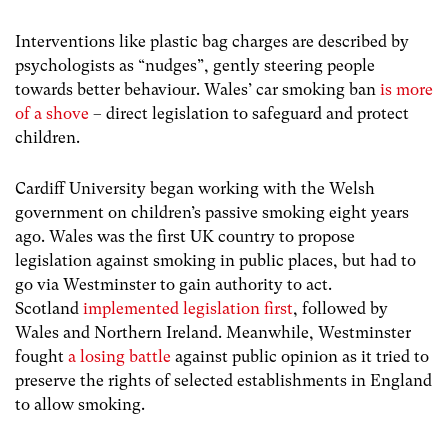
Interventions like plastic bag charges are described by
psychologists as “nudges”, gently steering people
towards better behaviour. Wales’ car smoking ban
is more
of a shove
– direct legislation to safeguard and protect
children.
Cardiff University began working with the Welsh
government on children’s passive smoking eight years
ago. Wales was the first UK country to propose
legislation against smoking in public places, but had to
go via Westminster to gain authority to act.
Scotland
implemented legislation first
, followed by
Wales and Northern Ireland. Meanwhile, Westminster
fought
a losing battle
against public opinion as it tried to
preserve the rights of selected establishments in England
to allow smoking.