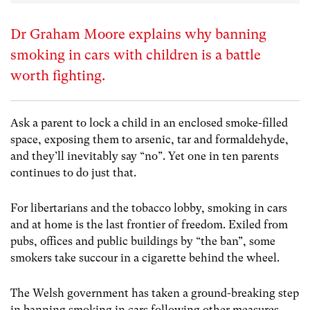
Dr Graham Moore explains why banning
smoking in cars with children is a battle
worth fighting.
Ask a parent to lock a child in an enclosed smoke-filled
space, exposing them to arsenic, tar and formaldehyde,
and they’ll inevitably say “no”. Yet one in ten parents
continues to do just that.
For libertarians and the tobacco lobby, smoking in cars
and at home is the last frontier of freedom. Exiled from
pubs, offices and public buildings by “the ban”, some
smokers take succour in a cigarette behind the wheel.
The Welsh government has taken a ground-breaking step
in banning smoking in cars following other measures