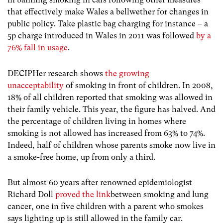
that effectively make Wales a bellwether for changes in
public policy. Take plastic bag charging for instance – a
5p charge introduced in Wales in 2011 was followed
by a
76% fall in usage
.
DECIPHer research shows
the growing
unacceptability
of smoking in front of children. In 2008,
18% of all children reported that smoking was allowed in
their family vehicle. This year, the figure has halved. And
the percentage of children living in homes where
smoking is not allowed has increased from 63% to 74%.
Indeed, half of children whose parents smoke now live in
a smoke-free home, up from only a third.
But almost 60 years after renowned epidemiologist
Richard Doll
proved the link
between smoking and lung
cancer, one in five children with a parent who smokes
says lighting up is still allowed in the family car.