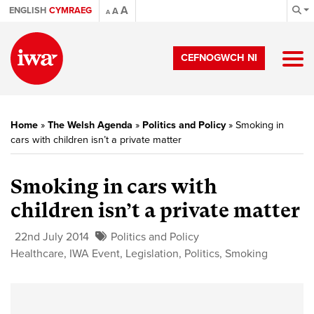
A
ENGLISH
CYMRAEG
A
A
CEFNOGWCH NI
Home
»
The Welsh Agenda
»
Politics and Policy
»
Smoking in
cars with children isn’t a private matter
Smoking in cars with
children isn’t a private matter
22nd July 2014
Politics and Policy
Healthcare
,
IWA Event
,
Legislation
,
Politics
,
Smoking