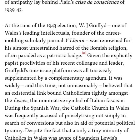
of antipathy lay behind Plaid’s
crise de conscience
of
1939-43.
At the time of the 1943 election, W. J Gruffyd – one of
Wales’s leading intellectuals, founder of the career-
molding scholarly journal
Y
Llenor
– was renowned for
his almost unrestrained hatred of the Romish religion,
[11]
often paraded as a patriotic badge.
Given the explicitly
papist proclivities of his recent colleague and leader,
Gruffydd’s one-issue platform was all too easily
supplemented by a complementary agendum. It was
widely – and this time, not unreasonably – believed that
an existential link bound Catholicism tightly amongst
the
fasces
, the nominative symbol of Italian fascism.
During the Spanish War, the Catholic Church in Wales
was frequently accused of proselytising not simply in
search of conversions but also in aid of potential political
tyranny. Despite the fact that a only a tiny minority of
Catholics in Wales was aware of Saunders Lewis’s