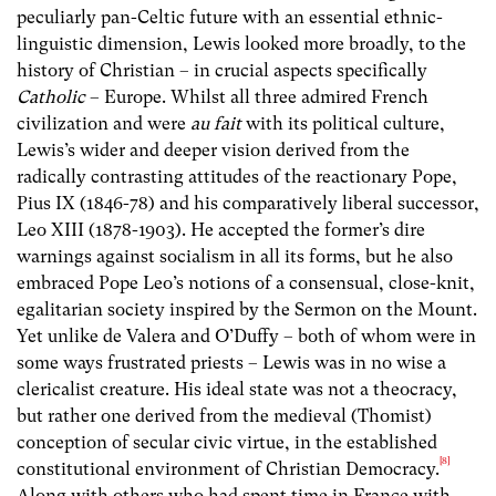
peculiarly pan-Celtic future with an essential ethnic-
linguistic dimension, Lewis looked more broadly, to the
history of Christian – in crucial aspects specifically
Catholic
– Europe. Whilst all three admired French
civilization and were
au fait
with its political culture,
Lewis’s wider and deeper vision derived from the
radically contrasting attitudes of the reactionary Pope,
Pius IX (1846-78) and his comparatively liberal successor,
Leo XIII (1878-1903). He accepted the former’s dire
warnings against socialism in all its forms, but he also
embraced Pope Leo’s notions of a consensual, close-knit,
egalitarian society inspired by the Sermon on the Mount.
Yet unlike de Valera and O’Duffy – both of whom were in
some ways frustrated priests – Lewis was in no wise a
clericalist creature. His ideal state was not a theocracy,
but rather one derived from the medieval (Thomist)
conception of secular civic virtue, in the established
[8]
constitutional environment of Christian Democracy.
Along with others who had spent time in France with