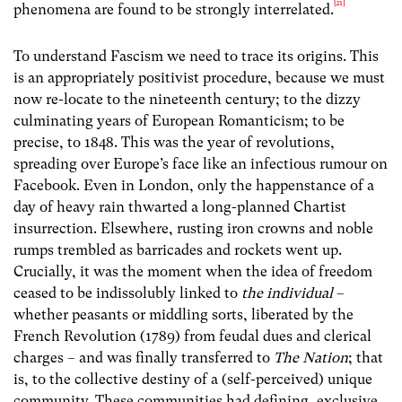
[21]
phenomena are found to be strongly interrelated.
To understand Fascism we need to trace its origins. This
is an appropriately positivist procedure, because we must
now re-locate to the nineteenth century; to the dizzy
culminating years of European Romanticism; to be
precise, to 1848. This was the year of revolutions,
spreading over Europe’s face like an infectious rumour on
Facebook. Even in London, only the happenstance of a
day of heavy rain thwarted a long-planned Chartist
insurrection. Elsewhere, rusting iron crowns and noble
rumps trembled as barricades and rockets went up.
Crucially, it was the moment when the idea of freedom
ceased to be indissolubly linked to
the individual
–
whether peasants or middling sorts, liberated by the
French Revolution (1789) from feudal dues and clerical
charges – and was finally transferred to
The Nation
; that
is, to the collective destiny of a (self-perceived) unique
community. These communities had defining, exclusive