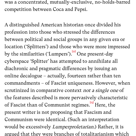
was a concentrated, mutually-exclusive, no-holds-barred
competition between Coca and Pepsi.
A distinguished American historian once divided his
profession into those who stressed the differences
between political and social groups in any given era or
location (‘Splitters’) and those who were more impressed
[22]
by the similarities (‘Lumpers’).
One present-day
cyberspace ‘Splitter’ has attempted to annihilate all
diachronic and pragmatic differences by issuing an
online decalogue – actually, fourteen rather than ten
commandments – of Fascist uniqueness. However, when
scrutinized in comparative context
not a single one
of
the features described is more pervasively characteristic
[23]
of Fascist than of Communist regimes.
Here, the
present writer is not proposing that Fascism and
Communism were identical. (Such an interpretation
would be excessively
Lumperproletarian.
) Rather, it is
argued that they were branches of totalitarianism which