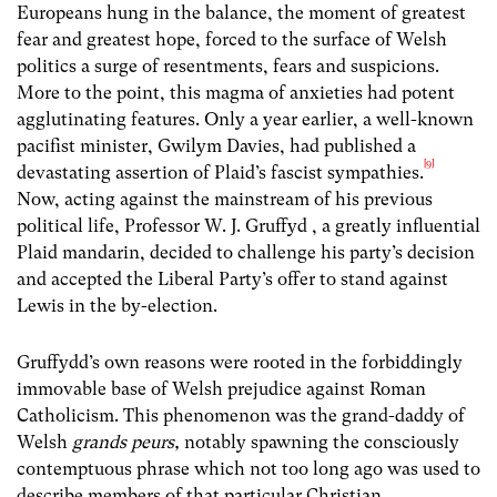
Europeans hung in the balance, the moment of greatest
fear and greatest hope, forced to the surface of Welsh
politics a surge of resentments, fears and suspicions.
More to the point, this magma of anxieties had potent
agglutinating features. Only a year earlier, a well-known
pacifist minister, Gwilym Davies, had published a
[9]
devastating assertion of Plaid’s fascist sympathies.
Now, acting against the mainstream of his previous
political life, Professor W. J. Gruffyd , a greatly influential
Plaid mandarin, decided to challenge his party’s decision
and accepted the Liberal Party’s offer to stand against
Lewis in the by-election.
Gruffydd’s own reasons were rooted in the forbiddingly
immovable base of Welsh prejudice against Roman
Catholicism. This phenomenon was the grand-daddy of
Welsh
grands peurs,
notably spawning the consciously
contemptuous phrase which not too long ago was used to
describe members of that particular Christian