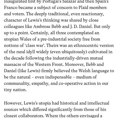
inaugurated first by Portugal’s Salazar and then Spain’s
Franco became a subject of concern to Plaid members
and voters. The deeply traditional, even reactionary,
character of Lewis’s thinking was shared by close
colleagues like Ambrose Bebb and J. D. Daniel. But only
up to a point. Certainly, all three contemplated an
utopian Wales of a pre-industrial society free from
notions of ‘class war’. Theirs was an ethnocentric version
of the rural idyll widely (even ubiquitously) cultivated in
the decade following the industrially-driven mutual
massacre of the Western Front. Moreover, Bebb and
Daniel (like Lewis) firmly believed the Welsh language to
be the natural – even indispensable – medium of
communality, empathy, and co-operative action in our
tiny nation.
However, Lewis’s utopia had historical and intellectual
sources which differed significantly from those of his
closest collaborators. Where the others envisaged a