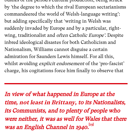
by ‘the degree to which the rival European sectarianisms
commandeered the world of Welsh-language writing’:
but adding specifically that ‘writing in Welsh was
suddenly invaded by Europe and by a particular, right-
wing, traditionalist and
often Catholic Europe’
. Despite
inbred ideological disastes for both Catholicism and
Nationalism, Williams cannot disguise a certain
admiration for Saunders Lewis himself. For all this,
whilst avoiding
explicit endorsement
of the ‘pro-fascist’
charge, his cogitations force him finally to observe that
In view of what happened in Europe at the
time,
not least in Brittany
, to its Nationalists,
its Communists, and to plenty of people who
were neither, it was as well for Wales that there
[19]
was an English Channel in 1940
.