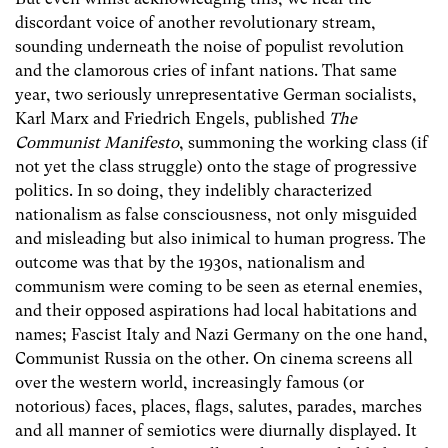
discordant voice of another revolutionary stream,
sounding underneath the noise of populist revolution
and the clamorous cries of infant nations. That same
year, two seriously unrepresentative German socialists,
Karl Marx and Friedrich Engels, published
The
Communist Manifesto
, summoning the working class (if
not yet the class struggle) onto the stage of progressive
politics. In so doing, they indelibly characterized
nationalism as false consciousness, not only misguided
and misleading but also inimical to human progress. The
outcome was that by the 1930s, nationalism and
communism were coming to be seen as eternal enemies,
and their opposed aspirations had local habitations and
names; Fascist Italy and Nazi Germany on the one hand,
Communist Russia on the other. On cinema screens all
over the western world, increasingly famous (or
notorious) faces, places, flags, salutes, parades, marches
and all manner of semiotics were diurnally displayed. It