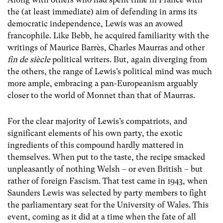
the (at least immediate) aim of defending in arms its
democratic independence, Lewis was an avowed
francophile. Like Bebb, he acquired familiarity with the
writings of Maurice Barrès, Charles Maurras and other
fin de siècle
political writers. But, again diverging from
the others, the range of Lewis’s political mind was much
more ample, embracing a pan-Europeanism arguably
closer to the world of Monnet than that of Maurras.
For the clear majority of Lewis’s compatriots, and
significant elements of his own party, the exotic
ingredients of this compound hardly mattered in
themselves. When put to the taste, the recipe smacked
unpleasantly of nothing Welsh – or even British – but
rather of foreign Fascism. That test came in 1943, when
Saunders Lewis was selected by party members to fight
the parliamentary seat for the University of Wales. This
event, coming as it did at a time when the fate of all