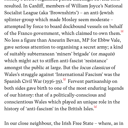
resulted. In Cardiff, members of William Joyce’s National
Socialist League (aka ‘Brownshirts’) – an anti-Jewish
splinter-group which made Mosley seem moderate –
attempted by force to board dockbound vessels on behalf
[2]
of the Franco government, which claimed to own them.
No less a figure than Aneurin Bevan, MP for Ebbw Vale,
gave serious attention to organising a secret army; a kind
of suitably subterranean ‘miners’ brigade’ (or
maquis
)
which might act to stiffen anti-fascist ‘resistance’
amongst the public at large. But the
locus classicus
of
Wales’s struggle against ‘International Fascism’ was the
[3]
Spanish Civil War (1936-39).
Fervent partisanship on
both sides gave birth to one of the most enduring legends
of our history: that of a politically-conscious and
conscientious Wales which played an unique role in the
[4]
history of ‘anti-fascism’ in the British Isles.
In our close neighbour, the Irish Free State – where, as in