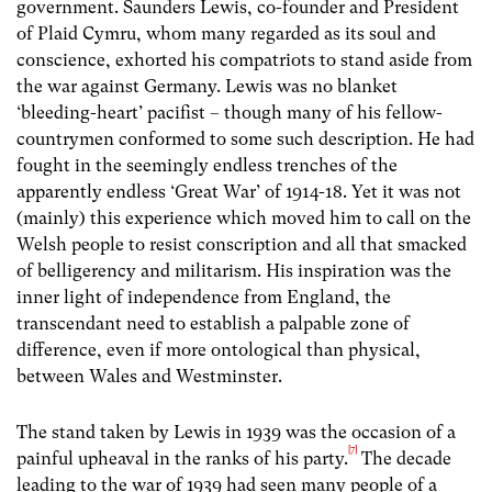
government. Saunders Lewis, co-founder and President
of Plaid Cymru, whom many regarded as its soul and
conscience, exhorted his compatriots to stand aside from
the war against Germany. Lewis was no blanket
‘bleeding-heart’ pacifist – though many of his fellow-
countrymen conformed to some such description. He had
fought in the seemingly endless trenches of the
apparently endless ‘Great War’ of 1914-18. Yet it was not
(mainly) this experience which moved him to call on the
Welsh people to resist conscription and all that smacked
of belligerency and militarism. His inspiration was the
inner light of independence from England, the
transcendant need to establish a palpable zone of
difference, even if more ontological than physical,
between Wales and Westminster.
The stand taken by Lewis in 1939 was the occasion of a
[7]
painful upheaval in the ranks of his party.
The decade
leading to the war of 1939 had seen many people of a