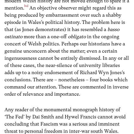
modern Welsh history are not moved enough to spare it a
[14]
mention.
An objective observer might regard this as
being produced by embarrassment over such a shabby
episode in Wales’s political history. The problem here is
that (as Jones demonstrates) it has resembled a
basso
ostinato
more than a one-off
obligato
in the ongoing
concert of Welsh politics. Perhaps our historians have a
genuine unconcern about the matter; even a certain
ingenuousness cannot be entirely dismissed. In any or all
of these cases, the near-silence of university libraries
adds up to a noisy endorsement of Richard Wyn Jones’s
conclusions. There are – nonetheless – four books which
command our attention. These are commented in inverse
order of relevance and importance.
Any reader of the monumental monograph history of
‘The Fed’ by Dai Smith and Hywel Francis cannot avoid
concluding that Fascism was a serious and imminent
threat to personal freedom in inter-war south Wales.