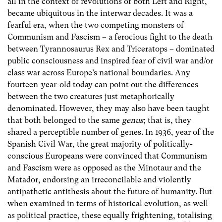
all in the context of revolutions of both Left and Right,
became ubiquitous in the interwar decades. It was a
fearful era, when the two competing monsters of
Communism and Fascism – a ferocious fight to the death
between Tyrannosaurus Rex and Triceratops – dominated
public consciousness and inspired fear of civil war and/or
class war across Europe’s national boundaries. Any
fourteen-year-old today can point out the differences
between the two creatures just metaphorically
denominated. However, they may also have been taught
that both belonged to the same
genus
; that is, they
shared a perceptible number of genes. In 1936, year of the
Spanish Civil War, the great majority of politically-
conscious Europeans were convinced that Communism
and Fascism were as opposed as the Minotaur and the
Matador, endorsing an irreconcilable and violently
antipathetic antithesis about the future of humanity. But
when examined in terms of historical evolution, as well
as political practice, these equally frightening, totalising