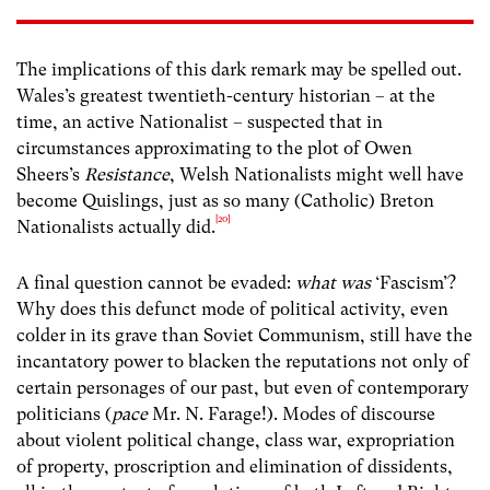
The implications of this dark remark may be spelled out.
Wales’s greatest twentieth-century historian – at the
time, an active Nationalist – suspected that in
circumstances approximating to the plot of Owen
Sheers’s
Resistance
, Welsh Nationalists might well have
become Quislings, just as so many (Catholic) Breton
[20]
Nationalists actually did.
A final question cannot be evaded:
what was
‘Fascism’?
Why does this defunct mode of political activity, even
colder in its grave than Soviet Communism, still have the
incantatory power to blacken the reputations not only of
certain personages of our past, but even of contemporary
politicians (
pace
Mr. N. Farage!). Modes of discourse
about violent political change, class war, expropriation
of property, proscription and elimination of dissidents,