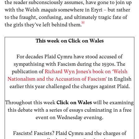
the reader subconsciously assumes, have gone to join up
with the Welsh
maquis
somewhere in Eryri – but rather
to the fraught, confusing, and ultimately tragic fate of
[1]
the girls they’ve left behind them.
This week on Click on Wales
For decades Plaid Cymru have stood accused of
sympathising with Fascism during the 1930s. The
publication of
Richard Wyn Jones’s book on ‘Welsh
Nationalism and the Accusation of Fascism’
in English
earlier this year challenged the charges against Plaid.
Throughout this week
Click on Wales
will be examining
this debate with a series of essays culminating in a free
event on Wednesday evening.
Fascists! Fascists? Plaid Cymru and the charges of