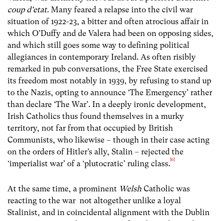
coup d’etat.
Many feared a relapse into the civil war
situation of 1922-23, a bitter and often atrocious affair in
which O’Duffy and de Valera had been on opposing sides,
and which still goes some way to defining political
allegiances in contemporary Ireland. As often risibly
remarked in pub conversations, the Free State exercised
its freedom most notably in 1939, by refusing to stand up
to the Nazis, opting to announce ‘The Emergency’ rather
than declare ‘The War’. In a deeply ironic development,
Irish Catholics thus found themselves in a murky
territory, not far from that occupied by British
Communists, who likewise – though in their case acting
on the orders of Hitler’s ally, Stalin – rejected the
[6]
‘imperialist war’ of a ‘plutocratic’ ruling class.
At the same time, a prominent
Welsh
Catholic was
reacting to the war not altogether unlike a loyal
Stalinist, and in coincidental alignment with the Dublin