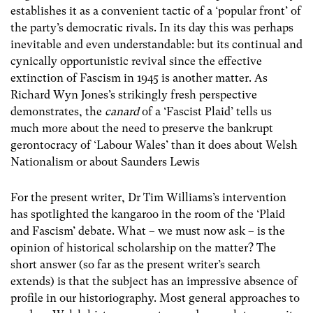
establishes it as a convenient tactic of a ‘popular front’ of
the party’s democratic rivals. In its day this was perhaps
inevitable and even understandable: but its continual and
cynically opportunistic revival since the effective
extinction of Fascism in 1945 is another matter. As
Richard Wyn Jones’s strikingly fresh perspective
demonstrates, the
canard
of a ‘Fascist Plaid’ tells us
much more about the need to preserve the bankrupt
gerontocracy of ‘Labour Wales’ than it does about Welsh
Nationalism or about Saunders Lewis
For the present writer, Dr Tim Williams’s intervention
has spotlighted the kangaroo in the room of the ‘Plaid
and Fascism’ debate. What – we must now ask – is the
opinion of historical scholarship on the matter? The
short answer (so far as the present writer’s search
extends) is that the subject has an impressive absence of
profile in our historiography. Most general approaches to