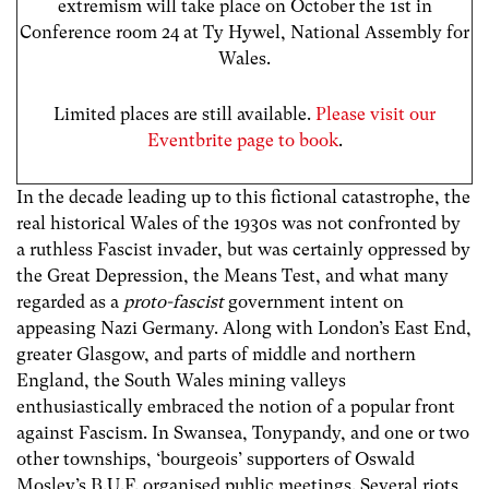
extremism will take place on October the 1st in
Conference room 24 at Ty Hywel, National Assembly for
Wales.
Limited places are still available.
Please visit our
Eventbrite page to book
.
In the decade leading up to this fictional catastrophe, the
real historical Wales of the 1930s was not confronted by
a ruthless Fascist invader, but was certainly oppressed by
the Great Depression, the Means Test, and what many
regarded as a
proto-fascist
government intent on
appeasing Nazi Germany. Along with London’s East End,
greater Glasgow, and parts of middle and northern
England, the South Wales mining valleys
enthusiastically embraced the notion of a popular front
against Fascism. In Swansea, Tonypandy, and one or two
other townships, ‘bourgeois’ supporters of Oswald
Mosley’s B.U.F. organised public meetings. Several riots