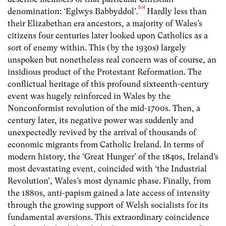
[10]
denomination: ‘Eglwys Babbyddol’.
Hardly less than
their Elizabethan era ancestors, a majority of Wales’s
citizens four centuries later looked upon Catholics as a
sort of enemy within. This (by the 1930s) largely
unspoken but nonetheless real concern was of course, an
insidious product of the Protestant Reformation. The
conflictual heritage of this profound sixteenth-century
event was hugely reinforced in Wales by the
Nonconformist revolution of the mid-1700s. Then, a
century later, its negative power was suddenly and
unexpectedly revived by the arrival of thousands of
economic migrants from Catholic Ireland. In terms of
modern history, the ‘Great Hunger’ of the 1840s, Ireland’s
most devastating event, coincided with ‘the Industrial
Revolution’, Wales’s most dynamic phase. Finally, from
the 1880s, anti-papism gained a late access of intensity
through the growing support of Welsh socialists for its
fundamental aversions. This extraordinary coincidence