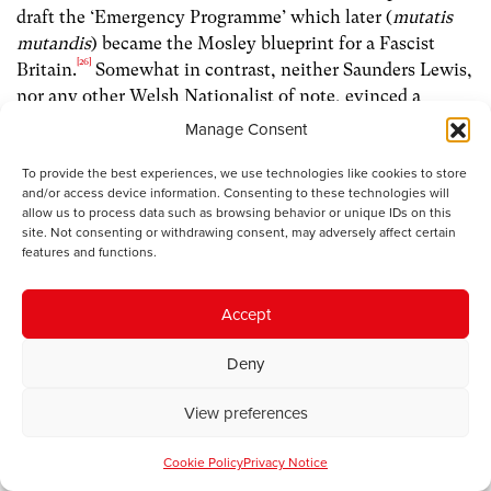
draft the ‘Emergency Programme’ which later (
mutatis
mutandis
) became the Mosley blueprint for a Fascist
[26]
Britain.
Somewhat in contrast, neither Saunders Lewis,
nor any other Welsh Nationalist of note, evinced a
glimmer of interest in this or later manifestations of
Manage Consent
[27]
Mosleyism.
To provide the best experiences, we use technologies like cookies to store
and/or access device information. Consenting to these technologies will
Evidence suggests that Germans generally did not
allow us to process data such as browsing behavior or unique IDs on this
welcome war in 1939 any more than did Saunders Lewis
site. Not consenting or withdrawing consent, may adversely affect certain
features and functions.
or the vast majority of Britons. Nonetheless, the Third
Reich had given the former back their national pride. For
good measure they (or rather, the complaisant ‘Aryan’
Accept
majority) also got full employment, improved wage-
rates, a raft of public amenities, and subsidised summer
Deny
holidays on Baltic beaches. Conversely, those who
View preferences
chanted ‘Fascism means War!’ in the 1930s had
conveniently forgotten that the Soviet Union was born
Cookie Policy
Privacy Notice
not – like the Nazi regime – via democratic elections, but