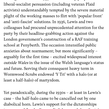
liberal-socialist persuasion (including veteran Plaid
activists) understandably tempted by the severe material
plight of the working masses to flirt with ‘popular front’
and ‘anti-fascist’ solutions. In 1936, Lewis and two
colleagues had procured unprecedented attention for the
party by their headline-grabbing action against the
London government’s construction of a RAF training
school at Penyberth. The occasion intensified public
anxieties about rearmament; but more significantly –
arguably for the first time – excited widespread interest
outside Wales
in the issue of the Welsh language’s status
and future. Serving their consequent heavy term in
Wormwood Scrubs endowed ‘Y Tri’ with a halo (or at
least a half-halo) of martyrdom.
Yet paradoxically, during the 1930s – at least in Lewis’s
case – the half-halo came to be cancelled out by one
diabolical horn. Lewis’s support for the dictatorships