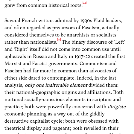
[24]
grew from common historical roots.
Several French writers admired by 1930s Plaid leaders,
and often regarded as precursors of Fascism, actually
considered themselves to be anarchists or socialists
[25]
rather than nationalists.
The binary discourse of ‘Left’
and ‘Right’ itself did not come into common use until
upheavals in Russia and Italy in 1917-22 created the first
Marxist and Fascist governments. Communism and
Fascism had far more in common than advocates of
either side dared to contemplate. Indeed, in the last
analysis,
only one inalterable element
divided them:
their national-geographic origins and affiliations. Both
nurtured socially-conscious elements in scripture and
practice; both were powerfully concerned with
dirigiste
economic planning as a way out of the giddily
destructive capitalist cycle; both were obsessed with
theatrical display and pageant; both revelled in their