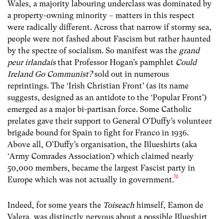
Wales, a majority labouring underclass was dominated by
a property-owning minority – matters in this respect
were radically different. Across that narrow if stormy sea,
people were not fashed about Fascism but rather haunted
by the spectre of socialism. So manifest was the
grand
peur
irlandais
that Professor Hogan’s pamphlet
Could
Ireland Go Communist?
sold out in numerous
reprintings. The ‘Irish Christian Front’ (as its name
suggests, designed as an antidote to the ‘Popular Front’)
emerged as a major bi-partisan force. Some Catholic
prelates gave their support to General O’Duffy’s volunteer
brigade bound for Spain to fight for Franco in 1936.
Above all, O’Duffy’s organisation, the Blueshirts (aka
‘Army Comrades Association’) which claimed nearly
50,000 members, became the largest Fascist party in
[5]
Europe which was not actually in government.
Indeed, for some years the
Toiseach
himself, Eamon de
Valera, was distinctly nervous about a possible Blueshirt