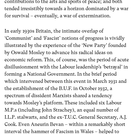
contributions to the arts and sports of peace; and both
tended irresistibly towards a horizon dominated by a war
for survival – eventually, a war of extermination.
In early 1930s Britain, the intimate overlap of
‘Communist’ and ‘Fascist’ notions of progress is vividly
illustrated by the experience of the ‘New Party’ founded
by Oswald Mosley to advance his radical ideas on
economic reform. This, of course, was the period of acute
disillusionment with the Labour leadership’s ‘betrayal’ in
forming a National Government. In the brief period
which intervened between this event in March 1931 and
the establishment of the B.U.F. in October 1932, a
spectrum of dissident Marxists shared a tendency
towards Mosley’s platform. These included six Labour
M.P.s (including John Strachey), an equal number of
I.L.P. stalwarts, and the ex-T.U.C. General Secretary, A.J.
Cook. Even Aneurin Bevan – within a remarkably short
interval the hammer of Fascism in Wales – helped to