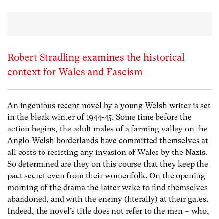
Robert Stradling examines the historical
context for Wales and Fascism
An ingenious recent novel by a young Welsh writer is set
in the bleak winter of 1944-45. Some time before the
action begins, the adult males of a farming valley on the
Anglo-Welsh borderlands have committed themselves at
all costs to resisting any invasion of Wales by the Nazis.
So determined are they on this course that they keep the
pact secret even from their womenfolk. On the opening
morning of the drama the latter wake to find themselves
abandoned, and with the enemy (literally) at their gates.
Indeed, the novel’s title does not refer to the men – who,