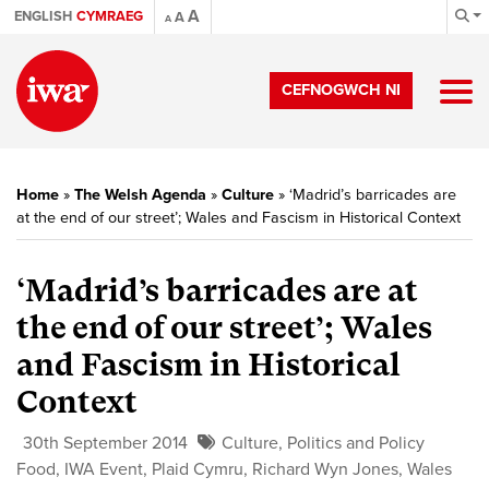
A
ENGLISH
CYMRAEG
A
A
CEFNOGWCH NI
Home
»
The Welsh Agenda
»
Culture
»
‘Madrid’s barricades are
at the end of our street’; Wales and Fascism in Historical Context
‘Madrid’s barricades are at
the end of our street’; Wales
and Fascism in Historical
Context
30th September 2014
Culture
,
Politics and Policy
Food
,
IWA Event
,
Plaid Cymru
,
Richard Wyn Jones
,
Wales