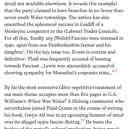
detail not available elsewhere. It reveals (for example)
that the party claimed to have branches in no fewer than
seven south Wales townships. The author has also
unearthed the ephemeral success in Cardiff of a
Mosleyite competitor to the (Labour) Trades Councils.
For all this, ‘hardly any [Welsh] Fascists were interned in
1940, apart from one Pembrokeshire farmer and his
daughter’. On the key issue too, Evans is concise and
definitive: ‘Plaid was frequently accused of leaning
towards Fascism …Lewis was
alsounfairly accused
of
[17]
showing sympathy for Mussolini’s corporate state…’
By far the most extensive (ditto repetitive) treatment of
our main theme occupies more than five pages in G.A.
Williams’s
When Was Wales
? A lifelong communist who
nevertheless joined Plaid Cymru in the course of writing
his book, Gwyn Alf was in an agonising ferment of mind
[18]
over its alleged 1930s fascist-flirting.
He beats the
bushes of the period’s cultural production, being struck