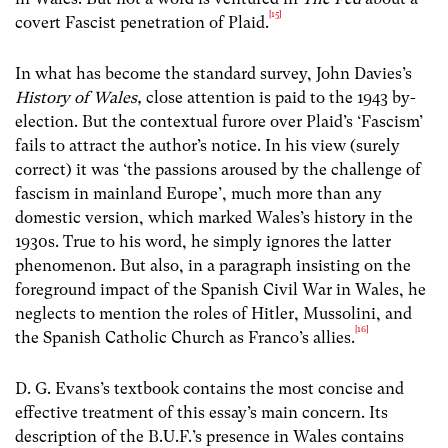
[15]
covert Fascist penetration of Plaid.
In what has become the standard survey, John Davies’s
History of Wales,
close attention is paid to the 1943 by-
election. But the contextual furore over Plaid’s ‘Fascism’
fails to attract the author’s notice. In his view (surely
correct) it was ‘the passions aroused by the challenge of
fascism in mainland Europe’, much more than any
domestic version, which marked Wales’s history in the
1930s. True to his word, he simply ignores the latter
phenomenon. But also, in a paragraph insisting on the
foreground impact of the Spanish Civil War in Wales, he
neglects to mention the roles of Hitler, Mussolini, and
[16]
the Spanish Catholic Church as Franco’s allies.
D. G. Evans’s textbook contains the most concise and
effective treatment of this essay’s main concern. Its
description of the B.U.F.’s presence in Wales contains