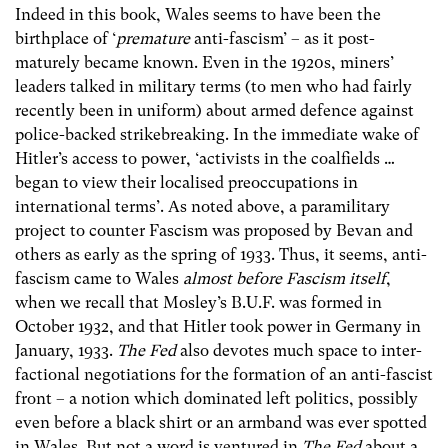
Indeed in this book, Wales seems to have been the
birthplace of ‘
premature
anti-fascism’ – as it post-
maturely became known. Even in the 1920s, miners’
leaders talked in military terms (to men who had fairly
recently been in uniform) about armed defence against
police-backed strikebreaking. In the immediate wake of
Hitler’s access to power, ‘activists in the coalfields …
began to view their localised preoccupations in
international terms’. As noted above, a paramilitary
project to counter Fascism was proposed by Bevan and
others as early as the spring of 1933. Thus, it seems, anti-
fascism came to Wales
almost before Fascism itself
,
when we recall that Mosley’s B.U.F. was formed in
October 1932, and that Hitler took power in Germany in
January, 1933.
The Fed
also devotes much space to inter-
factional negotiations for the formation of an anti-fascist
front – a notion which dominated left politics, possibly
even before a black shirt or an armband was ever spotted
in Wales. But not a word is ventured in
The Fed
about a