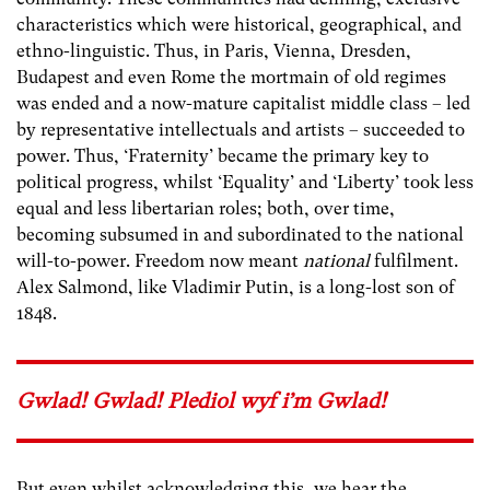
characteristics which were historical, geographical, and
ethno-linguistic. Thus, in Paris, Vienna, Dresden,
Budapest and even Rome the mortmain of old regimes
was ended and a now-mature capitalist middle class – led
by representative intellectuals and artists – succeeded to
power. Thus, ‘Fraternity’ became the primary key to
political progress, whilst ‘Equality’ and ‘Liberty’ took less
equal and less libertarian roles; both, over time,
becoming subsumed in and subordinated to the national
will-to-power. Freedom now meant
national
fulfilment.
Alex Salmond, like Vladimir Putin, is a long-lost son of
1848.
Gwlad! Gwlad! Plediol wyf i’m Gwlad!
But even whilst acknowledging this, we hear the