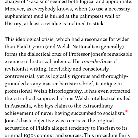
charge of ‘Fascism!’ seemed both logical and appropriate.
Morever, as everybody knows, when (to use a necessary
euphemism) mud is hurled at the palimpsest wall of
History, at least a residue is inclined to stick.
This ideological crisis, which had a resonance far wider
than Plaid Cymru (and Welsh Nationalism generally)
forms the dialectical crux of Professor Jones’s remarkable
exercise in historical polemic. His
tour-de-force
of
revisionist writing, inevitably and consciously
controversial, yet as logically rigorous and thoroughly-
grounded as any master-barrister’s brief, is unique in
professional Welsh historiography. It has even attracted
the vitriolic disapproval of one Welsh intellectual exiled
in Australia, who lays claim to the extraordinary
[13]
achievement of never having succumbed to socialism.
Jones’s basic objective was to retrace the original
accusation of Plaid’s alleged tendency to Fascism to its
original 1930s context and sources. This procedure fairly