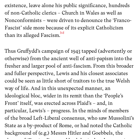
existence, leave alone his public significance, hundreds
of non-Catholic clerics – Church in Wales as well as
Nonconformists – were driven to denounce the ‘Franco-
Fascist’ side more because of its explicit Catholicism
[12]
than its alleged Fascism.
Thus Gruffydd’s campaign of 1943 tapped (advertently or
otherwise) from the ancient well of anti-papism into the
fresher and larger pool of anti-fascism. From this broader
and fuller perspective, Lewis and his closest associates
could be seen as little short of traitors to the true Welsh
way of life. And in this unexpected manner, an
ideological bloc, wider in its remit than the ‘People’s
Front’ itself, was erected across Plaid’s – and, in
particular, Lewis’s – progress. In the minds of members
of the broad Left-Liberal consensus, who saw Mussolini’s
State as a by-product of Rome, or had noted the Catholic
background of (e.g.) Messrs Hitler and Goebbels, the