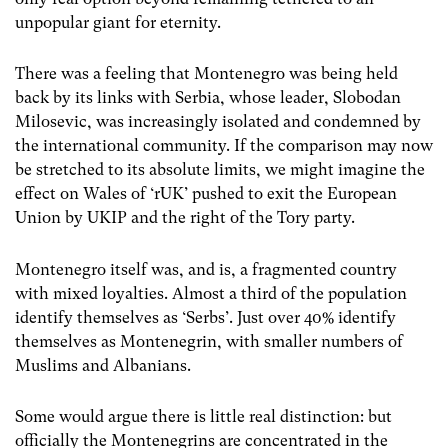
unpopular giant for eternity.
There was a feeling that Montenegro was being held
back by its links with Serbia, whose leader, Slobodan
Milosevic, was increasingly isolated and condemned by
the international community. If the comparison may now
be stretched to its absolute limits, we might imagine the
effect on Wales of ‘rUK’ pushed to exit the European
Union by UKIP and the right of the Tory party.
Montenegro itself was, and is, a fragmented country
with mixed loyalties. Almost a third of the population
identify themselves as ‘Serbs’. Just over 40% identify
themselves as Montenegrin, with smaller numbers of
Muslims and Albanians.
Some would argue there is little real distinction: but
officially the Montenegrins are concentrated in the