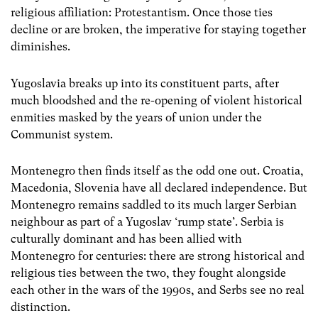
religious affiliation: Protestantism. Once those ties
decline or are broken, the imperative for staying together
diminishes.
Yugoslavia breaks up into its constituent parts, after
much bloodshed and the re-opening of violent historical
enmities masked by the years of union under the
Communist system.
Montenegro then finds itself as the odd one out. Croatia,
Macedonia, Slovenia have all declared independence. But
Montenegro remains saddled to its much larger Serbian
neighbour as part of a Yugoslav ‘rump state’. Serbia is
culturally dominant and has been allied with
Montenegro for centuries: there are strong historical and
religious ties between the two, they fought alongside
each other in the wars of the 1990s, and Serbs see no real
distinction.