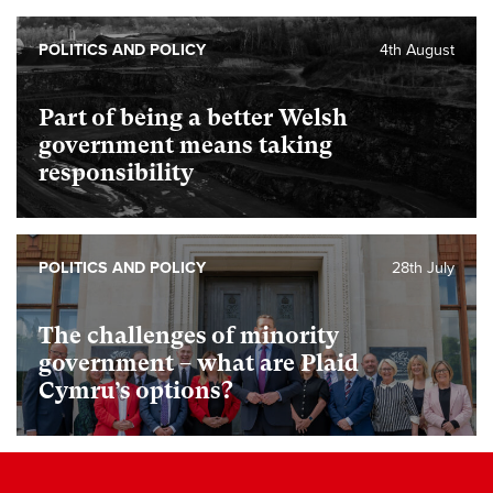
POLITICS AND POLICY
4th August
Part of being a better Welsh
government means taking
responsibility
POLITICS AND POLICY
28th July
The challenges of minority
government – what are Plaid
Cymru’s options?