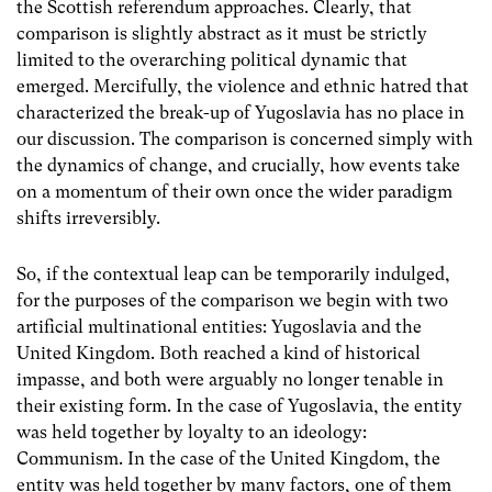
the Scottish referendum approaches. Clearly, that
comparison is slightly abstract as it must be strictly
limited to the overarching political dynamic that
emerged. Mercifully, the violence and ethnic hatred that
characterized the break-up of Yugoslavia has no place in
our discussion. The comparison is concerned simply with
the dynamics of change, and crucially, how events take
on a momentum of their own once the wider paradigm
shifts irreversibly.
So, if the contextual leap can be temporarily indulged,
for the purposes of the comparison we begin with two
artificial multinational entities: Yugoslavia and the
United Kingdom. Both reached a kind of historical
impasse, and both were arguably no longer tenable in
their existing form. In the case of Yugoslavia, the entity
was held together by loyalty to an ideology:
Communism. In the case of the United Kingdom, the
entity was held together by many factors, one of them