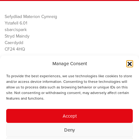
Sefydliad Materion Cymreig
Ystafell 6.01
sbarc|spark
Stryd Maindy
Caerdydd
CF24 4HQ
Manage Consent
Ein Gwaith
Democratiaeth
To provide the best experiences, we use technologies like cookies to store
Public Services
and/or access device information. Consenting to these technologies will
Economi
allow us to process data such as browsing behavior or unique IDs on this
site. Not consenting or withdrawing consent, may adversely affect certain
Y SMC
features and functions.
Amdanom Ni
Cysylltwch â ni
Accept
Deny
© 2023 Sefydliad Materion Cymreig. Cedwir yr holl hawliau.
Telerau