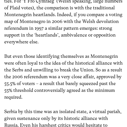
ties. For ‘Y Fro Cymraeg’ (Welsh speaking, large numbers
of Plaid votes), the comparison is with the traditional
Montenegrin heartlands. Indeed, if you compare a voting
map of Montenegro in 2006 with the Welsh devolution
referendum in 1997 a similar pattern emerges: strong
support in the ‘heartlands’, ambivalence or opposition
everywhere else.
But even those identifying themselves as Montenegrin
were often loyal to the idea of the historical alliance with
the Serbs and unwilling to break the Union. So as a result
the 2006 referendum was a very close affair, approved by
55.5% of voters – a result that barely squeezed past the
55% threshold controversially agreed as the minimum
required.
Serbia by this time was an isolated state, a virtual pariah,
given sustenance only by its historic alliance with
Russia. Even his harshest critics would hesitate to