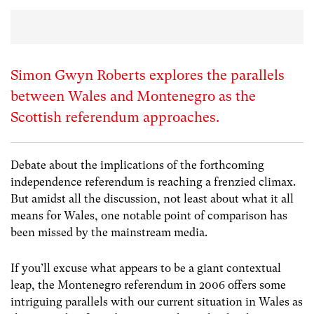
Simon Gwyn Roberts explores the parallels
between Wales and Montenegro as the
Scottish referendum approaches.
Debate about the implications of the forthcoming
independence referendum is reaching a frenzied climax.
But amidst all the discussion, not least about what it all
means for Wales, one notable point of comparison has
been missed by the mainstream media.
If you’ll excuse what appears to be a giant contextual
leap, the Montenegro referendum in 2006 offers some
intriguing parallels with our current situation in Wales as