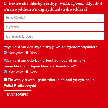
Cofrestrwch i dderbyn erthygl
welsh agenda
ddyddiol
a'n newyddion a'n digwyddiadau diweddaraf
Enw Cyntaf
Cyfenw
Cyfeiriad E-bost
*
Ydych chi am dderbyn erthygl
welsh agenda
ddyddiol?
Nac ydw
Ydw
Ydych chi am dderbyn e-bost achlysurol am ein
newyddion a'n digwyddiadau diweddaraf?
Nac ydw
Ydw
Ticiwch y blwch i gadarnhau eich bod yn cytuno i'n
Polisi Preifatrwydd