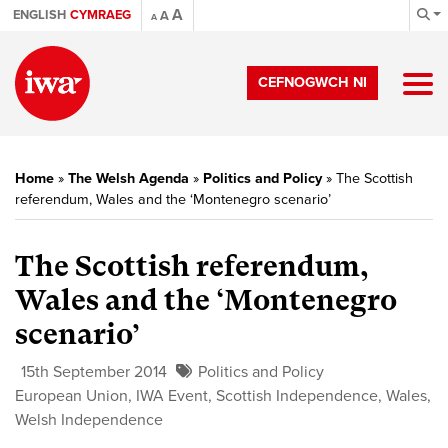
A
ENGLISH
CYMRAEG
A
A
CEFNOGWCH NI
Home
»
The Welsh Agenda
»
Politics and Policy
»
The Scottish
referendum, Wales and the ‘Montenegro scenario’
The Scottish referendum,
Wales and the ‘Montenegro
scenario’
15th September 2014
Politics and Policy
European Union
,
IWA Event
,
Scottish Independence
,
Wales
,
Welsh Independence