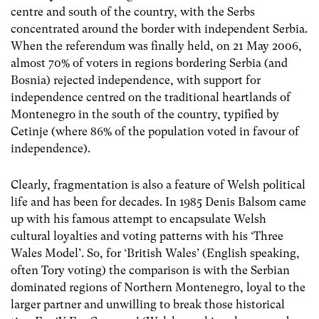
centre and south of the country, with the Serbs
concentrated around the border with independent Serbia.
When the referendum was finally held, on 21 May 2006,
almost 70% of voters in regions bordering Serbia (and
Bosnia) rejected independence, with support for
independence centred on the traditional heartlands of
Montenegro in the south of the country, typified by
Cetinje (where 86% of the population voted in favour of
independence).
Clearly, fragmentation is also a feature of Welsh political
life and has been for decades. In 1985 Denis Balsom came
up with his famous attempt to encapsulate Welsh
cultural loyalties and voting patterns with his ‘Three
Wales Model’. So, for ‘British Wales’ (English speaking,
often Tory voting) the comparison is with the Serbian
dominated regions of Northern Montenegro, loyal to the
larger partner and unwilling to break those historical