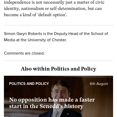
independence is not necessarily just a matter of civic
identity, nationalism or self-determination, but can
become a kind of ‘default option’.
Simon Gwyn Roberts is the Deputy Head of the School of
Media at the University of Chester.
Comments are closed.
Also within Politics and Policy
POLITICS AND POLICY
6th August
No opposition has made a faster
start in the Senedd’s history