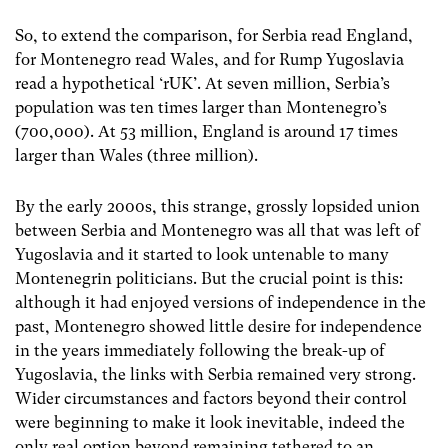
So, to extend the comparison, for Serbia read England,
for Montenegro read Wales, and for Rump Yugoslavia
read a hypothetical ‘rUK’. At seven million, Serbia’s
population was ten times larger than Montenegro’s
(700,000). At 53 million, England is around 17 times
larger than Wales (three million).
By the early 2000s, this strange, grossly lopsided union
between Serbia and Montenegro was all that was left of
Yugoslavia and it started to look untenable to many
Montenegrin politicians. But the crucial point is this:
although it had enjoyed versions of independence in the
past, Montenegro showed little desire for independence
in the years immediately following the break-up of
Yugoslavia, the links with Serbia remained very strong.
Wider circumstances and factors beyond their control
were beginning to make it look inevitable, indeed the
only real option beyond remaining tethered to an