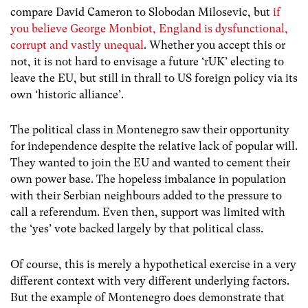
compare David Cameron to Slobodan Milosevic, but
if
you believe George Monbiot, England is dysfunctional,
corrupt and vastly unequal
. Whether you accept this or
not, it is not hard to envisage a future ‘rUK’ electing to
leave the EU, but still in thrall to US foreign policy via its
own ‘historic alliance’.
The political class in Montenegro saw their opportunity
for independence despite the relative lack of popular will.
They wanted to join the EU and wanted to cement their
own power base. The hopeless imbalance in population
with their Serbian neighbours added to the pressure to
call a referendum. Even then, support was limited with
the ‘yes’ vote backed largely by that political class.
Of course, this is merely a hypothetical exercise in a very
different context with very different underlying factors.
But the example of Montenegro does demonstrate that