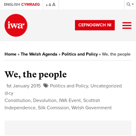
A
ENGLISH
CYMRAEG
A
A
CEFNOGWCH NI
Home
»
The Welsh Agenda
»
Politics and Policy
»
We, the people
We, the people
1st January 2015
Politics and Policy
,
Uncategorized
@cy
Constitution
,
Devolution
,
IWA Event
,
Scottish
Independence
,
Silk Comission
,
Welsh Government