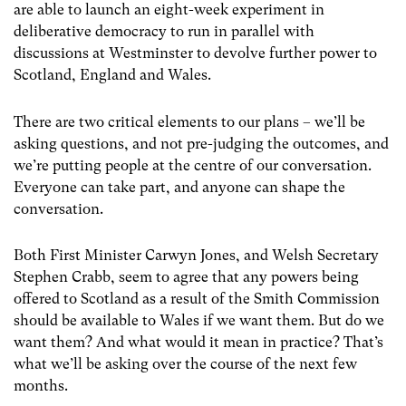
are able to launch an eight-week experiment in
deliberative democracy to run in parallel with
discussions at Westminster to devolve further power to
Scotland, England and Wales.
There are two critical elements to our plans – we’ll be
asking questions, and not pre-judging the outcomes, and
we’re putting people at the centre of our conversation.
Everyone can take part, and anyone can shape the
conversation.
Both First Minister Carwyn Jones, and Welsh Secretary
Stephen Crabb, seem to agree that any powers being
offered to Scotland as a result of the Smith Commission
should be available to Wales if we want them. But do we
want them? And what would it mean in practice? That’s
what we’ll be asking over the course of the next few
months.