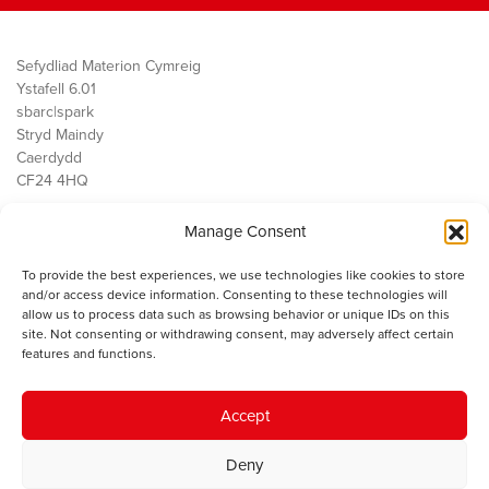
Sefydliad Materion Cymreig
Ystafell 6.01
sbarc|spark
Stryd Maindy
Caerdydd
CF24 4HQ
Manage Consent
Ein Gwaith
Democratiaeth
To provide the best experiences, we use technologies like cookies to store
Public Services
and/or access device information. Consenting to these technologies will
Economi
allow us to process data such as browsing behavior or unique IDs on this
site. Not consenting or withdrawing consent, may adversely affect certain
Y SMC
features and functions.
Amdanom Ni
Cysylltwch â ni
Accept
Deny