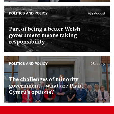
POLITICS AND POLICY
4th August
Part of being a better Welsh
government means taking
responsibility
POLITICS AND POLICY
28th July
The challenges of minority
government – what are Plaid
Cymru’s options?