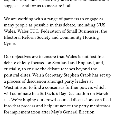
suggest – and for us to measure it all.
We are working with a range of partners to engage as
many people as possible in this debate, including NUS
Wales, Wales TUC, Federation of Small Businesses, the
Electoral Reform Society and Community Housing
Cymru.
Our objectives are to ensure that Wales is not lost in a
debate chiefly focused on Scotland and England, and,
crucially, to ensure the debate reaches beyond the
political elites. Welsh Secretary Stephen Crabb has set up
a process of discussion amongst party leaders at
Westminster to find a consensus further powers which
will culminate in a St David’s Day Declaration on March
1st. We’re hoping our crowd-sourced discussions can feed
into that process and help influence the party manifestos
for implementation after May’s General Election.