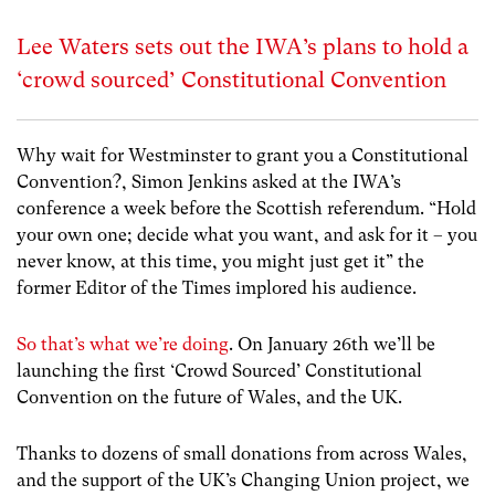
Lee Waters sets out the IWA’s plans to hold a
‘crowd sourced’ Constitutional Convention
Why wait for Westminster to grant you a Constitutional
Convention?, Simon Jenkins asked at the IWA’s
conference a week before the Scottish referendum. “Hold
your own one; decide what you want, and ask for it – you
never know, at this time, you might just get it” the
former Editor of the Times implored his audience.
So that’s what we’re doing
. On January 26th we’ll be
launching the first ‘Crowd Sourced’ Constitutional
Convention on the future of Wales, and the UK.
Thanks to dozens of small donations from across Wales,
and the support of the UK’s Changing Union project, we