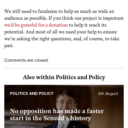
We still need to fundraise to help us reach as wide an
audience as possible. If you think our project is important
we’d be grateful for a donation
to help it reach its
potential. And most of all we need your help to ensure
we’re asking the right questions, and, of course, to take
part.
Comments are closed.
Also within Politics and Policy
POLITICS AND POLICY
6th August
No opposition has made a faster
start in the Senedd’s history