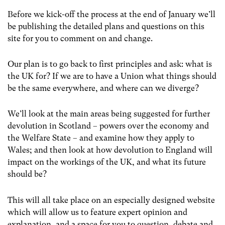
Before we kick-off the process at the end of January we’ll
be publishing the detailed plans and questions on this
site for you to comment on and change.
Our plan is to go back to first principles and ask: what is
the UK for? If we are to have a Union what things should
be the same everywhere, and where can we diverge?
We’ll look at the main areas being suggested for further
devolution in Scotland – powers over the economy and
the Welfare State – and examine how they apply to
Wales; and then look at how devolution to England will
impact on the workings of the UK, and what its future
should be?
This will all take place on an especially designed website
which will allow us to feature expert opinion and
explanation, and a space for you to question, debate and