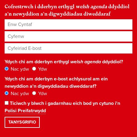
Cofrestrwch i dderbyn erthygl
welsh agenda
ddyddiol
a'n newyddion a'n digwyddiadau diweddaraf
Enw Cyntaf
Cyfenw
Cyfeiriad E-bost
*
Ydych chi am dderbyn erthygl
welsh agenda
ddyddiol?
Nac ydw
Ydw
Ydych chi am dderbyn e-bost achlysurol am ein
newyddion a'n digwyddiadau diweddaraf?
Nac ydw
Ydw
Ticiwch y blwch i gadarnhau eich bod yn cytuno i'n
Polisi Preifatrwydd