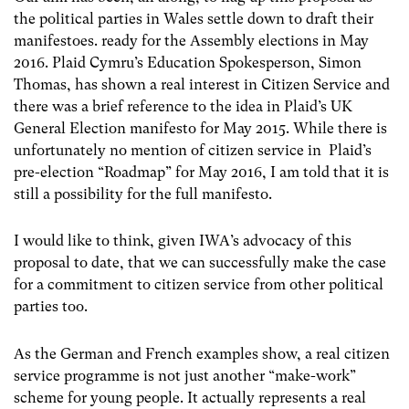
the political parties in Wales settle down to draft their
manifestoes. ready for the Assembly elections in May
2016. Plaid Cymru’s Education Spokesperson, Simon
Thomas, has shown a real interest in Citizen Service and
there was a brief reference to the idea in Plaid’s UK
General Election manifesto for May 2015. While there is
unfortunately no mention of citizen service in Plaid’s
pre-election “Roadmap” for May 2016, I am told that it is
still a possibility for the full manifesto.
I would like to think, given IWA’s advocacy of this
proposal to date, that we can successfully make the case
for a commitment to citizen service from other political
parties too.
As the German and French examples show, a real citizen
service programme is not just another “make-work”
scheme for young people. It actually represents a real