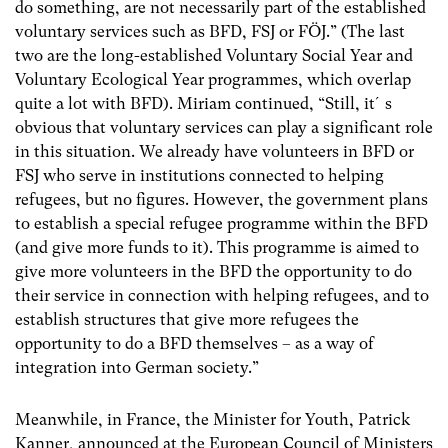
do something, are not necessarily part of the established
voluntary services such as BFD, FSJ or FÖJ.” (The last
two are the long-established Voluntary Social Year and
Voluntary Ecological Year programmes, which overlap
quite a lot with BFD). Miriam continued, “Still, it´s
obvious that voluntary services can play a significant role
in this situation. We already have volunteers in BFD or
FSJ who serve in institutions connected to helping
refugees, but no figures. However, the government plans
to establish a special refugee programme within the BFD
(and give more funds to it). This programme is aimed to
give more volunteers in the BFD the opportunity to do
their service in connection with helping refugees, and to
establish structures that give more refugees the
opportunity to do a BFD themselves – as a way of
integration into German society.”
Meanwhile, in France, the Minister for Youth, Patrick
Kanner, announced at the European Council of Ministers