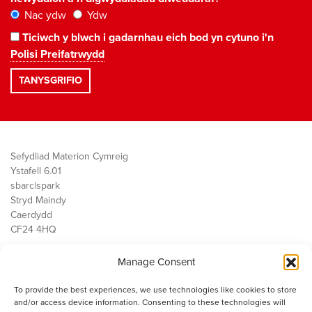
Nac ydw
Ydw
Ticiwch y blwch i gadarnhau eich bod yn cytuno i'n
Polisi Preifatrwydd
Sefydliad Materion Cymreig
Ystafell 6.01
sbarc|spark
Stryd Maindy
Caerdydd
CF24 4HQ
Manage Consent
Ein Gwaith
Democratiaeth
To provide the best experiences, we use technologies like cookies to store
Public Services
and/or access device information. Consenting to these technologies will
Economi