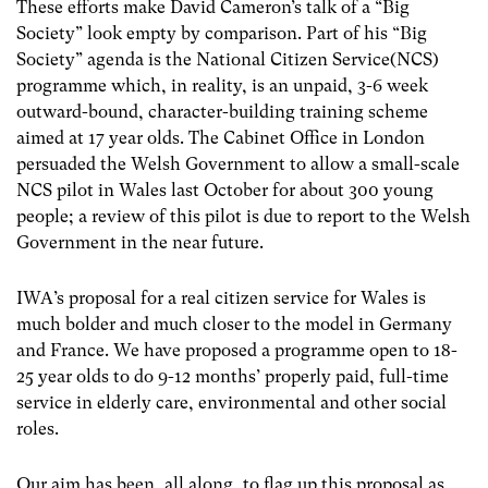
These efforts make David Cameron’s talk of a “Big
Society” look empty by comparison. Part of his “Big
Society” agenda is the National Citizen Service(NCS)
programme which, in reality, is an unpaid, 3-6 week
outward-bound, character-building training scheme
aimed at 17 year olds. The Cabinet Office in London
persuaded the Welsh Government to allow a small-scale
NCS pilot in Wales last October for about 300 young
people; a review of this pilot is due to report to the Welsh
Government in the near future.
IWA’s proposal for a real citizen service for Wales is
much bolder and much closer to the model in Germany
and France. We have proposed a programme open to 18-
25 year olds to do 9-12 months’ properly paid, full-time
service in elderly care, environmental and other social
roles.
Our aim has been, all along, to flag up this proposal as