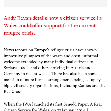
Andy Bevan details how a citizen service in
Wales could offer support for the current
refugee crisis.
News reports on Europe’s refugee crisis have shown
impressive glimpses of the warm and open, informal
welcome extended by many individual citizens to
Syrians, Iraqis and others arriving in Austria and
Germany in recent weeks. There has also been some
mention of more formal arrangements being set up by
big civil society organisations, including Caritas and the
Red Cross.
When the IWA launched its first Senedd Paper, A Real
Citizen Service for Wales, on 22 January 2014, I