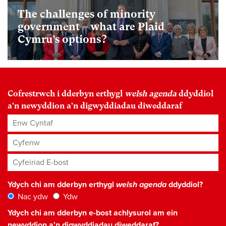
The challenges of minority
government – what are Plaid
Cymru’s options?
Cofrestrwch i dderbyn erthygl
welsh agenda
ddyddiol
a'n newyddion a'n digwyddiadau diweddaraf
Enw Cyntaf
Cyfenw
Cyfeiriad E-bost
*
Ydych chi am dderbyn erthygl
welsh agenda
ddyddiol?
Nac ydw
Ydw
Ydych chi am dderbyn e-bost achlysurol am ein
newyddion a'n digwyddiadau diweddaraf?