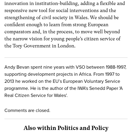
innovation in institution-building, adding a flexible and
responsive new tool for social interventions and the
strengthening of civil society in Wales. We should be
confident enough to learn from strong European
comparators and, in the process, to move well beyond
the narrow vision for young people’s citizen service of
the Tory Government in London.
Andy Bevan spent nine years with VSO between 1988-1997,
supporting development projects in Africa. From 1997 to
2013 he worked on the EU’s European Voluntary Service
programme. He is the author of the IWA's Senedd Paper 'A
Real Citizen Service for Wales'.
Comments are closed.
Also within Politics and Policy