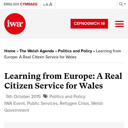
A
ENGLISH
CYMRAEG
A
A
CEFNOGWCH NI
Home
»
The Welsh Agenda
»
Politics and Policy
»
Learning from
Europe: A Real Citizen Service for Wales
Learning from Europe: A Real
Citizen Service for Wales
5th October 2015
Politics and Policy
IWA Event
,
Public Services
,
Refugee Crisis
,
Welsh
Government