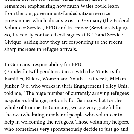
remember emphasising how much Wales could learn
from the big, government-funded citizen service
programmes which already exist in Germany (the Federal
Volunteer Service, BFD) and in France (Service Civique).
So, I recently contacted colleagues at BFD and Service
Civique, asking how they are responding to the recent
sharp increase in refugee arrivals.
In Germany, responsibility for BFD
(Bundesfreiwilligendienst) rests with the Ministry for
Families, Elders, Women and Youth. Last week, Miriam
Junker-Ojo, who works in their Engagement Policy Unit,
told me, “The huge number of currently arriving refugees
is quite a challenge; not only for Germany, but for the
whole of Europe. In Germany, we are very grateful for
the overwhelming number of people who volunteer to
help in welcoming the refugees. Those voluntary helpers,
who sometimes very spontaneously decide to just go and