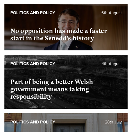
POLITICS AND POLICY
6th August
No opposition has made a faster
start in the Senedd’s history
POLITICS AND POLICY
4th August
Part of being a better Welsh
government means taking
responsibility
POLITICS AND POLICY
28th July