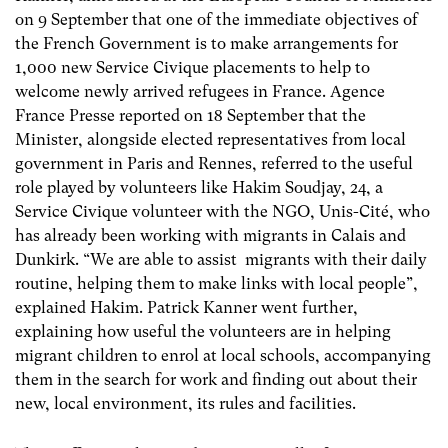
on 9 September that one of the immediate objectives of
the French Government is to make arrangements for
1,000 new Service Civique placements to help to
welcome newly arrived refugees in France. Agence
France Presse reported on 18 September that the
Minister, alongside elected representatives from local
government in Paris and Rennes, referred to the useful
role played by volunteers like Hakim Soudjay, 24, a
Service Civique volunteer with the NGO, Unis-Cité, who
has already been working with migrants in Calais and
Dunkirk. “We are able to assist migrants with their daily
routine, helping them to make links with local people”,
explained Hakim. Patrick Kanner went further,
explaining how useful the volunteers are in helping
migrant children to enrol at local schools, accompanying
them in the search for work and finding out about their
new, local environment, its rules and facilities.