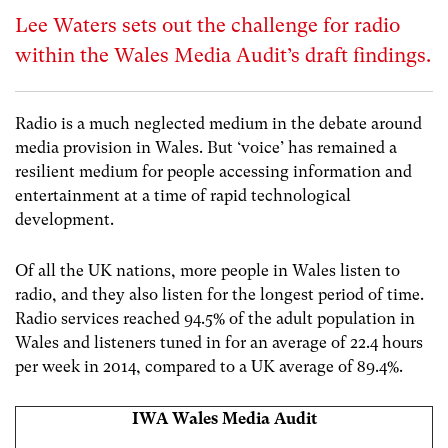
Lee Waters sets out the challenge for radio
within the Wales Media Audit’s draft findings.
Radio is a much neglected medium in the debate around
media provision in Wales. But ‘voice’ has remained a
resilient medium for people accessing information and
entertainment at a time of rapid technological
development.
Of all the UK nations, more people in Wales listen to
radio, and they also listen for the longest period of time.
Radio services reached 94.5% of the adult population in
Wales and listeners tuned in for an average of 22.4 hours
per week in 2014, compared to a UK average of 89.4%.
IWA Wales Media Audit