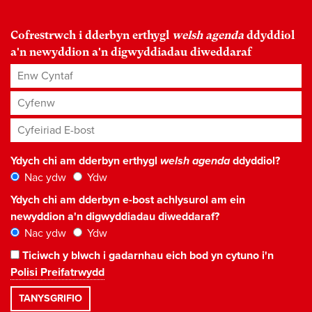
Cofrestrwch i dderbyn erthygl
welsh agenda
ddyddiol
a'n newyddion a'n digwyddiadau diweddaraf
Enw Cyntaf
Cyfenw
Cyfeiriad E-bost
*
Ydych chi am dderbyn erthygl
welsh agenda
ddyddiol?
Nac ydw
Ydw
Ydych chi am dderbyn e-bost achlysurol am ein
newyddion a'n digwyddiadau diweddaraf?
Nac ydw
Ydw
Ticiwch y blwch i gadarnhau eich bod yn cytuno i'n
Polisi Preifatrwydd