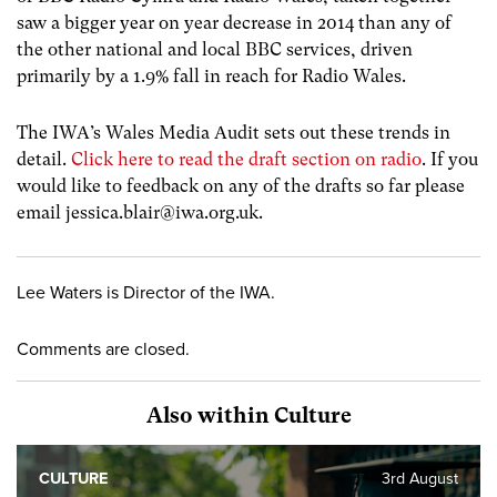
saw a bigger year on year decrease in 2014 than any of
the other national and local BBC services, driven
primarily by a 1.9% fall in reach for Radio Wales.
The IWA’s Wales Media Audit sets out these trends in
detail.
Click here to read the draft section on radio
. If you
would like to feedback on any of the drafts so far please
email
jessica.blair@iwa.org.uk
.
Lee Waters is Director of the IWA.
Comments are closed.
Also within Culture
CULTURE
3rd August