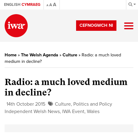
A
ENGLISH
CYMRAEG
A
A
CEFNOGWCH NI
Home
»
The Welsh Agenda
»
Culture
»
Radio: a much loved
medium in decline?
Radio: a much loved medium
in decline?
14th October 2015
Culture
,
Politics and Policy
Independent Welsh News
,
IWA Event
,
Wales