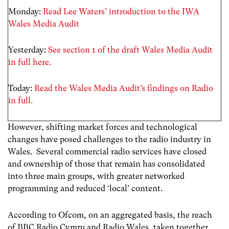
Monday:
Read Lee Waters’ introduction to the IWA
Wales Media Audit
Yesterday:
See section 1 of the draft Wales Media Audit
in full here.
Today:
Read the Wales Media Audit’s findings on Radio
in full.
However, shifting market forces and technological
changes have posed challenges to the radio industry in
Wales. Several commercial radio services have closed
and ownership of those that remain has consolidated
into three main groups, with greater networked
programming and reduced ‘local’ content.
According to Ofcom, on an aggregated basis, the reach
of BBC Radio Cymru and Radio Wales, taken together