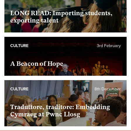
LONG READ: Importing students,
exporting talent
CULTURE
3rd February
A Beacon of Hope
CULTURE
8th December
Traduttore, traditore: Embedding
Cymraeg at Pwnc Llosg