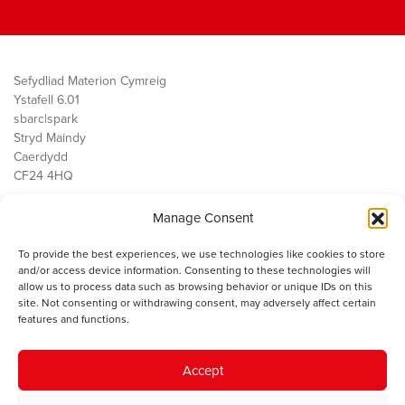
Sefydliad Materion Cymreig
Ystafell 6.01
sbarc|spark
Stryd Maindy
Caerdydd
CF24 4HQ
Manage Consent
Ein Gwaith
Democratiaeth
To provide the best experiences, we use technologies like cookies to store
Public Services
and/or access device information. Consenting to these technologies will
Economi
allow us to process data such as browsing behavior or unique IDs on this
site. Not consenting or withdrawing consent, may adversely affect certain
Y SMC
features and functions.
Amdanom Ni
Cysylltwch â ni
Accept