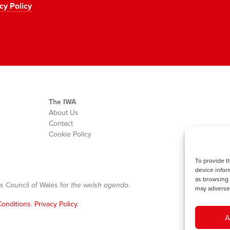
cy Policy
The IWA
About Us
Contact
Cookie Policy
To provide t
device infor
as browsing 
s Council of Wales for
the welsh agenda
.
may adversel
onditions
.
Privacy Policy
.
A