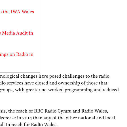
to the IWA Wales
es Media Audit in
ings on Radio in
nological changes have posed challenges to the radio
dio services have closed and ownership of those that
 groups, with greater networked programming and reduced
sis, the reach of BBC Radio Cymru and Radio Wales,
decrease in 2014 than any of the other national and local
all in reach for Radio Wales.