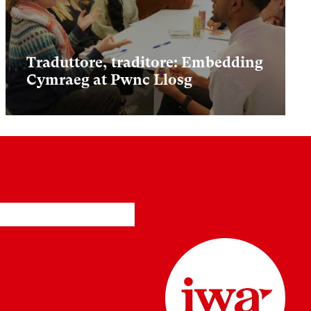
Traduttore, traditore: Embedding
Cymraeg at Pwnc Llosg