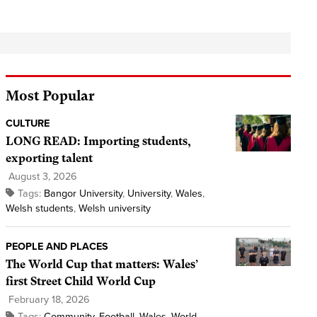
Most Popular
CULTURE
LONG READ: Importing students,
exporting talent
August 3, 2026
Tags:
Bangor University
,
University
,
Wales
,
Welsh students
,
Welsh university
PEOPLE AND PLACES
The World Cup that matters: Wales’
first Street Child World Cup
February 18, 2026
Tags:
Community
,
Football
,
Wales
,
World