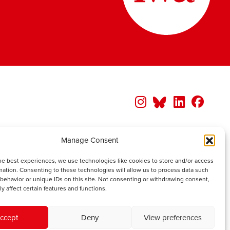
Manage Consent
he best experiences, we use technologies like cookies to store and/or access
mation. Consenting to these technologies will allow us to process data such
behavior or unique IDs on this site. Not consenting or withdrawing consent,
y affect certain features and functions.
ccept
Deny
View preferences