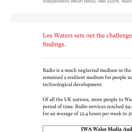
Independent Welsh News
,
IWA Event
,
Wale
Lee Waters sets out the challenge
findings.
Radio is a much neglected medium in the 
remained a resilient medium for people a
technological development.
Of all the UK nations, more people in Wale
period of time. Radio services reached 94.
for an average of 22.4 hours per week in 
IWA Wales Media Aud