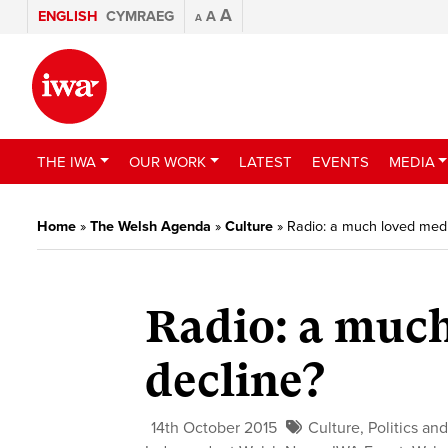
A
ENGLISH
CYMRAEG
A
A
THE IWA
OUR WORK
LATEST
EVENTS
MEDIA
Home
»
The Welsh Agenda
»
Culture
»
Radio: a much loved medi
Radio: a muc
decline?
14th October 2015
Culture
,
Politics and