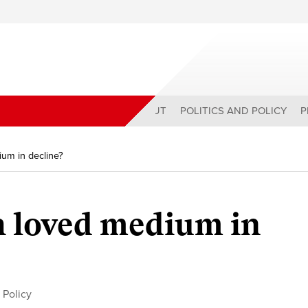
ABOUT
POLITICS AND POLICY
P
um in decline?
h loved medium in
 Policy