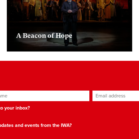
A Beacon of Hope
ame
Email address
*
 to your inbox?
 updates and events from the IWA?