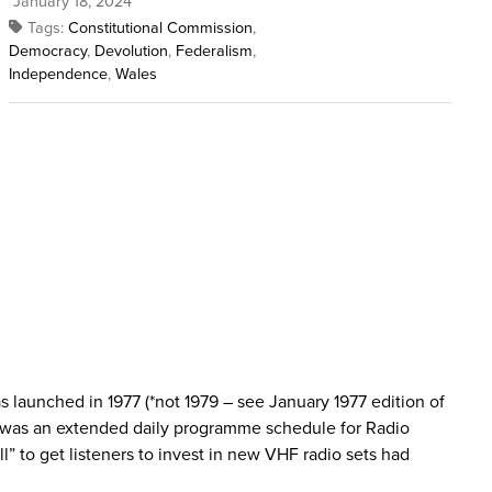
January 18, 2024
Tags:
Constitutional Commission
,
Democracy
,
Devolution
,
Federalism
,
Independence
,
Wales
s launched in 1977 (*not 1979 – see January 1977 edition of
79 was an extended daily programme schedule for Radio
” to get listeners to invest in new VHF radio sets had