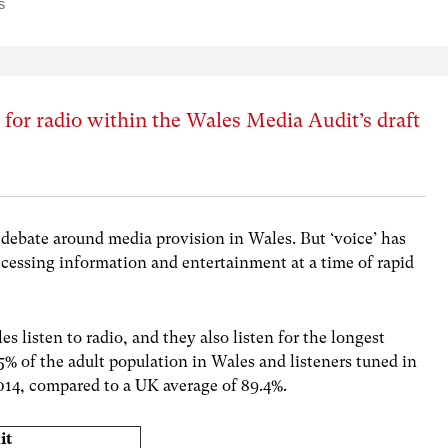
s
 for radio within the Wales Media Audit’s draft
debate around media provision in Wales. But ‘voice’ has
ccessing information and entertainment at a time of rapid
s listen to radio, and they also listen for the longest
5% of the adult population in Wales and listeners tuned in
2014, compared to a UK average of 89.4%.
it