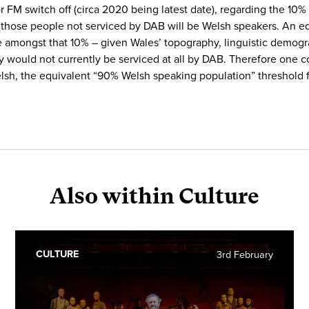
r FM switch off (circa 2020 being latest date), regarding the 10
n of those people not serviced by DAB will be Welsh speakers. An
amongst that 10% – given Wales’ topography, linguistic demogra
ry would not currently be serviced at all by DAB. Therefore one 
lsh, the equivalent “90% Welsh speaking population” threshold fo
Also within Culture
CULTURE
3rd February