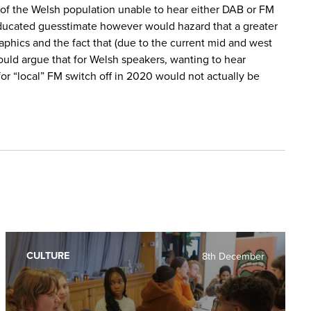
% of the Welsh population unable to hear either DAB or FM
 educated guesstimate however would hazard that a greater
phics and the fact that (due to the current mid and west
could argue that for Welsh speakers, wanting to hear
r “local” FM switch off in 2020 would not actually be
CULTURE
8th December