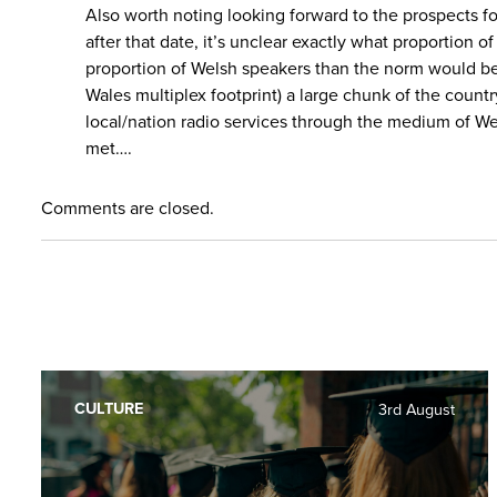
Also worth noting looking forward to the prospects fo
after that date, it’s unclear exactly what proportio
proportion of Welsh speakers than the norm would be 
Wales multiplex footprint) a large chunk of the count
local/nation radio services through the medium of We
met….
Comments are closed.
CULTURE
3rd August