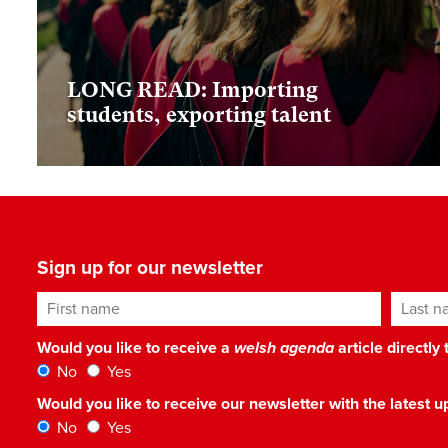
LONG READ: Importing
students, exporting talent
Sign up for our newsletter
First name
Last n
Would you like to receive a
welsh agenda
article directly
No
Yes
Would you like to receive our newsletter with the latest
No
Yes