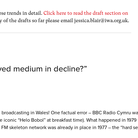
se trends in detail.
Click here to read the draft section on
y of the drafts so far please email
jessica.blair@iwa.org.uk
.
ved medium in decline?
”
dio broadcasting in Wales! One factual error – BBC Radio Cymru wa
 the iconic “Helo Bobol” at breakfast time). What happened in 19
M skeleton network was already in place in 1977 – the “hard sell