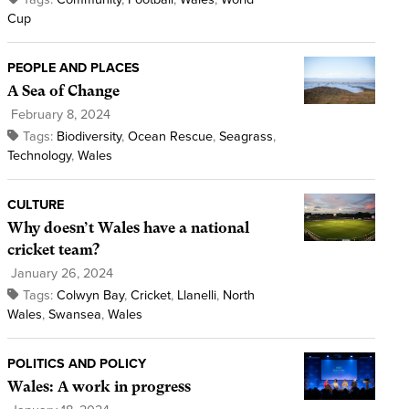
Cup
PEOPLE AND PLACES
A Sea of Change
February 8, 2024
Tags:
Biodiversity
,
Ocean Rescue
,
Seagrass
,
Technology
,
Wales
CULTURE
Why doesn’t Wales have a national
cricket team?
January 26, 2024
Tags:
Colwyn Bay
,
Cricket
,
Llanelli
,
North
Wales
,
Swansea
,
Wales
POLITICS AND POLICY
Wales: A work in progress