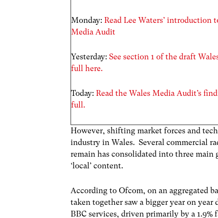
Monday:
Read Lee Waters’ introduction 
Media Audit
Yesterday:
See section 1 of the draft Wal
full here.
Today:
Read the Wales Media Audit’s find
full.
However, shifting market forces and tech
industry in Wales. Several commercial ra
remain has consolidated into three main
‘local’ content.
According to Ofcom, on an aggregated ba
taken together saw a bigger year on year 
BBC services, driven primarily by a 1.9% f