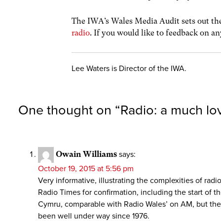
The IWA’s Wales Media Audit sets out the
radio
. If you would like to feedback on an
Lee Waters is Director of the IWA.
One thought on “
Radio: a much lo
Owain Williams
says:
October 19, 2015 at 5:56 pm
Very informative, illustrating the complexities of ra
Radio Times for confirmation, including the start of
Cymru, comparable with Radio Wales’ on AM, but the F
been well under way since 1976.