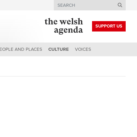
Search
SUPPORT US
EOPLE AND PLACES
CULTURE
VOICES