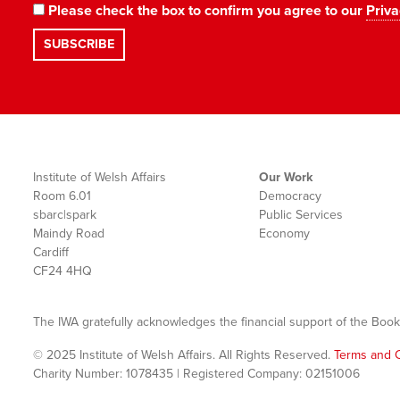
Please check the box to confirm you agree to our
Priva
Institute of Welsh Affairs
Our Work
Room 6.01
Democracy
sbarc|spark
Public Services
Maindy Road
Economy
Cardiff
CF24 4HQ
The IWA gratefully acknowledges the financial support of the Book
© 2025 Institute of Welsh Affairs. All Rights Reserved.
Terms and C
Charity Number: 1078435 | Registered Company: 02151006