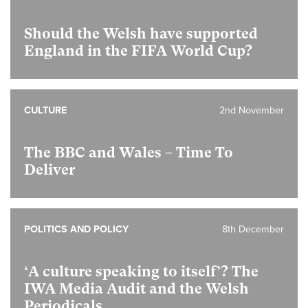
Should the Welsh have supported
England in the FIFA World Cup?
CULTURE
2nd November
The BBC and Wales – Time To
Deliver
POLITICS AND POLICY
8th December
‘A culture speaking to itself’? The
IWA Media Audit and the Welsh
Periodicals.