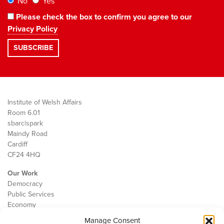
No
Yes
Please check the box to confirm you agree to our
Privacy Policy
Institute of Welsh Affairs
Room 6.01
sbarc|spark
Maindy Road
Cardiff
CF24 4HQ
Our Work
Democracy
Public Services
Economy
Manage Consent
The IWA