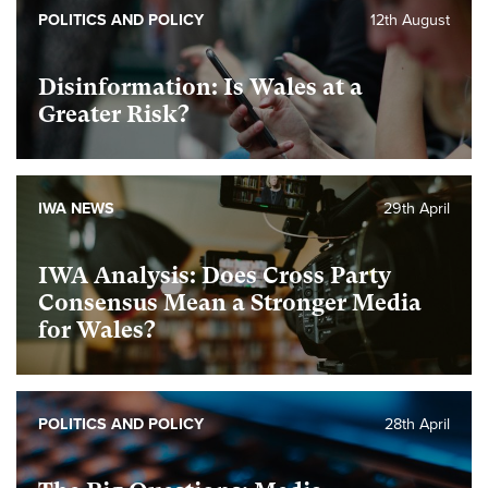
POLITICS AND POLICY
12th August
Disinformation: Is Wales at a
Greater Risk?
IWA NEWS
29th April
IWA Analysis: Does Cross Party
Consensus Mean a Stronger Media
for Wales?
POLITICS AND POLICY
28th April