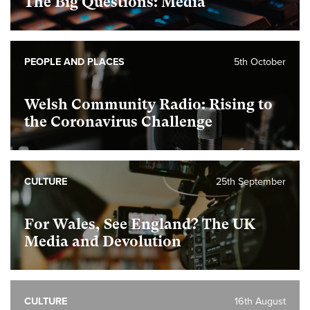
The Big Questions: Media
PEOPLE AND PLACES
5th October
Welsh Community Radio: Rising to
the Coronavirus Challenge
CULTURE
25th September
For Wales, See England? The UK
Media and Devolution
CULTURE
16th August