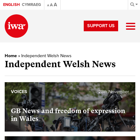
A
ENGLISH
CYMRAEG
A
A
SUPPORT US
Home
»
Independent Welsh News
Independent Welsh News
VOICES
28th November
GB News and freedom of expression
in Wales