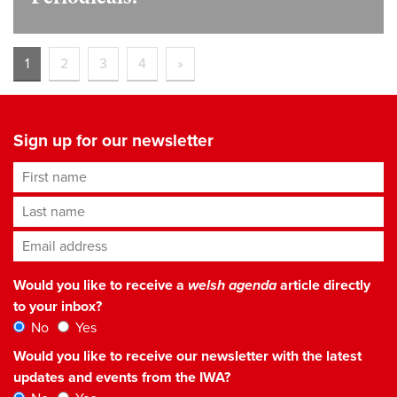
1
2
3
4
»
Sign up for our newsletter
First name
Last name
Email address
*
Would you like to receive a
welsh agenda
article directly
to your inbox?
No
Yes
Would you like to receive our newsletter with the latest
updates and events from the IWA?