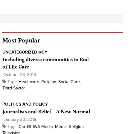
Most Popular
UNCATEGORIZED @CY
Including diverse communities in End
of Life Care
October 23, 2018
Tags:
Healthcare
,
Religion
,
Social Care
,
Third Sector
POLITICS AND POLICY
Journalists and Belief – A New Normal
January 30, 2018
Tags:
Cardiff
,
IWA Media
,
Media
,
Religion
,
Television