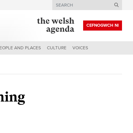
Search
CEFNOGWCH NI
EOPLE AND PLACES
CULTURE
VOICES
ning