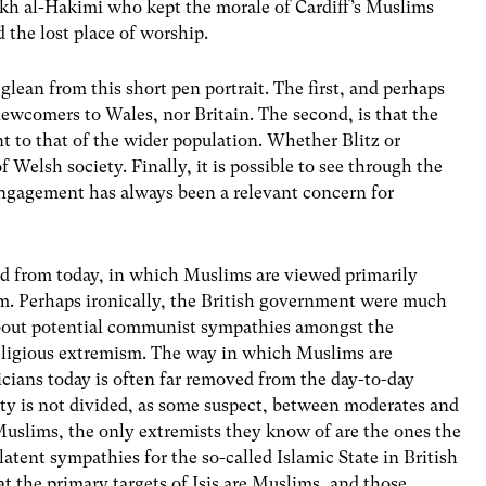
kh al-Hakimi who kept the morale of Cardiff’s Muslims
 the lost place of worship.
lean from this short pen portrait. The first, and perhaps
ewcomers to Wales, nor Britain. The second, is that the
t to that of the wider population. Whether Blitz or
f Welsh society. Finally, it is possible to see through the
ngagement has always been a relevant concern for
ed from today, in which Muslims are viewed primarily
sm. Perhaps ironically, the British government were much
bout potential communist sympathies amongst the
eligious extremism. The way in which Muslims are
cians today is often far removed from the day-to-day
y is not divided, as some suspect, between moderates and
h Muslims, the only extremists they know of are the ones the
latent sympathies for the so-called Islamic State in British
that the primary targets of Isis are Muslims, and those