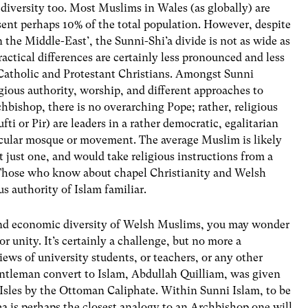
diversity too. Most Muslims in Wales (as globally) are
sent perhaps 10% of the total population. However, despite
n the Middle-East’, the Sunni-Shi’a divide is not as wide as
ctical differences are certainly less pronounced and less
 Catholic and Protestant Christians. Amongst Sunni
igious authority, worship, and different approaches to
chbishop, there is no overarching Pope; rather, religious
i or Pir) are leaders in a rather democratic, egalitarian
ticular mosque or movement. The average Muslim is likely
t just one, and would take religious instructions from a
s. Those who know about chapel Christianity and Welsh
s authority of Islam familiar.
c, and economic diversity of Welsh Muslims, you may wonder
unity. It’s certainly a challenge, but no more a
iews of university students, or teachers, or any other
gentleman convert to Islam, Abdullah Quilliam, was given
h Isles by the Ottoman Caliphate. Within Sunni Islam, to be
rea is perhaps the closest analogy to an Archbishop one will