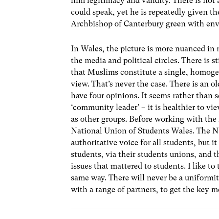
him legitimacy and validity. There is no
could speak, yet he is repeatedly given t
Archbishop of Canterbury green with env
In Wales, the picture is more nuanced in 
the media and political circles. There is s
that Muslims constitute a single, homoge
view. That’s never the case. There is an o
have four opinions. It seems rather than 
‘community leader’ – it is healthier to v
as other groups. Before working with the 
National Union of Students Wales. The NU
authoritative voice for all students, but 
students, via their students unions, and 
issues that mattered to students. I like to
same way. There will never be a uniformit
with a range of partners, to get the key m