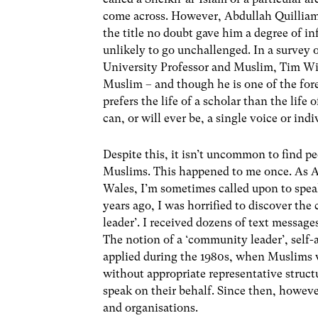
come across. However, Abdullah Quilliam 
the title no doubt gave him a degree of i
unlikely to go unchallenged. In a survey 
University Professor and Muslim, Tim Wint
Muslim – and though he is one of the for
prefers the life of a scholar than the life 
can, or will ever be, a single voice or in
Despite this, it isn’t uncommon to find pe
Muslims. This happened to me once. As As
Wales, I’m sometimes called upon to speak
years ago, I was horrified to discover t
leader’. I received dozens of text message
The notion of a ‘community leader’, self-
applied during the 1980s, when Muslims we
without appropriate representative struct
speak on their behalf. Since then, howev
and organisations.