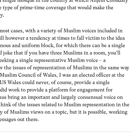
t a single mosque in the country at which Anjem Choudary
he type of prime-time coverage that would make the
y.
most cases, with a variety of Muslim voices included in
till however a tendency at times to fall victim to the idea
nous and uniform block, for which there can be a single
ld joke that if you have three Muslims in a room, you’ll
seeking a single representative Muslim voice – a
iew the issues of representation of Muslims in the same way
Muslim Council of Wales, I was an elected officer at the
S Wales could never, of course, provide a single
it did work to provide a platform for engagement for
thus bring an important and largely consensual voice on
 think of the issues related to Muslim representation in the
y of Muslims views on a topic, but it is possible, working
essages out there.