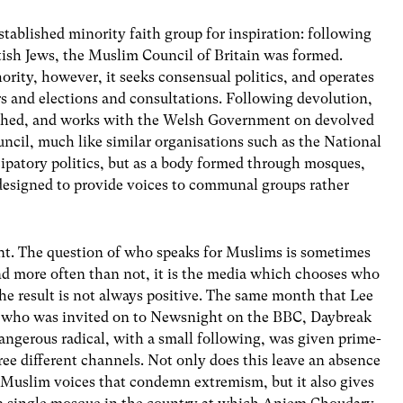
ablished minority faith group for inspiration: following
tish Jews, the Muslim Council of Britain was formed.
ority, however, it seeks consensual politics, and operates
rs and elections and consultations. Following devolution,
ished, and works with the Welsh Government on devolved
ncil, much like similar organisations such as the National
icipatory politics, but as a body formed through mosques,
 designed to provide voices to communal groups rather
ant. The question of who speaks for Muslims is sometimes
d more often than not, it is the media which chooses who
he result is not always positive. The same month that Lee
y who was invited on to Newsnight on the BBC, Daybreak
ngerous radical, with a small following, was given prime-
ree different channels. Not only does this leave an absence
e Muslim voices that condemn extremism, but it also gives