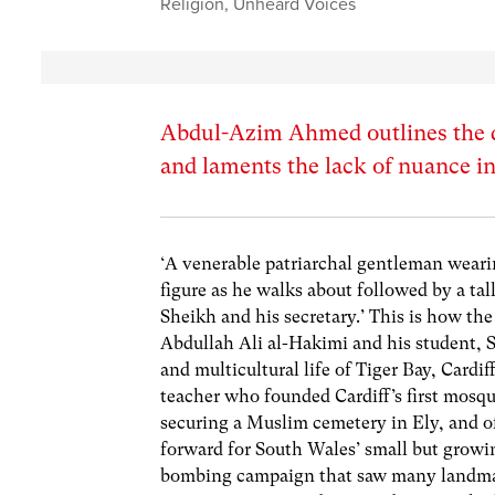
Religion
,
Unheard Voices
Abdul-Azim Ahmed outlines the 
and laments the lack of nuance i
‘A venerable patriarchal gentleman wearin
figure as he walks about followed by a ta
Sheikh and his secretary.’ This is how th
Abdullah Ali al-Hakimi and his student, S
and multicultural life of Tiger Bay, Cardi
teacher who founded Cardiff’s first mosqu
securing a Muslim cemetery in Ely, and of
forward for South Wales’ small but growi
bombing campaign that saw many landmarks