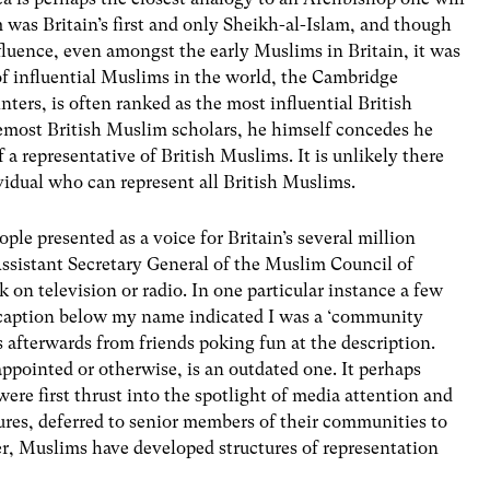
was Britain’s first and only Sheikh-al-Islam, and though
nfluence, even amongst the early Muslims in Britain, it was
of influential Muslims in the world, the Cambridge
ers, is often ranked as the most influential British
emost British Muslim scholars, he himself concedes he
of a representative of British Muslims. It is unlikely there
dividual who can represent all British Muslims.
ople presented as a voice for Britain’s several million
sistant Secretary General of the Muslim Council of
 on television or radio. In one particular instance a few
he caption below my name indicated I was a ‘community
s afterwards from friends poking fun at the description.
appointed or otherwise, is an outdated one. It perhaps
re first thrust into the spotlight of media attention and
ures, deferred to senior members of their communities to
er, Muslims have developed structures of representation