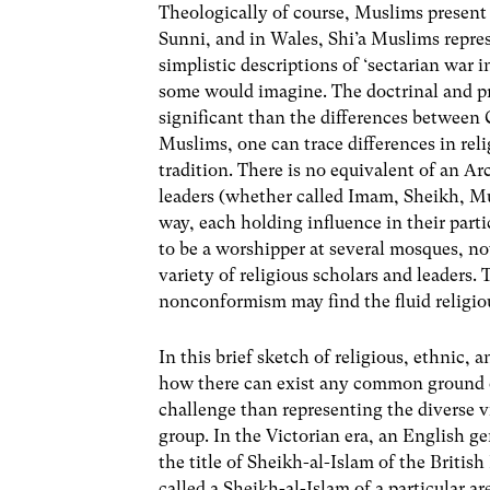
Theologically of course, Muslims present 
Sunni, and in Wales, Shi’a Muslims repre
simplistic descriptions of ‘sectarian war i
some would imagine. The doctrinal and pra
significant than the differences between
Muslims, one can trace differences in rel
tradition. There is no equivalent of an Ar
leaders (whether called Imam, Sheikh, Muft
way, each holding influence in their par
to be a worshipper at several mosques, no
variety of religious scholars and leader
nonconformism may find the fluid religiou
In this brief sketch of religious, ethni
how there can exist any common ground or 
challenge than representing the diverse v
group. In the Victorian era, an English 
the title of Sheikh-al-Islam of the Britis
called a Sheikh-al-Islam of a particular a