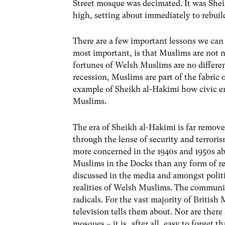
Street mosque was decimated. It was Shei
high, setting about immediately to rebuild
There are a few important lessons we can g
most important, is that Muslims are not n
fortunes of Welsh Muslims are no differen
recession, Muslims are part of the fabric o
example of Sheikh al-Hakimi how civic e
Muslims.
The era of Sheikh al-Hakimi is far remov
through the lense of security and terrori
more concerned in the 1940s and 1950s a
Muslims in the Docks than any form of r
discussed in the media and amongst politi
realities of Welsh Muslims. The communit
radicals. For the vast majority of Britis
television tells them about. Nor are there 
mosques – it is, after all, easy to forget 