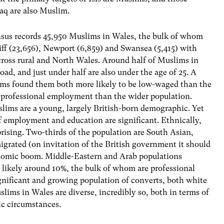
raq are also Muslim.
sus records 45,950 Muslims in Wales, the bulk of whom
iff (23,656), Newport (6,859) and Swansea (5,415) with
cross rural and North Wales. Around half of Muslims in
oad, and just under half are also under the age of 25. A
s found them both more likely to be low-waged than the
n professional employment than the wider population.
uslims are a young, largely British-born demographic. Yet
of employment and education are significant. Ethnically,
rising. Two-thirds of the population are South Asian,
igrated (on invitation of the British government it should
nomic boom. Middle-Eastern and Arab populations
 likely around 10%, the bulk of whom are professional
ignificant and growing population of converts, both white
lims in Wales are diverse, incredibly so, both in terms of
ic circumstances.