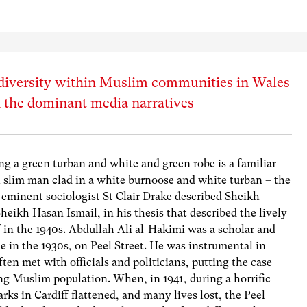
diversity within Muslim communities in Wales
n the dominant media narratives
g a green turban and white and green robe is a familiar
ll slim man clad in a white burnoose and white turban – the
e eminent sociologist St Clair Drake described Sheikh
heikh Hasan Ismail, in his thesis that described the lively
ff in the 1940s. Abdullah Ali al-Hakimi was a scholar and
e in the 1930s, on Peel Street. He was instrumental in
ten met with officials and politicians, putting the case
ng Muslim population. When, in 1941, during a horrific
 in Cardiff flattened, and many lives lost, the Peel