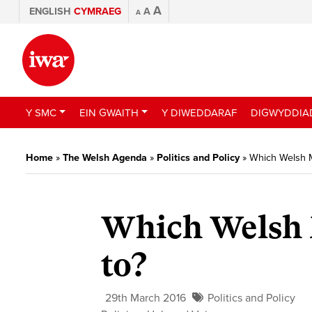
A
ENGLISH
CYMRAEG
A
A
Y SMC
EIN GWAITH
Y DIWEDDARAF
DIGWYDDIA
Home
»
The Welsh Agenda
»
Politics and Policy
»
Which Welsh M
Which Welsh M
to?
29th March 2016
Politics and Policy