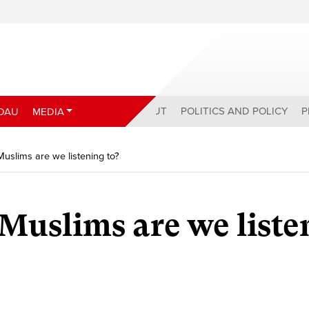
ABOUT
POLITICS AND POLICY
P
DAU
MEDIA
uslims are we listening to?
uslims are we liste