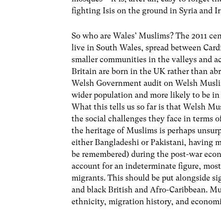
fighting Isis on the ground in Syria and I
So who are Wales’ Muslims? The 2011 cen
live in South Wales, spread between Card
smaller communities in the valleys and a
Britain are born in the UK rather than abr
Welsh Government audit on Welsh Muslim
wider population and more likely to be i
What this tells us so far is that Welsh M
the social challenges they face in terms 
the heritage of Muslims is perhaps unsurp
either Bangladeshi or Pakistani, having m
be remembered) during the post-war eco
account for an indeterminate figure, most
migrants. This should be put alongside s
and black British and Afro-Caribbean. Mus
ethnicity, migration history, and econom