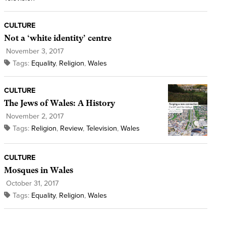
CULTURE
Not a ‘white identity’ centre
November 3, 2017
Tags:
Equality
,
Religion
,
Wales
CULTURE
The Jews of Wales: A History
November 2, 2017
Tags:
Religion
,
Review
,
Television
,
Wales
CULTURE
Mosques in Wales
October 31, 2017
Tags:
Equality
,
Religion
,
Wales