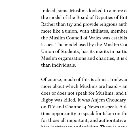
Indeed, some Muslims looked to a more est
the model of the Board of Deputies of Bri
Rather than try and provide religious auth
more like a union, with affiliates, membe
the Muslim Council of Wales was establ
issues. The model used by the Muslim Cou
Union of Students, has its merits in part
Muslim organisations and charities, it is
than individuals.
Of course, much of this is almost irrelev
more about which Muslims are heard – an
does or does not speak for Muslims, and t
Rigby was killed, it was Anjem Choudar
on ITV and Channel 4 News to speak. A da
time opportunity to speak for Islam on th
for those all important, and authoritativ