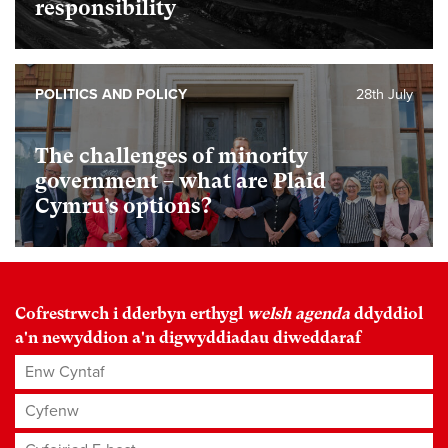
responsibility
POLITICS AND POLICY
28th July
The challenges of minority
government – what are Plaid
Cymru’s options?
Cofrestrwch i dderbyn erthygl
welsh agenda
ddyddiol
a'n newyddion a'n digwyddiadau diweddaraf
Enw Cyntaf
Cyfenw
Cyfeiriad E-bost
*