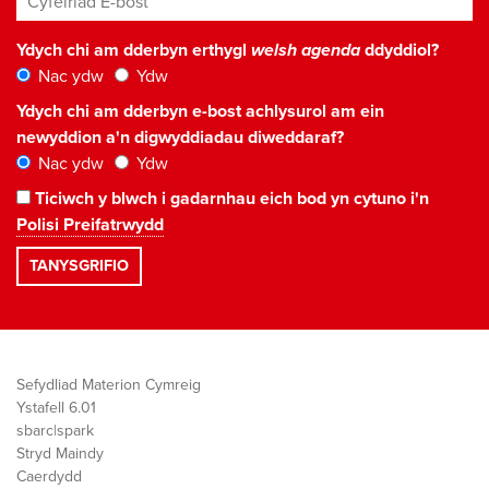
Ydych chi am dderbyn erthygl
welsh agenda
ddyddiol?
Nac ydw
Ydw
Ydych chi am dderbyn e-bost achlysurol am ein
newyddion a'n digwyddiadau diweddaraf?
Nac ydw
Ydw
Ticiwch y blwch i gadarnhau eich bod yn cytuno i'n
Polisi Preifatrwydd
Sefydliad Materion Cymreig
Ystafell 6.01
sbarc|spark
Stryd Maindy
Caerdydd