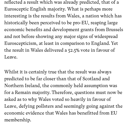
reflected a result which was already predicted, that of a
Eurosceptic English majority. What is perhaps more
interesting is the results from Wales, a nation which has
historically been perceived to be pro-EU, reaping large
economic benefits and development grants from Brussels
and not before showing any major signs of widespread
Euroscepticism, at least in comparison to England. Yet
the result in Wales delivered a 52.5% vote in favour of
Leave.
Whilst it is certainly true that the result was always
predicted to be far closer than that of Scotland and
Northern Ireland, the commonly held assumption was
for a Remain majority. Therefore, questions must now be
asked as to why Wales voted so heavily in favour of
Leave, defying pollsters and seemingly going against the
economic evidence that Wales has benefitted from EU
membership.