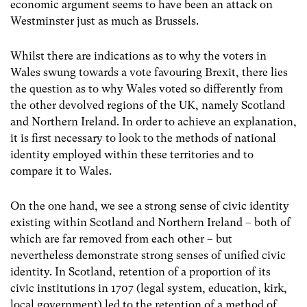
economic argument seems to have been an attack on
Westminster just as much as Brussels.
Whilst there are indications as to why the voters in
Wales swung towards a vote favouring Brexit, there lies
the question as to why Wales voted so differently from
the other devolved regions of the UK, namely Scotland
and Northern Ireland. In order to achieve an explanation,
it is first necessary to look to the methods of national
identity employed within these territories and to
compare it to Wales.
On the one hand, we see a strong sense of civic identity
existing within Scotland and Northern Ireland – both of
which are far removed from each other – but
nevertheless demonstrate strong senses of unified civic
identity. In Scotland, retention of a proportion of its
civic institutions in 1707 (legal system, education, kirk,
local government) led to the retention of a method of