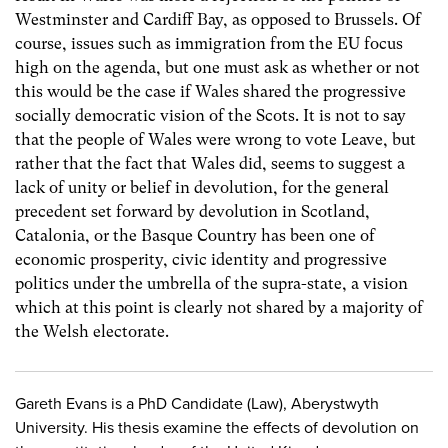
Westminster and Cardiff Bay, as opposed to Brussels. Of
course, issues such as immigration from the EU focus
high on the agenda, but one must ask as whether or not
this would be the case if Wales shared the progressive
socially democratic vision of the Scots. It is not to say
that the people of Wales were wrong to vote Leave, but
rather that the fact that Wales did, seems to suggest a
lack of unity or belief in devolution, for the general
precedent set forward by devolution in Scotland,
Catalonia, or the Basque Country has been one of
economic prosperity, civic identity and progressive
politics under the umbrella of the supra-state, a vision
which at this point is clearly not shared by a majority of
the Welsh electorate.
Gareth Evans is a PhD Candidate (Law), Aberystwyth
University. His thesis examine the effects of devolution on