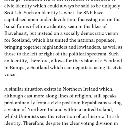
civic identity which could always be said to be uniquely
Scottish. Such an identity is what the SNP have
capitalised upon under devolution, focussing not on the
banal forms of ethnic identity seen in the likes of
Braveheart, but instead on a socially democratic vision
for Scotland, which has united the national populace,
bringing together highlanders and lowlanders, as well as
those to the left or right of the political spectrum. Such
an identity, therefore, allows for the vision of a Scotland
in Europe, a Scotland which can negotiate using its civic
voice.
A similar situation exists in Northern Ireland which,
although cast more along lines of religion, still speaks
predominantly from a civic position; Republicans seeing
a vision of Northern Ireland within a united Ireland,
whilst Unionists see the retention of an historic British
identity. Therefore, despite the clear voting division in