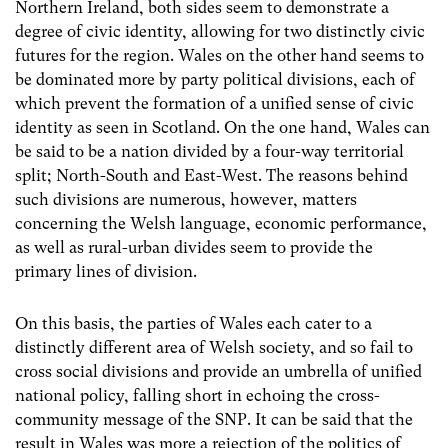
Northern Ireland, both sides seem to demonstrate a
degree of civic identity, allowing for two distinctly civic
futures for the region. Wales on the other hand seems to
be dominated more by party political divisions, each of
which prevent the formation of a unified sense of civic
identity as seen in Scotland. On the one hand, Wales can
be said to be a nation divided by a four-way territorial
split; North-South and East-West. The reasons behind
such divisions are numerous, however, matters
concerning the Welsh language, economic performance,
as well as rural-urban divides seem to provide the
primary lines of division.
On this basis, the parties of Wales each cater to a
distinctly different area of Welsh society, and so fail to
cross social divisions and provide an umbrella of unified
national policy, falling short in echoing the cross-
community message of the SNP. It can be said that the
result in Wales was more a rejection of the politics of