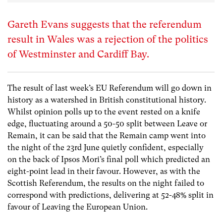
Gareth Evans suggests that the referendum
result in Wales was a rejection of the politics
of Westminster and Cardiff Bay.
The result of last week’s EU Referendum will go down in
history as a watershed in British constitutional history.
Whilst opinion polls up to the event rested on a knife
edge, fluctuating around a 50-50 split between Leave or
Remain, it can be said that the Remain camp went into
the night of the 23rd June quietly confident, especially
on the back of Ipsos Mori’s final poll which predicted an
eight-point lead in their favour. However, as with the
Scottish Referendum, the results on the night failed to
correspond with predictions, delivering at 52-48% split in
favour of Leaving the European Union.