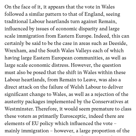
On the face of it, it appears that the vote in Wales
followed a similar pattern to that of England, seeing
traditional Labour heartlands turn against Remain,
influenced by issues of economic disparity and large
scale immigration from Eastern Europe. Indeed, this can
certainly be said to be the case in areas such as Deeside,
Wrexham, and the South Wales Valleys each of which
having large Eastern European communities, as well as
large scale economic distress. However, the question
must also be posed that the shift in Wales within these
Labour heartlands, from Remain to Leave, was also a
direct attack on the failure of Welsh Labour to deliver
significant change to Wales, as well as a rejection of the
austerity packages implemented by the Conservatives at
Westminster. Therefore, it would seem premature to class
these voters as primarily Eurosceptic, indeed there are
elements of EU policy which influenced the vote –
mainly immigration – however, a large proportion of the