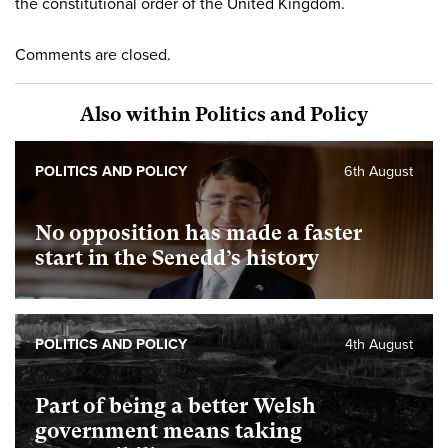
the constitutional order of the United Kingdom.
Comments are closed.
Also within Politics and Policy
POLITICS AND POLICY
6th August
No opposition has made a faster
start in the Senedd’s history
POLITICS AND POLICY
4th August
Part of being a better Welsh
government means taking