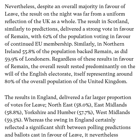
Nevertheless, despite an overall majority in favour of
Leave, the result on the night was far from a uniform
reflection of the UK as a whole. The result in Scotland,
similarly to predictions, delivered a strong vote in favour
of Remain, with 62% of the population voting in favour
of continued EU membership. Similarly, in Northern
Ireland 55.8% of the population backed Remain, as did
59.9% of Londoners. Regardless of these results in favour
of Remain, the overall result rested predominantly on the
will of the English electorate, itself representing around
80% of the overall population of the United Kingdom.
The results in England, delivered a far larger proportion
of votes for Leave; North East (58.0%), East Midlands
(58.8%), Yorkshire and Humber (57.7%), West Midlands
(59.3%). Whereas the swing in England certainly
reflected a significant shift between polling predictions
and ballots cast in favour of Leave, it nevertheless