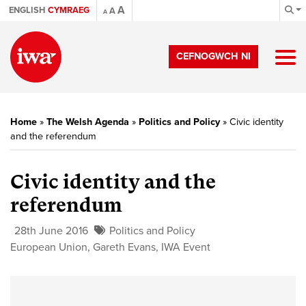
A
ENGLISH
CYMRAEG
A
A
CEFNOGWCH NI
Home
»
The Welsh Agenda
»
Politics and Policy
»
Civic identity
and the referendum
Civic identity and the
referendum
28th June 2016
Politics and Policy
European Union
,
Gareth Evans
,
IWA Event