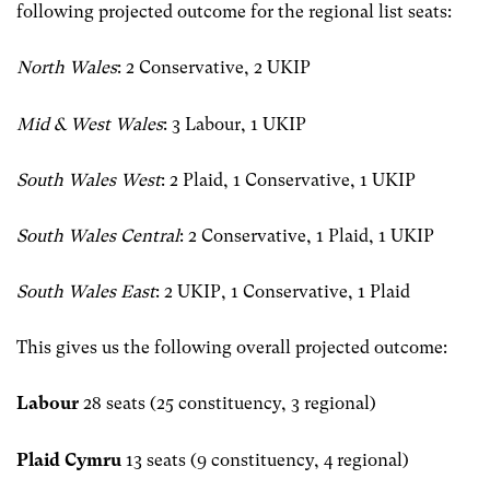
following projected outcome for the regional list seats:
North Wales
: 2 Conservative, 2 UKIP
Mid & West Wales
: 3 Labour, 1 UKIP
South Wales West
: 2 Plaid, 1 Conservative, 1 UKIP
South Wales Central
: 2 Conservative, 1 Plaid, 1 UKIP
South Wales East
: 2 UKIP, 1 Conservative, 1 Plaid
This gives us the following overall projected outcome:
Labour
28 seats (25 constituency, 3 regional)
Plaid Cymru
13 seats (9 constituency, 4 regional)