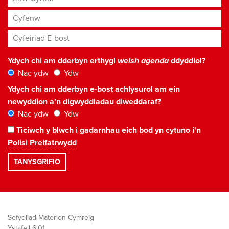
Cyfenw
Cyfeiriad E-bost
*
Ydych chi am dderbyn erthygl
welsh agenda
ddyddiol?
Nac ydw
Ydw
Ydych chi am dderbyn e-bost achlysurol am ein
newyddion a'n digwyddiadau diweddaraf?
Nac ydw
Ydw
Ticiwch y blwch i gadarnhau eich bod yn cytuno i'n
Polisi Preifatrwydd
Sefydliad Materion Cymreig
Ystafell 6.01