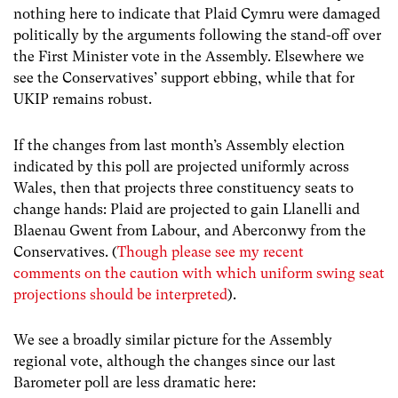
nothing here to indicate that Plaid Cymru were damaged
politically by the arguments following the stand-off over
the First Minister vote in the Assembly. Elsewhere we
see the Conservatives’ support ebbing, while that for
UKIP remains robust.
If the changes from last month’s Assembly election
indicated by this poll are projected uniformly across
Wales, then that projects three constituency seats to
change hands: Plaid are projected to gain Llanelli and
Blaenau Gwent from Labour, and Aberconwy from the
Conservatives. (
Though please see my recent
comments on the caution with which uniform swing seat
projections should be interpreted
).
We see a broadly similar picture for the Assembly
regional vote, although the changes since our last
Barometer poll are less dramatic here: