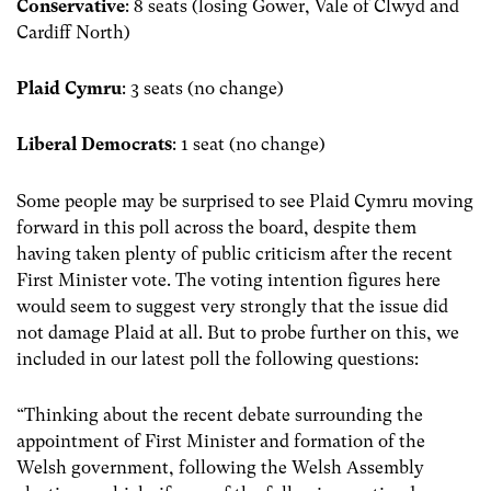
Conservative
: 8 seats (losing Gower, Vale of Clwyd and
Cardiff North)
Plaid Cymru
: 3 seats (no change)
Liberal Democrats
: 1 seat (no change)
Some people may be surprised to see Plaid Cymru moving
forward in this poll across the board, despite them
having taken plenty of public criticism after the recent
First Minister vote. The voting intention figures here
would seem to suggest very strongly that the issue did
not damage Plaid at all. But to probe further on this, we
included in our latest poll the following questions:
“Thinking about the recent debate surrounding the
appointment of First Minister and formation of the
Welsh government, following the Welsh Assembly