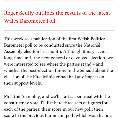
Roger Scully outlines the results of the latest
Wales Barometer Poll.
This week sees publication of the first Welsh Political
Barometer poll to be conducted since the National
Assembly election last month. Although it may seem a
long time until the next general or devolved election, we
were interested to see where the parties stand – and
whether the post-election furore in the Senedd about the
election of the First Minister had had any impact on
their support levels.
First the Assembly, and we’ll start as per usual with the
constituency vote. I’ll list here three sets of figures for
each of the parties: their score in our new poll; their
score in the previous Barometer poll, which was the one