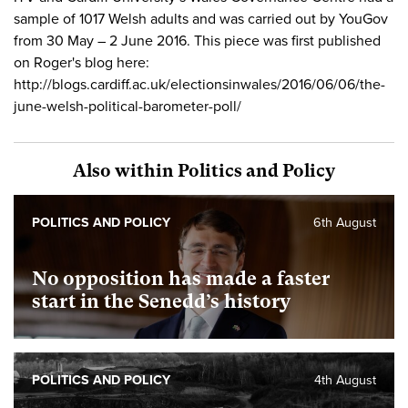
sample of 1017 Welsh adults and was carried out by YouGov
from 30 May – 2 June 2016. This piece was first published
on Roger's blog here:
http://blogs.cardiff.ac.uk/electionsinwales/2016/06/06/the-
june-welsh-political-barometer-poll/
Also within Politics and Policy
POLITICS AND POLICY
6th August
No opposition has made a faster
start in the Senedd’s history
POLITICS AND POLICY
4th August