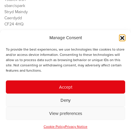
sbarc|spark
Stryd Maindy
Caerdydd
CF24 4HQ
Manage Consent
Ein Gwaith
Democratiaeth
To provide the best experiences, we use technologies like cookies to store
Public Services
and/or access device information. Consenting to these technologies will
Economi
allow us to process data such as browsing behavior or unique IDs on this
site. Not consenting or withdrawing consent, may adversely affect certain
Y SMC
features and functions.
Amdanom Ni
Cysylltwch â ni
Accept
Deny
© 2023 Sefydliad Materion Cymreig. Cedwir yr holl hawliau.
Telerau
View preferences
ac amodau
.
Cookie Policy
Privacy Notice