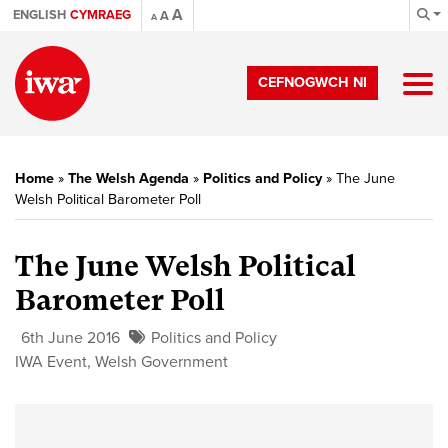
A
ENGLISH
CYMRAEG
A
A
CEFNOGWCH NI
Home
»
The Welsh Agenda
»
Politics and Policy
»
The June
Welsh Political Barometer Poll
The June Welsh Political
Barometer Poll
6th June 2016
Politics and Policy
IWA Event
,
Welsh Government