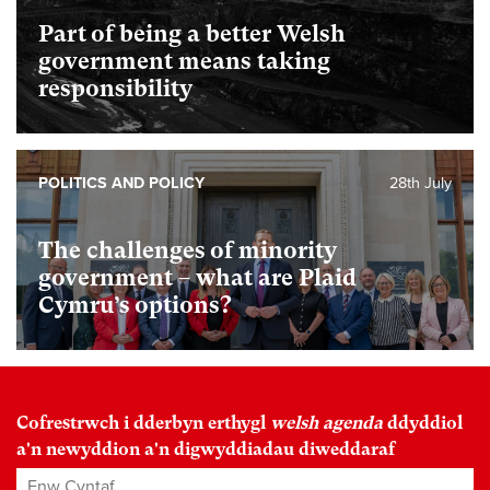
Part of being a better Welsh
government means taking
responsibility
POLITICS AND POLICY
28th July
The challenges of minority
government – what are Plaid
Cymru’s options?
Cofrestrwch i dderbyn erthygl
welsh agenda
ddyddiol
a'n newyddion a'n digwyddiadau diweddaraf
Enw Cyntaf