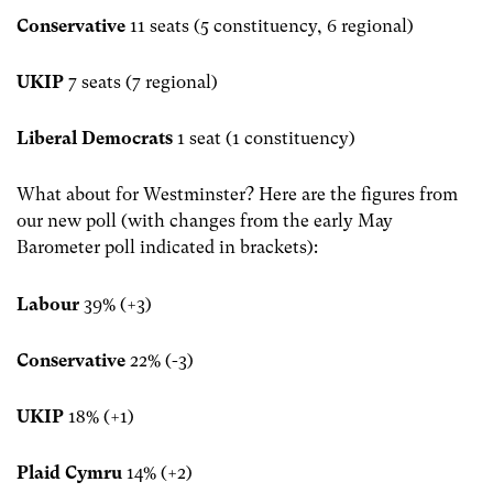
Conservative
11 seats (5 constituency, 6 regional)
UKIP
7 seats (7 regional)
Liberal Democrats
1 seat (1 constituency)
What about for Westminster? Here are the figures from
our new poll (with changes from the early May
Barometer poll indicated in brackets):
Labour
39% (+3)
Conservative
22% (-3)
UKIP
18% (+1)
Plaid Cymru
14% (+2)