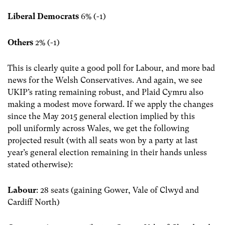
Liberal Democrats
6% (-1)
Others
2% (-1)
This is clearly quite a good poll for Labour, and more bad
news for the Welsh Conservatives. And again, we see
UKIP’s rating remaining robust, and Plaid Cymru also
making a modest move forward. If we apply the changes
since the May 2015 general election implied by this
poll uniformly across Wales, we get the following
projected result (with all seats won by a party at last
year’s general election remaining in their hands unless
stated otherwise):
Labour
: 28 seats (gaining Gower, Vale of Clwyd and
Cardiff North)