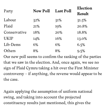
Election
Party
New Poll
Last Poll
Result
Labour
32%
31%
31.5%
Plaid
21%
19%
20.8%
Conservative
18%
20%
18.8%
UKIP
14%
16%
13.0%
Lib-Dems
6%
6%
6.5%
Others
8%
8%
9.5%
Our new poll seems to confirm the ranking of the parties
that we saw in the election. And, once again, we see no
sign of Plaid Cymru taking a hit over the First Minister
controversy – if anything, the reverse would appear to be
the case.
Again applying the assumption of uniform national
swing, and taking into account the projected
constituency results just mentioned, this gives the