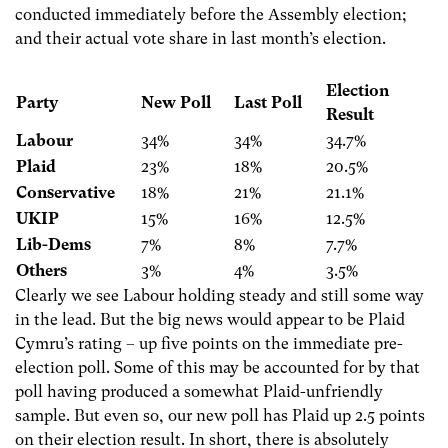
conducted immediately before the Assembly election;
and their actual vote share in last month’s election.
Election
Party
New Poll
Last Poll
Result
Labour
34%
34%
34.7%
Plaid
23%
18%
20.5%
Conservative
18%
21%
21.1%
UKIP
15%
16%
12.5%
Lib-Dems
7%
8%
7.7%
Others
3%
4%
3.5%
Clearly we see Labour holding steady and still some way
in the lead. But the big news would appear to be Plaid
Cymru’s rating – up five points on the immediate pre-
election poll. Some of this may be accounted for by that
poll having produced a somewhat Plaid-unfriendly
sample. But even so, our new poll has Plaid up 2.5 points
on their election result. In short, there is absolutely