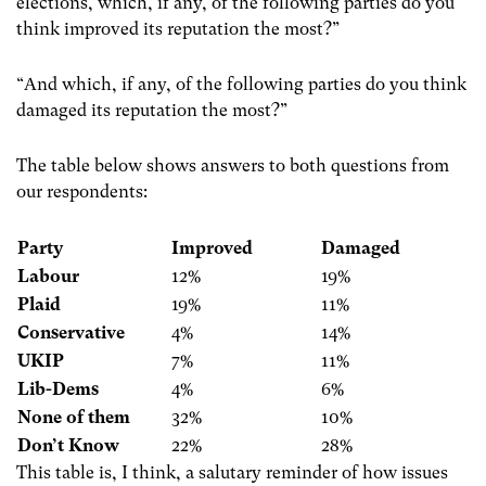
elections, which, if any, of the following parties do you
think improved its reputation the most?”
“And which, if any, of the following parties do you think
damaged its reputation the most?”
The table below shows answers to both questions from
our respondents:
Party
Improved
Damaged
Labour
12%
19%
Plaid
19%
11%
Conservative
4%
14%
UKIP
7%
11%
Lib-Dems
4%
6%
None of them
32%
10%
Don’t Know
22%
28%
This table is, I think, a salutary reminder of how issues