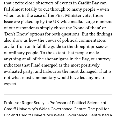
that excite close observers of events in Cardiff Bay can
fail almost totally to cut through to many people – even
when, as in the case of the First Minister vote, those
issue are picked up by the UK-wide media. Large numbers
of our respondents simply chose the ‘None of them’ or
‘Don’t Know’ options for both questions. But the findings
also show us how the views of political commentators
are far from an infallible guide to the thought processes
of ordinary people. To the extent that people made
anything at all of the shenanigans in the Bay, our survey
indicates that Plaid emerged as the most positively
evaluated party, and Labour as the most damaged. That is
not what most commentary would have led anyone to
expect.
Professor Roger Scully is Professor of Political Science at
Cardiff University’s Wales Governance Centre. The poll for
ITV and Cardiff University’s Wales Governance Centre had a