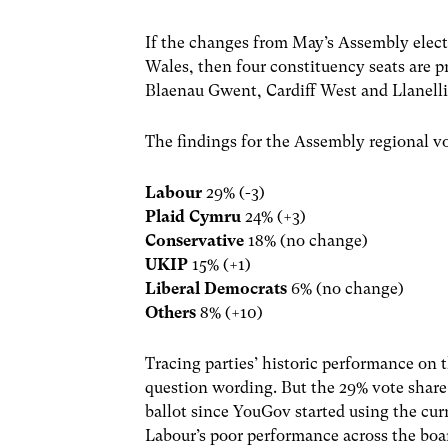
If the changes from May’s Assembly electi
Wales, then four constituency seats are p
Blaenau Gwent, Cardiff West and Llanell
The findings for the Assembly regional vo
Labour
29% (-3)
Plaid Cymru
24% (+3)
Conservative
18% (no change)
UKIP
15% (+1)
Liberal Democrats
6% (no change)
Others
8% (+10)
Tracing parties’ historic performance on th
question wording. But the 29% vote share
ballot since YouGov started using the cu
Labour’s poor performance across the boar