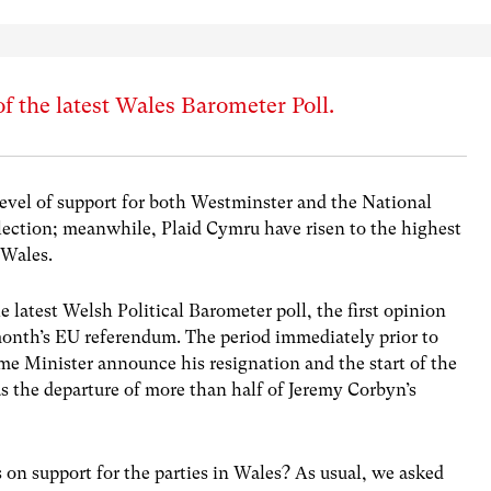
of the latest Wales Barometer Poll.
 level of support for both Westminster and the National
lection; meanwhile, Plaid Cymru have risen to the highest
 Wales.
 latest Welsh Political Barometer poll, the first opinion
 month’s EU referendum. The period immediately prior to
ime Minister announce his resignation and the start of the
as the departure of more than half of Jeremy Corbyn’s
on support for the parties in Wales? As usual, we asked