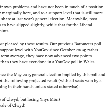
ir own problems and have not been in much of a position
marginally here, and to a support level that is still more
 share at last year’s general election. Meanwhile, post-
to have slipped slightly, while that for the Liberal
oints.
st pleased by these results. Our previous Barometer poll
 support level with YouGov since October 2009; rather
ng-term average, they have now advanced two points
er than they have ever done in a YouGov poll in Wales.
ince the May 2015 general election implied by this poll and
 the following projected result (with all seats won by a
ining in their hands unless stated otherwise):
le of Clwyd, but losing Ynys Môn)
 Vale of Clwyd)
)