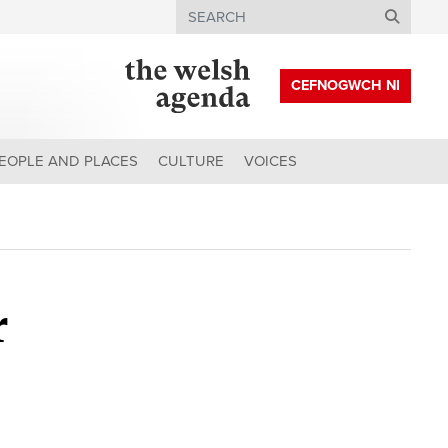
Search
CEFNOGWCH NI
EOPLE AND PLACES
CULTURE
VOICES
r