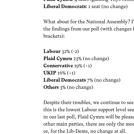
Liberal Democrats
: 1 seat (no change)
What about for the National Assembly? I’l
the findings from our poll (with changes 
brackets):
Labour
32% (-2)
Plaid Cymru
23% (no change)
Conservative
19% (+1)
UKIP
16% (+1)
Liberal Democrats
7% (no change)
Others
3% (no change)
Despite their troubles, we continue to se
this is the lowest Labour support level se
in our last poll, Plaid Cymru will be pleas
other main parties, there are only the mos
or, for the Lib-Dems, no change at all.