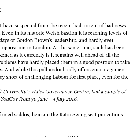
)
t have suspected from the recent bad torrent of bad news –
. Even in its historic Welsh bastion it is reaching levels of
 days of Gordon Brown’s leadership, and hardly ever
in opposition in London. At the same time, such has been
ned as it currently is it remains well ahead of all the
roblems have hardly placed them in a good position to take
s. And while this poll undoubtedly offers encouragement
y short of challenging Labour for first place, even for the
f University’s Wales Governance Centre, had a sample of
 YouGov from 30 June – 4 July 2016.
firmed saddos, here are the Ratio Swing seat projections