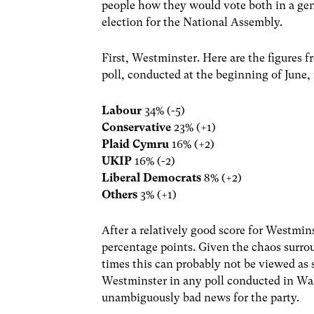
people how they would vote both in a gen
election for the National Assembly.
First, Westminster. Here are the figures 
poll, conducted at the beginning of June, 
Labour
34% (-5)
Conservative
23% (+1)
Plaid Cymru
16% (+2)
UKIP
16% (-2)
Liberal Democrats
8% (+2)
Others
3% (+1)
After a relatively good score for Westmins
percentage points. Given the chaos surro
times this can probably not be viewed as 
Westminster in any poll conducted in Wale
unambiguously bad news for the party.