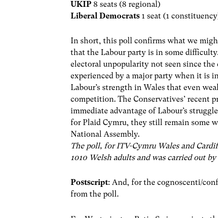
UKIP
8 seats (8 regional)
Liberal Democrats
1 seat (1 constituency
In short, this poll confirms what we migh
that the Labour party is in some difficulty
electoral unpopularity not seen since the
experienced by a major party when it is 
Labour’s strength in Wales that even weake
competition. The Conservatives’ recent p
immediate advantage of Labour’s struggle
for Plaid Cymru, they still remain some wa
National Assembly.
The poll, for ITV-Cymru Wales and Cardif
1010 Welsh adults and was carried out by
Postscript
: And, for the cognoscenti/con
from the poll.