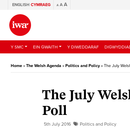
A
ENGLISH
CYMRAEG
A
A
Y SMC
EIN GWAITH
Y DIWEDDARAF
DIGWYDDIA
Home
»
The Welsh Agenda
»
Politics and Policy
»
The July Welsh
The July Wels
Poll
5th July 2016
Politics and Policy