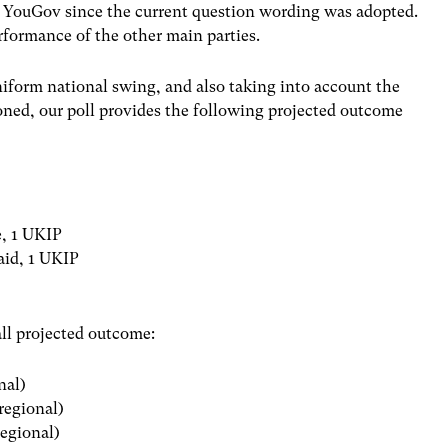
th YouGov since the current question wording was adopted.
rformance of the other main parties.
form national swing, and also taking into account the
oned, our poll provides the following projected outcome
e, 1 UKIP
laid, 1 UKIP
all projected outcome:
nal)
 regional)
regional)