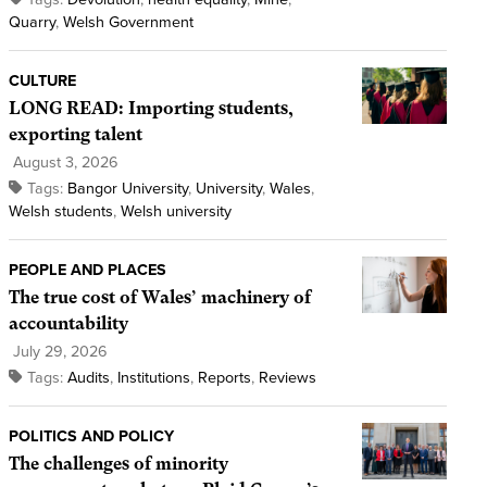
Quarry
,
Welsh Government
CULTURE
LONG READ: Importing students,
exporting talent
August 3, 2026
Tags:
Bangor University
,
University
,
Wales
,
Welsh students
,
Welsh university
PEOPLE AND PLACES
The true cost of Wales’ machinery of
accountability
July 29, 2026
Tags:
Audits
,
Institutions
,
Reports
,
Reviews
POLITICS AND POLICY
The challenges of minority