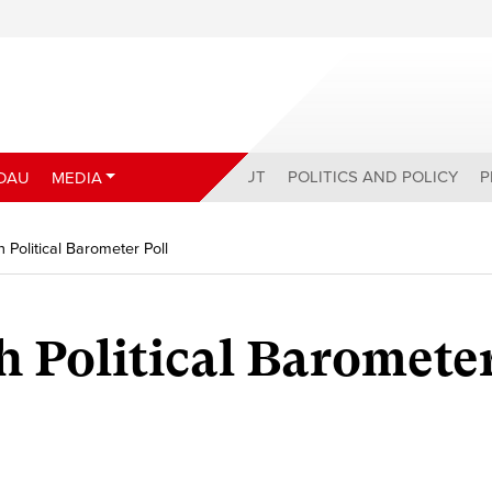
ABOUT
POLITICS AND POLICY
P
DAU
MEDIA
 Political Barometer Poll
h Political Baromete