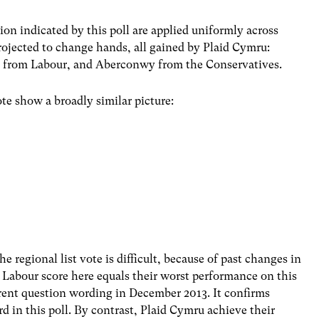
on indicated by this poll are applied uniformly across
rojected to change hands, all gained by Plaid Cymru:
i from Labour, and Aberconwy from the Conservatives.
te show a broadly similar picture:
e regional list vote is difficult, because of past changes in
 Labour score here equals their worst performance on this
rrent question wording in December 2013. It confirms
d in this poll. By contrast, Plaid Cymru achieve their