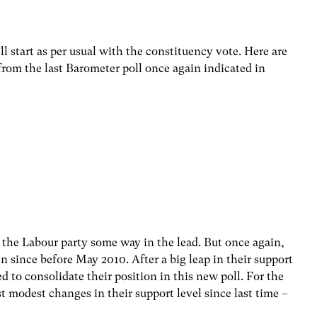
l start as per usual with the constituency vote. Here are
from the last Barometer poll once again indicated in
e the Labour party some way in the lead. But once again,
en since before May 2010. After a big leap in their support
ed to consolidate their position in this new poll. For the
t modest changes in their support level since last time –