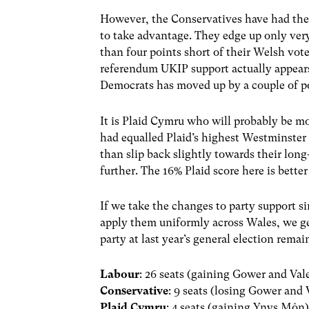
However, the Conservatives have had the
to take advantage. They edge up only very 
than four points short of their Welsh vote
referendum UKIP support actually appears 
Democrats has moved up by a couple of p
It is Plaid Cymru who will probably be mo
had equalled Plaid’s highest Westminster
than slip back slightly towards their lo
further. The 16% Plaid score here is bett
If we take the changes to party support s
apply them uniformly across Wales, we get
party at last year’s general election rema
Labour
: 26 seats (gaining Gower and Va
Conservative
: 9 seats (losing Gower and
Plaid Cymru
: 4 seats (gaining Ynys Môn