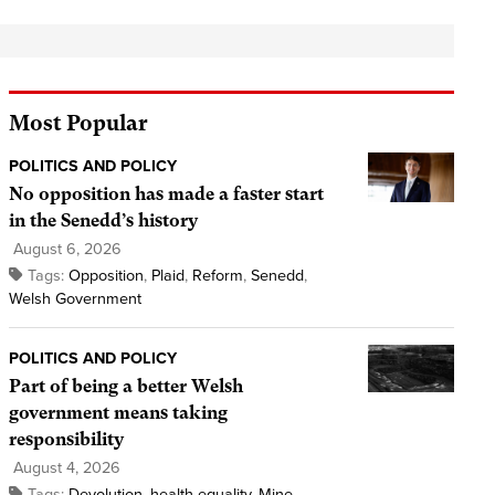
Most Popular
POLITICS AND POLICY
No opposition has made a faster start
in the Senedd’s history
August 6, 2026
Tags:
Opposition
,
Plaid
,
Reform
,
Senedd
,
Welsh Government
POLITICS AND POLICY
Part of being a better Welsh
government means taking
responsibility
August 4, 2026
Tags:
Devolution
,
health equality
,
Mine
,