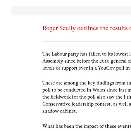
Roger Scully outlines the results 
The Labour party has fallen to its lowest
Assembly since before the 2010 general e
levels of support ever in a YouGov poll in
These are among the key findings from the
poll to be conducted in Wales since last
the fieldwork for the poll also saw the Pr
Conservative leadership contest, as well 
shadow cabinet.
What has been the impact of these events 