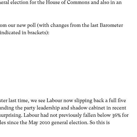
eral election for the House of Commons and also in an
from our new poll (with changes from the last Barometer
indicated in brackets):
ter last time, we see Labour now slipping back a full five
unding the party leadership and shadow cabinet in recent
surprising. Labour had not previously fallen below 36% for
s since the May 2010 general election. So this is