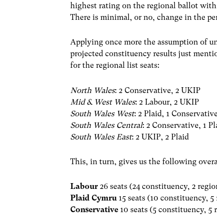
highest rating on the regional ballot wi
There is minimal, or no, change in the pe
Applying once more the assumption of uni
projected constituency results just menti
for the regional list seats:
North Wales
: 2 Conservative, 2 UKIP
Mid & West Wales
: 2 Labour, 2 UKIP
South Wales West
: 2 Plaid, 1 Conservativ
South Wales Central
: 2 Conservative, 1 P
South Wales East
: 2 UKIP, 2 Plaid
This, in turn, gives us the following over
Labour
26 seats (24 constituency, 2 regio
Plaid Cymru
15 seats (10 constituency, 5
Conservative
10 seats (5 constituency, 5 