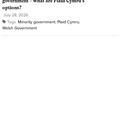
government – what are Plaid Cymru’s
options?
July 28, 2026
Tags:
Minority government
,
Plaid Cymru
,
Welsh Government