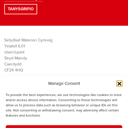
Sefydliad Materion Cymreig
Ystafell 6.01
sbarc|spark
Stryd Maindy
Caerdydd
CF24 4HQ
Manage Consent
Ein Gwaith
Democratiaeth
To provide the best experiences, we use technologies like cookies to store
Public Services
and/or access device information. Consenting to these technologies will
Economi
allow us to process data such as browsing behavior or unique IDs on this
site. Not consenting or withdrawing consent, may adversely affect certain
Y SMC
features and functions.
Amdanom Ni
Cysylltwch â ni