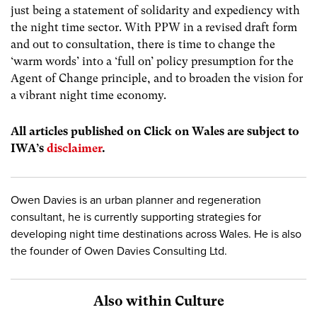
just being a statement of solidarity and expediency with
the night time sector. With PPW in a revised draft form
and out to consultation, there is time to change the
‘warm words’ into a ‘full on’ policy presumption for the
Agent of Change principle, and to broaden the vision for
a vibrant night time economy.
All articles published on Click on Wales are subject to
IWA’s
disclaimer
.
Owen Davies is an urban planner and regeneration
consultant, he is currently supporting strategies for
developing night time destinations across Wales. He is also
the founder of Owen Davies Consulting Ltd.
Also within Culture