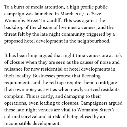
To a burst of media attention, a high profile public
campaign was launched in March 2017 to ‘Save
Womanby Street’ in Cardiff. This was against the
backdrop of the closure of live music venues, and the
threat felt by the late night community triggered by a
proposed hotel development in the neighbourhood.
It has been long argued that night time venues are at risk
of closure when they are seen as the causes of noise and
nuisance for new residential or hotel developments in
their locality. Businesses protest that licensing
requirements and the red tape require them to mitigate
their own noisy activities when newly-arrived residents
complain. This is costly, and damaging to their
operations, even leading to closures. Campaigners argued
these late-night venues are vital to Womanby Street’s
cultural survival and at risk of being closed by an
incompatible development.