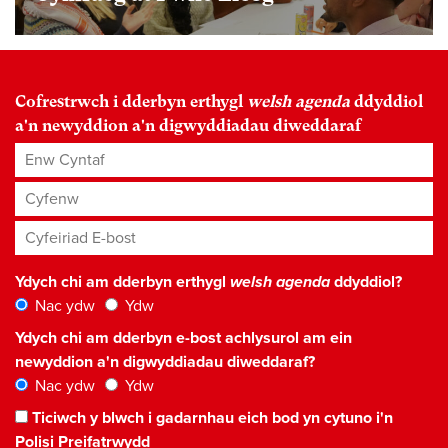
Cofrestrwch i dderbyn erthygl
welsh agenda
ddyddiol
a'n newyddion a'n digwyddiadau diweddaraf
Enw Cyntaf
Cyfenw
Cyfeiriad E-bost
*
Ydych chi am dderbyn erthygl
welsh agenda
ddyddiol?
Nac ydw
Ydw
Ydych chi am dderbyn e-bost achlysurol am ein
newyddion a'n digwyddiadau diweddaraf?
Nac ydw
Ydw
Ticiwch y blwch i gadarnhau eich bod yn cytuno i'n
Polisi Preifatrwydd