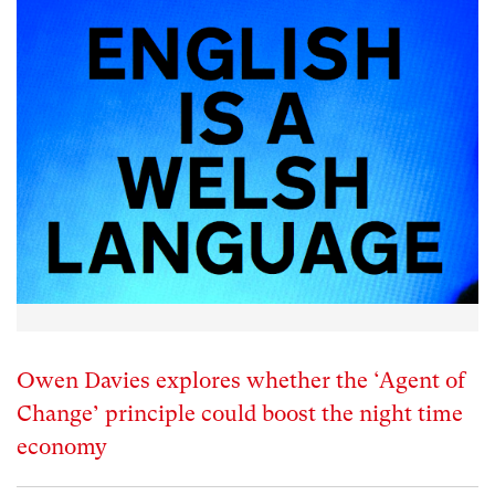
Owen Davies explores whether the ‘Agent of
Change’ principle could boost the night time
economy