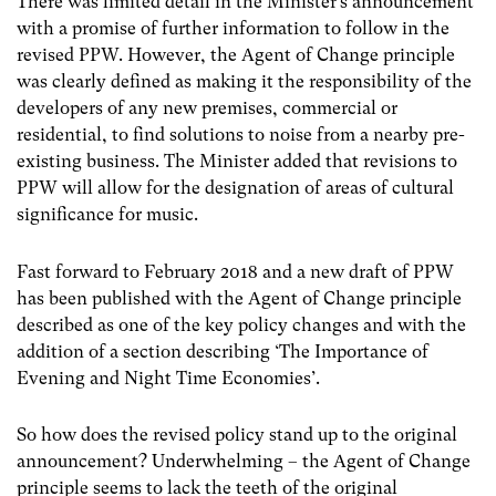
There was limited detail in the Minister’s announcement
with a promise of further information to follow in the
revised PPW. However, the Agent of Change principle
was clearly defined as making it the responsibility of the
developers of any new premises, commercial or
residential, to find solutions to noise from a nearby pre-
existing business. The Minister added that revisions to
PPW will allow for the designation of areas of cultural
significance for music.
Fast forward to February 2018 and a new draft of PPW
has been published with the Agent of Change principle
described as one of the key policy changes and with the
addition of a section describing ‘The Importance of
Evening and Night Time Economies’.
So how does the revised policy stand up to the original
announcement? Underwhelming – the Agent of Change
principle seems to lack the teeth of the original