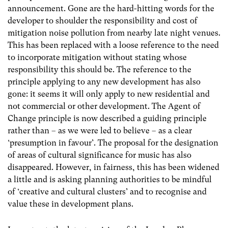
announcement. Gone are the hard-hitting words for the
developer to shoulder the responsibility and cost of
mitigation noise pollution from nearby late night venues.
This has been replaced with a loose reference to the need
to incorporate mitigation without stating whose
responsibility this should be. The reference to the
principle applying to any new development has also
gone: it seems it will only apply to new residential and
not commercial or other development. The Agent of
Change principle is now described a guiding principle
rather than – as we were led to believe – as a clear
‘presumption in favour’. The proposal for the designation
of areas of cultural significance for music has also
disappeared. However, in fairness, this has been widened
a little and is asking planning authorities to be mindful
of ‘creative and cultural clusters’ and to recognise and
value these in development plans.