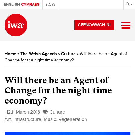
A
ENGLISH
CYMRAEG
A
A
CEFNOGWCH NI
Home
»
The Welsh Agenda
»
Culture
»
Will there be an Agent of
Change for the night time economy?
Will there be an Agent of
Change for the night time
economy?
12th March 2018
Culture
Art
,
Infrastructure
,
Music
,
Regeneration