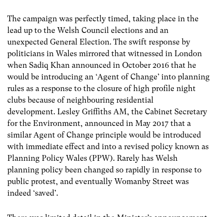
The campaign was perfectly timed, taking place in the
lead up to the Welsh Council elections and an
unexpected General Election. The swift response by
politicians in Wales mirrored that witnessed in London
when Sadiq Khan announced in October 2016 that he
would be introducing an ‘Agent of Change’ into planning
rules as a response to the closure of high profile night
clubs because of neighbouring residential
development. Lesley Griffiths AM, the Cabinet Secretary
for the Environment, announced in May 2017 that a
similar Agent of Change principle would be introduced
with immediate effect and into a revised policy known as
Planning Policy Wales (PPW). Rarely has Welsh
planning policy been changed so rapidly in response to
public protest, and eventually Womanby Street was
indeed ‘saved’.