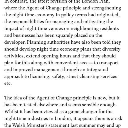
In contrast, the latest revision of the London Plan,
where the Agent of Change principle and strengthening
the night time economy in policy terms had originated,
the responsibilities for managing and mitigating the
impact of night time venues on neighbouring residents
and businesses has been squarely placed on the
developer. Planning authorities have also been told they
should develop night time economy plans that diversify
activities, extend opening hours and that they should
plan for this along with convenient access to transport
and improved management through an integrated
approach to licensing, safety, street cleansing services
etc.
The idea of the Agent of Change principle is new, but it
has been tested elsewhere and seems sensible enough.
Whilst it has been viewed as a game changer for the
night time industries in London, it appears there is a risk
the Welsh Minister’s statement last summer may end up