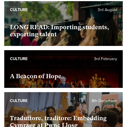
CULTURE
3rd August
LONG READ: Importing students,
exporting talent
CULTURE
3rd February
A Beacon of Hope
CULTURE
8th December
Traduttore, traditore: Embedding
Cymraeg at Pwnc Llosg