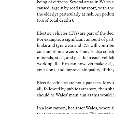
being of citizens. Several areas in Wales s
caused largely by road transport, with th
the elderly) particularly at risk. Air poll
(6% of total deaths).
Electric vehicles (EVs) are part of the de
For example, a significant amount of part
brake and tyre wear and EVs will contribu
consumption are zero. There is also cons
minerals, steel, and plastic in each vehicl
working life. EVs can however make a sig
emissions, and improve air quality, if t
Electric vehicles are not a panacea. Movin
all, followed by public transport, then sh
should be Wales’ main aim as this would d
In a low carbon, healthier Wales, where th