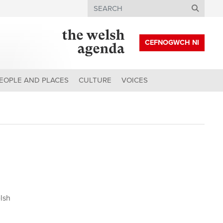
Search
CEFNOGWCH NI
EOPLE AND PLACES
CULTURE
VOICES
lsh