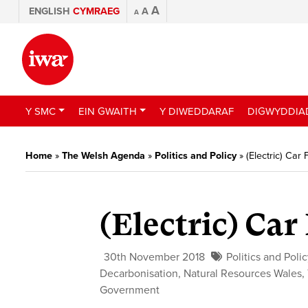
A
ENGLISH
CYMRAEG
A
A
Y SMC
EIN GWAITH
Y DIWEDDARAF
DIGWYDDIA
Home
»
The Welsh Agenda
»
Politics and Policy
»
(Electric) Car
(Electric) Ca
30th November 2018
Politics and Poli
Decarbonisation
,
Natural Resources Wales
,
Government