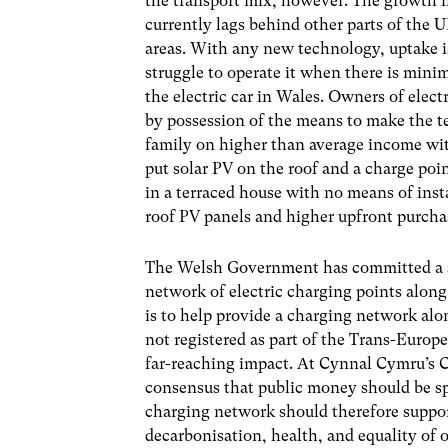
the transport mix, however. The growth i
currently lags behind other parts of the U
areas. With any new technology, uptake is
struggle to operate it when there is minim
the electric car in Wales. Owners of elec
by possession of the means to make the te
family on higher than average income with
put solar PV on the roof and a charge poin
in a terraced house with no means of inst
roof PV panels and higher upfront purchase
The Welsh Government has committed a sma
network of electric charging points alon
is to help provide a charging network al
not registered as part of the Trans-Euro
far-reaching impact. At Cynnal Cymru’s C
consensus that public money should be sp
charging network should therefore suppor
decarbonisation, health, and equality of o