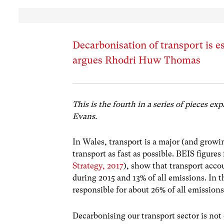
Decarbonisation of transport is e
argues Rhodri Huw Thomas
This is the fourth in a series of pieces ex
Evans.
In Wales, transport is a major (and growi
transport as fast as possible. BEIS figures
Strategy, 2017
), show that transport acc
during 2015 and 13% of all emissions. In 
responsible for about 26% of all emiss
Decarbonising our transport sector is not o