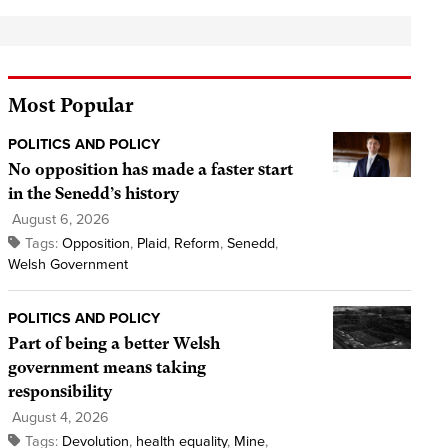
Most Popular
POLITICS AND POLICY
No opposition has made a faster start
in the Senedd’s history
August 6, 2026
Tags:
Opposition
,
Plaid
,
Reform
,
Senedd
,
Welsh Government
POLITICS AND POLICY
Part of being a better Welsh
government means taking
responsibility
August 4, 2026
Tags:
Devolution
,
health equality
,
Mine
,