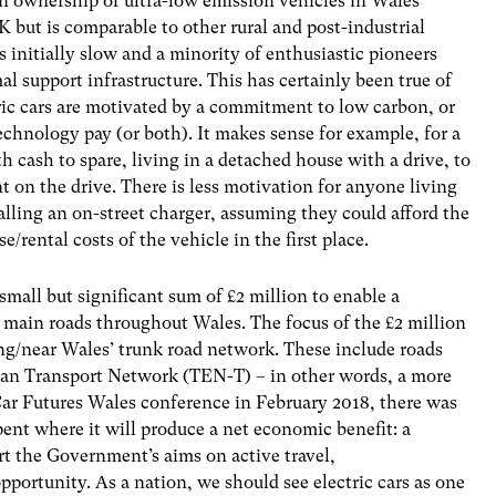
n ownership of ultra-low emission vehicles in Wales
K but is comparable to other rural and post-industrial
 initially slow and a minority of enthusiastic pioneers
al support infrastructure. This has certainly been true of
tric cars are motivated by a commitment to low carbon, or
chnology pay (or both). It makes sense for example, for a
 cash to spare, living in a detached house with a drive, to
t on the drive. There is less motivation for anyone living
alling an on-street charger, assuming they could afford the
/rental costs of the vehicle in the first place.
ll but significant sum of £2 million to enable a
g main roads throughout Wales
.
The focus of the £2 million
ong/near Wales’ trunk road network. These include roads
pean Transport Network (TEN-T) – in other words, a more
ar Futures Wales conference in February 2018, there was
ent where it will produce a net economic benefit: a
t the Government’s aims on active travel,
pportunity. As a nation, we should see electric cars as one