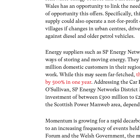
Wales has an opportunity to link the need
of opportunity this offers. Specifically,
supply could also operate a not-for-profit
villages if changes in urban centres, driv
against diesel and older petrol vehicles.
Energy suppliers such as SP Energy Netw
ways of storing and moving energy. They 
million domestic customers in their regi
work. While this may seem far-fetched,
t
by 500% in one year
.
Addressing the Car 
O’Sullivan, SP Energy Networks District
investment of between £300 million to £2.2
the Scottish Power Manweb area, dependi
Momentum is growing for a rapid decarbo
to an increasing frequency of events he
Forum and the Welsh Government, the mess