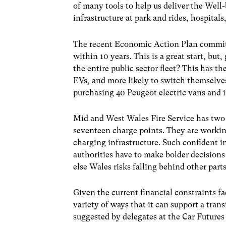
of many tools to help us deliver the Well
infrastructure at park and rides, hospitals,
The recent Economic Action Plan committ
within 10 years. This is a great start, bu
the entire public sector fleet? This has t
EVs, and more likely to switch themselve
purchasing 40 Peugeot electric vans and i
Mid and West Wales Fire Service has two 
seventeen charge points. They are workin
charging infrastructure. Such confident i
authorities have to make bolder decision
else Wales risks falling behind other part
Given the current financial constraints fa
variety of ways that it can support a tran
suggested by delegates at the Car Future