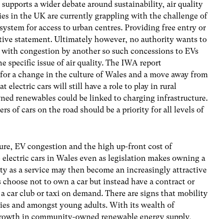
 supports a wider debate around sustainability, air quality
es in the UK are currently grappling with the challenge of
system for access to urban centres. Providing free entry or
cative statement. Ultimately however, no authority wants to
e with congestion by another so such concessions to EVs
he specific issue of air quality. The IWA report
s for a change in the culture of Wales and a move away from
 electric cars will still have a role to play in rural
d renewables could be linked to charging infrastructure.
s of cars on the road should be a priority for all levels of
ture, EV congestion and the high up-front cost of
electric cars in Wales even as legislation makes owning a
ity as a service may then become an increasingly attractive
ns choose not to own a car but instead have a contract or
 a car club or taxi on demand. There are signs that mobility
ities and amongst young adults. With its wealth of
growth in community-owned renewable energy supply,