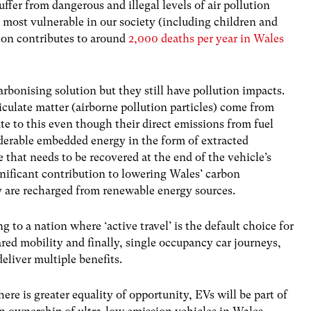
uffer from dangerous and illegal levels of air pollution
e most vulnerable in our society (including children and
ution contributes to around
2,000 deaths per year in Wales
carbonising solution but they still have pollution impacts.
iculate matter (airborne pollution particles) come from
te to this even though their direct emissions from fuel
iderable embedded energy in the form of extracted
e that needs to be recovered at the end of the vehicle’s
nificant contribution to lowering Wales’ carbon
hey are recharged from renewable energy sources.
g to a nation where ‘active travel’ is the default choice for
ared mobility and finally, single occupancy car journeys,
eliver multiple benefits.
ere is greater equality of opportunity, EVs will be part of