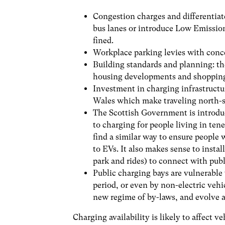
Congestion charges and differentiat
bus lanes or introduce Low Emissio
fined.
Workplace parking levies with conce
Building standards and planning: t
housing developments and shopping 
Investment in charging infrastructur
Wales which make traveling north-sou
The Scottish Government is introduc
to charging for people living in te
find a similar way to ensure people w
to EVs. It also makes sense to instal
park and rides) to connect with publ
Public charging bays are vulnerable
period, or even by non-electric vehi
new regime of by-laws, and evolve a
Charging availability is likely to affect v