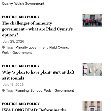
Quarry
,
Welsh Government
POLITICS AND POLICY
The challenges of minority
government – what are Plaid Cymru’s
options?
July 28, 2026
Tags:
Minority government
,
Plaid Cymru
,
Welsh Government
POLITICS AND POLICY
Why ‘a plan to have plans’ isn’t as daft
as it sounds
July 16, 2026
Tags:
Planning
,
Senedd
,
Welsh Government
POLITICS AND POLICY
IWA LONG READ: Reforming the