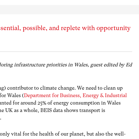
ssential, possible, and replete with opportunity
ploring infrastructure priorities in Wales, guest edited by Ed
ng) contributor to climate change. We need to clean up
 for Wales (
Department for Business, Energy & Industrial
ounted for around 25% of energy consumption in Wales
the UK as a whole, BEIS data shows transport is
ions.
nly vital for the health of our planet, but also the well-