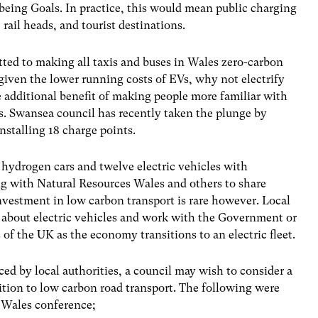
-being Goals. In practice, this would mean public charging
 rail heads, and tourist destinations.
ed to making all taxis and buses in Wales zero-carbon
t, given the lower running costs of EVs, why not electrify
he additional benefit of making people more familiar with
s. Swansea council has recently taken the plunge by
nstalling 18 charge points.
hydrogen cars and twelve electric vehicles with
g with Natural Resources Wales and others to share
nvestment in low carbon transport is rare however. Local
s about electric vehicles and work with the Government or
s of the UK as the economy transitions to an electric fleet.
ced by local authorities, a council may wish to consider a
sition to low carbon road transport. The following were
s Wales conference;