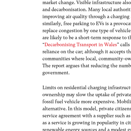
market change. Visible infrastructure also
and decarbonisation. Many local authoriti
improving air quality through a charging 
similarly, free parking to EVs is a provo
replace congestion by one type of vehicl
are likely to be a short-term response to t
“
Decarbonising Transport in Wales
” call
reliance on the car; although it accepts that
communities where local, community-owne
The report argues that reducing the number
government.
Limits on residential charging infrastruc
ownership may slow the uptake of private 
fossil fuel vehicle more expensive. Mobil
alternative. In this model, private citize
service agreement with a supplier such as
as a service is growing in popularity in c
renewable energy sources and a modest 