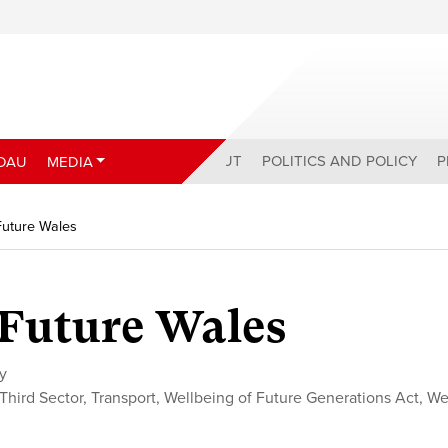
ABOUT
POLITICS AND POLICY
P
DAU
MEDIA
 Future Wales
r Future Wales
cy
Third Sector
,
Transport
,
Wellbeing of Future Generations Act
,
We