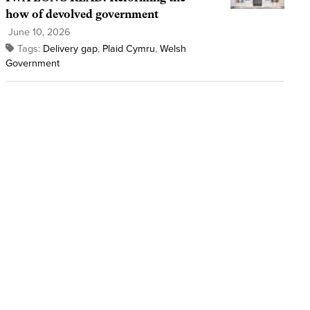
how of devolved government
June 10, 2026
Tags:
Delivery gap
,
Plaid Cymru
,
Welsh
Government