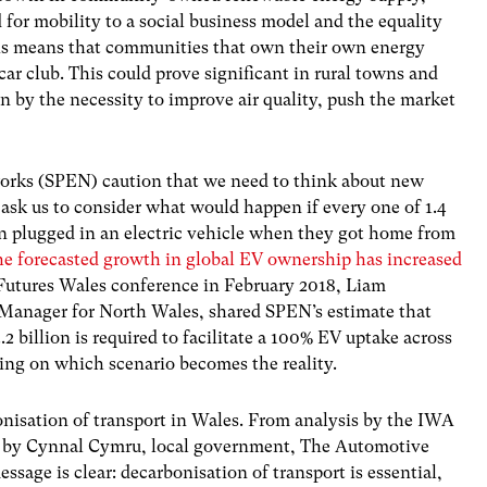
 for mobility to a social business model and the equality
 this means that communities that own their own energy
 car club. This could prove significant in rural towns and
en by the necessity to improve air quality, push the market
orks (SPEN) caution that we need to think about new
ask us to consider what would happen if every one of 1.4
on plugged in an electric vehicle when they got home from
he forecasted growth in global EV ownership has increased
Futures Wales conference in February 2018, Liam
 Manager for North Wales, shared SPEN’s estimate that
 billion is required to facilitate a 100% EV uptake across
ng on which scenario becomes the reality.
nisation of transport in Wales. From analysis by the IWA
ld by Cynnal Cymru, local government, The Automotive
age is clear: decarbonisation of transport is essential,