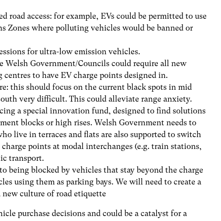
ed road access: for example, EVs could be permitted to use
ns Zones where polluting vehicles would be banned or
ssions for ultra-low emission vehicles.
he Welsh Government/Councils could require all new
centres to have EV charge points designed in.
e: this should focus on the current black spots in mid
th very difficult. This could alleviate range anxiety.
ing a special innovation fund, designed to find solutions
nement blocks or high rises. Welsh Government needs to
ho live in terraces and flats are also supported to switch
l charge points at modal interchanges (e.g. train stations,
ic transport.
 to being blocked by vehicles that stay beyond the charge
cles using them as parking bays. We will need to create a
 new culture of road etiquette
ehicle purchase decisions and could be a catalyst for a