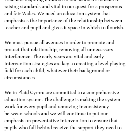
raising standards and vital in our quest for a prosperous
and fair Wales. We need an education system that
emphasises the importance of the relationship between
teacher and pupil and gives it space in which to flourish.
We must pursue all avenues in order to promote and
protect that relationship, removing all unnecessary
interference. The early years are vital and early
intervention strategies are key to creating a level playing
field for each child, whatever their background or
circumstances
We in Plaid Cymru are committed to a comprehensive
education system. The challenge is making the system
work for every pupil and removing inconsistency
between schools and we will continue to put our
emphasis on preventative intervention to ensure that
pupils who fall behind receive the support they need to