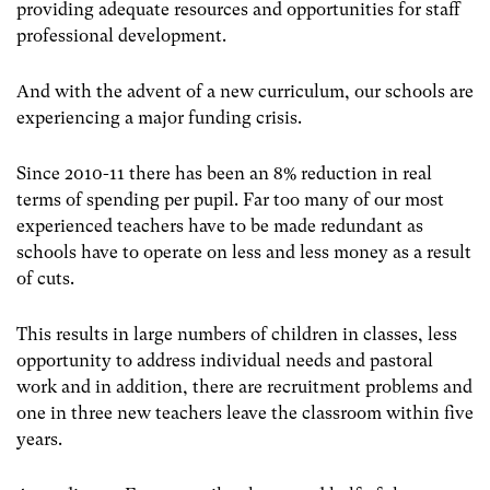
providing adequate resources and opportunities for staff
professional development.
And with the advent of a new curriculum, our schools are
experiencing a major funding crisis.
Since 2010-11 there has been an 8% reduction in real
terms of spending per pupil. Far too many of our most
experienced teachers have to be made redundant as
schools have to operate on less and less money as a result
of cuts.
This results in large numbers of children in classes, less
opportunity to address individual needs and pastoral
work and in addition, there are recruitment problems and
one in three new teachers leave the classroom within five
years.