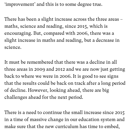
‘improvement’ and this is to some degree true.
There has been a slight increase across the three areas –
maths, science and reading, since 2015, which is
encouraging. But, compared with 2006, there was a
slight increase in maths and reading, but a decrease in
science.
It must be remembered that there was a decline in all
three areas in 2009 and 2012 and we are now just getting
back to where we were in 2006. It is good to see signs
that the results could be back on track after a long period
of decline. However, looking ahead, there are big
challenges ahead for the next period.
There is a need to continue the small increase since 2015
in a time of massive change in our education system and
make sure that the new curriculum has time to embed,