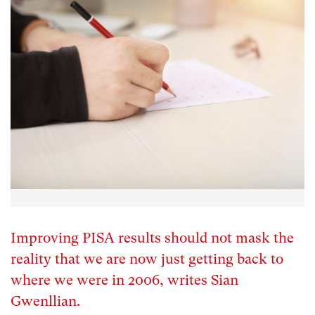
Improving PISA results should not mask the
reality that we are now just getting back to
where we were in 2006, writes Sian
Gwenllian.