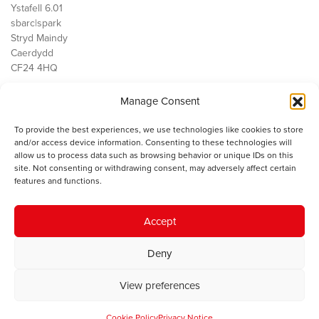
Ystafell 6.01
sbarc|spark
Stryd Maindy
Caerdydd
CF24 4HQ
Manage Consent
Ein Gwaith
Democratiaeth
To provide the best experiences, we use technologies like cookies to store
Public Services
and/or access device information. Consenting to these technologies will
Economi
allow us to process data such as browsing behavior or unique IDs on this
site. Not consenting or withdrawing consent, may adversely affect certain
Y SMC
features and functions.
Amdanom Ni
Cysylltwch â ni
Accept
Deny
© 2023 Sefydliad Materion Cymreig. Cedwir yr holl hawliau.
Telerau
View preferences
ac amodau
.
Cookie Policy
Privacy Notice