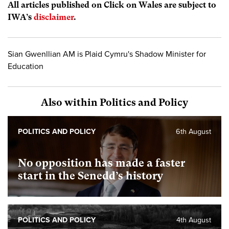
All articles published on Click on Wales are subject to
IWA’s
disclaimer
.
Sian Gwenllian AM is Plaid Cymru's Shadow Minister for
Education
Also within Politics and Policy
POLITICS AND POLICY
6th August
No opposition has made a faster
start in the Senedd’s history
POLITICS AND POLICY
4th August