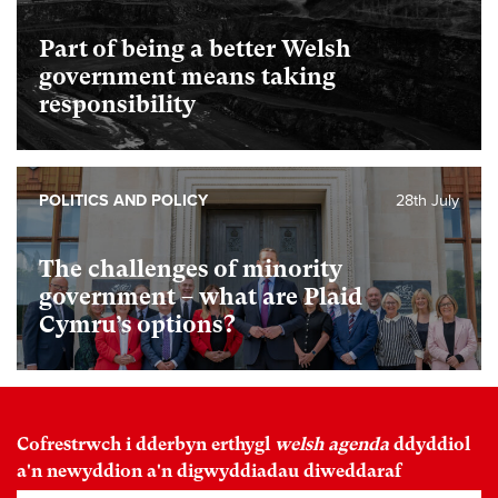
Part of being a better Welsh
government means taking
responsibility
POLITICS AND POLICY
28th July
The challenges of minority
government – what are Plaid
Cymru’s options?
Cofrestrwch i dderbyn erthygl
welsh agenda
ddyddiol
a'n newyddion a'n digwyddiadau diweddaraf