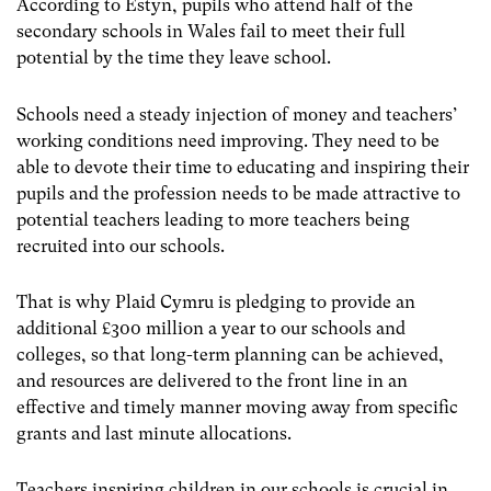
According to Estyn, pupils who attend half of the
secondary schools in Wales fail to meet their full
potential by the time they leave school.
Schools need a steady injection of money and teachers’
working conditions need improving. They need to be
able to devote their time to educating and inspiring their
pupils and the profession needs to be made attractive to
potential teachers leading to more teachers being
recruited into our schools.
That is why Plaid Cymru is pledging to provide an
additional £300 million a year to our schools and
colleges, so that long-term planning can be achieved,
and resources are delivered to the front line in an
effective and timely manner moving away from specific
grants and last minute allocations.
Teachers inspiring children in our schools is crucial in