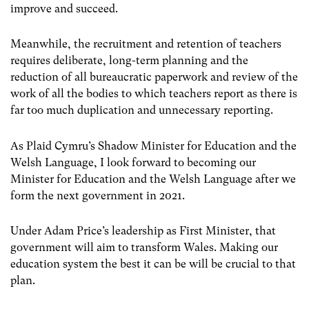
improve and succeed.
Meanwhile, the recruitment and retention of teachers
requires deliberate, long-term planning and the
reduction of all bureaucratic paperwork and review of the
work of all the bodies to which teachers report as there is
far too much duplication and unnecessary reporting.
As Plaid Cymru’s Shadow Minister for Education and the
Welsh Language, I look forward to becoming our
Minister for Education and the Welsh Language after we
form the next government in 2021.
Under Adam Price’s leadership as First Minister, that
government will aim to transform Wales. Making our
education system the best it can be will be crucial to that
plan.