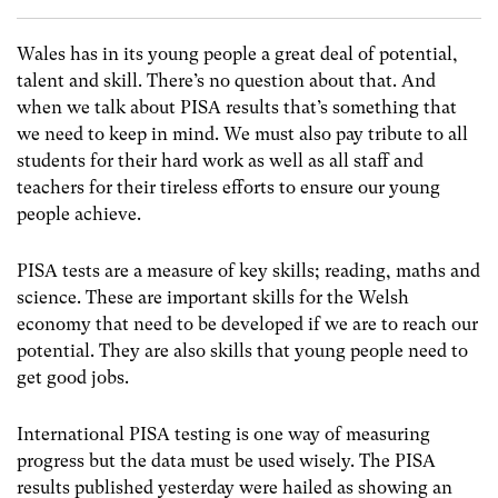
Wales has in its young people a great deal of potential,
talent and skill. There’s no question about that. And
when we talk about PISA results that’s something that
we need to keep in mind. We must also pay tribute to all
students for their hard work as well as all staff and
teachers for their tireless efforts to ensure our young
people achieve.
PISA tests are a measure of key skills; reading, maths and
science. These are important skills for the Welsh
economy that need to be developed if we are to reach our
potential. They are also skills that young people need to
get good jobs.
International PISA testing is one way of measuring
progress but the data must be used wisely. The PISA
results published yesterday were hailed as showing an