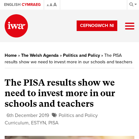
A
ENGLISH
CYMRAEG
A
A
CEFNOGWCH NI
Home
»
The Welsh Agenda
»
Politics and Policy
»
The PISA
results show we need to invest more in our schools and teachers
The PISA results show we
need to invest more in our
schools and teachers
6th December 2019
Politics and Policy
Curriculum
,
ESTYN
,
PISA