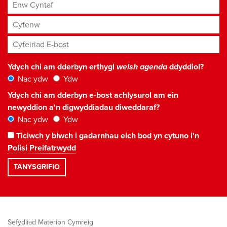
Enw Cyntaf
Cyfenw
Cyfeiriad E-bost
*
Ydych chi am dderbyn erthygl
welsh agenda
ddyddiol?
Nac ydw
Ydw
Ydych chi am dderbyn e-bost achlysurol am ein
newyddion a'n digwyddiadau diweddaraf?
Nac ydw
Ydw
Ticiwch y blwch i gadarnhau eich bod yn cytuno i'n
Polisi Preifatrwydd
Sefydliad Materion Cymreig