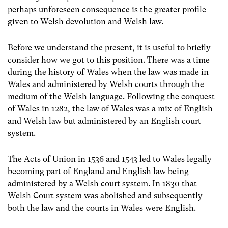
perhaps unforeseen consequence is the greater profile
given to Welsh devolution and Welsh law.
Before we understand the present, it is useful to briefly
consider how we got to this position. There was a time
during the history of Wales when the law was made in
Wales and administered by Welsh courts through the
medium of the Welsh language. Following the conquest
of Wales in 1282, the law of Wales was a mix of English
and Welsh law but administered by an English court
system.
The Acts of Union in 1536 and 1543 led to Wales legally
becoming part of England and English law being
administered by a Welsh court system. In 1830 that
Welsh Court system was abolished and subsequently
both the law and the courts in Wales were English.