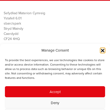
Sefydliad Materion Cymreig
Ystafell 6.01
sbarc|spark
Stryd Maindy
Caerdydd
CF24 4HQ
Manage Consent
Ein Gwaith
Democratiaeth
To provide the best experiences, we use technologies like cookies to store
Public Services
and/or access device information. Consenting to these technologies will
Economi
allow us to process data such as browsing behavior or unique IDs on this
site. Not consenting or withdrawing consent, may adversely affect certain
Y SMC
features and functions.
Amdanom Ni
Cysylltwch â ni
Accept
Deny
© 2023 Sefydliad Materion Cymreig. Cedwir yr holl hawliau.
Telerau