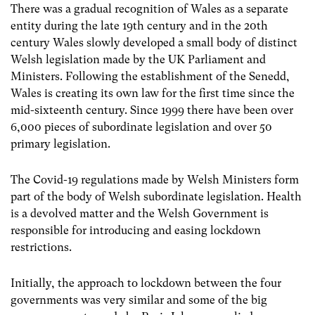
There was a gradual recognition of Wales as a separate
entity during the late 19
th
century and in the 20
th
century Wales slowly developed a small body of distinct
Welsh legislation made by the UK Parliament and
Ministers. Following the establishment of the Senedd,
Wales is creating its own law for the first time since the
mid-sixteenth century. Since 1999 there have been over
6,000 pieces of subordinate legislation and over 50
primary legislation.
The Covid-19 regulations made by Welsh Ministers form
part of the body of Welsh subordinate legislation. Health
is a devolved matter and the Welsh Government is
responsible for introducing and easing lockdown
restrictions.
Initially, the approach to lockdown between the four
governments was very similar and some of the big