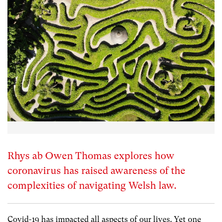
Rhys ab Owen Thomas explores how
coronavirus has raised awareness of the
complexities of navigating Welsh law.
Covid-19 has impacted all aspects of our lives. Yet one