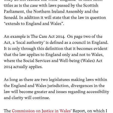
titles as is the case with laws passed by the Scottish
Parliament, the Northern Ireland Assembly and the
Senedd. In addition it will state that the law in question
“extends to England and Wales”.
An example is The Care Act 2014. On page two of the
Act, a ‘local authority’ is defined as a council in England.
It is only through this definition that it becomes evident
that the law applies to England only and not to Wales,
where the Social Services and Well-being (Wales) Act
2014 actually applies.
As long as there are two legislatures making laws within
the England and Wales jurisdiction, divergences in the
law will become greater and issues regarding accessibility
and clarity will continue.
The
Commission on Justice in Wales
’ Report, on which I