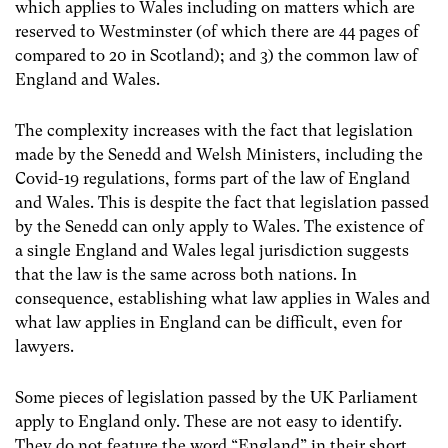
which applies to Wales including on matters which are
reserved to Westminster (of which there are 44 pages of
compared to 20 in Scotland); and 3) the common law of
England and Wales.
The complexity increases with the fact that legislation
made by the Senedd and Welsh Ministers, including the
Covid-19 regulations, forms part of the law of England
and Wales. This is despite the fact that legislation passed
by the Senedd can only apply to Wales. The existence of
a single England and Wales legal jurisdiction suggests
that the law is the same across both nations. In
consequence, establishing what law applies in Wales and
what law applies in England can be difficult, even for
lawyers.
Some pieces of legislation passed by the UK Parliament
apply to England only. These are not easy to identify.
They do not feature the word “England” in their short