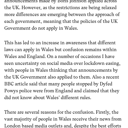
announcements made by Boris Johnson applied across
the UK. However, as the restrictions are being relaxed
more differences are emerging between the approach of
each government, meaning that the policies of the UK
Government do not apply in Wales.
This has led to an increase in awareness that different
laws can apply in Wales but confusion remains within
Wales and England. On a number of occasions I have
seen uncertainty on social media over lockdown easing,
with people in Wales thinking that announcements by
the UK Government also applied to them. Also a recent
BBC article said that many people stopped by Dyfed
Powys police were from England and claimed that they
did not know about Wales’ different rules.
There are several reasons for the confusion. Firstly, the
vast majority of people in Wales receive their news from
London based media outlets and, despite the best efforts