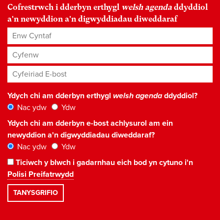
Cofrestrwch i dderbyn erthygl
welsh agenda
ddyddiol
a'n newyddion a'n digwyddiadau diweddaraf
Enw Cyntaf
Cyfenw
Cyfeiriad E-bost
*
Ydych chi am dderbyn erthygl
welsh agenda
ddyddiol?
Nac ydw
Ydw
Ydych chi am dderbyn e-bost achlysurol am ein
newyddion a'n digwyddiadau diweddaraf?
Nac ydw
Ydw
Ticiwch y blwch i gadarnhau eich bod yn cytuno i'n
Polisi Preifatrwydd