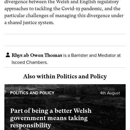
divergence between the Welsh and English regulatory
approaches to tackling the Covid-19 pandemic, and the
particular challenges of managing this divergence under
a shared justice system.
Rhys ab Owen Thomas
is a Barrister and Mediator at
Iscoed Chambers.
Also within Politics and Policy
POLITICS AND POLICY
4th August
Part of being a better Welsh
government means taking
responsibility