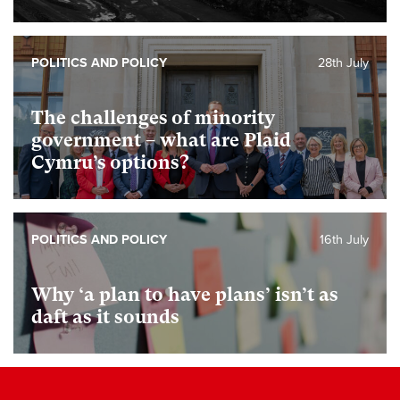
POLITICS AND POLICY
28th July
The challenges of minority
government – what are Plaid
Cymru’s options?
POLITICS AND POLICY
16th July
Why ‘a plan to have plans’ isn’t as
daft as it sounds