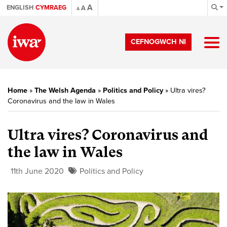
A
ENGLISH
CYMRAEG
A
A
CEFNOGWCH NI
Home
»
The Welsh Agenda
»
Politics and Policy
»
Ultra vires?
Coronavirus and the law in Wales
Ultra vires? Coronavirus and
the law in Wales
11th June 2020
Politics and Policy