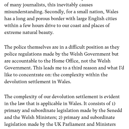
of many journalists, this inevitably causes
misunderstanding. Secondly, for a small nation, Wales
has a long and porous border with large English cities
within a few hours drive to our coast and places of
extreme natural beauty.
The police themselves are in a difficult position as they
police regulations made by the Welsh Government but
are accountable to the Home Office, not the Welsh
Government. This leads me to a third reason and what I’d
like to concentrate on: the complexity within the
devolution settlement in Wales.
The complexity of our devolution settlement is evident
in the law that is applicable in Wales. It consists of 1)
primary and subordinate legislation made by the Senedd
and the Welsh Ministers; 2) primary and subordinate
legislation made by the UK Parliament and Ministers