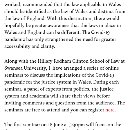
worked, recommended that the law applicable in Wales
should be identified as the law of Wales and distinct from
the law of England. With this distinction, there would
hopefully be greater awareness that the laws in place in
Wales and England can be different. The Covid-19
pandemic has only strengthened the need for greater
accessibility and clarity.
Along with the Hillary Rodham Clinton School of Law at
Swansea University, I have arranged a series of online
seminars to discuss the implications of the Covid-19
pandemic for the justice system in Wales. During each
seminar, a panel of experts from politics, the justice
system and academia will share their views before
inviting comments and questions from the audience. The
seminars are free to attend and you can register
here
.
The first seminar on 18 June at 5:30pm will focus on the