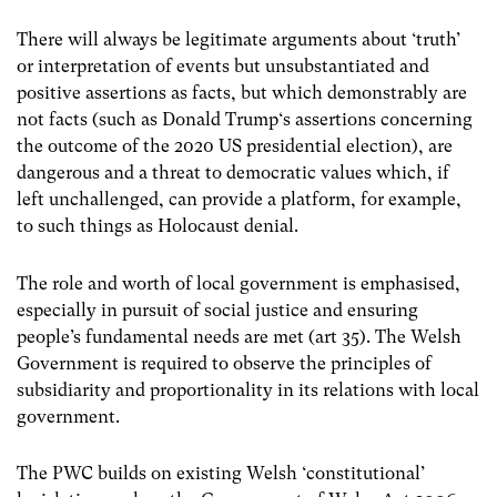
There will always be legitimate arguments about ‘truth’
or interpretation of events but unsubstantiated and
positive assertions as facts, but which demonstrably are
not facts (such as Donald Trump‘s assertions concerning
the outcome of the 2020 US presidential election), are
dangerous and a threat to democratic values which, if
left unchallenged, can provide a platform, for example,
to such things as Holocaust denial.
The role and worth of local government is emphasised,
especially in pursuit of social justice and ensuring
people’s fundamental needs are met (art 35). The Welsh
Government is required to observe the principles of
subsidiarity and proportionality in its relations with local
government.
The PWC builds on existing Welsh ‘constitutional’