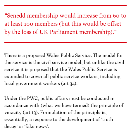
“
Senedd membership would increase from 60 to
at least 100 members (but this would be offset
by the loss of UK Parliament membership).”
There is a proposed Wales Public Service. The model for
the service is the civil service model, but unlike the civil
service it is proposed that the Wales Public Service is
extended to cover all public service workers, including
local government workers (art 34).
Under the PWC, public affairs must be conducted in
accordance with (what we have termed) the principle of
veracity (art 13). Formulation of the principle is,
essentially, a response to the development of ‘truth
decay’ or ‘fake news’.