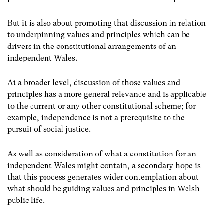
But it is also about promoting that discussion in relation
to underpinning values and principles which can be
drivers in the constitutional arrangements of an
independent Wales.
At a broader level, discussion of those values and
principles has a more general relevance and is applicable
to the current or any other constitutional scheme; for
example, independence is not a prerequisite to the
pursuit of social justice.
As well as consideration of what a constitution for an
independent Wales might contain, a secondary hope is
that this process generates wider contemplation about
what should be guiding values and principles in Welsh
public life.