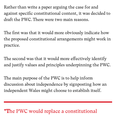
Rather than write a paper arguing the case for and
against specific constitutional content, it was decided to
draft the PWC. There were two main reasons.
The first was that it would more obviously indicate how
the proposed constitutional arrangements might work in
practice.
The second was that it would more effectively identify
and justify values and principles underpinning the PWC.
The main purpose of the PWC is to help inform
discussion about independence by signposting how an
independent Wales might choose to establish itself.
“T
he PWC would replace a constitutional