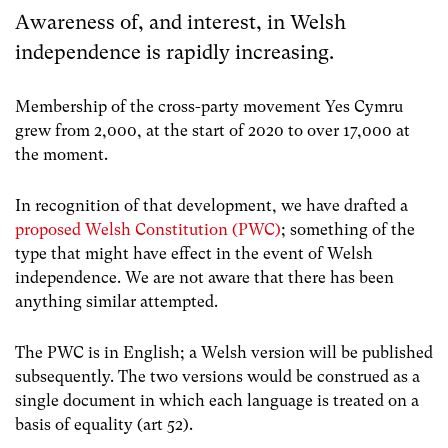
Awareness of, and interest, in Welsh
independence is rapidly increasing.
Membership of the cross-party movement Yes Cymru
grew from 2,000, at the start of 2020 to over 17,000 at
the moment.
In recognition of that development, we have drafted a
proposed Welsh Constitution (PWC)
; something of the
type that might have effect in the event of Welsh
independence. We are not aware that there has been
anything similar attempted.
The PWC is in English; a Welsh version will be published
subsequently. The two versions would be construed as a
single document in which each language is treated on a
basis of equality (art 52).