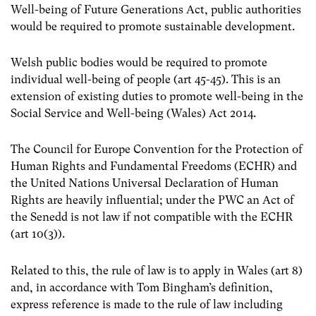
Well-being of Future Generations Act, public authorities
would be required to promote sustainable development.
Welsh public bodies would be required to promote
individual well-being of people (art 45-45). This is an
extension of existing duties to promote well-being in the
Social Service and Well-being (Wales) Act 2014.
The Council for Europe Convention for the Protection of
Human Rights and Fundamental Freedoms (ECHR) and
the United Nations Universal Declaration of Human
Rights are heavily influential; under the PWC an Act of
the Senedd is not law if not compatible with the ECHR
(art 10(3)).
Related to this, the rule of law is to apply in Wales (art 8)
and, in accordance with Tom Bingham’s definition,
express reference is made to the rule of law including