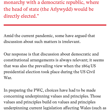
monarchy with a democratic republic, where
the head of state (the Arlywydd) would be
directly elected.”
Amid the current pandemic, some have argued that
discussion about such matters is irrelevant.
Our response is that discussion about democratic and
constitutional arrangements is always relevant; it seems
that was also the prevailing view when the 1864 US
presidential election took place during the US Civil
War.
In preparing the PWC, choices have had to be made
concerning underpinning values and principles. Those
values and principles build on values and principles
underpinning current legislation affecting Wales (such as