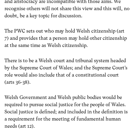
and aristocracy are incompatible with those aims. We
recognise others will not share this view and this will, no
doubt, be a key topic for discussion.
The PWC sets out who may hold Welsh citizenship (art
7) and provides that a person may hold other citizenship
at the same time as Welsh citizenship.
There is to be a Welsh court and tribunal system headed
by the Supreme Court of Wales; and the Supreme Court’s
role would also include that of a constitutional court
(arts 36-38).
Welsh Government and Welsh public bodies would be
required to pursue social justice for the people of Wales.
Social justice is defined; and included in the definition is
a requirement for the meeting of fundamental human
needs (art 12).