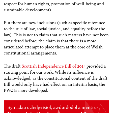
respect for human rights, promotion of well-being and
sustainable development).
But there are new inclusions (such as specific reference
to the rule of law, social justice, and equality before the
law). This is not to claim that such matters have not been
considered before; the claim is that there is a more
articulated attempt to place them at the core of Welsh
constitutional arrangements.
The draft
Scottish Independence Bill of 2014
provided a
starting point for our work
.
While its influence is
acknowledged, as the constitutional content of the draft
Bill would only have had effect on an interim basis, the
PWC is more developed.
Syniadau uchelgeisiol, awdurdodol a mentrus.