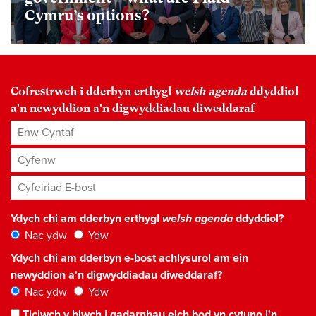
Cymru’s options?
Cofrestrwch i dderbyn erthygl
welsh agenda
ddyddiol
a'n newyddion a'n digwyddiadau diweddaraf
Enw Cyntaf
Cyfenw
Cyfeiriad E-bost
*
Ydych chi am dderbyn erthygl
welsh agenda
ddyddiol?
Nac ydw
Ydw
Ydych chi am dderbyn e-bost achlysurol am ein
newyddion a'n digwyddiadau diweddaraf?
Nac ydw
Ydw
Ticiwch y blwch i gadarnhau eich bod yn cytuno i'n