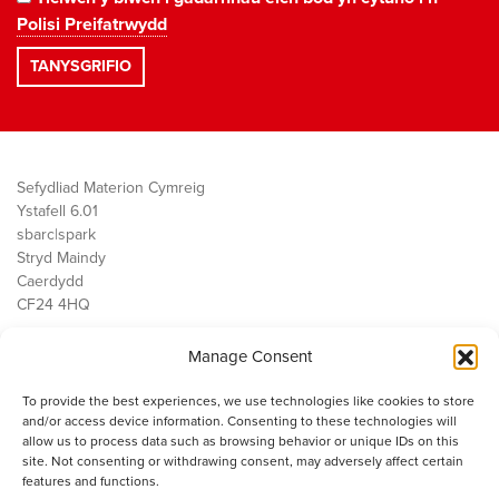
Polisi Preifatrwydd
Sefydliad Materion Cymreig
Ystafell 6.01
sbarc|spark
Stryd Maindy
Caerdydd
CF24 4HQ
Manage Consent
Ein Gwaith
Democratiaeth
To provide the best experiences, we use technologies like cookies to store
Public Services
and/or access device information. Consenting to these technologies will
Economi
allow us to process data such as browsing behavior or unique IDs on this
site. Not consenting or withdrawing consent, may adversely affect certain
Y SMC
features and functions.
Amdanom Ni