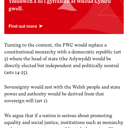
Ymunwch â ni i gyfrannu at wneud Cymru
gwell.
Turning to the content, the PWC would replace a
constitutional monarchy with a democratic republic (art
5) where the head of state (the Arlywydd) would be
directly elected but independent and politically neutral
(arts 14-25).
Sovereignty would rest with the Welsh people and state
power and authority would be derived from that
sovereign will (art 1).
We argue that if a nation is serious about promoting
equality and social justice, institutions such as monarchy