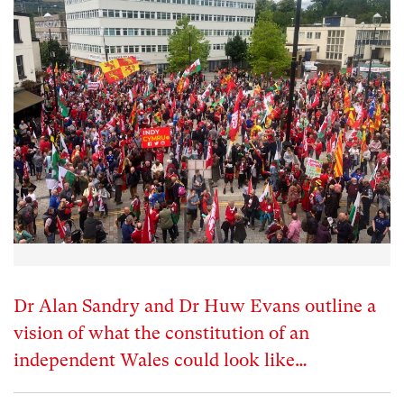
Dr Alan Sandry and Dr Huw Evans outline a
vision of what the constitution of an
independent Wales could look like…