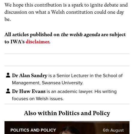
We hope this contribution is a spark to ignite debate and
discussion on what a Welsh constitution could one day
be.
All articles published on
the welsh agenda
are subject
to IWA’s
disclaimer
.
Dr Alan Sandry
is a Senior Lecturer in the School of
Management, Swansea University.
Dr Huw Evans
is an academic lawyer. His writing
focuses on Welsh issues.
Also within Politics and Policy
POLITICS AND POLICY
6th August