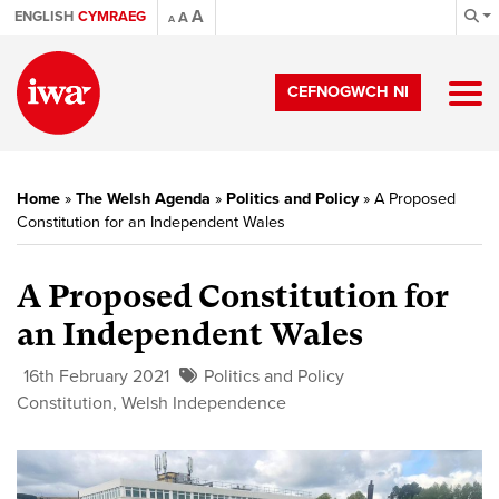
A
ENGLISH
CYMRAEG
A
A
CEFNOGWCH NI
Home
»
The Welsh Agenda
»
Politics and Policy
»
A Proposed
Constitution for an Independent Wales
A Proposed Constitution for
an Independent Wales
16th February 2021
Politics and Policy
Constitution
,
Welsh Independence