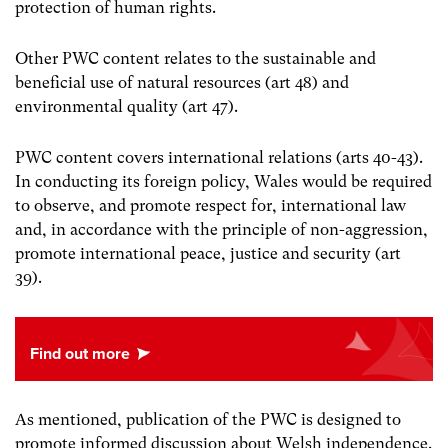
protection of human rights.
Other PWC content relates to the sustainable and
beneficial use of natural resources (art 48) and
environmental quality (art 47).
PWC content covers international relations (arts 40-43).
In conducting its foreign policy, Wales would be required
to observe, and promote respect for, international law
and, in accordance with the principle of non-aggression,
promote international peace, justice and security (art
39).
As mentioned, publication of the PWC is designed to
promote informed discussion about Welsh independence.