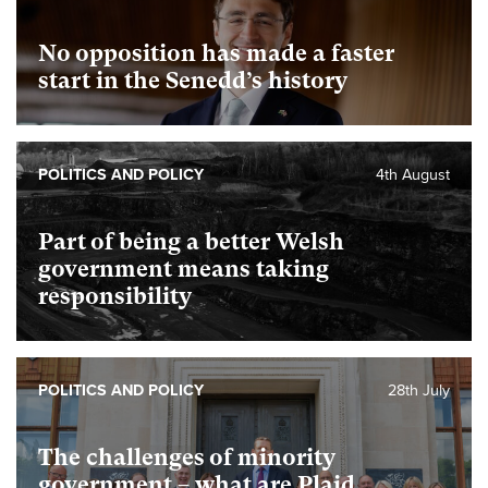
No opposition has made a faster
start in the Senedd’s history
POLITICS AND POLICY
4th August
Part of being a better Welsh
government means taking
responsibility
POLITICS AND POLICY
28th July
The challenges of minority
government – what are Plaid