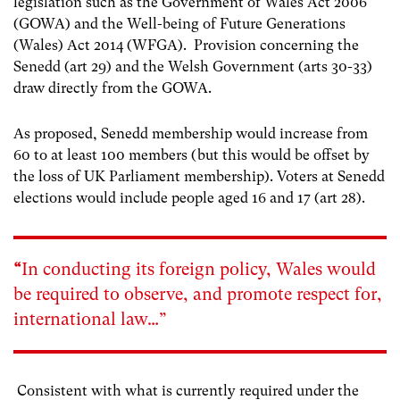
legislation such as the Government of Wales Act 2006
(GOWA) and the Well-being of Future Generations
(Wales) Act 2014 (WFGA).
Provision concerning the
Senedd (art 29) and the Welsh Government (arts 30-33)
draw directly from the GOWA.
As proposed, Senedd membership would increase from
60 to at least 100 members (but this would be offset by
the loss of UK Parliament membership). Voters at Senedd
elections would include people aged 16 and 17 (art 28).
“
In conducting its foreign policy, Wales would
be required to observe, and promote respect for,
international law…”
Consistent with what is currently required under the