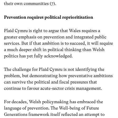
their own communities (7).
Prevention requires political reprioritisation
Plaid Cymru is right to argue that Wales requires a
greater emphasis on prevention and integrated public
services. But if that ambition is to succeed, it will require
a much deeper shift in political thinking than Welsh
politics has yet fully acknowledged.
The challenge for Plaid Cymru is not identifying the
problem, but demonstrating how preventative ambitions
can survive the political and fiscal pressures that
continue to favour acute-sector crisis management.
For decades, Welsh policymaking has embraced the
language of prevention.
The Well-being of Future
Generations framework itself reflected an attempt to