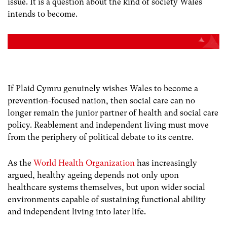
issue.
It is a question about the kind of society Wales
intends to become.
If Plaid Cymru genuinely wishes Wales to become a
prevention-focused nation, then social care can no
longer remain the junior partner of health and social care
policy. Reablement and independent living must move
from the periphery of political debate to its centre.
As the
World Health Organization
has increasingly
argued, healthy ageing depends not only upon
healthcare systems themselves, but upon wider social
environments capable of sustaining functional ability
and independent living into later life.