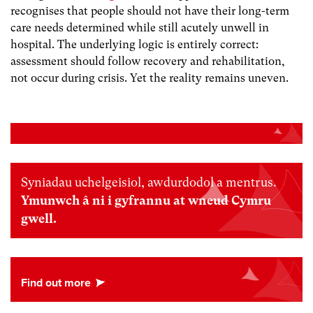
recognises that people should not have their long-term
care needs determined while still acutely unwell in
hospital. The underlying logic is entirely correct:
assessment should follow recovery and rehabilitation,
not occur during crisis. Yet the reality remains uneven.
Syniadau uchelgeisiol, awdurdodol a mentrus.
Ymunwch â ni i gyfrannu at wneud Cymru
gwell.