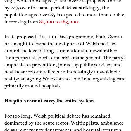
2031, while those aged 75 and over are projected to rise
by 24% over the same period. Most strikingly, the
population aged over 85 is expected to more than double,
increasing from
81,000 to 183,000.
In its proposed First 100 Days programme, Plaid Cymru
has sought to frame the next phase of Welsh politics
around the idea of long-term national renewal rather
than perpetual short-term crisis management. The party’s
emphasis on prevention, joined-up public services, and
healthcare reform reflects an increasingly unavoidable
reality: an ageing Wales cannot continue organising care
primarily around hospitals.
Hospitals cannot carry the entire system
For too long, Welsh political debate has remained
dominated by the acute sector. Waiting lists, ambulance
delays, emergency departments, and hospital pressures