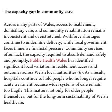
The capacity gap in community care
Across many parts of Wales, access to reablement,
domiciliary care, and community rehabilitation remains
inconsistent and overstretched. Workforce shortages
continue to undermine delivery, while local government
faces immense financial pressure. Community services
often lack the capacity required to absorb demand safely
and promptly.
Public Health Wales
has identified
significant local variation in reablement access and
outcomes across Welsh local authorities (6). As a result,
hospitals continue to hold people who no longer require
acute treatment because wider systems of care remain
too fragile. This matters not only for older people
themselves, but for the long-term sustainability of Welsh
healthcare.