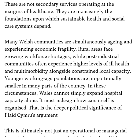
These are not secondary services operating at the
margins of healthcare. They are increasingly the
foundations upon which sustainable health and social
care systems depend.
Many Welsh communities are simultaneously ageing and
experiencing economic fragility. Rural areas face
growing workforce shortages, while post-industrial
communities often experience higher levels of ill health
and multimorbidity alongside constrained local capacity.
Younger working-age populations are proportionally
smaller in many parts of the country. In these
circumstances, Wales cannot simply expand hospital
capacity alone. It must redesign how care itself is
organised. That is the deeper political significance of
Plaid Cymru’s argument
This is ultimately not just an operational or managerial