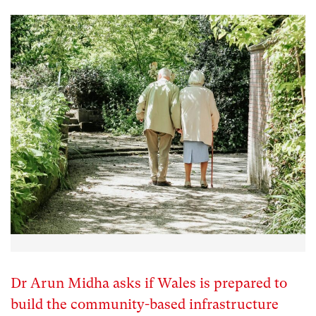
Dr Arun Midha asks if Wales is prepared to
build the community-based infrastructure