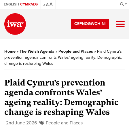
A
ENGLISH
CYMRAEG
A
A
CEFNOGWCH NI
Home
»
The Welsh Agenda
»
People and Places
»
Plaid Cymru’s
prevention agenda confronts Wales’ ageing reality: Demographic
change is reshaping Wales
Plaid Cymru’s prevention
agenda confronts Wales’
ageing reality: Demographic
change is reshaping Wales
2nd June 2026
People and Places