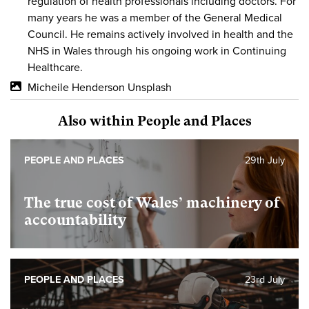
regulation of health professionals including doctors. For
many years he was a member of the General Medical
Council. He remains actively involved in health and the
NHS in Wales through his ongoing work in Continuing
Healthcare.
Micheile Henderson Unsplash
Also within People and Places
PEOPLE AND PLACES
29th July
The true cost of Wales’ machinery of
accountability
PEOPLE AND PLACES
23rd July