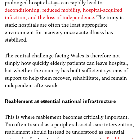
prolonged hospital stays can rapidly lead to
deconditioning, reduced mobility, hospital-acquired
infection, and the loss of independence
. The irony is
stark: hospitals are often the least appropriate
environment for recovery once acute illness has
stabilised.
The central challenge facing Wales is therefore not
simply how quickly elderly patients can leave hospital,
but whether the country has built sufficient systems of
support to help them recover, rehabilitate, and remain
independent afterwards.
Reablement as essential national infrastructure
This is where reablement becomes critically important.
Too often treated as a peripheral social-care intervention,
reablement should instead be understood as essential