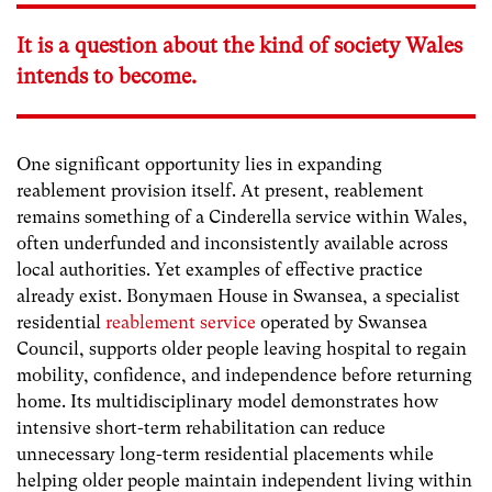
It is a question about the kind of society Wales
intends to become.
One significant opportunity lies in expanding
reablement provision itself. At present, reablement
remains something of a Cinderella service within Wales,
often underfunded and inconsistently available across
local authorities. Yet examples of effective practice
already exist. Bonymaen House in Swansea, a specialist
residential
reablement service
operated by Swansea
Council, supports older people leaving hospital to regain
mobility, confidence, and independence before returning
home. Its multidisciplinary model demonstrates how
intensive short-term rehabilitation can reduce
unnecessary long-term residential placements while
helping older people maintain independent living within