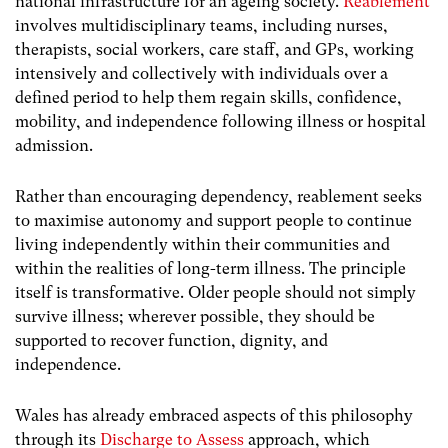
national infrastructure for an ageing society.
Reablement
involves multidisciplinary teams, including nurses,
therapists, social workers, care staff, and GPs, working
intensively and collectively with individuals over a
defined period to help them regain skills, confidence,
mobility, and independence following illness or hospital
admission.
Rather than encouraging dependency, reablement seeks
to maximise autonomy and support people to continue
living independently within their communities and
within the realities of long-term illness. The principle
itself is transformative. Older people should not simply
survive illness; wherever possible, they should be
supported to recover function, dignity, and
independence.
Wales has already embraced aspects of this philosophy
through its
Discharge to Assess
approach, which