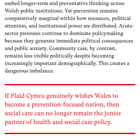
embed longer-term and preventative thinking across
Welsh public institutions. Yet prevention remains
comparatively marginal within how resources, political
attention, and institutional power are distributed. Acute-
sector pressures continue to dominate policymaking
because they generate immediate political consequences
and public anxiety. Community care, by contrast,
remains less visible politically despite becoming
increasingly important demographically. This creates a
dangerous imbalance.
If Plaid Cymru genuinely wishes Wales to
become a prevention-focused nation, then
social care can no longer remain the junior
partner of health and social care policy.