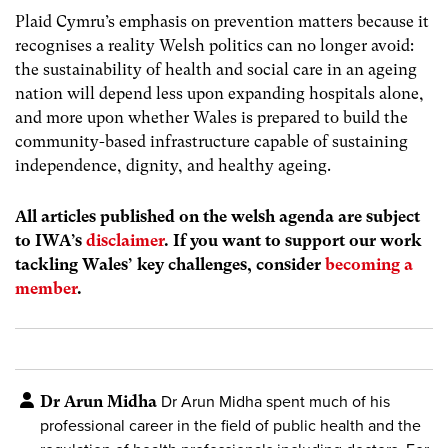
Plaid Cymru’s emphasis on prevention matters because it
recognises a reality Welsh politics can no longer avoid:
the sustainability of health and social care in an ageing
nation will depend less upon expanding hospitals alone,
and more upon whether Wales is prepared to build the
community-based infrastructure capable of sustaining
independence, dignity, and healthy ageing.
All articles published on the welsh agenda are subject
to IWA’s
disclaimer
. If you want to support our work
tackling Wales’ key challenges, consider
becoming a
member
.
Dr Arun Midha
Dr Arun Midha spent much of his
professional career in the field of public health and the