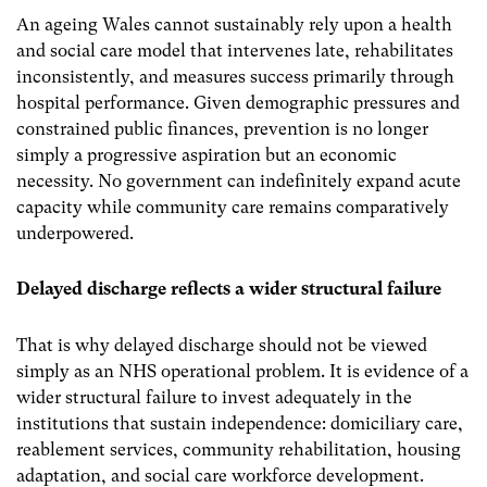
An ageing Wales cannot sustainably rely upon a health
and social care model that intervenes late, rehabilitates
inconsistently, and measures success primarily through
hospital performance. Given demographic pressures and
constrained public finances, prevention is no longer
simply a progressive aspiration but an economic
necessity. No government can indefinitely expand acute
capacity while community care remains comparatively
underpowered.
Delayed discharge reflects a wider structural failure
That is why delayed discharge should not be viewed
simply as an NHS operational problem. It is evidence of a
wider structural failure to invest adequately in the
institutions that sustain independence: domiciliary care,
reablement services, community rehabilitation, housing
adaptation, and social care workforce development.