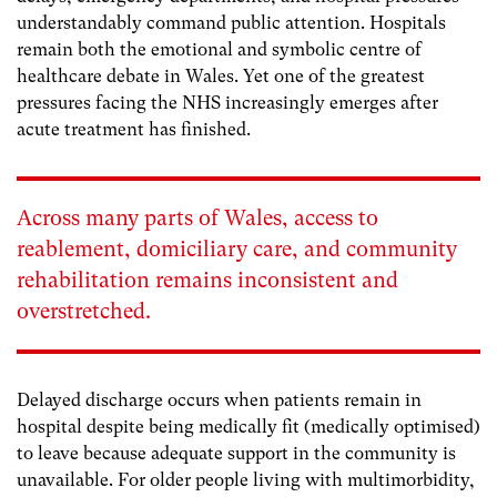
understandably command public attention. Hospitals
remain both the emotional and symbolic centre of
healthcare debate in Wales. Yet one of the greatest
pressures facing the NHS increasingly emerges after
acute treatment has finished.
Across many parts of Wales, access to
reablement, domiciliary care, and community
rehabilitation remains inconsistent and
overstretched.
Delayed discharge occurs when patients remain in
hospital despite being medically fit (medically optimised)
to leave because adequate support in the community is
unavailable. For older people living with multimorbidity,