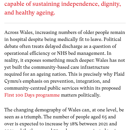
capable of sustaining independence, dignity,
and healthy ageing.
Across Wales, increasing numbers of older people remain
in hospital despite being medically fit to leave. Political
debate often treats delayed discharge as a question of
operational efficiency or NHS bed management. In
reality, it exposes something much deeper: Wales has not
yet built the community-based care infrastructure
required for an ageing nation. This is precisely why Plaid
Cymru’s emphasis on prevention, integration, and
community-centred public services within its proposed
First 100 Days programme
matters politically.
The changing demography of Wales can, at one level, be
seen as a triumph. The number of people aged 65 and
over is expected to increase by 18% between 2021 and