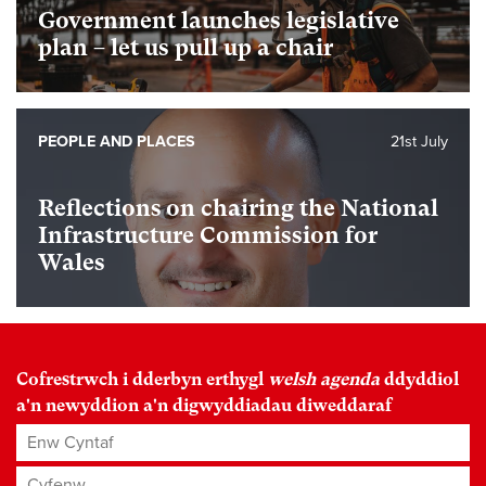
Government launches legislative
plan – let us pull up a chair
PEOPLE AND PLACES
21st July
Reflections on chairing the National
Infrastructure Commission for
Wales
Cofrestrwch i dderbyn erthygl
welsh agenda
ddyddiol
a'n newyddion a'n digwyddiadau diweddaraf
Enw Cyntaf
Cyfenw