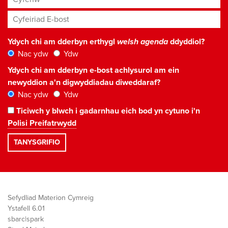
Cyfeiriad E-bost
*
Ydych chi am dderbyn erthygl
welsh agenda
ddyddiol?
Nac ydw
Ydw
Ydych chi am dderbyn e-bost achlysurol am ein
newyddion a'n digwyddiadau diweddaraf?
Nac ydw
Ydw
Ticiwch y blwch i gadarnhau eich bod yn cytuno i'n
Polisi Preifatrwydd
Sefydliad Materion Cymreig
Ystafell 6.01
sbarc|spark