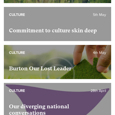
CULTURE
5th May
Commitment to culture skin deep
CULTURE
4th May
Burton Our Lost Leader
CULTURE
28th April
Our diverging national
conversations