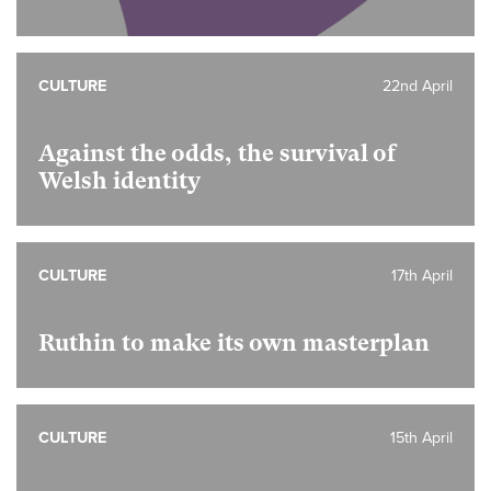
CULTURE
22nd April
Against the odds, the survival of
Welsh identity
CULTURE
17th April
Ruthin to make its own masterplan
CULTURE
15th April