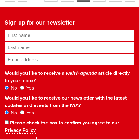
Sign up for our newsletter
First name
Last name
Email address
*
Would you like to receive a
welsh agenda
article directly
to your inbox?
No
Yes
Would you like to receive our newsletter with the latest
updates and events from the IWA?
No
Yes
Please check the box to confirm you agree to our
Privacy Policy