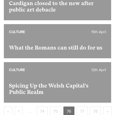
Cardigan closed to the new after
public art debacle
CULTURE
15th April
What the Romans can still do for us
CULTURE
12th April
Spicing Up the Welsh Capital’s
Public Realm
«
1
…
74
75
76
77
78
»