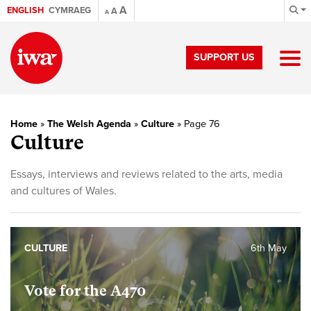
A
ENGLISH
CYMRAEG
A
A
SUPPORT US
Home
»
The Welsh Agenda
»
Culture
»
Page 76
Culture
Essays, interviews and reviews related to the arts, media
and cultures of Wales.
CULTURE
6th May
Vote for the A470