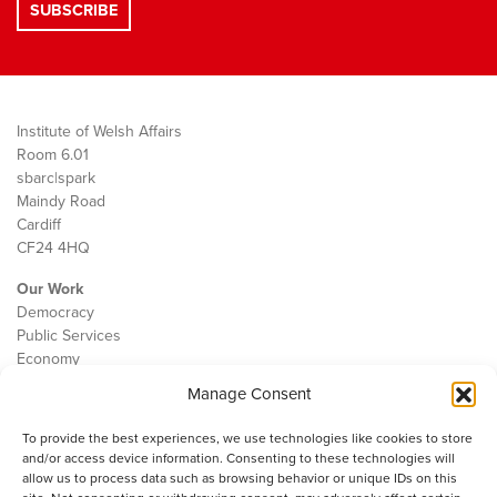
Institute of Welsh Affairs
Room 6.01
sbarc|spark
Maindy Road
Cardiff
CF24 4HQ
Our Work
Democracy
Public Services
Economy
Manage Consent
The IWA
About Us
To provide the best experiences, we use technologies like cookies to store
Contact
and/or access device information. Consenting to these technologies will
Cookie Policy
allow us to process data such as browsing behavior or unique IDs on this