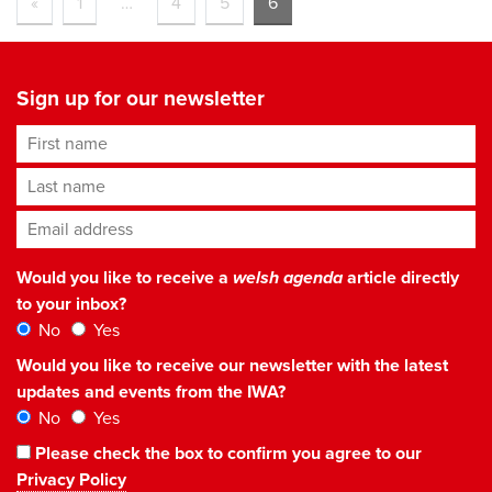
«
1
…
4
5
6
Sign up for our newsletter
First name
Last name
Email address
*
Would you like to receive a
welsh agenda
article directly
to your inbox?
No
Yes
Would you like to receive our newsletter with the latest
updates and events from the IWA?
No
Yes
Please check the box to confirm you agree to our
Privacy Policy