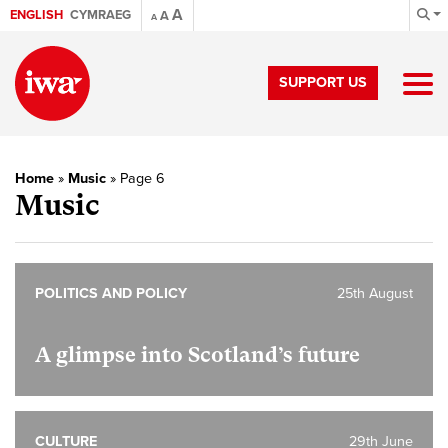
A
ENGLISH
CYMRAEG
A
A
SUPPORT US
Home
»
Music
»
Page 6
Music
POLITICS AND POLICY
25th August
A glimpse into Scotland’s future
CULTURE
29th June