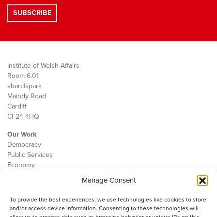
Institute of Welsh Affairs
Room 6.01
sbarc|spark
Maindy Road
Cardiff
CF24 4HQ
Our Work
Democracy
Public Services
Economy
Manage Consent
The IWA
About Us
To provide the best experiences, we use technologies like cookies to store
Contact
and/or access device information. Consenting to these technologies will
Cookie Policy