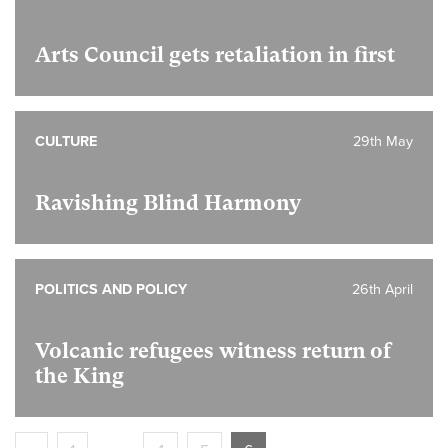
Arts Council gets retaliation in first
CULTURE
29th May
Ravishing Blind Harmony
POLITICS AND POLICY
26th April
Volcanic refugees witness return of
the King