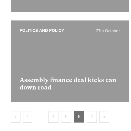
POLITICS AND POLICY
27th October
Assembly finance deal kicks can
down road
«
1
…
4
5
6
7
»