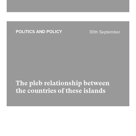
POLITICS AND POLICY
30th September
The pleb relationship between
the countries of these islands