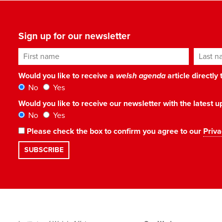
Sign up for our newsletter
First name
Last n
Would you like to receive a
welsh agenda
article directly
No
Yes
Would you like to receive our newsletter with the latest
No
Yes
Please check the box to confirm you agree to our
Priva