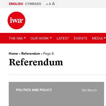
A
ENGLISH
CYMRAEG
A
A
THE IWA
OUR WORK
LATEST
EVENTS
MEDIA
Home
»
Referendum
»
Page 6
Referendum
POLITICS AND POLICY
5th March