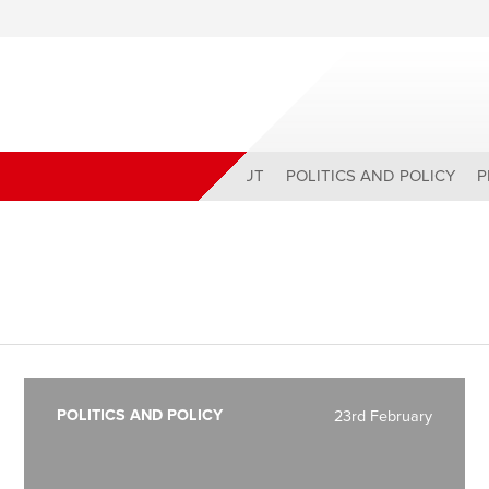
ABOUT
POLITICS AND POLICY
P
POLITICS AND POLICY
23rd February