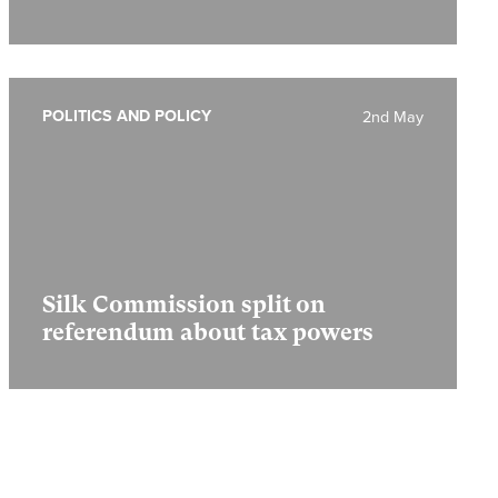
POLITICS AND POLICY
2nd May
Silk Commission split on
referendum about tax powers