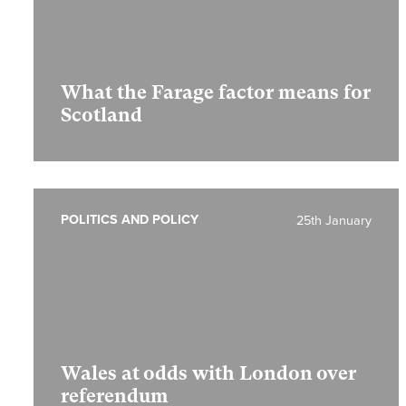
What the Farage factor means for
Scotland
POLITICS AND POLICY
25th January
Wales at odds with London over
referendum