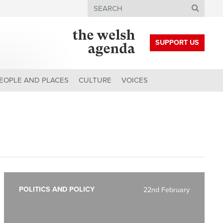
Search
SUPPORT US
EOPLE AND PLACES
CULTURE
VOICES
POLITICS AND POLICY
22nd February