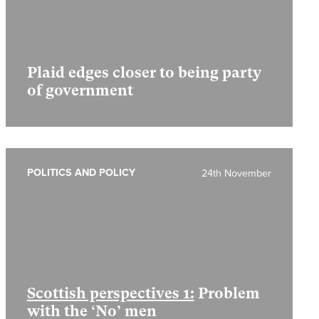
Plaid edges closer to being party
of government
POLITICS AND POLICY
24th November
Scottish perspectives 1:
Problem
with the ‘No’ men