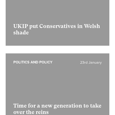
UKIP put Conservatives in Welsh
shade
POLITICS AND POLICY
23rd January
Time for a new generation to take
over the reins