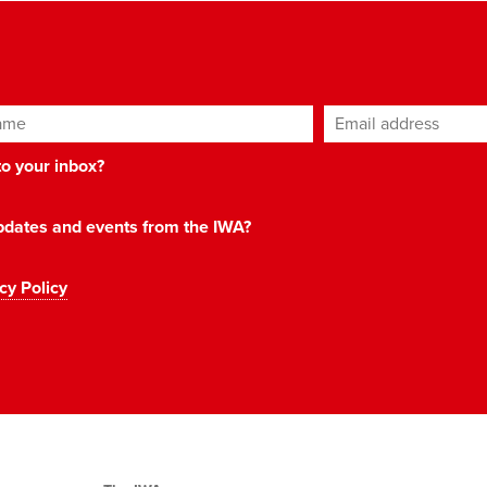
ame
Email address
*
 to your inbox?
 updates and events from the IWA?
cy Policy