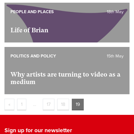
PEOPLE AND PLACES
18th May
Life of Brian
POLITICS AND POLICY
15th May
Why artists are turning to video as a
medium
«
1
…
17
18
19
Sign up for our newsletter