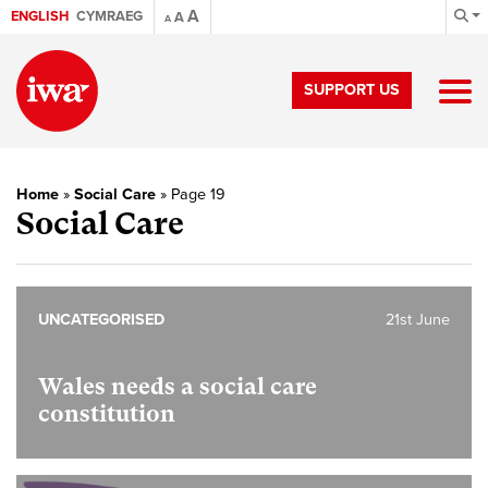
A
ENGLISH
CYMRAEG
A
A
SUPPORT US
Home
»
Social Care
»
Page 19
Social Care
UNCATEGORISED
21st June
Wales needs a social care
constitution