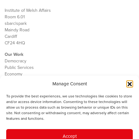
Institute of Welsh Affairs
Room 6.01
sbarc|spark
Maindy Road
Cardiff
CF24 4HQ
Our Work
Democracy
Public Services
Economy
Manage Consent
The IWA
About Us
To provide the best experiences, we use technologies like cookies to store
Contact
and/or access device information. Consenting to these technologies will
Cookie Policy
allow us to process data such as browsing behavior or unique IDs on this
site. Not consenting or withdrawing consent, may adversely affect certain
features and functions.
The IWA gratefully acknowledges the financial support of the Books
Accept