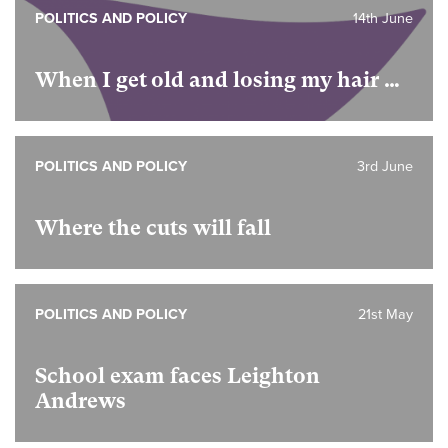
POLITICS AND POLICY
14th June
When I get old and losing my hair …
POLITICS AND POLICY
3rd June
Where the cuts will fall
POLITICS AND POLICY
21st May
School exam faces Leighton
Andrews