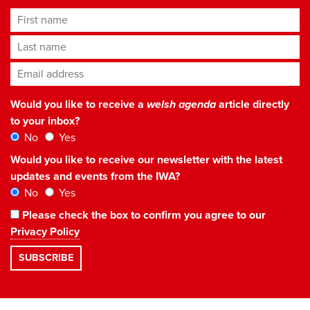
First name
Last name
Email address
*
Would you like to receive a
welsh agenda
article directly
to your inbox?
No
Yes
Would you like to receive our newsletter with the latest
updates and events from the IWA?
No
Yes
Please check the box to confirm you agree to our
Privacy Policy