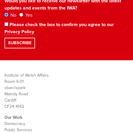
Would you like to receive our newsletter with the latest
updates and events from the IWA?
No
Yes
Please check the box to confirm you agree to our
Privacy Policy
Institute of Welsh Affairs
Room 6.01
sbarc|spark
Maindy Road
Cardiff
CF24 4HQ
Our Work
Democracy
Public Services