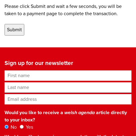
Please click Submit and wait a few seconds, you will be
taken to a payment page to complete the transaction.
Sign up for our newsletter
First name
Last name
Email address
*
Would you like to receive a
welsh agenda
article directly
to your inbox?
No
Yes