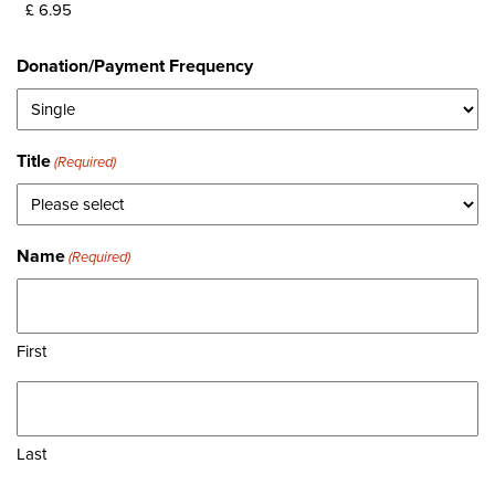
Donation/Payment Frequency
Title
(Required)
Name
(Required)
First
Last