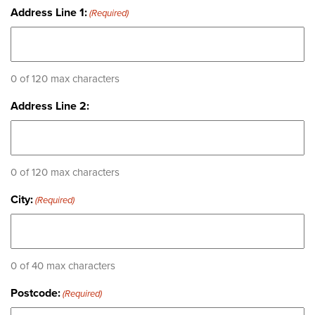
Address Line 1:
(Required)
0 of 120 max characters
Address Line 2:
0 of 120 max characters
City:
(Required)
0 of 40 max characters
Postcode:
(Required)