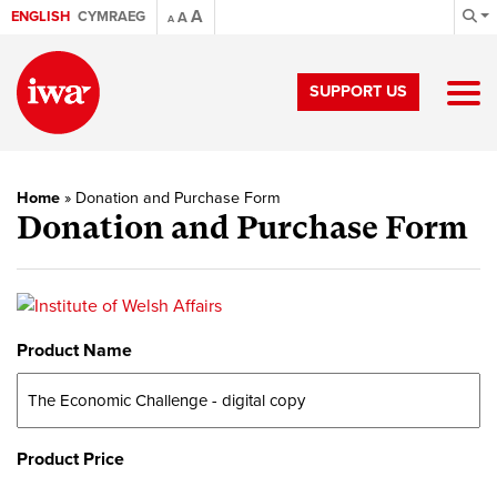
A
ENGLISH
CYMRAEG
A
A
SUPPORT US
Home
»
Donation and Purchase Form
Donation and Purchase Form
Product Name
Product Price