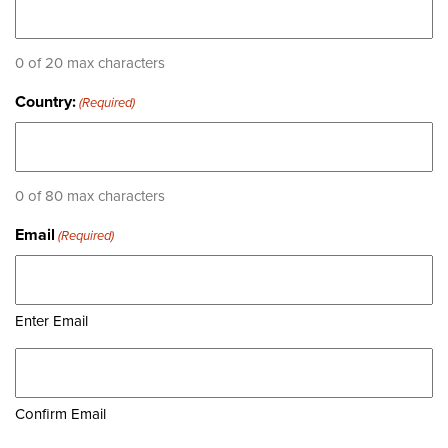
0 of 20 max characters
Country:
(Required)
0 of 80 max characters
Email
(Required)
Enter Email
Confirm Email