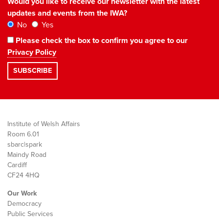
Would you like to receive our newsletter with the latest
updates and events from the IWA?
No
Yes
Please check the box to confirm you agree to our
Privacy Policy
Institute of Welsh Affairs
Room 6.01
sbarc|spark
Maindy Road
Cardiff
CF24 4HQ
Our Work
Democracy
Public Services