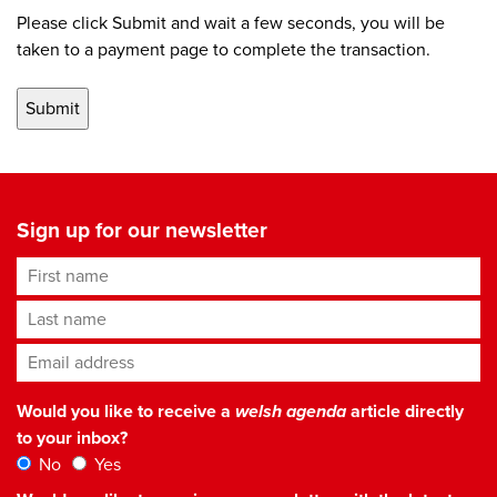
Please click Submit and wait a few seconds, you will be
taken to a payment page to complete the transaction.
Sign up for our newsletter
First name
Last name
Email address
*
Would you like to receive a
welsh agenda
article directly
to your inbox?
No
Yes