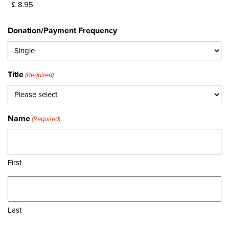
Donation/Payment Frequency
Title
(Required)
Name
(Required)
First
Last