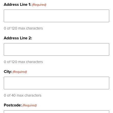
Address Line 1:
(Required)
0 of 120 max characters
Address Line 2:
0 of 120 max characters
City:
(Required)
0 of 40 max characters
Postcode:
(Required)