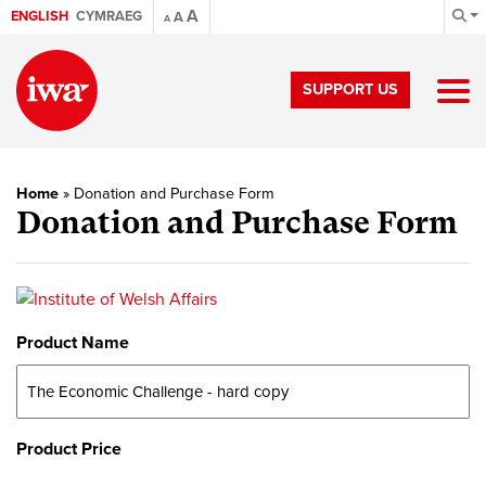
A
ENGLISH
CYMRAEG
A
A
SUPPORT US
Home
»
Donation and Purchase Form
Donation and Purchase Form
Product Name
Product Price