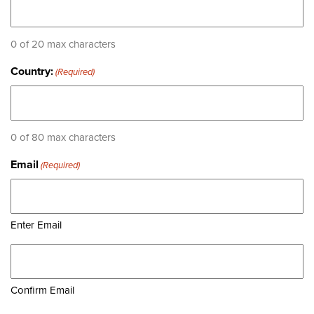
0 of 20 max characters
Country:
(Required)
0 of 80 max characters
Email
(Required)
Enter Email
Confirm Email