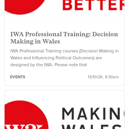
IWA Professional Training: Decision
Making in Wales
IWA Professional Training courses (Decision Making in
Wales and Influencing Political Outcomes) are
designed by the IWA. Please note that
EVENTS
13/10/26, 9:30am