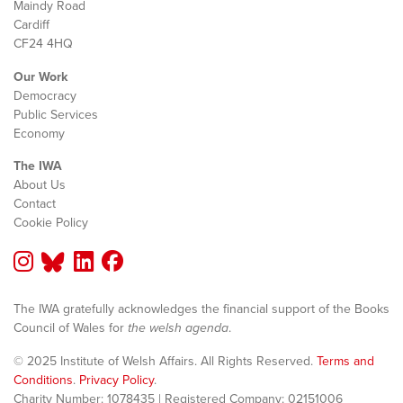
Maindy Road
Cardiff
CF24 4HQ
Our Work
Democracy
Public Services
Economy
The IWA
About Us
Contact
Cookie Policy
The IWA gratefully acknowledges the financial support of the Books
Council of Wales for
the welsh agenda
.
© 2025 Institute of Welsh Affairs. All Rights Reserved.
Terms and
Conditions
.
Privacy Policy
.
Charity Number: 1078435 | Registered Company: 02151006