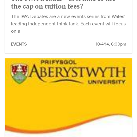
the cap on tuition fees?
The IWA Debates are a new events series from Wales’
leading independent think tank. Each event will focus
on a
EVENTS
10/4/14, 6:00pm