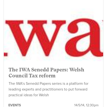
The IWA Senedd Papers: Welsh
Council Tax reform
The IWA’s Senedd Papers series is a platform for
leading experts and practitioners to put forward
practical ideas for Welsh
EVENTS
14/5/14, 12:30pm