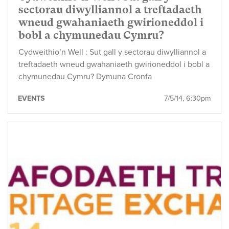
sectorau diwylliannol a treftadaeth
wneud gwahaniaeth gwirioneddol i
bobl a chymunedau Cymru?
Cydweithio’n Well : Sut gall y sectorau diwylliannol a
treftadaeth wneud gwahaniaeth gwirioneddol i bobl a
chymunedau Cymru? Dymuna Cronfa
EVENTS
7/5/14, 6:30pm