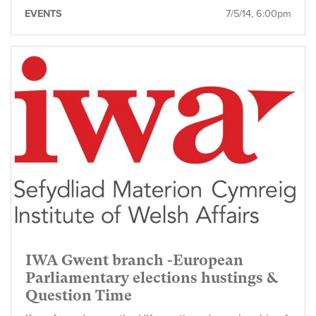
EVENTS
7/5/14, 6:00pm
IWA Gwent branch -European
Parliamentary elections hustings &
Question Time