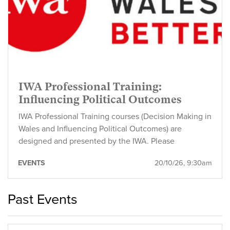
IWA Professional Training:
Influencing Political Outcomes
IWA Professional Training courses (Decision Making in
Wales and Influencing Political Outcomes) are
designed and presented by the IWA. Please
EVENTS
20/10/26, 9:30am
Past Events