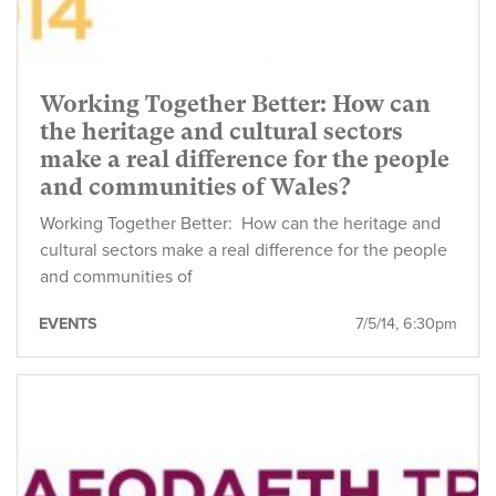
Working Together Better: How can
the heritage and cultural sectors
make a real difference for the people
and communities of Wales?
Working Together Better: How can the heritage and
cultural sectors make a real difference for the people
and communities of
EVENTS
7/5/14, 6:30pm