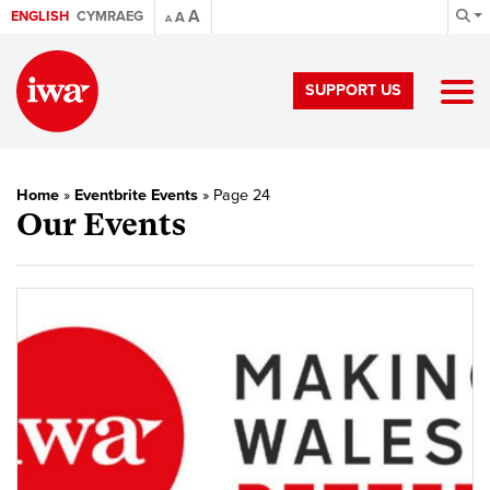
A
ENGLISH
CYMRAEG
A
A
SUPPORT US
Home
»
Eventbrite Events
»
Page 24
Our Events