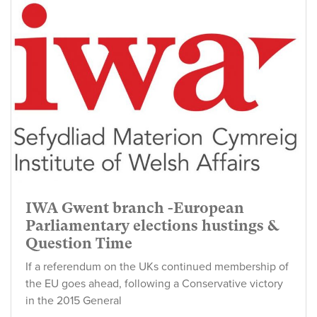
IWA Gwent branch -European
Parliamentary elections hustings &
Question Time
If a referendum on the UKs continued membership of
the EU goes ahead, following a Conservative victory
in the 2015 General