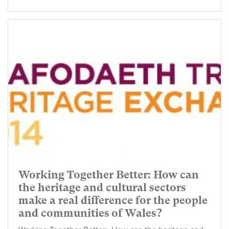
Working Together Better: How can
the heritage and cultural sectors
make a real difference for the people
and communities of Wales?