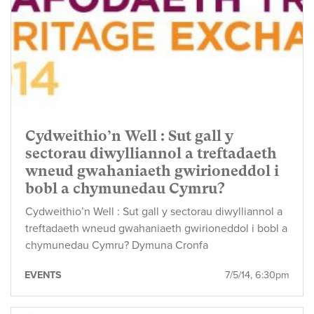
Cydweithio’n Well : Sut gall y
sectorau diwylliannol a treftadaeth
wneud gwahaniaeth gwirioneddol i
bobl a chymunedau Cymru?
Cydweithio’n Well : Sut gall y sectorau diwylliannol a
treftadaeth wneud gwahaniaeth gwirioneddol i bobl a
chymunedau Cymru? Dymuna Cronfa
EVENTS
7/5/14, 6:30pm