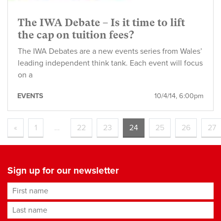
The IWA Debate – Is it time to lift
the cap on tuition fees?
The IWA Debates are a new events series from Wales’
leading independent think tank. Each event will focus
on a
EVENTS
10/4/14, 6:00pm
«
1
…
22
23
24
25
26
27
Sign up for our newsletter
First name
Last name