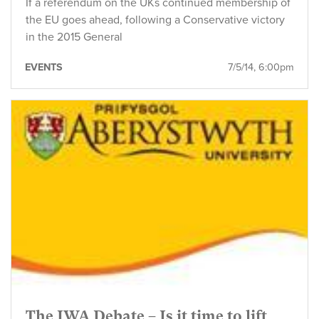
If a referendum on the UKs continued membership of
the EU goes ahead, following a Conservative victory
in the 2015 General
EVENTS
7/5/14, 6:00pm
The IWA Debate – Is it time to lift