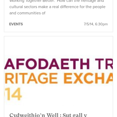
Working Together Better: How can the heritage and
cultural sectors make a real difference for the people
and communities of
EVENTS
7/5/14, 6:30pm
Cydweithio’n Well : Sut gall y