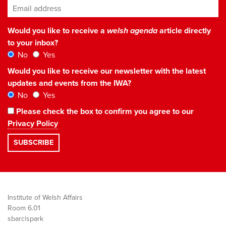
Email address
*
Would you like to receive a
welsh agenda
article directly
to your inbox?
No
Yes
Would you like to receive our newsletter with the latest
updates and events from the IWA?
No
Yes
Please check the box to confirm you agree to our
Privacy Policy
Institute of Welsh Affairs
Room 6.01
sbarc|spark