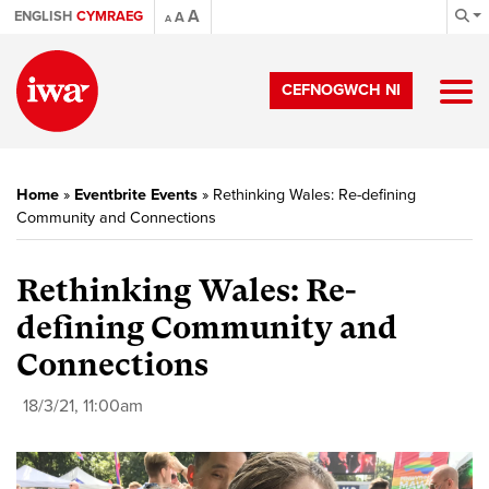
A
ENGLISH
CYMRAEG
A
A
CEFNOGWCH NI
Home
»
Eventbrite Events
»
Rethinking Wales: Re-defining
Community and Connections
Rethinking Wales: Re-
defining Community and
Connections
18/3/21, 11:00am