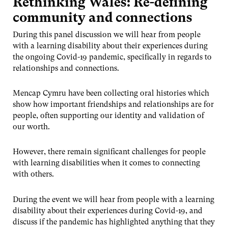
Rethinking Wales: Re-defining
community and connections
During this panel discussion we will hear from people
with a learning disability about their experiences during
the ongoing Covid-19 pandemic, specifically in regards to
relationships and connections.
Mencap Cymru have been collecting oral histories which
show how important friendships and relationships are for
people, often supporting our identity and validation of
our worth.
However, there remain significant challenges for people
with learning disabilities when it comes to connecting
with others.
During the event we will hear from people with a learning
disability about their experiences during Covid-19, and
discuss if the pandemic has highlighted anything that they