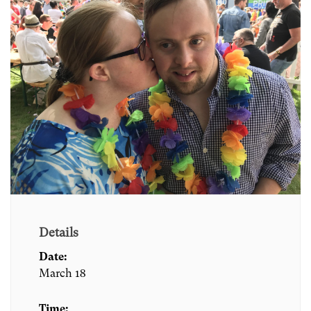
Details
Date:
March 18
Time: