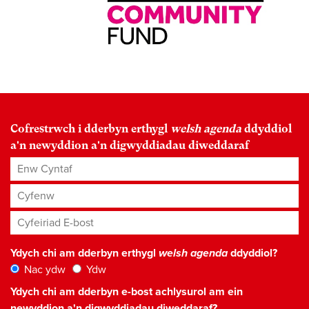
Cofrestrwch i dderbyn erthygl
welsh agenda
ddyddiol
a'n newyddion a'n digwyddiadau diweddaraf
Enw Cyntaf
Cyfenw
Cyfeiriad E-bost
*
Ydych chi am dderbyn erthygl
welsh agenda
ddyddiol?
Nac ydw
Ydw
Ydych chi am dderbyn e-bost achlysurol am ein
newyddion a'n digwyddiadau diweddaraf?