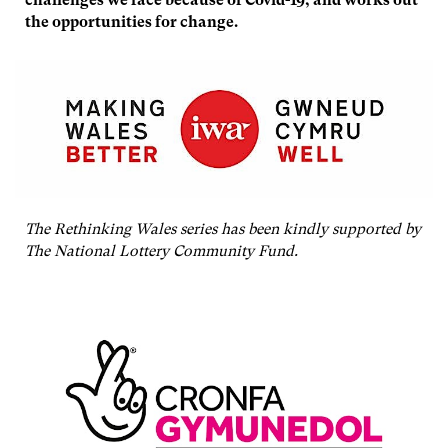
the opportunities for change.
The Rethinking Wales series has been kindly supported by
The National Lottery Community Fund.