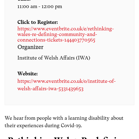
11:00 am - 12:00 pm
Click to Register:
https://www.eventbrite.co.uk/e/rethinking-
wales-re-defining-community-and-
connections-tickets-144403770565
Organizer
Institute of Welsh Affairs (IWA)
Website:
https://www.eventbrite.co.uk/o/institute-of-
welsh-affairs-iwa-5331439653
We hear from people with a learning disability about
their experiences during Covid-19.