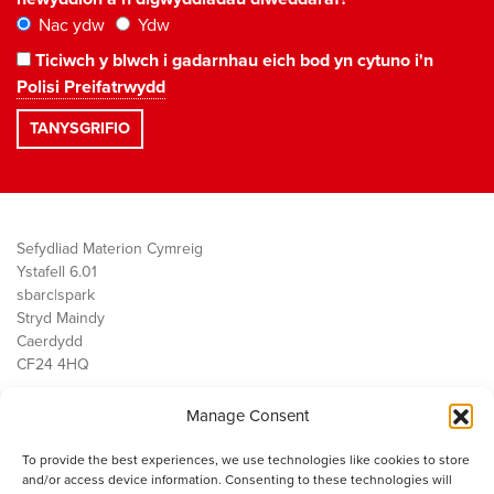
Nac ydw
Ydw
Ticiwch y blwch i gadarnhau eich bod yn cytuno i'n
Polisi Preifatrwydd
Sefydliad Materion Cymreig
Ystafell 6.01
sbarc|spark
Stryd Maindy
Caerdydd
CF24 4HQ
Manage Consent
Ein Gwaith
Democratiaeth
To provide the best experiences, we use technologies like cookies to store
Public Services
and/or access device information. Consenting to these technologies will
Economi