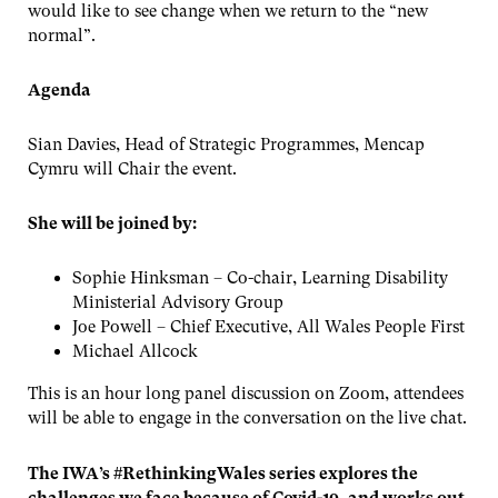
would like to see change when we return to the “new
normal”.
Agenda
Sian Davies, Head of Strategic Programmes, Mencap
Cymru will Chair the event.
She will be joined by:
Sophie Hinksman – Co-chair, Learning Disability
Ministerial Advisory Group
Joe Powell – Chief Executive, All Wales People First
Michael Allcock
This is an hour long panel discussion on Zoom, attendees
will be able to engage in the conversation on the live chat.
The IWA’s #RethinkingWales series explores the
challenges we face because of Covid-19, and works out