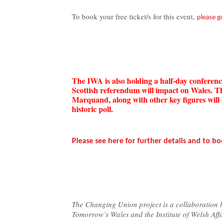
To book your free ticket/s for this event,
please g
The IWA is also holding a half-day confere
Scottish referendum will impact on Wales. 
Marquand, along with other key figures will 
historic poll.
Please see here for further details and to bo
The Changing Union project is a collaboration
Tomorrow’s Wales and the Institute of Welsh Affa