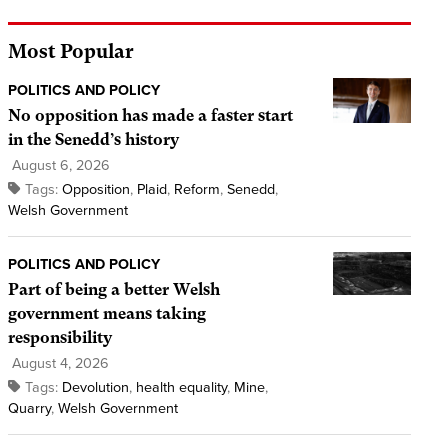
Most Popular
POLITICS AND POLICY
No opposition has made a faster start
in the Senedd’s history
August 6, 2026
Tags:
Opposition
,
Plaid
,
Reform
,
Senedd
,
Welsh Government
POLITICS AND POLICY
Part of being a better Welsh
government means taking
responsibility
August 4, 2026
Tags:
Devolution
,
health equality
,
Mine
,
Quarry
,
Welsh Government