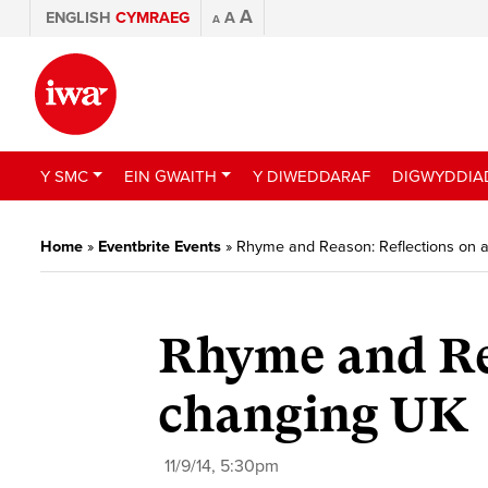
A
ENGLISH
CYMRAEG
A
A
Y SMC
EIN GWAITH
Y DIWEDDARAF
DIGWYDDIA
Home
»
Eventbrite Events
»
Rhyme and Reason: Reflections on 
Rhyme and Rea
changing UK
11/9/14, 5:30pm