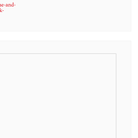
me-and-
k-