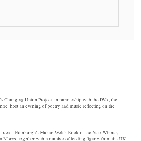
s Changing Union Project, in partnership with the IWA, the
e, host an evening of poetry and music reflecting on the
De Luca – Edinburgh’s Makar, Welsh Book of the Year Winner,
Morys, together with a number of leading figures from the UK