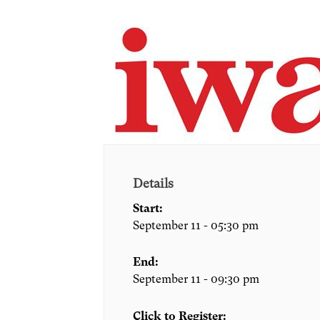
Details
Start:
September 11 - 05:30 pm
End:
September 11 - 09:30 pm
Click to Register: