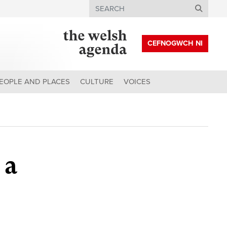
Search
CEFNOGWCH NI
EOPLE AND PLACES
CULTURE
VOICES
 a