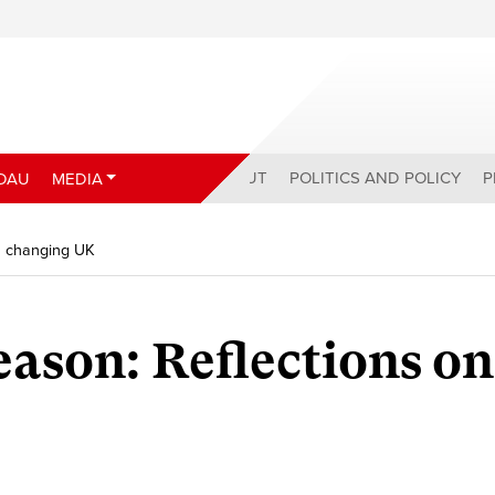
ABOUT
POLITICS AND POLICY
P
DAU
MEDIA
a changing UK
son: Reflections on