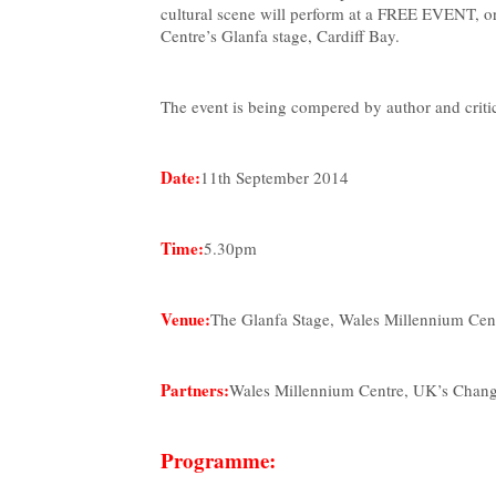
cultural scene will perform at a FREE EVENT, or
Centre’s Glanfa stage, Cardiff Bay.
The event is being compered by author and crit
Date:
11th September 2014
Time:
5.30pm
Venue:
The Glanfa Stage, Wales Millennium Cent
Partners:
Wales Millennium Centre, UK’s Changi
Programme: