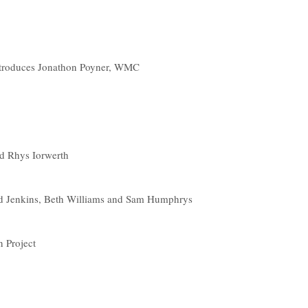
ntroduces Jonathon Poyner, WMC
nd Rhys Iorwerth
 Jenkins, Beth Williams and Sam Humphrys
 Project