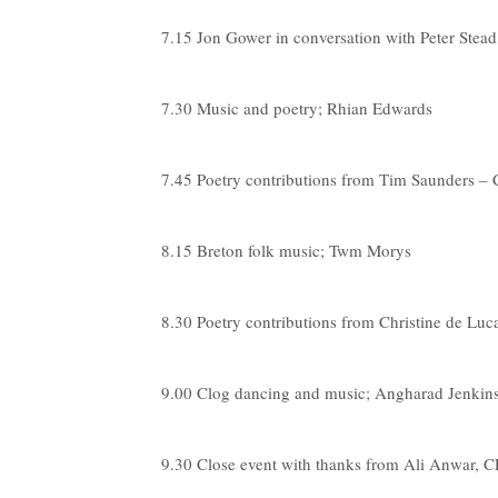
7.15 Jon Gower in conversation with Peter Stead,
7.30 Music and poetry; Rhian Edwards
7.45 Poetry contributions from Tim Saunders –
8.15 Breton folk music; Twm Morys
8.30 Poetry contributions from Christine de L
9.00 Clog dancing and music; Angharad Jenk
9.30 Close event with thanks from Ali Anwar,