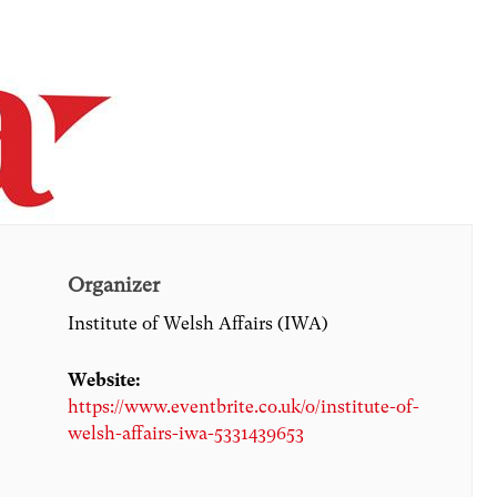
Organizer
Institute of Welsh Affairs (IWA)
Website:
https://www.eventbrite.co.uk/o/institute-of-
welsh-affairs-iwa-5331439653