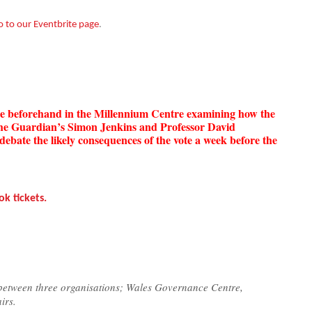
.
o to our Eventbrite page
nce beforehand in the Millennium Centre examining how the
The Guardian’s Simon Jenkins and Professor David
debate the likely consequences of the vote a week before the
ok tickets.
 between three organisations; Wales Governance Centre,
irs.