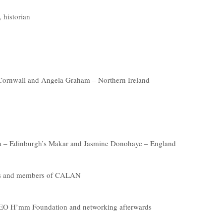
 historian
 Cornwall and Angela Graham – Northern Ireland
uca – Edinburgh’s Makar and Jasmine Donohaye – England
ins and members of CALAN
 CEO H’mm Foundation and networking afterwards