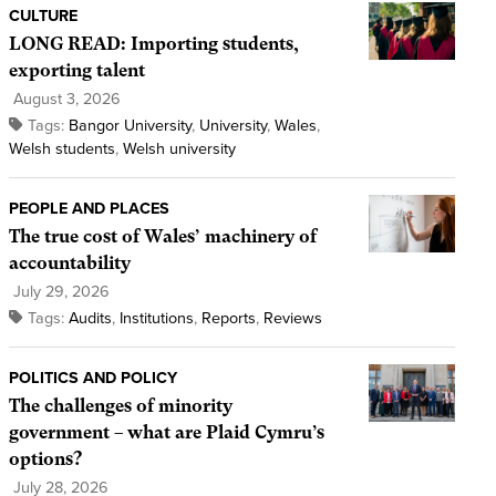
CULTURE
LONG READ: Importing students,
exporting talent
August 3, 2026
Tags:
Bangor University
,
University
,
Wales
,
Welsh students
,
Welsh university
PEOPLE AND PLACES
The true cost of Wales’ machinery of
accountability
July 29, 2026
Tags:
Audits
,
Institutions
,
Reports
,
Reviews
POLITICS AND POLICY
The challenges of minority
government – what are Plaid Cymru’s
options?
July 28, 2026