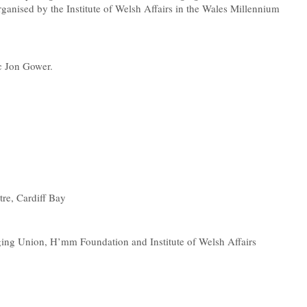
ganised by the Institute of Welsh Affairs in the Wales Millennium
ic Jon Gower.
re, Cardiff Bay
ng Union, H’mm Foundation and Institute of Welsh Affairs