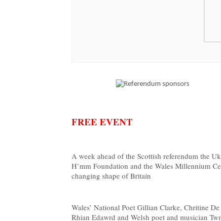
FREE EVENT
A week ahead of the Scottish referendum the Uk’
H’mm Foundation and the Wales Millennium Centr
changing shape of Britain
Wales’ National Poet Gillian Clarke, Chritine 
Rhian Edawrd and Welsh poet and musician Twm 