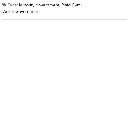
Tags:
Minority government
,
Plaid Cymru
,
Welsh Government