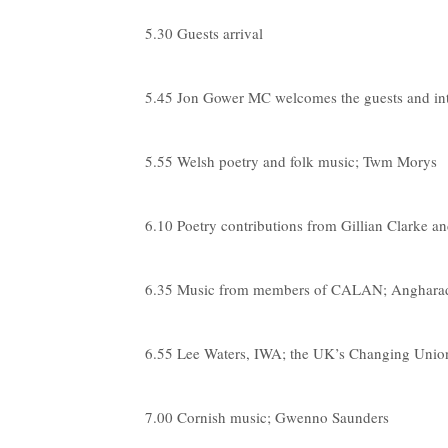
5.30 Guests arrival
5.45 Jon Gower MC welcomes the guests and i
5.55 Welsh poetry and folk music; Twm Morys
6.10 Poetry contributions from Gillian Clarke a
6.35 Music from members of CALAN; Angharad
6.55 Lee Waters, IWA; the UK’s Changing Union
7.00 Cornish music; Gwenno Saunders