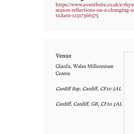
https://www.eventbrite.co.uk/e/rhy
reason-reflections-on-a-changing-u
tickets-12317366575
Venue
Glanfa, Wales Millennium
Centre
Cardiff Bay, Cardiff, CF10 5AL
Cardiff, Cardiff, GB, CF10 5AL